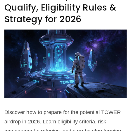
Qualify, Eligibility Rules &
Strategy for 2026
Discover how to prepare for the potential TOWER
airdrop in 2026. Learn eligibility criteria, risk