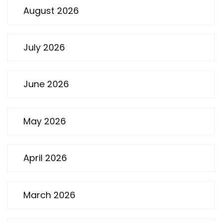
August 2026
July 2026
June 2026
May 2026
April 2026
March 2026