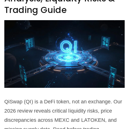
Trading Guide
QiSwap (QI) is a DeFi token, not an exchange. Our
2026 review reveals critical liquidity risks, price
discrepancies across MEXC and LATOKEN, and