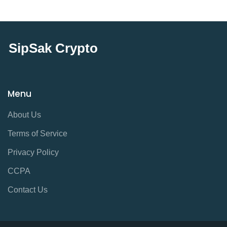
SipSak Crypto
Menu
About Us
Terms of Service
Privacy Policy
CCPA
Contact Us