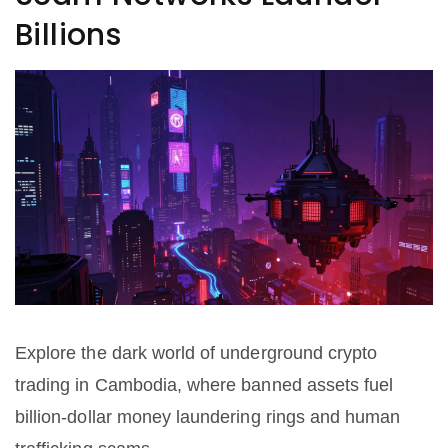
Billions
Explore the dark world of underground crypto
trading in Cambodia, where banned assets fuel
billion-dollar money laundering rings and human