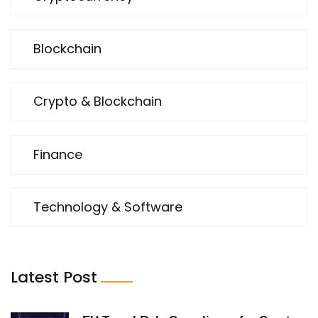
Blockchain
Crypto & Blockchain
Finance
Technology & Software
Latest Post