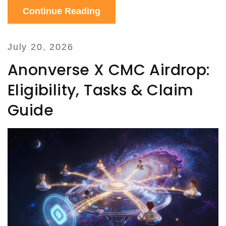
Continue Reading
July 20, 2026
Anonverse X CMC Airdrop:
Eligibility, Tasks & Claim
Guide