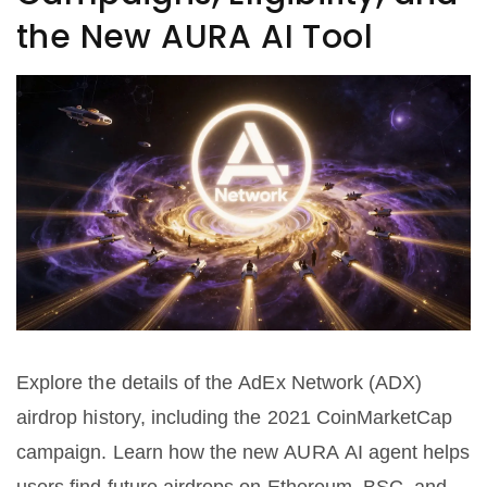
the New AURA AI Tool
Explore the details of the AdEx Network (ADX)
airdrop history, including the 2021 CoinMarketCap
campaign. Learn how the new AURA AI agent helps