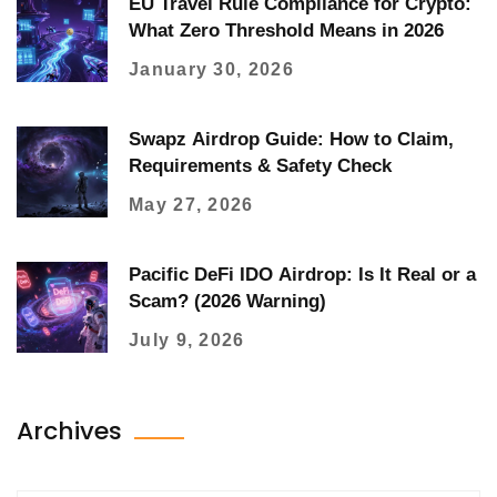
EU Travel Rule Compliance for Crypto:
What Zero Threshold Means in 2026
January 30, 2026
Swapz Airdrop Guide: How to Claim,
Requirements & Safety Check
May 27, 2026
Pacific DeFi IDO Airdrop: Is It Real or a
Scam? (2026 Warning)
July 9, 2026
Archives