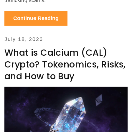
trafficking scams.
Continue Reading
July 18, 2026
What is Calcium (CAL)
Crypto? Tokenomics, Risks,
and How to Buy