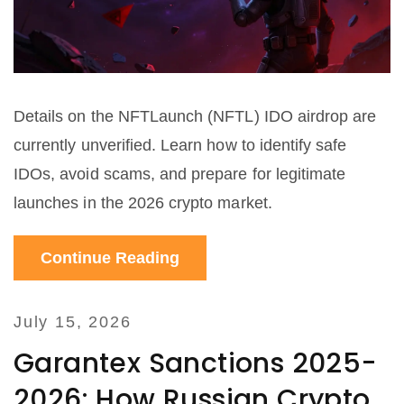
Details on the NFTLaunch (NFTL) IDO airdrop are
currently unverified. Learn how to identify safe
IDOs, avoid scams, and prepare for legitimate
launches in the 2026 crypto market.
Continue Reading
July 15, 2026
Garantex Sanctions 2025-
2026: How Russian Crypto