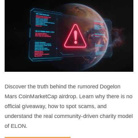
Discover the truth behind the rumored Dogelon
Mars CoinMarketCap airdrop. Learn why there is no
official giveaway, how to spot scams, and
understand the real community-driven charity model
of ELON.