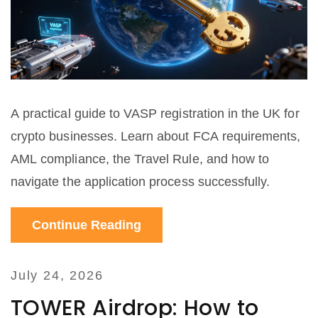
A practical guide to VASP registration in the UK for
crypto businesses. Learn about FCA requirements,
AML compliance, the Travel Rule, and how to
navigate the application process successfully.
Continue Reading
July 24, 2026
TOWER Airdrop: How to