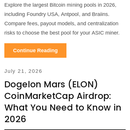
Explore the largest Bitcoin mining pools in 2026,
including Foundry USA, Antpool, and Braiins.
Compare fees, payout models, and centralization
risks to choose the best pool for your ASIC miner.
Continue Reading
July 21, 2026
Dogelon Mars (ELON)
CoinMarketCap Airdrop:
What You Need to Know in
2026