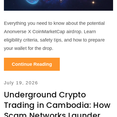
Everything you need to know about the potential
Anonverse X CoinMarketCap airdrop. Learn
eligibility criteria, safety tips, and how to prepare
your wallet for the drop.
Continue Reading
July 19, 2026
Underground Crypto
Trading in Cambodia: How
Scam Networks Launder