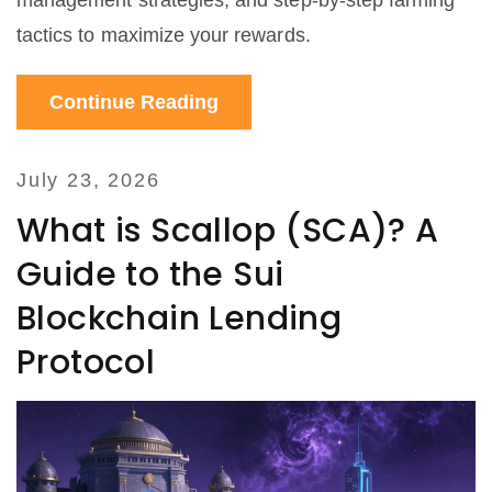
management strategies, and step-by-step farming
tactics to maximize your rewards.
Continue Reading
July 23, 2026
What is Scallop (SCA)? A
Guide to the Sui
Blockchain Lending
Protocol