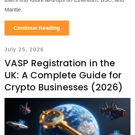
users find future airdrops on Ethereum, BSC, and
Mantle.
Continue Reading
July 25, 2026
VASP Registration in the
UK: A Complete Guide for
Crypto Businesses (2026)