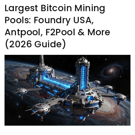
Largest Bitcoin Mining
Pools: Foundry USA,
Antpool, F2Pool & More
(2026 Guide)