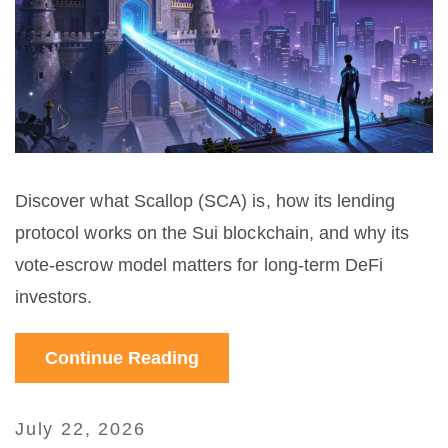
Discover what Scallop (SCA) is, how its lending
protocol works on the Sui blockchain, and why its
vote-escrow model matters for long-term DeFi
investors.
Continue Reading
July 22, 2026