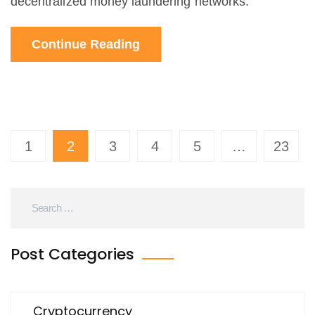
decentralized money laundering networks.
Continue Reading
1
2
3
4
5
…
23
Post Categories
Cryptocurrency