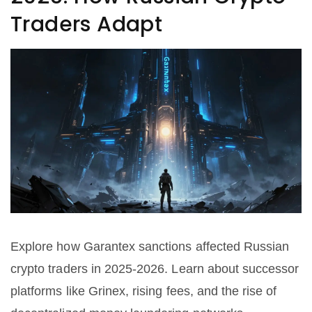
Traders Adapt
Explore how Garantex sanctions affected Russian
crypto traders in 2025-2026. Learn about successor
platforms like Grinex, rising fees, and the rise of