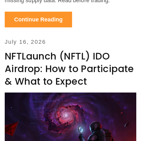
missing supply data. Read before trading.
Continue Reading
July 16, 2026
NFTLaunch (NFTL) IDO
Airdrop: How to Participate
& What to Expect