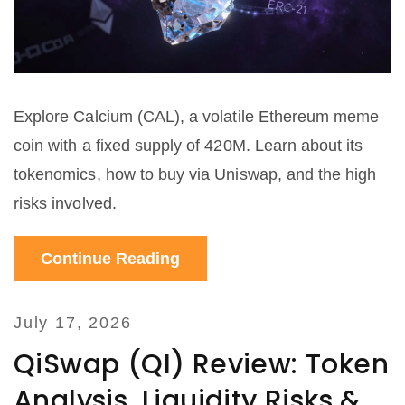
Explore Calcium (CAL), a volatile Ethereum meme
coin with a fixed supply of 420M. Learn about its
tokenomics, how to buy via Uniswap, and the high
risks involved.
Continue Reading
July 17, 2026
QiSwap (QI) Review: Token
Analysis, Liquidity Risks &