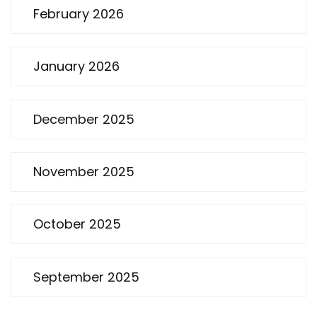
February 2026
January 2026
December 2025
November 2025
October 2025
September 2025