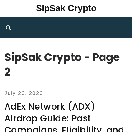
SipSak Crypto
SipSak Crypto - Page
2
July 26, 2026
AdEx Network (ADX)
Airdrop Guide: Past
Campaigns, Eligibility, and