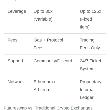
Leverage
Up to 30x
Up to 125x
(Variable)
(Fixed
tiers)
Fees
Gas + Protocol
Trading
Fees
Fees Only
Support
Community/Discord
24/7 Ticket
System
Network
Ethereum /
Proprietary
Arbitrum
Internal
Ledger
Futureswap vs. Traditional Crypto Exchanges