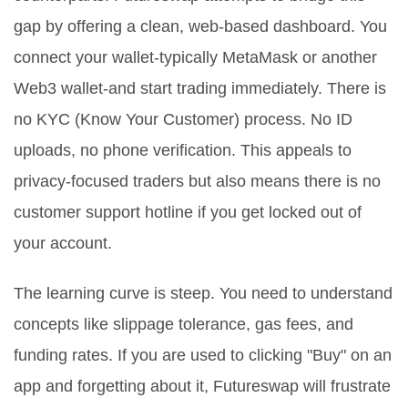
gap by offering a clean, web-based dashboard. You
connect your wallet-typically MetaMask or another
Web3 wallet-and start trading immediately. There is
no KYC (Know Your Customer) process. No ID
uploads, no phone verification. This appeals to
privacy-focused traders but also means there is no
customer support hotline if you get locked out of
your account.
The learning curve is steep. You need to understand
concepts like slippage tolerance, gas fees, and
funding rates. If you are used to clicking "Buy" on an
app and forgetting about it, Futureswap will frustrate