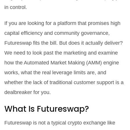
in control.
If you are looking for a platform that promises high
capital efficiency and community governance,
Futureswap fits the bill. But does it actually deliver?
We need to look past the marketing and examine
how the Automated Market Making (AMM) engine
works, what the real leverage limits are, and
whether the lack of traditional customer support is a
dealbreaker for you.
What Is Futureswap?
Futureswap is not a typical crypto exchange like