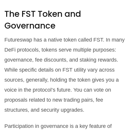
The FST Token and
Governance
Futureswap has a native token called FST. In many
DeFi protocols, tokens serve multiple purposes:
governance, fee discounts, and staking rewards.
While specific details on FST utility vary across
sources, generally, holding the token gives you a
voice in the protocol’s future. You can vote on
proposals related to new trading pairs, fee
structures, and security upgrades.
Participation in governance is a key feature of