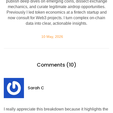
publish deep dives on emerging coins, dissect exchange
mechanics, and curate legitimate airdrop opportunities.
Previously I led token economics at a fintech startup and
now consult for Web3 projects. I turn complex on-chain
data into clear, actionable insights.
10 May, 2026
Comments (10)
Sarah C
I really appreciate this breakdown because it highlights the