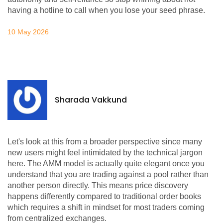
having a hotline to call when you lose your seed phrase.
10 May 2026
Sharada Vakkund
Let's look at this from a broader perspective since many
new users might feel intimidated by the technical jargon
here. The AMM model is actually quite elegant once you
understand that you are trading against a pool rather than
another person directly. This means price discovery
happens differently compared to traditional order books
which requires a shift in mindset for most traders coming
from centralized exchanges.