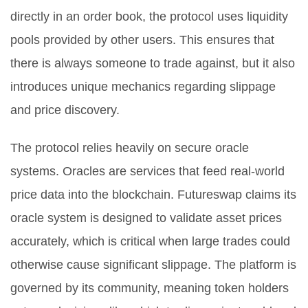
directly in an order book, the protocol uses liquidity
pools provided by other users. This ensures that
there is always someone to trade against, but it also
introduces unique mechanics regarding slippage
and price discovery.
The protocol relies heavily on secure oracle
systems. Oracles are services that feed real-world
price data into the blockchain. Futureswap claims its
oracle system is designed to validate asset prices
accurately, which is critical when large trades could
otherwise cause significant slippage. The platform is
governed by its community, meaning token holders