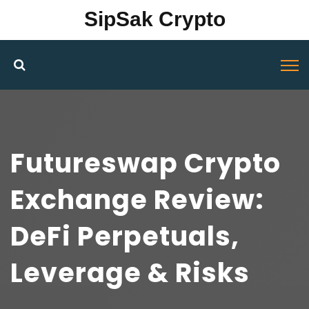
SipSak Crypto
Futureswap Crypto
Exchange Review:
DeFi Perpetuals,
Leverage & Risks