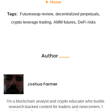
Home
Tags:
Futureswap review
decentralized perpetuals
crypto leverage trading
AMM futures
DeFi risks
Author
Joshua Farmer
I'm a blockchain analyst and crypto educator who builds
research-backed content for traders and newcomers. I