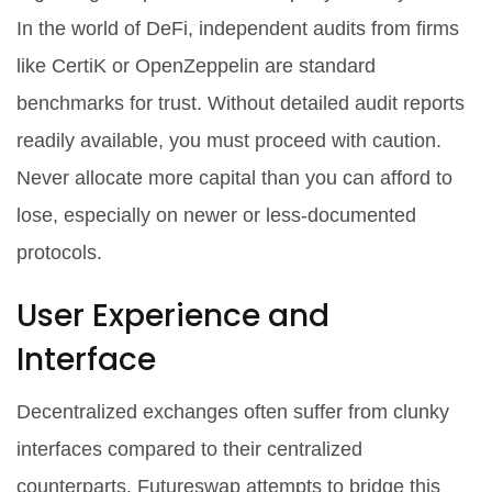
In the world of DeFi, independent audits from firms
like CertiK or OpenZeppelin are standard
benchmarks for trust. Without detailed audit reports
readily available, you must proceed with caution.
Never allocate more capital than you can afford to
lose, especially on newer or less-documented
protocols.
User Experience and
Interface
Decentralized exchanges often suffer from clunky
interfaces compared to their centralized
counterparts. Futureswap attempts to bridge this