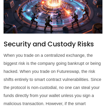
Security and Custody Risks
When you trade on a centralized exchange, the
biggest risk is the company going bankrupt or being
hacked. When you trade on Futureswap, the risk
shifts entirely to smart contract vulnerabilities. Since
the protocol is non-custodial, no one can steal your
funds directly from your wallet unless you sign a
malicious transaction. However, if the smart