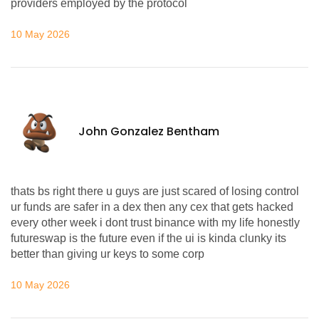
providers employed by the protocol
10 May 2026
John Gonzalez Bentham
thats bs right there u guys are just scared of losing control
ur funds are safer in a dex then any cex that gets hacked
every other week i dont trust binance with my life honestly
futureswap is the future even if the ui is kinda clunky its
better than giving ur keys to some corp
10 May 2026