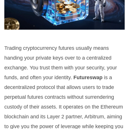
Trading cryptocurrency futures usually means
handing your private keys over to a centralized
exchange. You trust them with your security, your
funds, and often your identity.
Futureswap
is
a
decentralized protocol that allows users to trade
perpetual futures contracts without surrendering
custody of their assets
. It operates on the Ethereum
blockchain and its Layer 2 partner, Arbitrum, aiming
to give you the power of leverage while keeping you