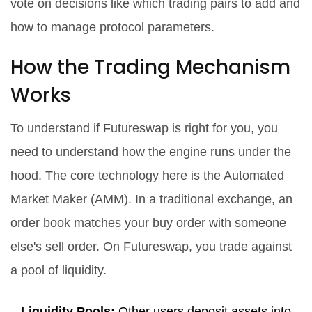
vote on decisions like which trading pairs to add and
how to manage protocol parameters.
How the Trading Mechanism
Works
To understand if Futureswap is right for you, you
need to understand how the engine runs under the
hood. The core technology here is the Automated
Market Maker (AMM). In a traditional exchange, an
order book matches your buy order with someone
else's sell order. On Futureswap, you trade against
a pool of liquidity.
Liquidity Pools:
Other users deposit assets into