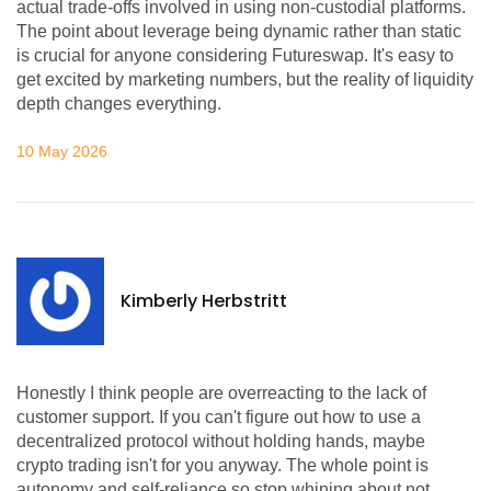
actual trade-offs involved in using non-custodial platforms.
The point about leverage being dynamic rather than static
is crucial for anyone considering Futureswap. It's easy to
get excited by marketing numbers, but the reality of liquidity
depth changes everything.
10 May 2026
Kimberly Herbstritt
Honestly I think people are overreacting to the lack of
customer support. If you can't figure out how to use a
decentralized protocol without holding hands, maybe
crypto trading isn't for you anyway. The whole point is
autonomy and self-reliance so stop whining about not