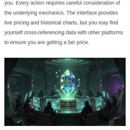
you. Every action requires careful consideration of
the underlying mechanics. The interface provides
live pricing and historical charts, but you may find
yourself cross-referencing data with other platforms
to ensure you are getting a fair price.