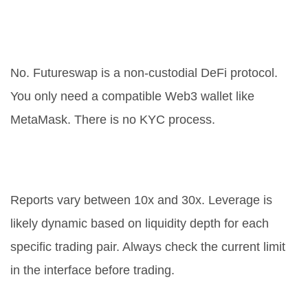
Do I need to verify my identity to
use Futureswap?
No. Futureswap is a non-custodial DeFi protocol.
You only need a compatible Web3 wallet like
MetaMask. There is no KYC process.
What is the maximum leverage
available?
Reports vary between 10x and 30x. Leverage is
likely dynamic based on liquidity depth for each
specific trading pair. Always check the current limit
in the interface before trading.
Is Futureswap available in the