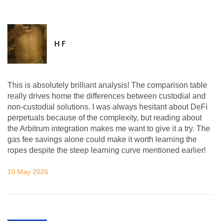
H F
This is absolutely brilliant analysis! The comparison table
really drives home the differences between custodial and
non-custodial solutions. I was always hesitant about DeFi
perpetuals because of the complexity, but reading about
the Arbitrum integration makes me want to give it a try. The
gas fee savings alone could make it worth learning the
ropes despite the steep learning curve mentioned earlier!
10 May 2026