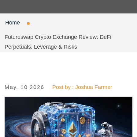
Home
Futureswap Crypto Exchange Review: DeFi
Perpetuals, Leverage & Risks
May, 10 2026
Post by : Joshua Farmer