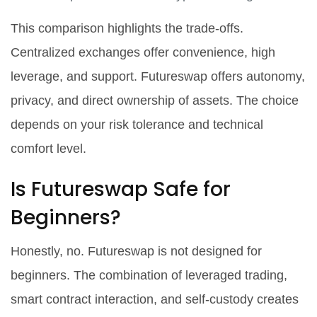
This comparison highlights the trade-offs.
Centralized exchanges offer convenience, high
leverage, and support. Futureswap offers autonomy,
privacy, and direct ownership of assets. The choice
depends on your risk tolerance and technical
comfort level.
Is Futureswap Safe for
Beginners?
Honestly, no. Futureswap is not designed for
beginners. The combination of leveraged trading,
smart contract interaction, and self-custody creates