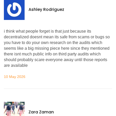
Ashley Rodriguez
i think what people forget is that just because its
decentralized doesnt mean its safe from scams or bugs so
you have to do your own research on the audits which
seems like a big missing piece here since they mentioned
there isnt much public info on third party audits which
should probably scare everyone away until those reports
are available
10 May 2026
Zara Zaman