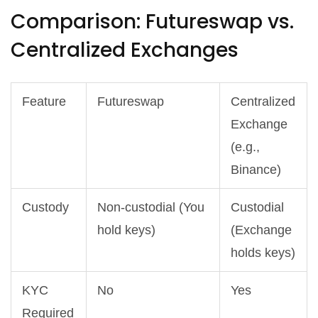
Comparison: Futureswap vs.
Centralized Exchanges
Feature
Futureswap
Centralized
Exchange
(e.g.,
Binance)
Custody
Non-custodial (You
Custodial
hold keys)
(Exchange
holds keys)
KYC
No
Yes
Required