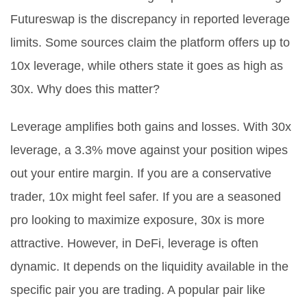
Futureswap is the discrepancy in reported leverage
limits. Some sources claim the platform offers up to
10x leverage, while others state it goes as high as
30x. Why does this matter?
Leverage amplifies both gains and losses. With 30x
leverage, a 3.3% move against your position wipes
out your entire margin. If you are a conservative
trader, 10x might feel safer. If you are a seasoned
pro looking to maximize exposure, 30x is more
attractive. However, in DeFi, leverage is often
dynamic. It depends on the liquidity available in the
specific pair you are trading. A popular pair like