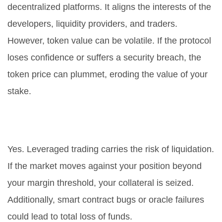
decentralized platforms. It aligns the interests of the
developers, liquidity providers, and traders.
However, token value can be volatile. If the protocol
loses confidence or suffers a security breach, the
token price can plummet, eroding the value of your
stake.
Can I lose all my money on
Futureswap?
Yes. Leveraged trading carries the risk of liquidation.
If the market moves against your position beyond
your margin threshold, your collateral is seized.
Additionally, smart contract bugs or oracle failures
could lead to total loss of funds.