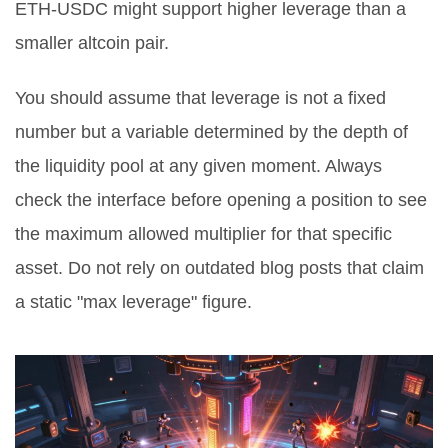
ETH-USDC might support higher leverage than a
smaller altcoin pair.
You should assume that leverage is not a fixed
number but a variable determined by the depth of
the liquidity pool at any given moment. Always
check the interface before opening a position to see
the maximum allowed multiplier for that specific
asset. Do not rely on outdated blog posts that claim
a static "max leverage" figure.