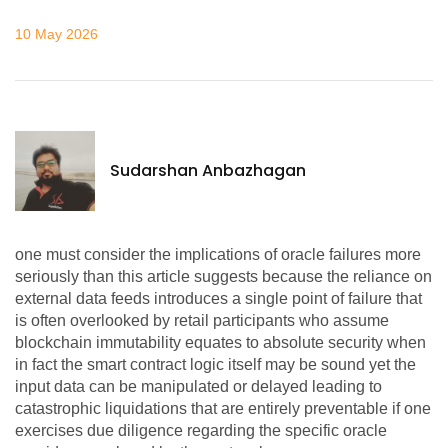
10 May 2026
Sudarshan Anbazhagan
one must consider the implications of oracle failures more
seriously than this article suggests because the reliance on
external data feeds introduces a single point of failure that
is often overlooked by retail participants who assume
blockchain immutability equates to absolute security when
in fact the smart contract logic itself may be sound yet the
input data can be manipulated or delayed leading to
catastrophic liquidations that are entirely preventable if one
exercises due diligence regarding the specific oracle