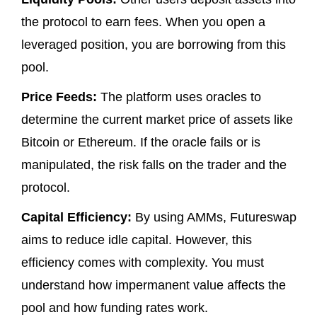
the protocol to earn fees. When you open a
leveraged position, you are borrowing from this
pool.
Price Feeds:
The platform uses oracles to
determine the current market price of assets like
Bitcoin or Ethereum. If the oracle fails or is
manipulated, the risk falls on the trader and the
protocol.
Capital Efficiency:
By using AMMs, Futureswap
aims to reduce idle capital. However, this
efficiency comes with complexity. You must
understand how impermanent value affects the
pool and how funding rates work.