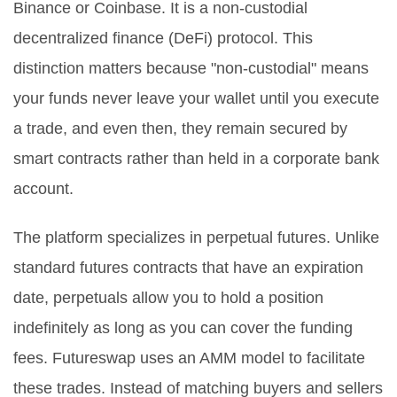
Binance or Coinbase. It is a non-custodial
decentralized finance (DeFi) protocol. This
distinction matters because "non-custodial" means
your funds never leave your wallet until you execute
a trade, and even then, they remain secured by
smart contracts rather than held in a corporate bank
account.
The platform specializes in perpetual futures. Unlike
standard futures contracts that have an expiration
date, perpetuals allow you to hold a position
indefinitely as long as you can cover the funding
fees. Futureswap uses an AMM model to facilitate
these trades. Instead of matching buyers and sellers