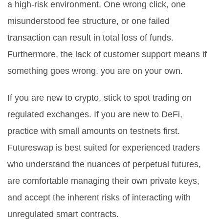
a high-risk environment. One wrong click, one
misunderstood fee structure, or one failed
transaction can result in total loss of funds.
Furthermore, the lack of customer support means if
something goes wrong, you are on your own.
If you are new to crypto, stick to spot trading on
regulated exchanges. If you are new to DeFi,
practice with small amounts on testnets first.
Futureswap is best suited for experienced traders
who understand the nuances of perpetual futures,
are comfortable managing their own private keys,
and accept the inherent risks of interacting with
unregulated smart contracts.