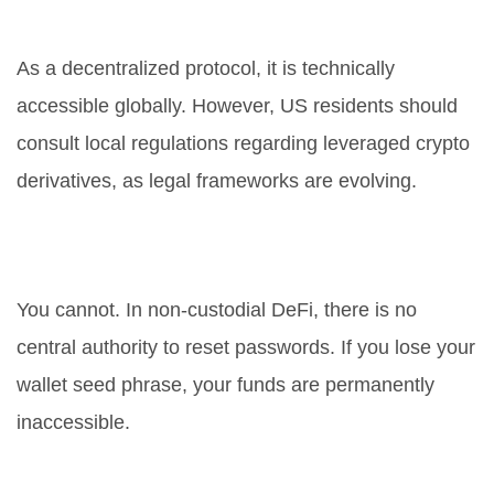
United States?
As a decentralized protocol, it is technically
accessible globally. However, US residents should
consult local regulations regarding leveraged crypto
derivatives, as legal frameworks are evolving.
How do I recover my funds if I
forget my password?
You cannot. In non-custodial DeFi, there is no
central authority to reset passwords. If you lose your
wallet seed phrase, your funds are permanently
inaccessible.