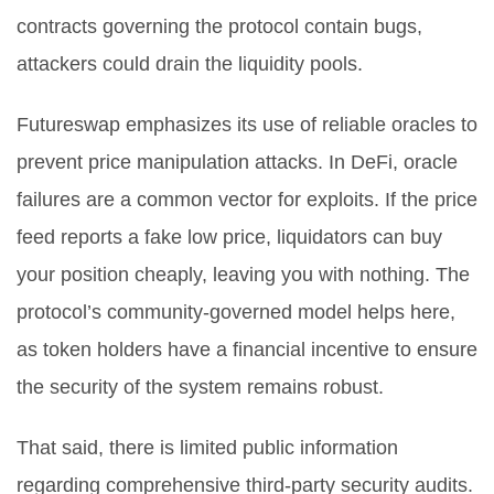
contracts governing the protocol contain bugs,
attackers could drain the liquidity pools.
Futureswap emphasizes its use of reliable oracles to
prevent price manipulation attacks. In DeFi, oracle
failures are a common vector for exploits. If the price
feed reports a fake low price, liquidators can buy
your position cheaply, leaving you with nothing. The
protocol’s community-governed model helps here,
as token holders have a financial incentive to ensure
the security of the system remains robust.
That said, there is limited public information
regarding comprehensive third-party security audits.