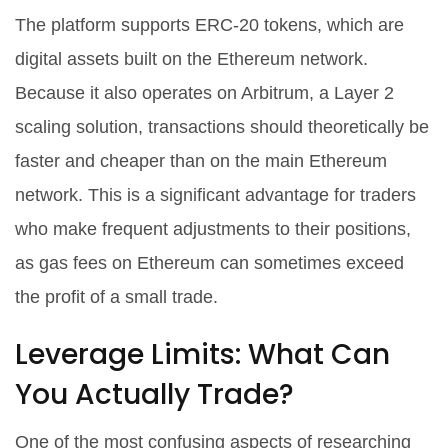
The platform supports ERC-20 tokens, which are
digital assets built on the Ethereum network.
Because it also operates on Arbitrum, a Layer 2
scaling solution, transactions should theoretically be
faster and cheaper than on the main Ethereum
network. This is a significant advantage for traders
who make frequent adjustments to their positions,
as gas fees on Ethereum can sometimes exceed
the profit of a small trade.
Leverage Limits: What Can
You Actually Trade?
One of the most confusing aspects of researching