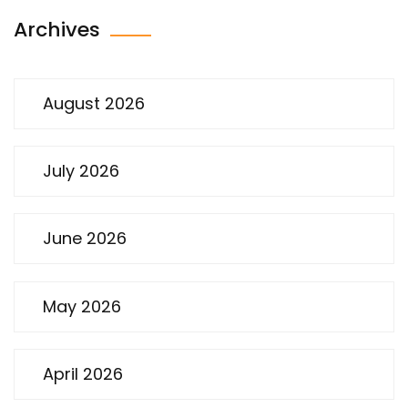
Archives
August 2026
July 2026
June 2026
May 2026
April 2026