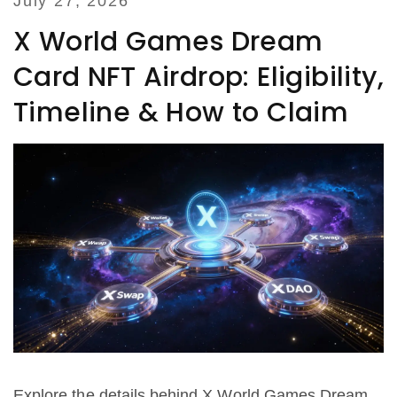
July 27, 2026
X World Games Dream
Card NFT Airdrop: Eligibility,
Timeline & How to Claim
Explore the details behind X World Games Dream