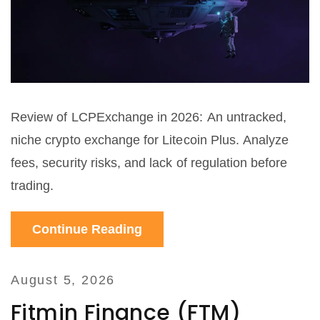
Review of LCPExchange in 2026: An untracked,
niche crypto exchange for Litecoin Plus. Analyze
fees, security risks, and lack of regulation before
trading.
Continue Reading
August 5, 2026
Fitmin Finance (FTM)