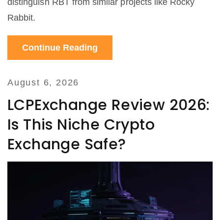
distinguish RBT from similar projects like Rocky
Rabbit.
Continue Reading
August 6, 2026
LCPExchange Review 2026:
Is This Niche Crypto
Exchange Safe?