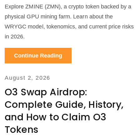
Explore ZMINE (ZMN), a crypto token backed by a
physical GPU mining farm. Learn about the
WRYGC model, tokenomics, and current price risks
in 2026.
Continue Reading
August 2, 2026
O3 Swap Airdrop:
Complete Guide, History,
and How to Claim O3
Tokens