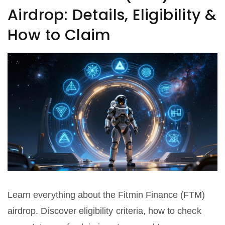
Airdrop: Details, Eligibility &
How to Claim
Learn everything about the Fitmin Finance (FTM)
airdrop. Discover eligibility criteria, how to check