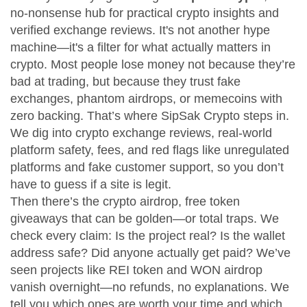
no-nonsense hub for practical crypto insights and
verified exchange reviews
. It's not another hype
machine—it's a filter for what actually matters in
crypto.
Most people lose money not because they’re
bad at trading, but because they trust fake
exchanges, phantom airdrops, or memecoins with
zero backing. That’s where SipSak Crypto steps in.
We dig into
crypto exchange reviews
,
real-world
platform safety, fees, and red flags like unregulated
platforms and fake customer support
, so you don’t
have to guess if a site is legit.
Then there’s the
crypto airdrop
,
free token
giveaways that can be golden—or total traps
. We
check every claim: Is the project real? Is the wallet
address safe? Did anyone actually get paid? We’ve
seen projects like REI token and WON airdrop
vanish overnight—no refunds, no explanations. We
tell you which ones are worth your time and which