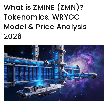
What is ZMINE (ZMN)?
Tokenomics, WRYGC
Model & Price Analysis
2026