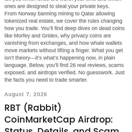
ones are designed to steal your private keys.
From Norway banning mining to Qatar allowing
tokenized real estate, we cover the rules changing
how you trade. You’ll find deep dives on dead coins
like Morfey and Gridex, why privacy coins are
vanishing from exchanges, and how whale wallets
move markets without lifting a finger. What you get
isn’t theory—it’s what’s happening now, in plain
language. Below, you’ll find 26 real reviews, scams
exposed, and airdrops verified. No guesswork. Just
the facts you need to trade smarter.
August 7, 2026
RBT (Rabbit)
CoinMarketCap Airdrop:
Status, Details, and Scam