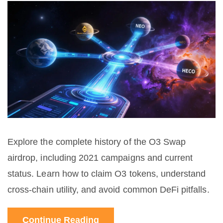
Explore the complete history of the O3 Swap
airdrop, including 2021 campaigns and current
status. Learn how to claim O3 tokens, understand
cross-chain utility, and avoid common DeFi pitfalls.
Continue Reading