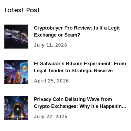
Latest Post
Cryptobuyer Pro Review: Is It a Legit
Exchange or Scam?
July 11, 2026
El Salvador's Bitcoin Experiment: From
Legal Tender to Strategic Reserve
April 25, 2026
Privacy Coin Delisting Wave from
Crypto Exchanges: Why It's Happening
and What It Means for You
July 22, 2025