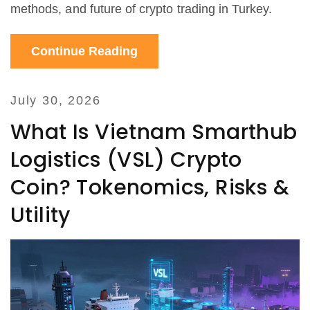
methods, and future of crypto trading in Turkey.
Continue Reading
July 30, 2026
What Is Vietnam Smarthub
Logistics (VSL) Crypto
Coin? Tokenomics, Risks &
Utility