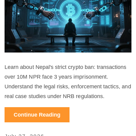
Learn about Nepal's strict crypto ban: transactions
over 10M NPR face 3 years imprisonment.
Understand the legal risks, enforcement tactics, and
real case studies under NRB regulations.
Continue Reading