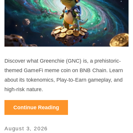
Discover what Greenchie (GNC) is, a prehistoric-
themed GameFi meme coin on BNB Chain. Learn
about its tokenomics, Play-to-Earn gameplay, and
high-risk nature.
Continue Reading
August 3, 2026