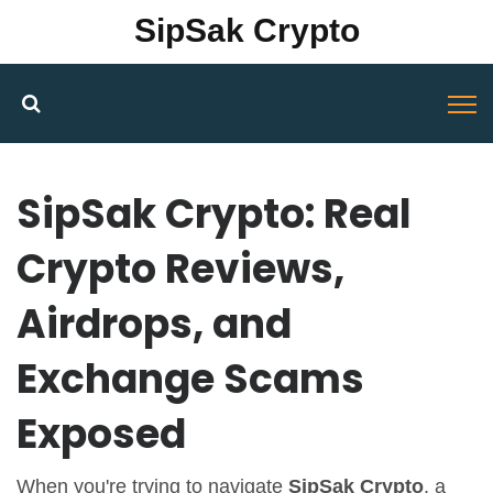
SipSak Crypto
SipSak Crypto: Real
Crypto Reviews,
Airdrops, and
Exchange Scams
Exposed
When you're trying to navigate
SipSak Crypto
,
a