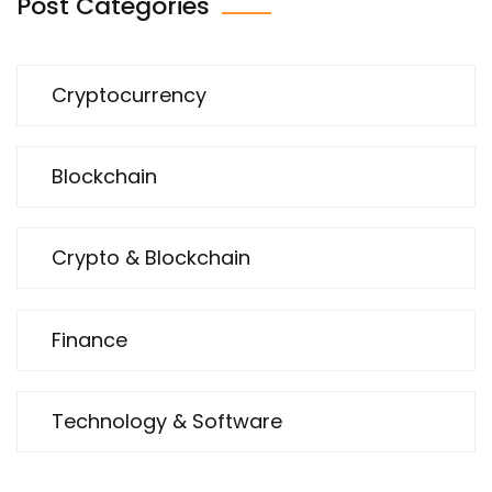
Post Categories
Cryptocurrency
Blockchain
Crypto & Blockchain
Finance
Technology & Software