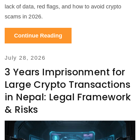
lack of data, red flags, and how to avoid crypto
scams in 2026.
Continue Reading
July 28, 2026
3 Years Imprisonment for
Large Crypto Transactions
in Nepal: Legal Framework
& Risks