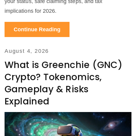
your status, safe claiming steps, and tax
implications for 2026.
Continue Reading
August 4, 2026
What is Greenchie (GNC)
Crypto? Tokenomics,
Gameplay & Risks
Explained