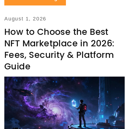
August 1, 2026
How to Choose the Best
NFT Marketplace in 2026:
Fees, Security & Platform
Guide