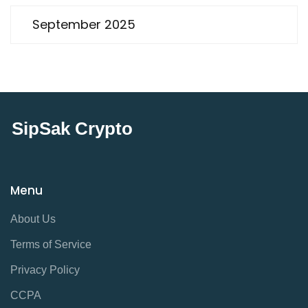
September 2025
SipSak Crypto
Menu
About Us
Terms of Service
Privacy Policy
CCPA