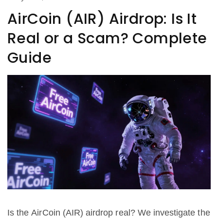
AirCoin (AIR) Airdrop: Is It
Real or a Scam? Complete
Guide
Is the AirCoin (AIR) airdrop real? We investigate the