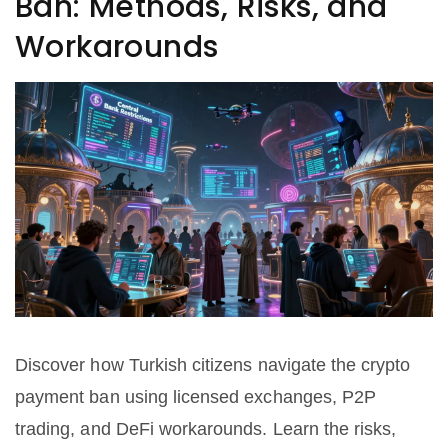
Ban: Methods, Risks, and
Workarounds
Discover how Turkish citizens navigate the crypto
payment ban using licensed exchanges, P2P
trading, and DeFi workarounds. Learn the risks,