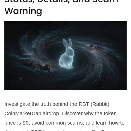
Warning
Investigate the truth behind the RBT (Rabbit)
CoinMarketCap airdrop. Discover why the token
price is $0, avoid common scams, and learn how to