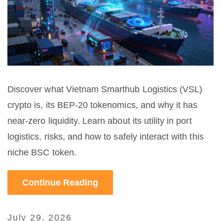
Discover what Vietnam Smarthub Logistics (VSL)
crypto is, its BEP-20 tokenomics, and why it has
near-zero liquidity. Learn about its utility in port
logistics, risks, and how to safely interact with this
niche BSC token.
Continue Reading
July 29, 2026