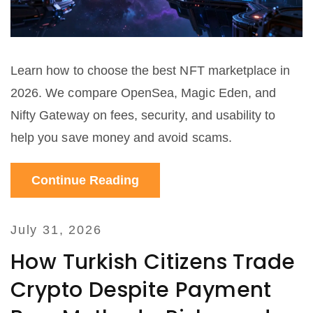
Learn how to choose the best NFT marketplace in
2026. We compare OpenSea, Magic Eden, and
Nifty Gateway on fees, security, and usability to
help you save money and avoid scams.
Continue Reading
July 31, 2026
How Turkish Citizens Trade
Crypto Despite Payment