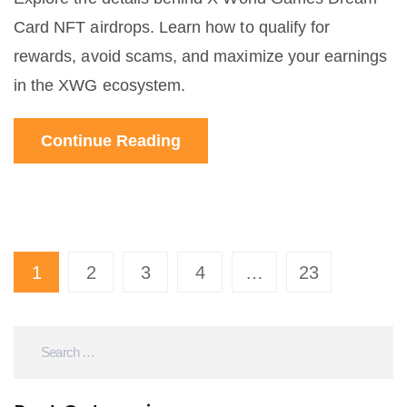
Card NFT airdrops. Learn how to qualify for
rewards, avoid scams, and maximize your earnings
in the XWG ecosystem.
Continue Reading
1
2
3
4
…
23