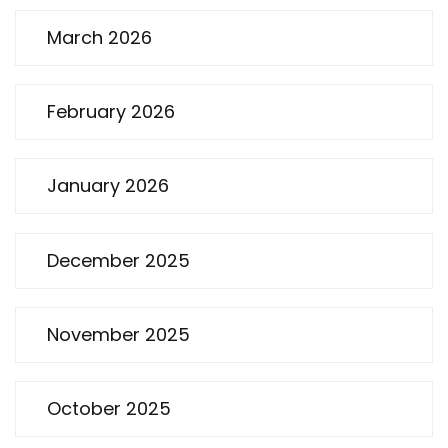
March 2026
February 2026
January 2026
December 2025
November 2025
October 2025