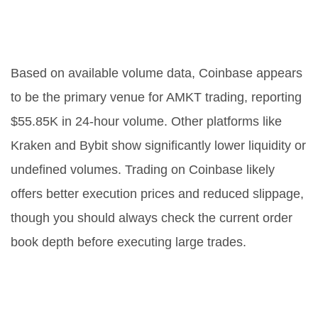
Which exchange is best for trading
AMKT?
Based on available volume data, Coinbase appears
to be the primary venue for AMKT trading, reporting
$55.85K in 24-hour volume. Other platforms like
Kraken and Bybit show significantly lower liquidity or
undefined volumes. Trading on Coinbase likely
offers better execution prices and reduced slippage,
though you should always check the current order
book depth before executing large trades.
How often does AMKT rebalance
its holdings?