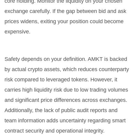
core holding. Monitor the liquidity on your chosen
exchange carefully. If the gap between bid and ask
prices widens, exiting your position could become
expensive.
Is AMKT a safe investment?
Safety depends on your definition. AMKT is backed
by actual crypto assets, which reduces counterparty
risk compared to leveraged tokens. However, it
carries high liquidity risk due to low trading volumes
and significant price differences across exchanges.
Additionally, the lack of public audit reports and
team information adds uncertainty regarding smart
contract security and operational integrity.