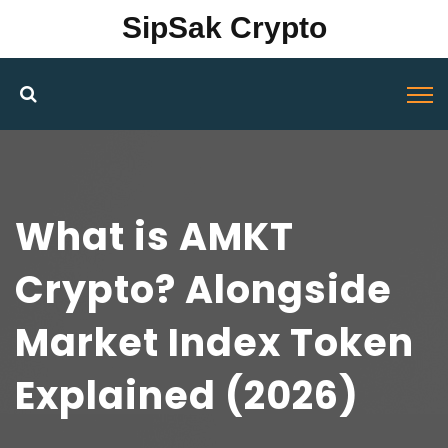
SipSak Crypto
What is AMKT
Crypto? Alongside
Market Index Token
Explained (2026)