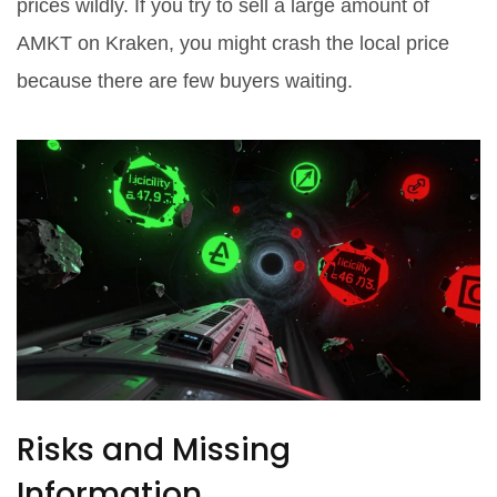
prices wildly. If you try to sell a large amount of
AMKT on Kraken, you might crash the local price
because there are few buyers waiting.
Risks and Missing
Information