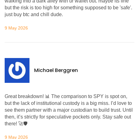
walking into a dark alley with ur wallet out. maybe its fine
but the risk is too high for something supposed to be 'safe'.
just buy btc and chill dude.
9 May 2026
Michael Berggren
Great breakdown! 📊 The comparison to SPY is spot on,
but the lack of institutional custody is a big miss. I’d love to
see them partner with a major custodian to build trust. Until
then, it’s strictly for speculative pockets only. Stay safe out
there! 🚀🛡️
9 May 2026