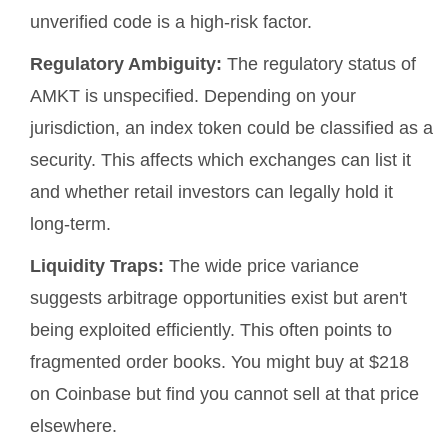
unverified code is a high-risk factor.
Regulatory Ambiguity:
The regulatory status of
AMKT is unspecified. Depending on your
jurisdiction, an index token could be classified as a
security. This affects which exchanges can list it
and whether retail investors can legally hold it
long-term.
Liquidity Traps:
The wide price variance
suggests arbitrage opportunities exist but aren't
being exploited efficiently. This often points to
fragmented order books. You might buy at $218
on Coinbase but find you cannot sell at that price
elsewhere.