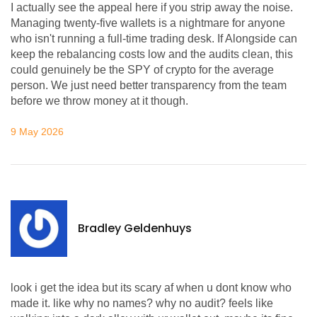
I actually see the appeal here if you strip away the noise.
Managing twenty-five wallets is a nightmare for anyone
who isn't running a full-time trading desk. If Alongside can
keep the rebalancing costs low and the audits clean, this
could genuinely be the SPY of crypto for the average
person. We just need better transparency from the team
before we throw money at it though.
9 May 2026
Bradley Geldenhuys
look i get the idea but its scary af when u dont know who
made it. like why no names? why no audit? feels like