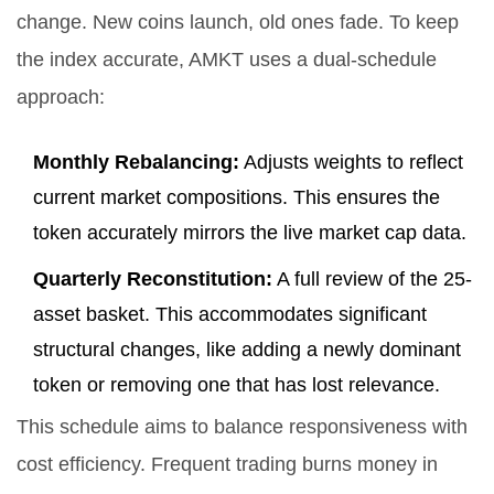
change. New coins launch, old ones fade. To keep
the index accurate, AMKT uses a dual-schedule
approach:
Monthly Rebalancing:
Adjusts weights to reflect
current market compositions. This ensures the
token accurately mirrors the live market cap data.
Quarterly Reconstitution:
A full review of the 25-
asset basket. This accommodates significant
structural changes, like adding a newly dominant
token or removing one that has lost relevance.
This schedule aims to balance responsiveness with
cost efficiency. Frequent trading burns money in