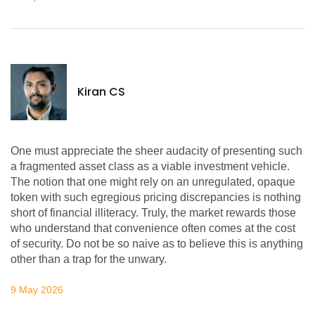
Kiran CS
One must appreciate the sheer audacity of presenting such
a fragmented asset class as a viable investment vehicle.
The notion that one might rely on an unregulated, opaque
token with such egregious pricing discrepancies is nothing
short of financial illiteracy. Truly, the market rewards those
who understand that convenience often comes at the cost
of security. Do not be so naive as to believe this is anything
other than a trap for the unwary.
9 May 2026