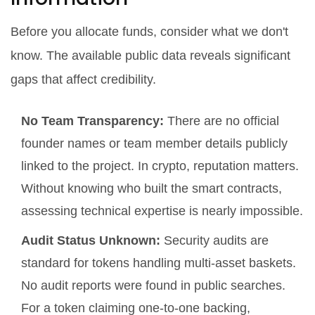
Before you allocate funds, consider what we
don't
know. The available public data reveals significant
gaps that affect credibility.
No Team Transparency:
There are no official
founder names or team member details publicly
linked to the project. In crypto, reputation matters.
Without knowing who built the smart contracts,
assessing technical expertise is nearly impossible.
Audit Status Unknown:
Security audits are
standard for tokens handling multi-asset baskets.
No audit reports were found in public searches.
For a token claiming one-to-one backing,