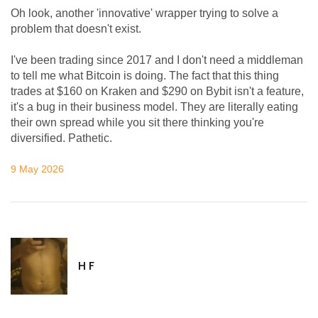
Oh look, another 'innovative' wrapper trying to solve a
problem that doesn't exist.
I've been trading since 2017 and I don't need a middleman
to tell me what Bitcoin is doing. The fact that this thing
trades at $160 on Kraken and $290 on Bybit isn't a feature,
it's a bug in their business model. They are literally eating
their own spread while you sit there thinking you're
diversified. Pathetic.
9 May 2026
H F