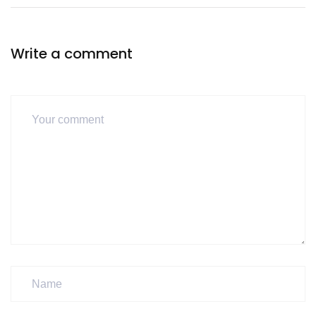
Write a comment