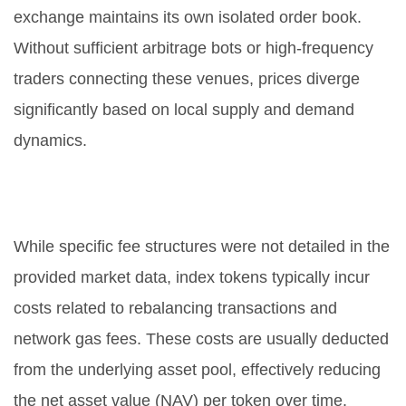
exchange maintains its own isolated order book.
Without sufficient arbitrage bots or high-frequency
traders connecting these venues, prices diverge
significantly based on local supply and demand
dynamics.
Does AMKT charge management
fees?
While specific fee structures were not detailed in the
provided market data, index tokens typically incur
costs related to rebalancing transactions and
network gas fees. These costs are usually deducted
from the underlying asset pool, effectively reducing
the net asset value (NAV) per token over time.