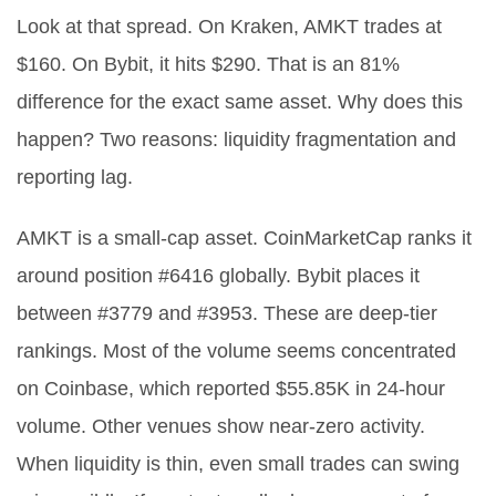
Look at that spread. On Kraken, AMKT trades at
$160. On Bybit, it hits $290. That is an 81%
difference for the exact same asset. Why does this
happen? Two reasons: liquidity fragmentation and
reporting lag.
AMKT is a small-cap asset. CoinMarketCap ranks it
around position #6416 globally. Bybit places it
between #3779 and #3953. These are deep-tier
rankings. Most of the volume seems concentrated
on Coinbase, which reported $55.85K in 24-hour
volume. Other venues show near-zero activity.
When liquidity is thin, even small trades can swing