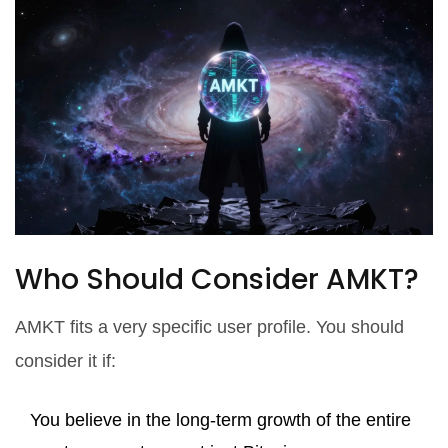
Who Should Consider AMKT?
AMKT fits a very specific user profile. You should
consider it if:
You believe in the long-term growth of the entire