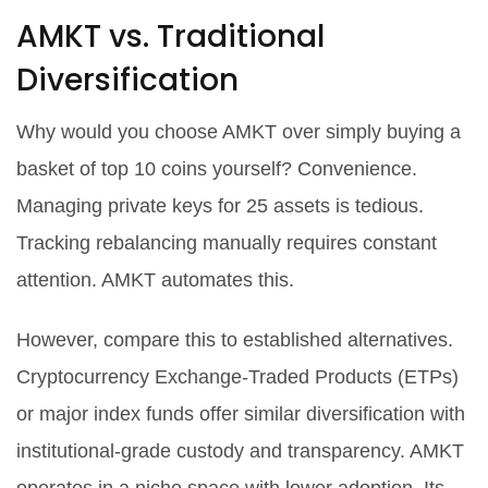
AMKT vs. Traditional
Diversification
Why would you choose AMKT over simply buying a
basket of top 10 coins yourself? Convenience.
Managing private keys for 25 assets is tedious.
Tracking rebalancing manually requires constant
attention. AMKT automates this.
However, compare this to established alternatives.
Cryptocurrency Exchange-Traded Products (ETPs)
or major index funds offer similar diversification with
institutional-grade custody and transparency. AMKT