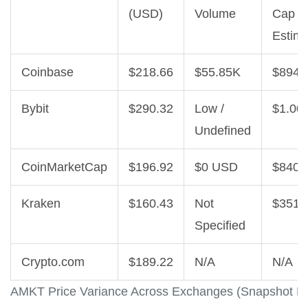
(USD)
Volume
Cap
Estim
Coinbase
$218.66
$55.85K
$894.
Bybit
$290.32
Low /
$1.00
Undefined
CoinMarketCap
$196.92
$0 USD
$840.
Kraken
$160.43
Not
$351.
Specified
Crypto.com
$189.22
N/A
N/A
AMKT Price Variance Across Exchanges (Snapshot D