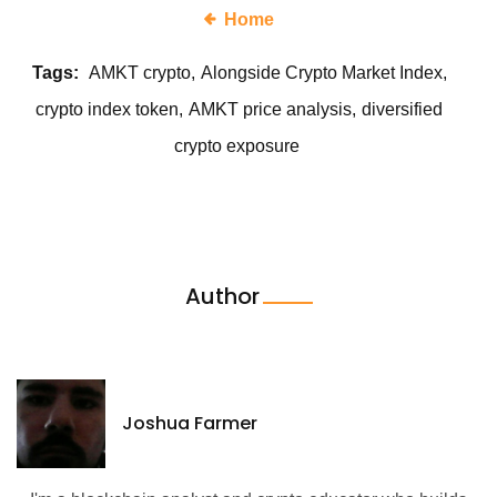
Home
Tags:
AMKT crypto
Alongside Crypto Market Index
crypto index token
AMKT price analysis
diversified
crypto exposure
Author
Joshua Farmer