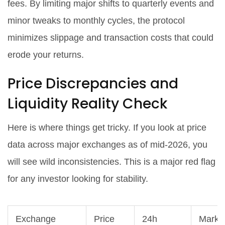
fees. By limiting major shifts to quarterly events and
minor tweaks to monthly cycles, the protocol
minimizes slippage and transaction costs that could
erode your returns.
Price Discrepancies and
Liquidity Reality Check
Here is where things get tricky. If you look at price
data across major exchanges as of mid-2026, you
will see wild inconsistencies. This is a major red flag
for any investor looking for stability.
Exchange
Price
24h
Marke