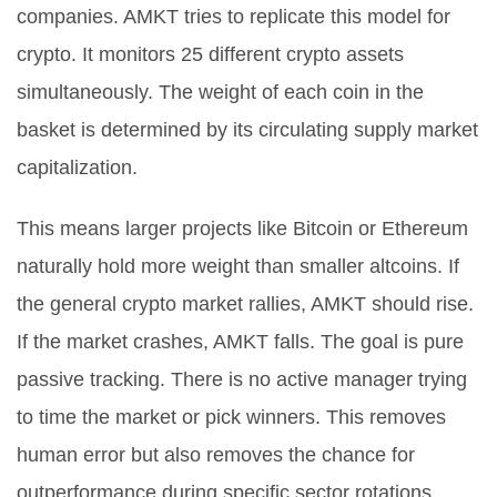
companies. AMKT tries to replicate this model for
crypto. It monitors
25
different crypto assets
simultaneously. The weight of each coin in the
basket is determined by its circulating supply market
capitalization.
This means larger projects like Bitcoin or Ethereum
naturally hold more weight than smaller altcoins. If
the general crypto market rallies, AMKT should rise.
If the market crashes, AMKT falls. The goal is pure
passive tracking. There is no active manager trying
to time the market or pick winners. This removes
human error but also removes the chance for
outperformance during specific sector rotations.