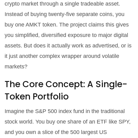
crypto market through a single tradeable asset
.
Instead of buying twenty-five separate coins, you
buy one AMKT token. The project claims this gives
you simplified, diversified exposure to major digital
assets. But does it actually work as advertised, or is
it just another complex wrapper around volatile
markets?
The Core Concept: A Single-
Token Portfolio
Imagine the S&P 500 index fund in the traditional
stock world. You buy one share of an ETF like SPY,
and you own a slice of the 500 largest US