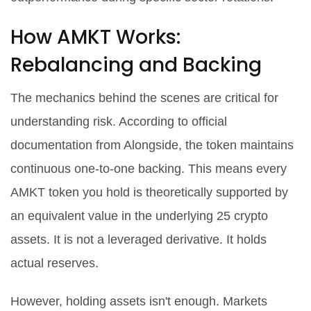
How AMKT Works:
Rebalancing and Backing
The mechanics behind the scenes are critical for
understanding risk. According to official
documentation from
Alongside
, the token maintains
continuous one-to-one backing. This means every
AMKT token you hold is theoretically supported by
an equivalent value in the underlying 25 crypto
assets. It is not a leveraged derivative. It holds
actual reserves.
However, holding assets isn't enough. Markets