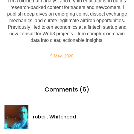
I'm a blockchain analyst and crypto educator who builds
research-backed content for traders and newcomers. I
publish deep dives on emerging coins, dissect exchange
mechanics, and curate legitimate airdrop opportunities.
Previously I led token economics at a fintech startup and
now consult for Web3 projects. I turn complex on-chain
data into clear, actionable insights.
9 May, 2026
Comments (6)
robert Whitehead