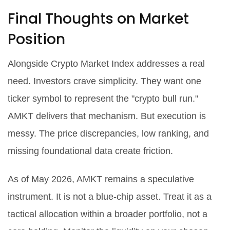
Final Thoughts on Market
Position
Alongside Crypto Market Index addresses a real
need. Investors crave simplicity. They want one
ticker symbol to represent the "crypto bull run."
AMKT delivers that mechanism. But execution is
messy. The price discrepancies, low ranking, and
missing foundational data create friction.
As of May 2026, AMKT remains a speculative
instrument. It is not a blue-chip asset. Treat it as a
tactical allocation within a broader portfolio, not a