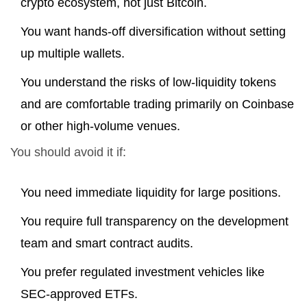
crypto ecosystem, not just Bitcoin.
You want hands-off diversification without setting
up multiple wallets.
You understand the risks of low-liquidity tokens
and are comfortable trading primarily on Coinbase
or other high-volume venues.
You should avoid it if:
You need immediate liquidity for large positions.
You require full transparency on the development
team and smart contract audits.
You prefer regulated investment vehicles like
SEC-approved ETFs.