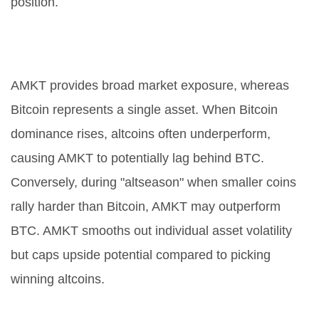
position.
How does AMKT compare to
Bitcoin dominance?
AMKT provides broad market exposure, whereas
Bitcoin represents a single asset. When Bitcoin
dominance rises, altcoins often underperform,
causing AMKT to potentially lag behind BTC.
Conversely, during "altseason" when smaller coins
rally harder than Bitcoin, AMKT may outperform
BTC. AMKT smooths out individual asset volatility
but caps upside potential compared to picking
winning altcoins.