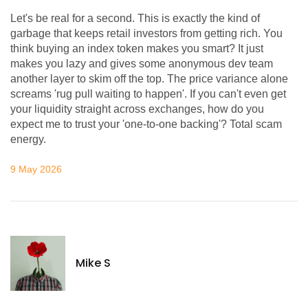
Let's be real for a second. This is exactly the kind of
garbage that keeps retail investors from getting rich. You
think buying an index token makes you smart? It just
makes you lazy and gives some anonymous dev team
another layer to skim off the top. The price variance alone
screams 'rug pull waiting to happen'. If you can't even get
your liquidity straight across exchanges, how do you
expect me to trust your 'one-to-one backing'? Total scam
energy.
9 May 2026
Mike S