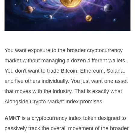
You want exposure to the broader cryptocurrency
market without managing a dozen different wallets.
You don't want to trade Bitcoin, Ethereum, Solana,
and five others individually. You just want one asset
that moves with the industry. That is exactly what
Alongside Crypto Market Index
promises.
AMKT
is
a cryptocurrency index token designed to
passively track the overall movement of the broader