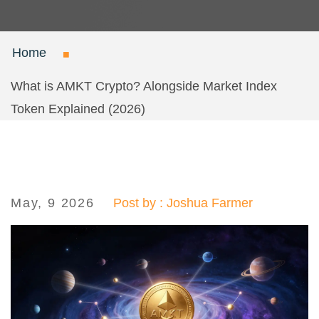
Home
What is AMKT Crypto? Alongside Market Index
Token Explained (2026)
May, 9 2026
Post by : Joshua Farmer