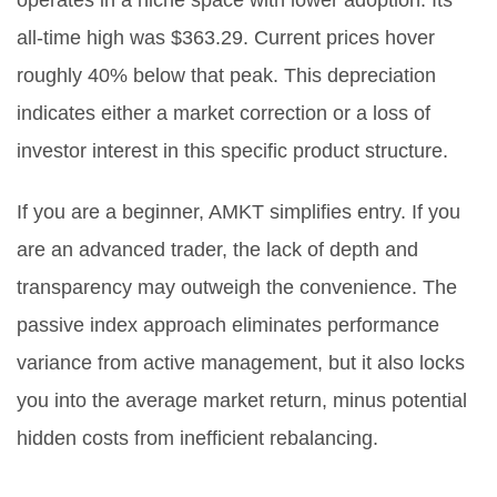
operates in a niche space with lower adoption. Its
all-time high was $363.29. Current prices hover
roughly 40% below that peak. This depreciation
indicates either a market correction or a loss of
investor interest in this specific product structure.
If you are a beginner, AMKT simplifies entry. If you
are an advanced trader, the lack of depth and
transparency may outweigh the convenience. The
passive index approach eliminates performance
variance from active management, but it also locks
you into the average market return, minus potential
hidden costs from inefficient rebalancing.