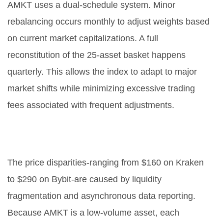
AMKT uses a dual-schedule system. Minor
rebalancing occurs monthly to adjust weights based
on current market capitalizations. A full
reconstitution of the 25-asset basket happens
quarterly. This allows the index to adapt to major
market shifts while minimizing excessive trading
fees associated with frequent adjustments.
What causes the price differences
between exchanges?
The price disparities-ranging from $160 on Kraken
to $290 on Bybit-are caused by liquidity
fragmentation and asynchronous data reporting.
Because AMKT is a low-volume asset, each