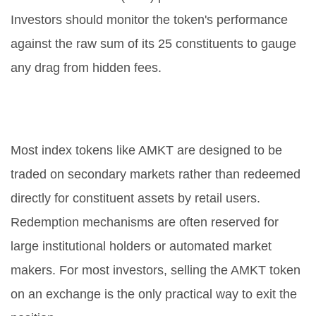
Investors should monitor the token's performance
against the raw sum of its 25 constituents to gauge
any drag from hidden fees.
Can I redeem AMKT for the
underlying 25 coins directly?
Most index tokens like AMKT are designed to be
traded on secondary markets rather than redeemed
directly for constituent assets by retail users.
Redemption mechanisms are often reserved for
large institutional holders or automated market
makers. For most investors, selling the AMKT token
on an exchange is the only practical way to exit the