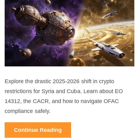
Explore the drastic 2025-2026 shift in crypto
restrictions for Syria and Cuba. Learn about EO
14312, the CACR, and how to navigate OFAC
compliance safely.
Continue Reading