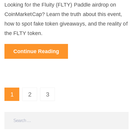
Looking for the Fluity (FLTY) Paddle airdrop on
CoinMarketCap? Learn the truth about this event,
how to spot fake token giveaways, and the reality of
the FLTY token.
Continue Reading
1
2
3