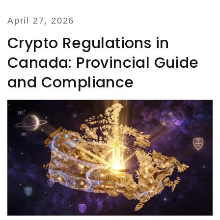
April 27, 2026
Crypto Regulations in
Canada: Provincial Guide
and Compliance