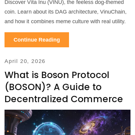
Discover Vita Inu (VINU), the feeless dog-themed
coin. Learn about its DAG architecture, VinuChain,
and how it combines meme culture with real utility.
Continue Reading
April 20, 2026
What is Boson Protocol
(BOSON)? A Guide to
Decentralized Commerce