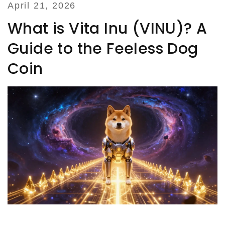
April 21, 2026
What is Vita Inu (VINU)? A
Guide to the Feeless Dog
Coin