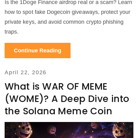
Is the 1Doge Finance airdrop real or a scam? Learn
how to spot fake Dogecoin giveaways, protect your
private keys, and avoid common crypto phishing
traps.
Continue Reading
April 22, 2026
What is WAR OF MEME
(WOME)? A Deep Dive into
the Solana Meme Coin