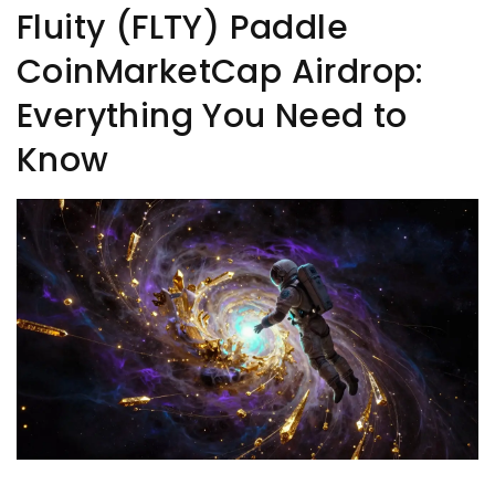
Fluity (FLTY) Paddle
CoinMarketCap Airdrop:
Everything You Need to
Know