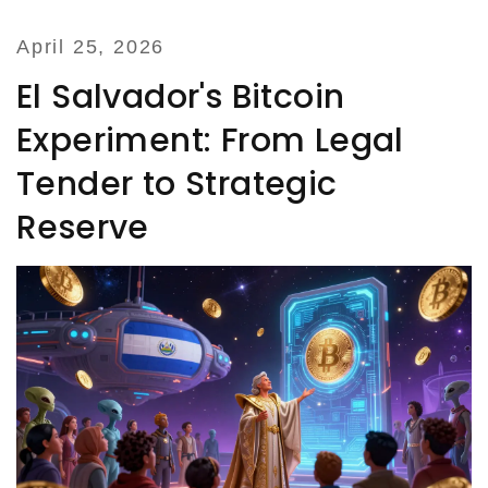
April 25, 2026
El Salvador's Bitcoin
Experiment: From Legal
Tender to Strategic
Reserve