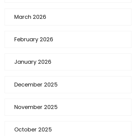
March 2026
February 2026
January 2026
December 2025
November 2025
October 2025