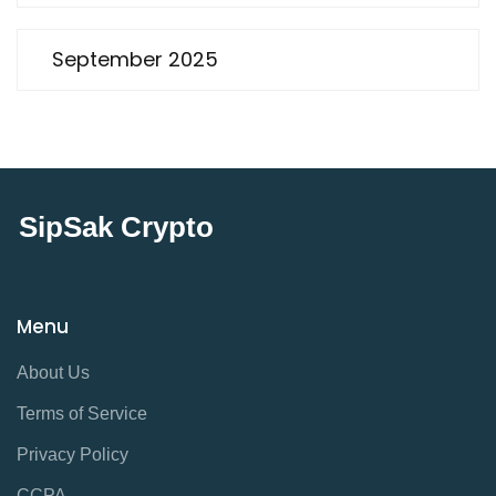
September 2025
SipSak Crypto
Menu
About Us
Terms of Service
Privacy Policy
CCPA