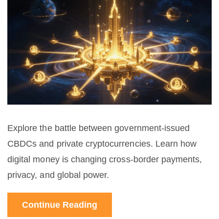
Explore the battle between government-issued
CBDCs and private cryptocurrencies. Learn how
digital money is changing cross-border payments,
privacy, and global power.
Continue Reading