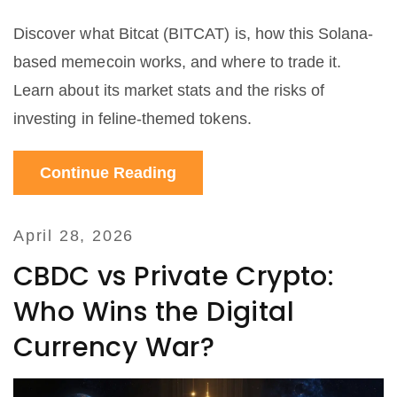
Discover what Bitcat (BITCAT) is, how this Solana-
based memecoin works, and where to trade it.
Learn about its market stats and the risks of
investing in feline-themed tokens.
Continue Reading
April 28, 2026
CBDC vs Private Crypto:
Who Wins the Digital
Currency War?