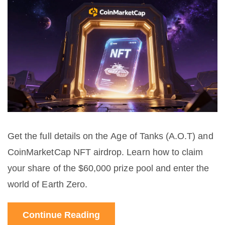
Get the full details on the Age of Tanks (A.O.T) and
CoinMarketCap NFT airdrop. Learn how to claim
your share of the $60,000 prize pool and enter the
world of Earth Zero.
Continue Reading