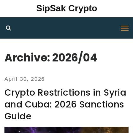
SipSak Crypto
Archive: 2026/04
April 30, 2026
Crypto Restrictions in Syria
and Cuba: 2026 Sanctions
Guide