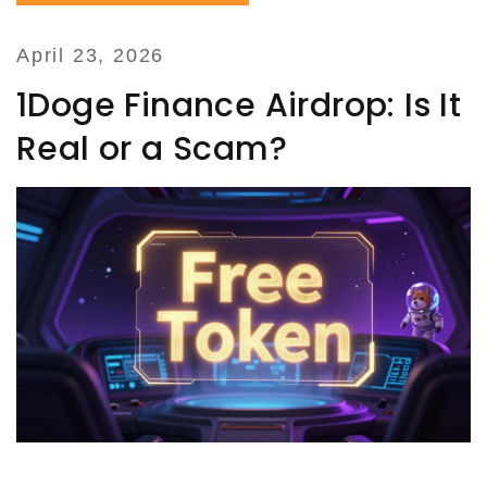
April 23, 2026
1Doge Finance Airdrop: Is It
Real or a Scam?