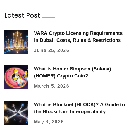
Latest Post
VARA Crypto Licensing Requirements
in Dubai: Costs, Rules & Restrictions
June 25, 2026
What is Homer Simpson (Solana)
(HOMER) Crypto Coin?
March 5, 2026
What is Blocknet (BLOCK)? A Guide to
the Blockchain Interoperability
Protocol
May 3, 2026