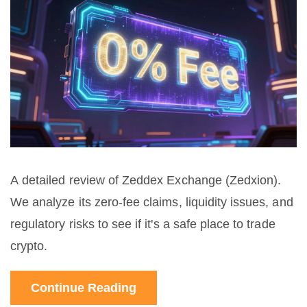
A detailed review of Zeddex Exchange (Zedxion).
We analyze its zero-fee claims, liquidity issues, and
regulatory risks to see if it's a safe place to trade
crypto.
Continue Reading