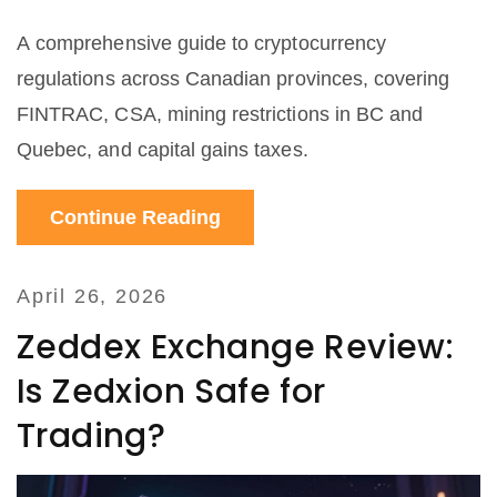
A comprehensive guide to cryptocurrency
regulations across Canadian provinces, covering
FINTRAC, CSA, mining restrictions in BC and
Quebec, and capital gains taxes.
Continue Reading
April 26, 2026
Zeddex Exchange Review:
Is Zedxion Safe for
Trading?