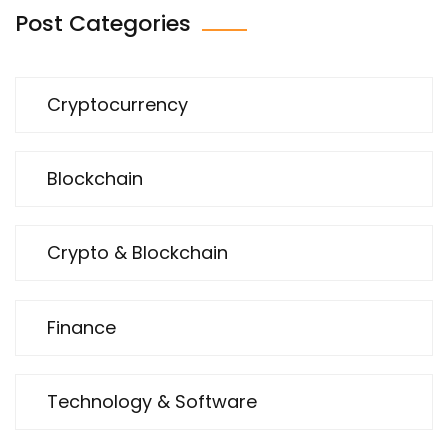
Post Categories
Cryptocurrency
Blockchain
Crypto & Blockchain
Finance
Technology & Software