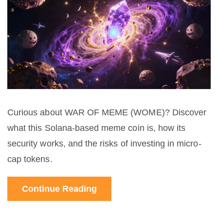
Curious about WAR OF MEME (WOME)? Discover
what this Solana-based meme coin is, how its
security works, and the risks of investing in micro-
cap tokens.
Continue Reading