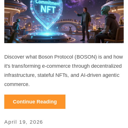
Discover what Boson Protocol (BOSON) is and how
it's transforming e-commerce through decentralized
infrastructure, stateful NFTs, and AI-driven agentic
commerce.
Continue Reading
April 19, 2026