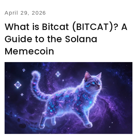
April 29, 2026
What is Bitcat (BITCAT)? A
Guide to the Solana
Memecoin