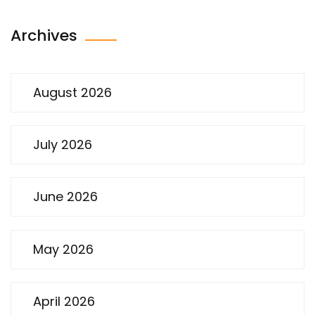
Archives
August 2026
July 2026
June 2026
May 2026
April 2026