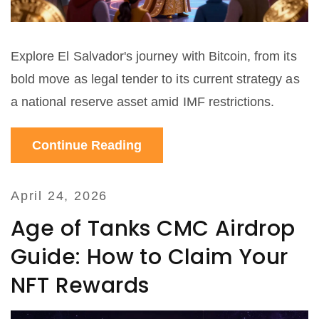
Explore El Salvador's journey with Bitcoin, from its
bold move as legal tender to its current strategy as
a national reserve asset amid IMF restrictions.
Continue Reading
April 24, 2026
Age of Tanks CMC Airdrop
Guide: How to Claim Your
NFT Rewards