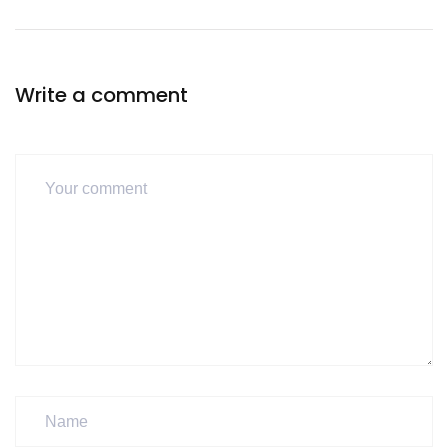
Write a comment