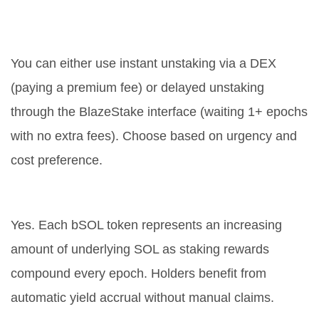
How do I convert bSOL back to
SOL?
You can either use instant unstaking via a DEX
(paying a premium fee) or delayed unstaking
through the BlazeStake interface (waiting 1+ epochs
with no extra fees). Choose based on urgency and
cost preference.
Does bSOL earn passive income?
Yes. Each bSOL token represents an increasing
amount of underlying SOL as staking rewards
compound every epoch. Holders benefit from
automatic yield accrual without manual claims.