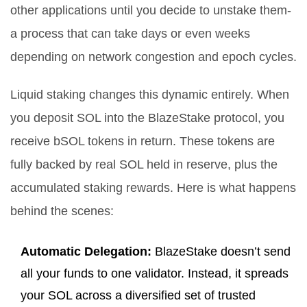
other applications until you decide to unstake them-
a process that can take days or even weeks
depending on network congestion and epoch cycles.
Liquid staking
changes this dynamic entirely.
When
you deposit SOL into the BlazeStake protocol, you
receive bSOL tokens in return. These tokens are
fully backed by real SOL held in reserve, plus the
accumulated staking rewards. Here is what happens
behind the scenes:
Automatic Delegation:
BlazeStake doesn’t send
all your funds to one validator. Instead, it spreads
your SOL across a diversified set of trusted