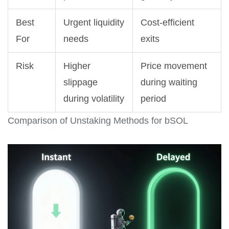
Best
Urgent liquidity
Cost-efficient
For
needs
exits
Risk
Higher
Price movement
slippage
during waiting
during volatility
period
Comparison of Unstaking Methods for bSOL