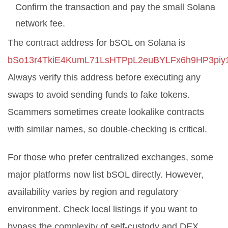
Confirm the transaction and pay the small Solana
network fee.
The contract address for bSOL on Solana is
bSo13r4TkiE4KumL71LsHTPpL2euBYLFx6h9HP3piy
Always verify this address before executing any
swaps to avoid sending funds to fake tokens.
Scammers sometimes create lookalike contracts
with similar names, so double-checking is critical.
For those who prefer centralized exchanges, some
major platforms now list bSOL directly. However,
availability varies by region and regulatory
environment. Check local listings if you want to
bypass the complexity of self-custody and DEX