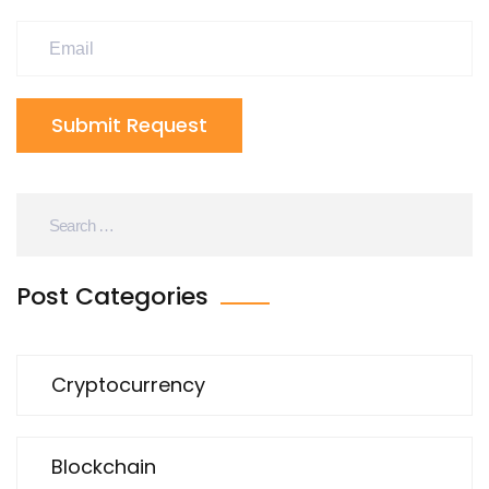
Submit Request
Post Categories
Cryptocurrency
Blockchain