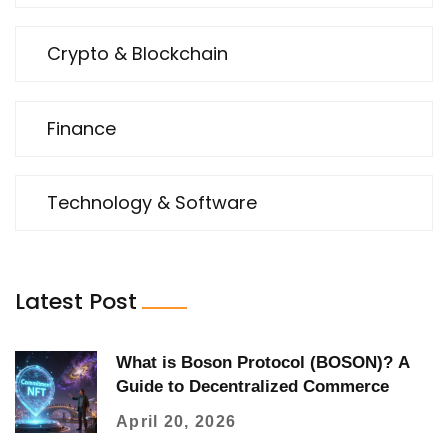
Crypto & Blockchain
Finance
Technology & Software
Latest Post
What is Boson Protocol (BOSON)? A
Guide to Decentralized Commerce
April 20, 2026