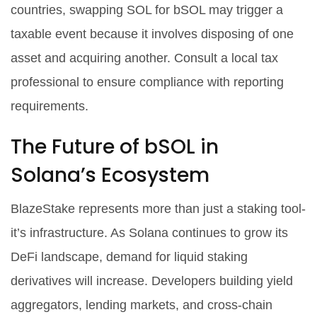
countries, swapping SOL for bSOL may trigger a
taxable event because it involves disposing of one
asset and acquiring another. Consult a local tax
professional to ensure compliance with reporting
requirements.
The Future of bSOL in
Solana’s Ecosystem
BlazeStake represents more than just a staking tool-
it’s infrastructure. As Solana continues to grow its
DeFi landscape, demand for liquid staking
derivatives will increase. Developers building yield
aggregators, lending markets, and cross-chain