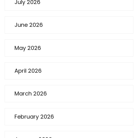
July 2026
June 2026
May 2026
April 2026
March 2026
February 2026