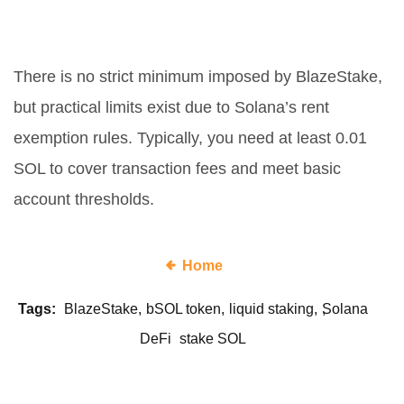
Is there a minimum amount to
stake SOL for bSOL?
There is no strict minimum imposed by BlazeStake,
but practical limits exist due to Solana’s rent
exemption rules. Typically, you need at least 0.01
SOL to cover transaction fees and meet basic
account thresholds.
Home
Tags:
BlazeStake
bSOL token
liquid staking
Solana
DeFi
stake SOL