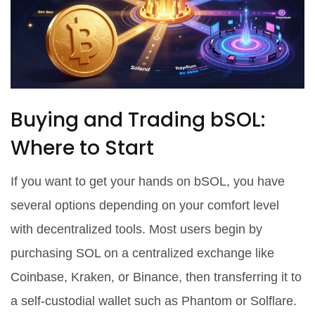
Buying and Trading bSOL:
Where to Start
If you want to get your hands on bSOL, you have
several options depending on your comfort level
with decentralized tools. Most users begin by
purchasing SOL on a centralized exchange like
Coinbase, Kraken, or Binance, then transferring it to
a self-custodial wallet such as
Phantom
or
Solflare
.