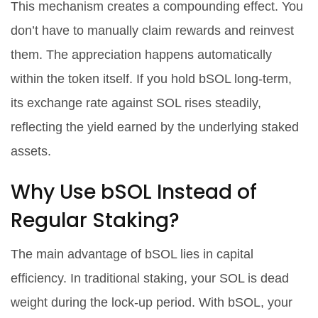
This mechanism creates a compounding effect. You
don’t have to manually claim rewards and reinvest
them. The appreciation happens automatically
within the token itself. If you hold bSOL long-term,
its exchange rate against SOL rises steadily,
reflecting the yield earned by the underlying staked
assets.
Why Use bSOL Instead of
Regular Staking?
The main advantage of bSOL lies in capital
efficiency. In traditional staking, your SOL is dead
weight during the lock-up period. With bSOL, your