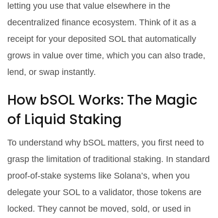
letting you use that value elsewhere in the
decentralized finance ecosystem
. Think of it as a
receipt for your deposited SOL that automatically
grows in value over time, which you can also trade,
lend, or swap instantly.
How bSOL Works: The Magic
of Liquid Staking
To understand why bSOL matters, you first need to
grasp the limitation of traditional staking. In standard
proof-of-stake systems like Solana’s, when you
delegate your SOL to a validator, those tokens are
locked. They cannot be moved, sold, or used in