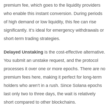
premium fee, which goes to the liquidity providers
who enable this instant conversion. During periods
of high demand or low liquidity, this fee can rise
significantly. It’s ideal for emergency withdrawals or
short-term trading strategies.
Delayed Unstaking
is the cost-effective alternative.
You submit an unstake request, and the protocol
processes it over one or more epochs. There are no
premium fees here, making it perfect for long-term
holders who aren’t in a rush. Since Solana epochs
last only two to three days, the wait is relatively
short compared to other blockchains.