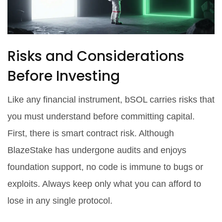
Risks and Considerations
Before Investing
Like any financial instrument, bSOL carries risks that
you must understand before committing capital.
First, there is smart contract risk. Although
BlazeStake has undergone audits and enjoys
foundation support, no code is immune to bugs or
exploits. Always keep only what you can afford to
lose in any single protocol.