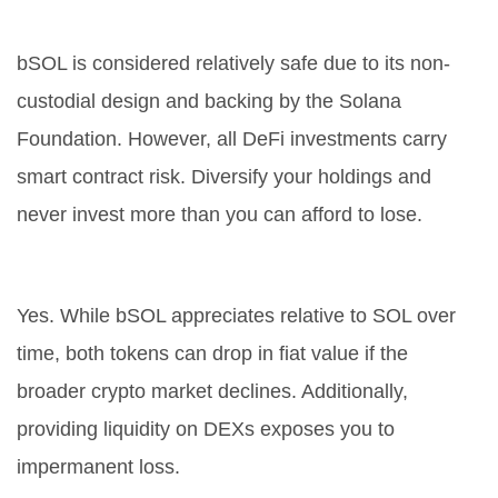
Is bSOL safe to hold?
bSOL is considered relatively safe due to its non-
custodial design and backing by the Solana
Foundation. However, all DeFi investments carry
smart contract risk. Diversify your holdings and
never invest more than you can afford to lose.
Can I lose money holding bSOL?
Yes. While bSOL appreciates relative to SOL over
time, both tokens can drop in fiat value if the
broader crypto market declines. Additionally,
providing liquidity on DEXs exposes you to
impermanent loss.