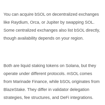
Where can I buy bSOL?
You can acquire bSOL on decentralized exchanges
like Raydium, Orca, or Jupiter by swapping SOL.
Some centralized exchanges also list bSOL directly,
though availability depends on your region.
What is the difference between
bSOL and mSOL?
Both are liquid staking tokens on Solana, but they
operate under different protocols. mSOL comes
from Marinade Finance, while bSOL originates from
BlazeStake. They differ in validator delegation
strategies, fee structures, and DeFi integrations.