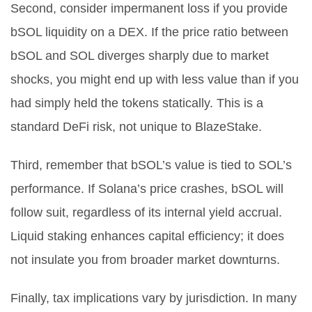
Second, consider impermanent loss if you provide
bSOL liquidity on a DEX. If the price ratio between
bSOL and SOL diverges sharply due to market
shocks, you might end up with less value than if you
had simply held the tokens statically. This is a
standard DeFi risk, not unique to BlazeStake.
Third, remember that bSOL’s value is tied to SOL’s
performance. If Solana’s price crashes, bSOL will
follow suit, regardless of its internal yield accrual.
Liquid staking enhances capital efficiency; it does
not insulate you from broader market downturns.
Finally, tax implications vary by jurisdiction. In many