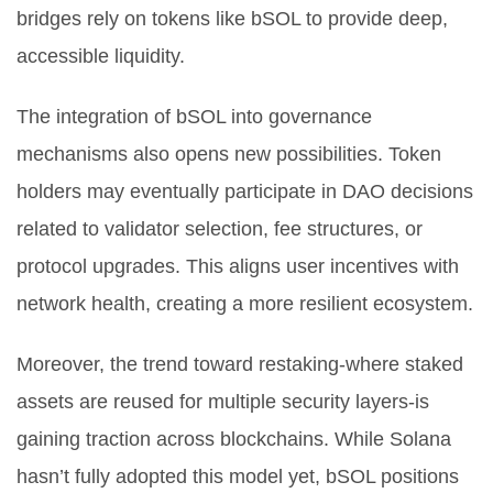
bridges rely on tokens like bSOL to provide deep,
accessible liquidity.
The integration of bSOL into governance
mechanisms also opens new possibilities. Token
holders may eventually participate in DAO decisions
related to validator selection, fee structures, or
protocol upgrades. This aligns user incentives with
network health, creating a more resilient ecosystem.
Moreover, the trend toward restaking-where staked
assets are reused for multiple security layers-is
gaining traction across blockchains. While Solana
hasn’t fully adopted this model yet, bSOL positions