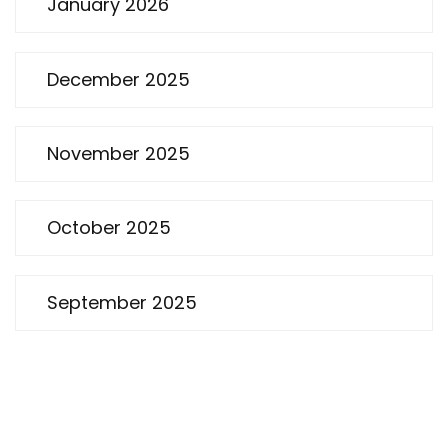
January 2026
December 2025
November 2025
October 2025
September 2025