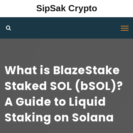
SipSak Crypto
What is BlazeStake
Staked SOL (bSOL)?
A Guide to Liquid
Staking on Solana