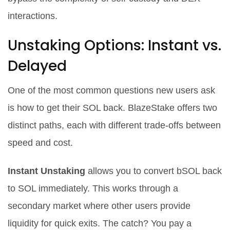
interactions.
Unstaking Options: Instant vs.
Delayed
One of the most common questions new users ask
is how to get their SOL back. BlazeStake offers two
distinct paths, each with different trade-offs between
speed and cost.
Instant Unstaking
allows you to convert bSOL back
to SOL immediately. This works through a
secondary market where other users provide
liquidity for quick exits. The catch? You pay a