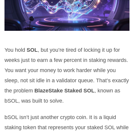
You hold
SOL
, but you’re tired of locking it up for
weeks just to earn a few percent in staking rewards.
You want your money to work harder while you
sleep, not sit idle in a validator queue. That’s exactly
the problem
BlazeStake Staked SOL
, known as
bSOL
, was built to solve.
bSOL isn’t just another crypto coin. It is a
liquid
staking token that represents your staked SOL while