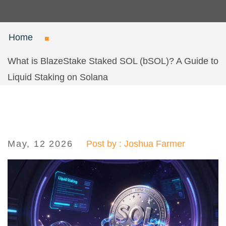
Home
What is BlazeStake Staked SOL (bSOL)? A Guide to
Liquid Staking on Solana
May, 12 2026
Post by : Joshua Farmer