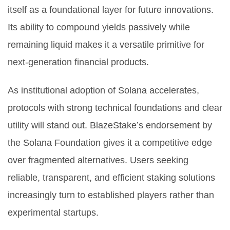
itself as a foundational layer for future innovations.
Its ability to compound yields passively while
remaining liquid makes it a versatile primitive for
next-generation financial products.
As institutional adoption of Solana accelerates,
protocols with strong technical foundations and clear
utility will stand out. BlazeStake’s endorsement by
the Solana Foundation gives it a competitive edge
over fragmented alternatives. Users seeking
reliable, transparent, and efficient staking solutions
increasingly turn to established players rather than
experimental startups.