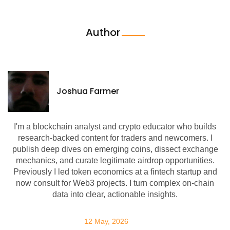
Author
Joshua Farmer
I'm a blockchain analyst and crypto educator who builds
research-backed content for traders and newcomers. I
publish deep dives on emerging coins, dissect exchange
mechanics, and curate legitimate airdrop opportunities.
Previously I led token economics at a fintech startup and
now consult for Web3 projects. I turn complex on-chain
data into clear, actionable insights.
12 May, 2026