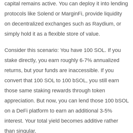
capital remains active. You can deploy it into lending
protocols like
Solend
or
MarginFi
, provide liquidity
on decentralized exchanges such as
Raydium
, or
simply hold it as a flexible store of value.
Consider this scenario: You have 100 SOL. If you
stake directly, you earn roughly 6-7% annualized
returns, but your funds are inaccessible. If you
convert that 100 SOL to 100 bSOL, you still earn
those same staking rewards through token
appreciation. But now, you can lend those 100 bSOL
on a DeFi platform to earn an additional 3-5%
interest. Your total yield becomes additive rather
than singular.