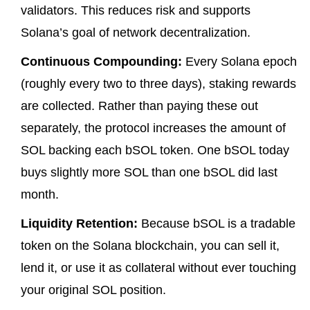
validators. This reduces risk and supports
Solana’s goal of network decentralization.
Continuous Compounding:
Every Solana epoch
(roughly every two to three days), staking rewards
are collected. Rather than paying these out
separately, the protocol increases the amount of
SOL backing each bSOL token. One bSOL today
buys slightly more SOL than one bSOL did last
month.
Liquidity Retention:
Because bSOL is a tradable
token on the Solana blockchain, you can sell it,
lend it, or use it as collateral without ever touching
your original SOL position.