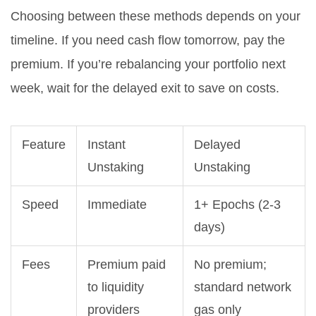
Choosing between these methods depends on your
timeline. If you need cash flow tomorrow, pay the
premium. If you’re rebalancing your portfolio next
week, wait for the delayed exit to save on costs.
Feature
Instant
Delayed
Unstaking
Unstaking
Speed
Immediate
1+ Epochs (2-3
days)
Fees
Premium paid
No premium;
to liquidity
standard network
providers
gas only