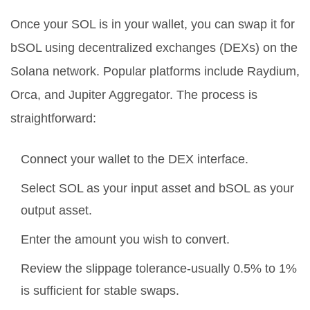
Once your SOL is in your wallet, you can swap it for
bSOL using decentralized exchanges (DEXs) on the
Solana network. Popular platforms include Raydium,
Orca, and Jupiter Aggregator. The process is
straightforward:
Connect your wallet to the DEX interface.
Select SOL as your input asset and bSOL as your
output asset.
Enter the amount you wish to convert.
Review the slippage tolerance-usually 0.5% to 1%
is sufficient for stable swaps.