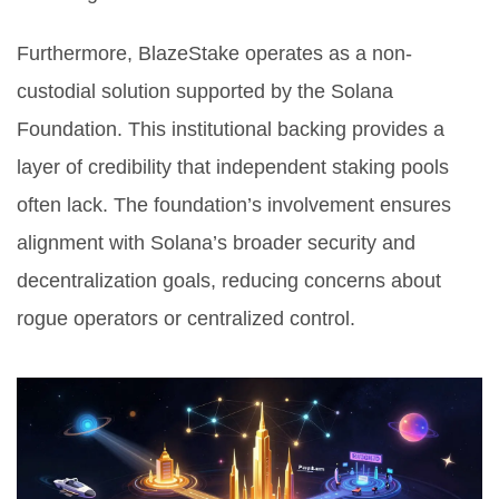
Furthermore, BlazeStake operates as a non-
custodial solution supported by the
Solana
Foundation
. This institutional backing provides a
layer of credibility that independent staking pools
often lack. The foundation’s involvement ensures
alignment with Solana’s broader security and
decentralization goals, reducing concerns about
rogue operators or centralized control.