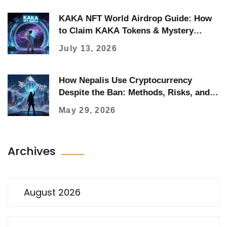
KAKA NFT World Airdrop Guide: How
to Claim KAKA Tokens & Mystery
Boxes
July 13, 2026
How Nepalis Use Cryptocurrency
Despite the Ban: Methods, Risks, and
Reality
May 29, 2026
Archives
August 2026