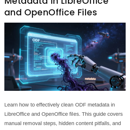
Metadata in LibreOffice
and OpenOffice Files
Learn how to effectively clean ODF metadata in
LibreOffice and OpenOffice files. This guide covers
manual removal steps, hidden content pitfalls, and