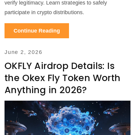
verify legitimacy. Learn strategies to safely
participate in crypto distributions.
Continue Reading
June 2, 2026
OKFLY Airdrop Details: Is
the Okex Fly Token Worth
Anything in 2026?