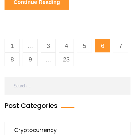
Continue Reading
1
…
3
4
5
6
7
8
9
…
23
Post Categories
Cryptocurrency