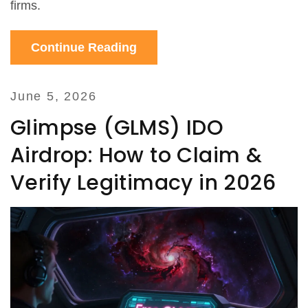
firms.
Continue Reading
June 5, 2026
Glimpse (GLMS) IDO
Airdrop: How to Claim &
Verify Legitimacy in 2026