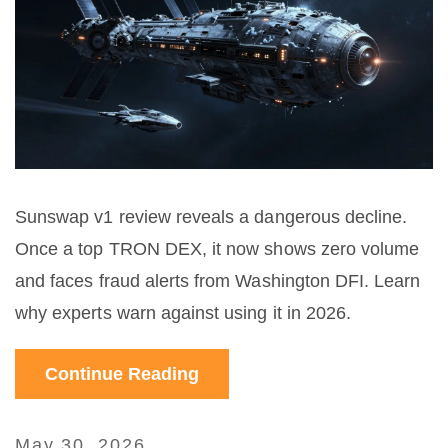
Sunswap v1 review reveals a dangerous decline.
Once a top TRON DEX, it now shows zero volume
and faces fraud alerts from Washington DFI. Learn
why experts warn against using it in 2026.
Continue Reading
May 30, 2026