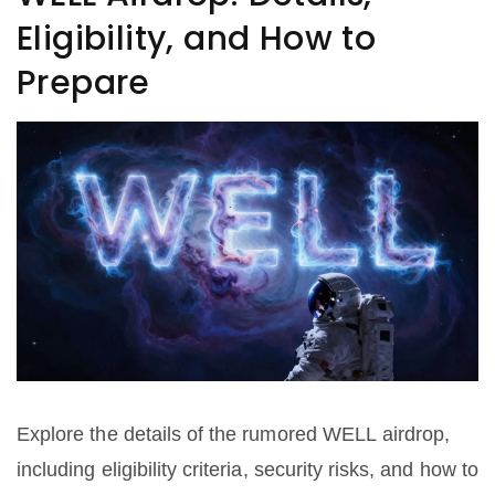
Eligibility, and How to
Prepare
Explore the details of the rumored WELL airdrop,
including eligibility criteria, security risks, and how to