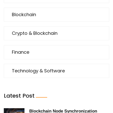
Blockchain
Crypto & Blockchain
Finance
Technology & Software
Latest Post
Blockchain Node Synchronization