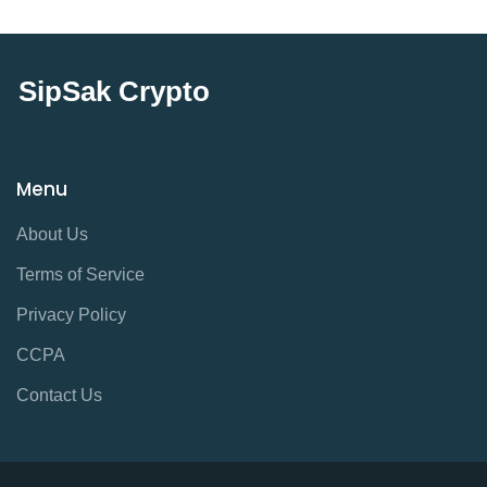
SipSak Crypto
Menu
About Us
Terms of Service
Privacy Policy
CCPA
Contact Us