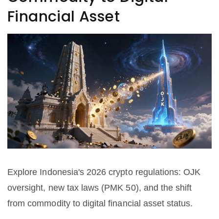
Financial Asset
Explore Indonesia's 2026 crypto regulations: OJK
oversight, new tax laws (PMK 50), and the shift
from commodity to digital financial asset status.