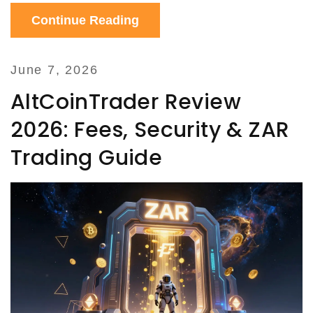
Continue Reading
June 7, 2026
AltCoinTrader Review
2026: Fees, Security & ZAR
Trading Guide