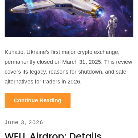
Kuna.io, Ukraine's first major crypto exchange,
permanently closed on March 31, 2025. This review
covers its legacy, reasons for shutdown, and safe
alternatives for traders in 2026.
Continue Reading
June 3, 2026
WELL Airdrop: Details,