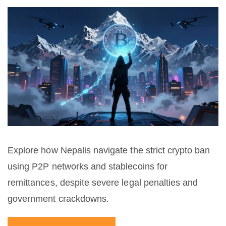
Explore how Nepalis navigate the strict crypto ban
using P2P networks and stablecoins for
remittances, despite severe legal penalties and
government crackdowns.