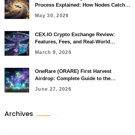
Process Explained: How Nodes Catch
Up
May 30, 2026
CEX.IO Crypto Exchange Review:
Features, Fees, and Real-World
Performance in 2026
March 9, 2026
OneRare (ORARE) First Harvest
Airdrop: Complete Guide to the
Foodverse Drop
June 27, 2026
Archives