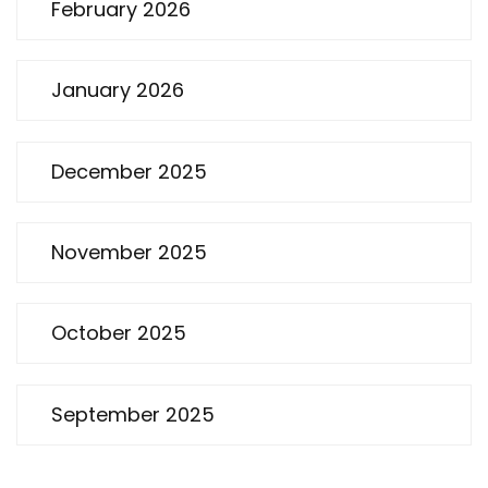
February 2026
January 2026
December 2025
November 2025
October 2025
September 2025