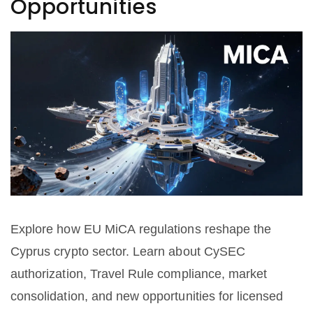
Opportunities
Explore how EU MiCA regulations reshape the
Cyprus crypto sector. Learn about CySEC
authorization, Travel Rule compliance, market
consolidation, and new opportunities for licensed