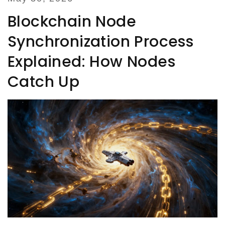
Blockchain Node
Synchronization Process
Explained: How Nodes
Catch Up