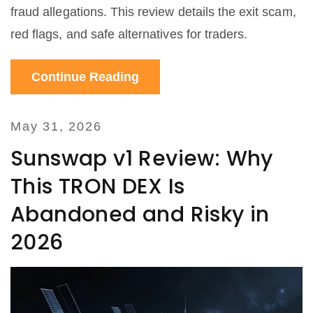
fraud allegations. This review details the exit scam,
red flags, and safe alternatives for traders.
Continue Reading
May 31, 2026
Sunswap v1 Review: Why
This TRON DEX Is
Abandoned and Risky in
2026