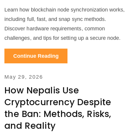
Learn how blockchain node synchronization works,
including full, fast, and snap sync methods.
Discover hardware requirements, common
challenges, and tips for setting up a secure node.
Continue Reading
May 29, 2026
How Nepalis Use
Cryptocurrency Despite
the Ban: Methods, Risks,
and Reality