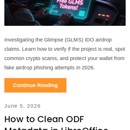
Investigating the Glimpse (GLMS) IDO airdrop
claims. Learn how to verify if the project is real, spot
common crypto scams, and protect your wallet from
fake airdrop phishing attempts in 2026.
Continue Reading
June 5, 2026
How to Clean ODF