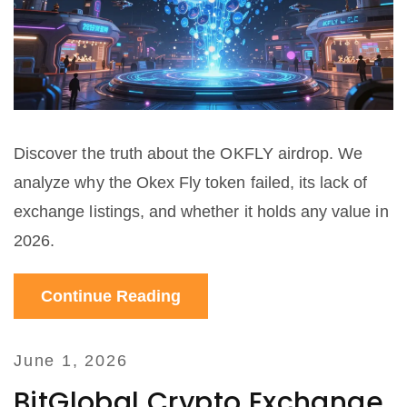
Discover the truth about the OKFLY airdrop. We
analyze why the Okex Fly token failed, its lack of
exchange listings, and whether it holds any value in
2026.
Continue Reading
June 1, 2026
BitGlobal Crypto Exchange