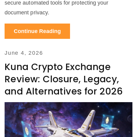
secure automated tools for protecting your
document privacy.
Continue Reading
June 4, 2026
Kuna Crypto Exchange
Review: Closure, Legacy,
and Alternatives for 2026