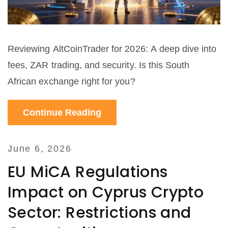
Reviewing AltCoinTrader for 2026: A deep dive into
fees, ZAR trading, and security. Is this South
African exchange right for you?
Continue Reading
June 6, 2026
EU MiCA Regulations
Impact on Cyprus Crypto
Sector: Restrictions and