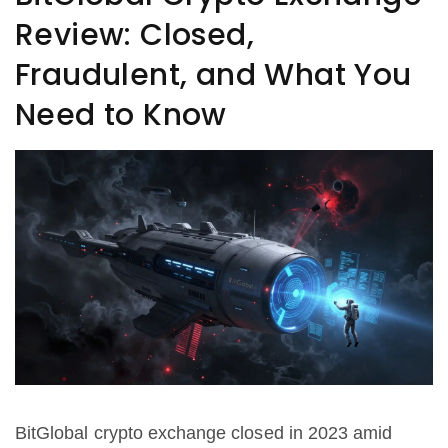
Review: Closed,
Fraudulent, and What You
Need to Know
BitGlobal crypto exchange closed in 2023 amid