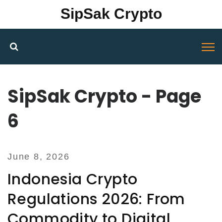
SipSak Crypto
SipSak Crypto - Page
6
June 8, 2026
Indonesia Crypto
Regulations 2026: From
Commodity to Digital