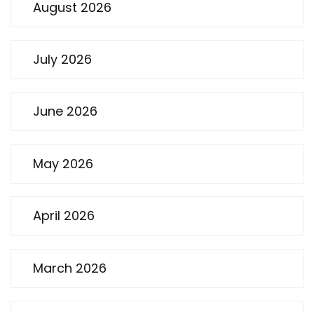
August 2026
July 2026
June 2026
May 2026
April 2026
March 2026