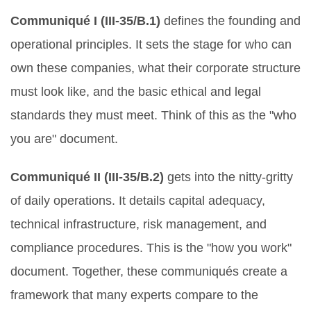
Communiqué I (III-35/B.1)
defines the founding and
operational principles. It sets the stage for who can
own these companies, what their corporate structure
must look like, and the basic ethical and legal
standards they must meet. Think of this as the "who
you are" document.
Communiqué II (III-35/B.2)
gets into the nitty-gritty
of daily operations. It details capital adequacy,
technical infrastructure, risk management, and
compliance procedures. This is the "how you work"
document. Together, these communiqués create a
framework that many experts compare to the