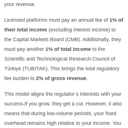
your revenue.
Licensed platforms must pay an annual fee of
1% of
their total income
(excluding interest income) to
the Capital Markets Board (CMB). Additionally, they
must pay another
1% of total income
to the
Scientific and Technological Research Council of
Türkiye (TUBITAK). This brings the total regulatory
fee burden to
2% of gross revenue
.
This model aligns the regulator’s interests with your
success-if you grow, they get a cut. However, it also
means that during low-volume periods, your fixed
overhead remains high relative to your income. You