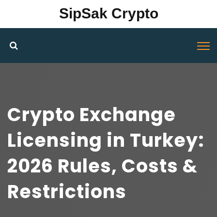
SipSak Crypto
Crypto Exchange
Licensing in Turkey:
2026 Rules, Costs &
Restrictions