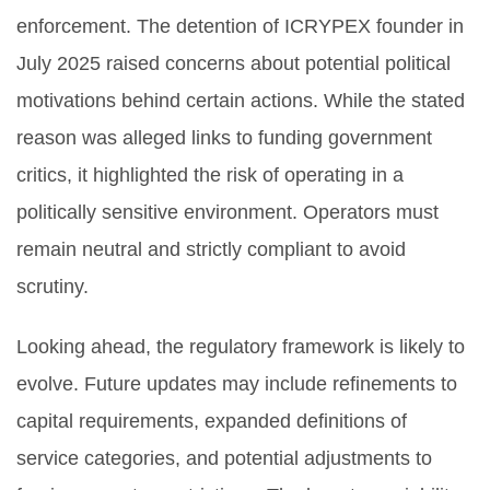
enforcement. The detention of ICRYPEX founder in
July 2025 raised concerns about potential political
motivations behind certain actions. While the stated
reason was alleged links to funding government
critics, it highlighted the risk of operating in a
politically sensitive environment. Operators must
remain neutral and strictly compliant to avoid
scrutiny.
Looking ahead, the regulatory framework is likely to
evolve. Future updates may include refinements to
capital requirements, expanded definitions of
service categories, and potential adjustments to