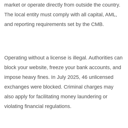
market or operate directly from outside the country.
The local entity must comply with all capital, AML,
and reporting requirements set by the CMB.
What happens if I operate without
a license?
Operating without a license is illegal. Authorities can
block your website, freeze your bank accounts, and
impose heavy fines. In July 2025, 46 unlicensed
exchanges were blocked. Criminal charges may
also apply for facilitating money laundering or
violating financial regulations.
How long does the licensing