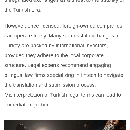
unregulated exchanges as a threat to the stability of
the Turkish Lira.
However, once licensed, foreign-owned companies
can operate freely. Many successful exchanges in
Turkey are backed by international investors,
provided they adhere to the local corporate
structure. Legal experts recommend engaging
bilingual law firms specializing in fintech to navigate
the translation and submission process.
Misinterpretation of Turkish legal terms can lead to
immediate rejection.