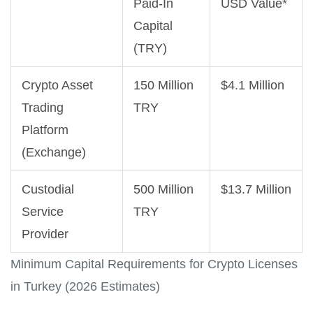
Paid-In
USD Value*
Capital
(TRY)
Crypto Asset
150 Million
$4.1 Million
Trading
TRY
Platform
(Exchange)
Custodial
500 Million
$13.7 Million
Service
TRY
Provider
Minimum Capital Requirements for Crypto Licenses
in Turkey (2026 Estimates)