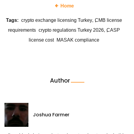
Home
Tags:
crypto exchange licensing Turkey
CMB license
requirements
crypto regulations Turkey 2026
CASP
license cost
MASAK compliance
Author
Joshua Farmer