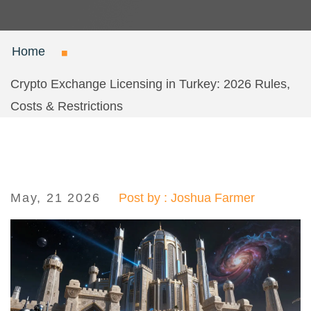
Home
Crypto Exchange Licensing in Turkey: 2026 Rules,
Costs & Restrictions
May, 21 2026
Post by : Joshua Farmer