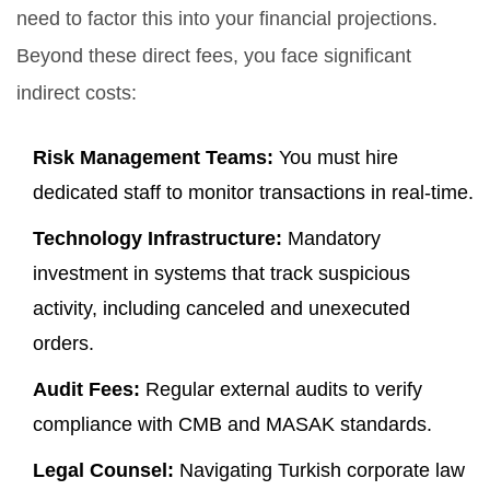
need to factor this into your financial projections.
Beyond these direct fees, you face significant
indirect costs:
Risk Management Teams:
You must hire
dedicated staff to monitor transactions in real-time.
Technology Infrastructure:
Mandatory
investment in systems that track suspicious
activity, including canceled and unexecuted
orders.
Audit Fees:
Regular external audits to verify
compliance with CMB and MASAK standards.
Legal Counsel:
Navigating Turkish corporate law