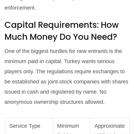
enforcement.
Capital Requirements: How
Much Money Do You Need?
One of the biggest hurdles for new entrants is the
minimum paid-in capital. Turkey wants serious
players only. The regulations require exchanges to
be established as joint-stock companies with shares
issued in cash and registered by name. No
anonymous ownership structures allowed.
Service Type
Minimum
Approximate