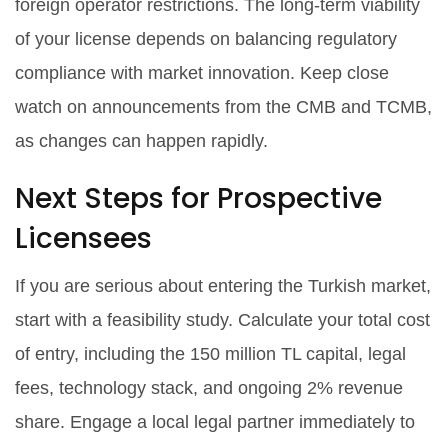
foreign operator restrictions. The long-term viability
of your license depends on balancing regulatory
compliance with market innovation. Keep close
watch on announcements from the CMB and TCMB,
as changes can happen rapidly.
Next Steps for Prospective
Licensees
If you are serious about entering the Turkish market,
start with a feasibility study. Calculate your total cost
of entry, including the 150 million TL capital, legal
fees, technology stack, and ongoing 2% revenue
share. Engage a local legal partner immediately to