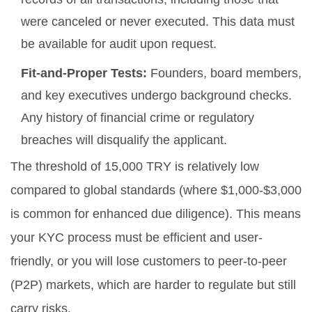
were canceled or never executed. This data must
be available for audit upon request.
Fit-and-Proper Tests:
Founders, board members,
and key executives undergo background checks.
Any history of financial crime or regulatory
breaches will disqualify the applicant.
The threshold of 15,000 TRY is relatively low
compared to global standards (where $1,000-$3,000
is common for enhanced due diligence). This means
your KYC process must be efficient and user-
friendly, or you will lose customers to peer-to-peer
(P2P) markets, which are harder to regulate but still
carry risks.