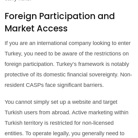
Foreign Participation and
Market Access
If you are an international company looking to enter
Turkey, you need to be aware of the restrictions on
foreign participation. Turkey’s framework is notably
protective of its domestic financial sovereignty. Non-
resident CASPs face significant barriers.
You cannot simply set up a website and target
Turkish users from abroad. Active marketing within
Turkish territory is restricted for non-licensed
entities. To operate legally, you generally need to