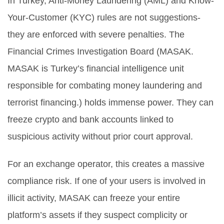
In Turkey, Anti-Money Laundering (AML) and Know-
Your-Customer (KYC) rules are not suggestions-
they are enforced with severe penalties. The
Financial Crimes Investigation Board (
MASAK
.
MASAK is Turkey’s financial intelligence unit
responsible for combating money laundering and
terrorist financing.
) holds immense power. They can
freeze crypto and bank accounts linked to
suspicious activity without prior court approval.
For an exchange operator, this creates a massive
compliance risk. If one of your users is involved in
illicit activity, MASAK can freeze your entire
platform’s assets if they suspect complicity or