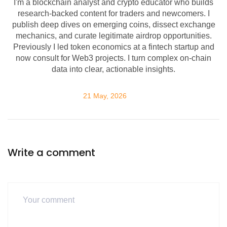
I'm a blockchain analyst and crypto educator who builds
research-backed content for traders and newcomers. I
publish deep dives on emerging coins, dissect exchange
mechanics, and curate legitimate airdrop opportunities.
Previously I led token economics at a fintech startup and
now consult for Web3 projects. I turn complex on-chain
data into clear, actionable insights.
21 May, 2026
Write a comment