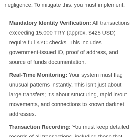
negligence. To mitigate this, you must implement:
Mandatory Identity Verification:
All transactions
exceeding 15,000 TRY (approx. $425 USD)
require full KYC checks. This includes
government-issued ID, proof of address, and
source of funds documentation.
Real-Time Monitoring:
Your system must flag
unusual patterns instantly. This isn’t just about
large transfers; it’s about structuring, rapid in/out
movements, and connections to known darknet
addresses.
Transaction Recording:
You must keep detailed
records of all transactions, including those that