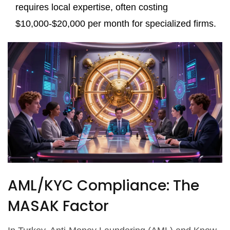
requires local expertise, often costing
$10,000-$20,000 per month for specialized firms.
AML/KYC Compliance: The
MASAK Factor