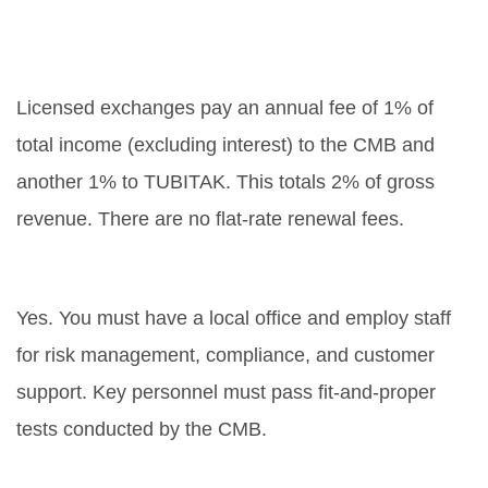
What are the annual fees for a
licensed exchange?
Licensed exchanges pay an annual fee of 1% of
total income (excluding interest) to the CMB and
another 1% to TUBITAK. This totals 2% of gross
revenue. There are no flat-rate renewal fees.
Do I need to hire local staff?
Yes. You must have a local office and employ staff
for risk management, compliance, and customer
support. Key personnel must pass fit-and-proper
tests conducted by the CMB.