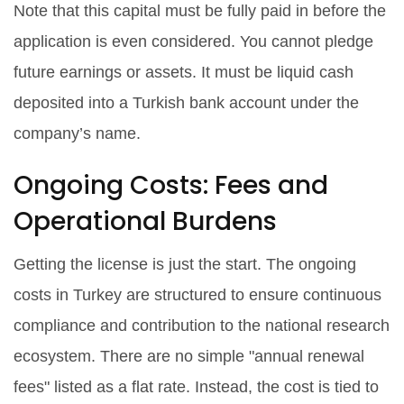
Note that this capital must be fully paid in before the
application is even considered. You cannot pledge
future earnings or assets. It must be liquid cash
deposited into a Turkish bank account under the
company’s name.
Ongoing Costs: Fees and
Operational Burdens
Getting the license is just the start. The ongoing
costs in Turkey are structured to ensure continuous
compliance and contribution to the national research
ecosystem. There are no simple "annual renewal
fees" listed as a flat rate. Instead, the cost is tied to