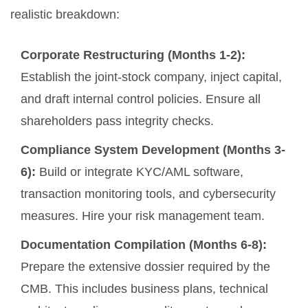
realistic breakdown:
Corporate Restructuring (Months 1-2):
Establish the joint-stock company, inject capital,
and draft internal control policies. Ensure all
shareholders pass integrity checks.
Compliance System Development (Months 3-
6):
Build or integrate KYC/AML software,
transaction monitoring tools, and cybersecurity
measures. Hire your risk management team.
Documentation Compilation (Months 6-8):
Prepare the extensive dossier required by the
CMB. This includes business plans, technical