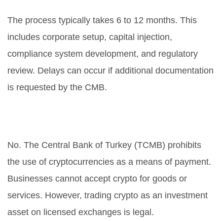
process take?
The process typically takes 6 to 12 months. This
includes corporate setup, capital injection,
compliance system development, and regulatory
review. Delays can occur if additional documentation
is requested by the CMB.
Is it legal to use crypto for
payments in Turkey?
No. The Central Bank of Turkey (TCMB) prohibits
the use of cryptocurrencies as a means of payment.
Businesses cannot accept crypto for goods or
services. However, trading crypto as an investment
asset on licensed exchanges is legal.