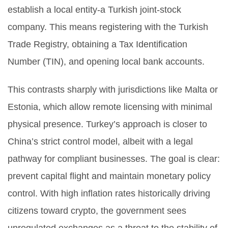
establish a local entity-a Turkish joint-stock
company. This means registering with the Turkish
Trade Registry, obtaining a Tax Identification
Number (TIN), and opening local bank accounts.
This contrasts sharply with jurisdictions like Malta or
Estonia, which allow remote licensing with minimal
physical presence. Turkey’s approach is closer to
China’s strict control model, albeit with a legal
pathway for compliant businesses. The goal is clear:
prevent capital flight and maintain monetary policy
control. With high inflation rates historically driving
citizens toward crypto, the government sees