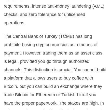
requirements, intense anti-money laundering (AML)
checks, and zero tolerance for unlicensed
operations.
The Central Bank of Turkey (TCMB) has long
prohibited using cryptocurrencies as a means of
payment. However, trading them as an asset class
is legal, provided you go through authorized
channels. This distinction is crucial. You cannot build
a platform that allows users to buy coffee with
Bitcoin, but you can build an exchange where they
trade Bitcoin for Ethereum or Turkish Lira-if you
have the proper paperwork. The stakes are high. In