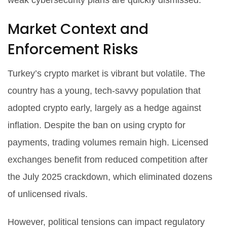
weak cybersecurity plans are quickly dismissed.
Market Context and
Enforcement Risks
Turkey’s crypto market is vibrant but volatile. The
country has a young, tech-savvy population that
adopted crypto early, largely as a hedge against
inflation. Despite the ban on using crypto for
payments, trading volumes remain high. Licensed
exchanges benefit from reduced competition after
the July 2025 crackdown, which eliminated dozens
of unlicensed rivals.
However, political tensions can impact regulatory