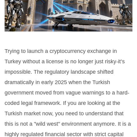
Trying to launch a cryptocurrency exchange in
Turkey without a license is no longer just risky-it’s
impossible. The regulatory landscape shifted
dramatically in early 2025 when the Turkish
government moved from vague warnings to a hard-
coded legal framework. If you are looking at the
Turkish market now, you need to understand that
this is not a "wild west" environment anymore. It is a
highly regulated financial sector with strict capital