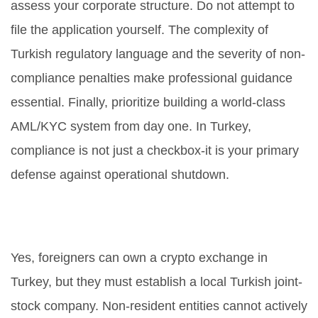
assess your corporate structure. Do not attempt to
file the application yourself. The complexity of
Turkish regulatory language and the severity of non-
compliance penalties make professional guidance
essential. Finally, prioritize building a world-class
AML/KYC system from day one. In Turkey,
compliance is not just a checkbox-it is your primary
defense against operational shutdown.
Can foreigners own a crypto
exchange in Turkey?
Yes, foreigners can own a crypto exchange in
Turkey, but they must establish a local Turkish joint-
stock company. Non-resident entities cannot actively