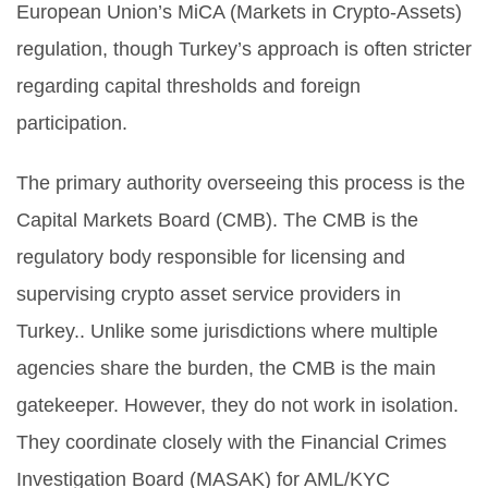
European Union’s MiCA (Markets in Crypto-Assets)
regulation, though Turkey’s approach is often stricter
regarding capital thresholds and foreign
participation.
The primary authority overseeing this process is the
Capital Markets Board (CMB)
.
The CMB is the
regulatory body responsible for licensing and
supervising crypto asset service providers in
Turkey.
. Unlike some jurisdictions where multiple
agencies share the burden, the CMB is the main
gatekeeper. However, they do not work in isolation.
They coordinate closely with the Financial Crimes
Investigation Board (MASAK) for AML/KYC