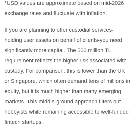
*USD values are approximate based on mid-2026
exchange rates and fluctuate with inflation.
If you are planning to offer custodial services-
holding user assets on behalf of clients-you need
significantly more capital. The 500 million TL
requirement reflects the higher risk associated with
custody. For comparison, this is lower than the UK
or Singapore, which often demand tens of millions in
equity, but it is much higher than many emerging
markets. This middle-ground approach filters out
hobbyists while remaining accessible to well-funded
fintech startups.