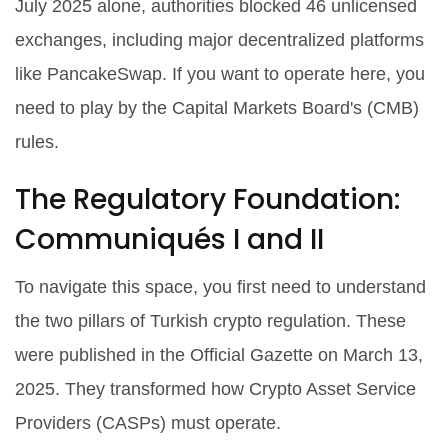
July 2025 alone, authorities blocked 46 unlicensed
exchanges, including major decentralized platforms
like PancakeSwap. If you want to operate here, you
need to play by the Capital Markets Board's (CMB)
rules.
The Regulatory Foundation:
Communiqués I and II
To navigate this space, you first need to understand
the two pillars of Turkish crypto regulation. These
were published in the Official Gazette on March 13,
2025. They transformed how Crypto Asset Service
Providers (CASPs) must operate.