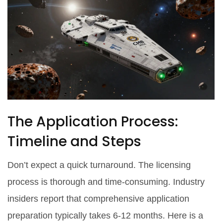
The Application Process:
Timeline and Steps
Don’t expect a quick turnaround. The licensing
process is thorough and time-consuming. Industry
insiders report that comprehensive application
preparation typically takes 6-12 months. Here is a