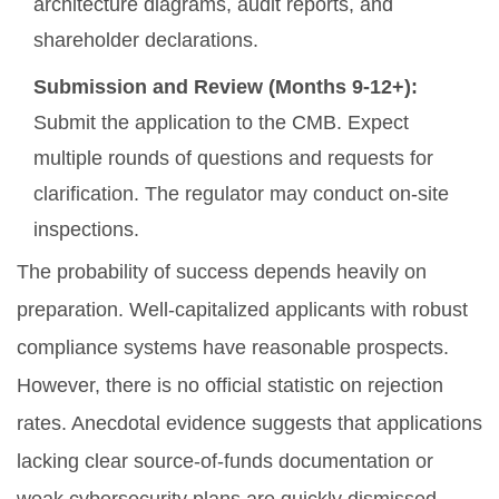
architecture diagrams, audit reports, and
shareholder declarations.
Submission and Review (Months 9-12+):
Submit the application to the CMB. Expect
multiple rounds of questions and requests for
clarification. The regulator may conduct on-site
inspections.
The probability of success depends heavily on
preparation. Well-capitalized applicants with robust
compliance systems have reasonable prospects.
However, there is no official statistic on rejection
rates. Anecdotal evidence suggests that applications
lacking clear source-of-funds documentation or