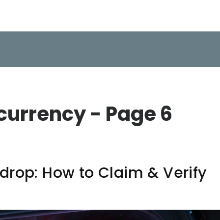
currency - Page 6
drop: How to Claim & Verify