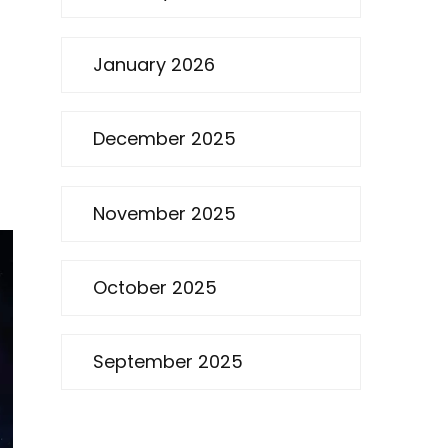
January 2026
December 2025
November 2025
October 2025
September 2025