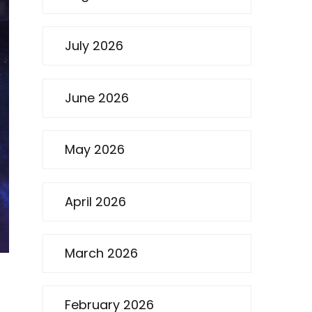
July 2026
June 2026
May 2026
April 2026
March 2026
February 2026