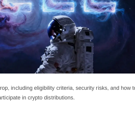
, including eligibility criteria, security risks, and how t
rticipate in crypto distributions.