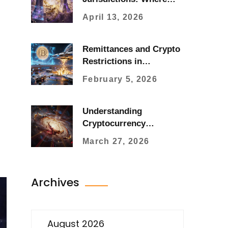
You Can't Trade and Why
April 13, 2026
Remittances and Crypto
Restrictions in
Bangladesh: Current
February 5, 2026
State and Regulatory
Landscape
Understanding
Cryptocurrency
Volatility: Causes,
March 27, 2026
Measurement, and
Management
Archives
August 2026