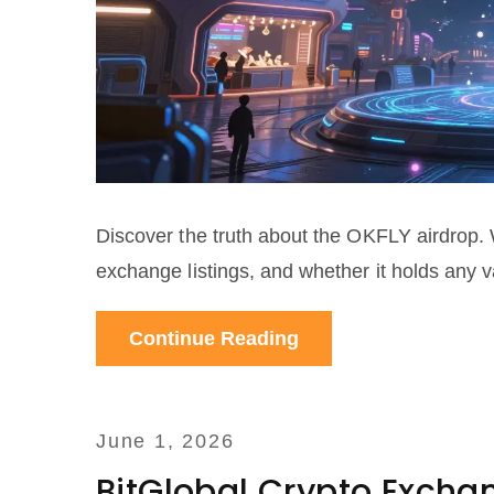
Discover the truth about the OKFLY airdrop. 
exchange listings, and whether it holds any v
Continue Reading
June 1, 2026
BitGlobal Crypto Excha