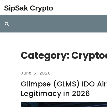
SipSak Crypto
Category: Crypto
June 5, 2026
Glimpse (GLMS) IDO Air
Legitimacy in 2026