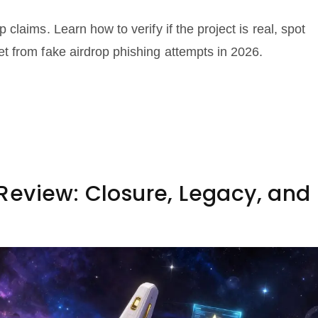
laims. Learn how to verify if the project is real, spot
t from fake airdrop phishing attempts in 2026.
eview: Closure, Legacy, and