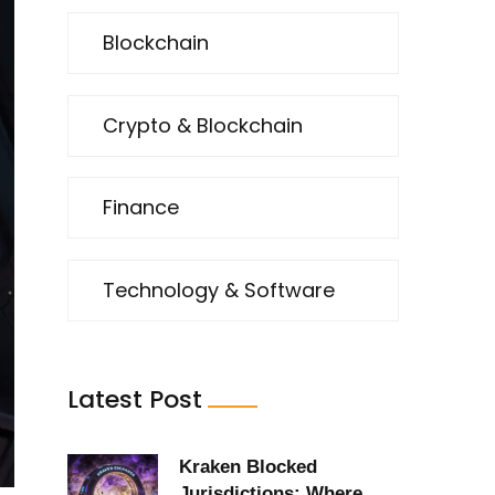
Blockchain
Crypto & Blockchain
Finance
Technology & Software
Latest Post
Kraken Blocked
Jurisdictions: Where