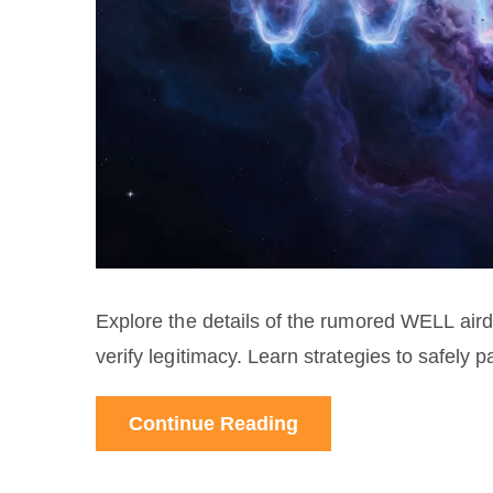
Explore the details of the rumored WELL airdrop
verify legitimacy. Learn strategies to safely pa
Continue Reading