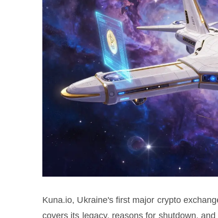
Kuna.io, Ukraine's first major crypto exchan
covers its legacy, reasons for shutdown, and s