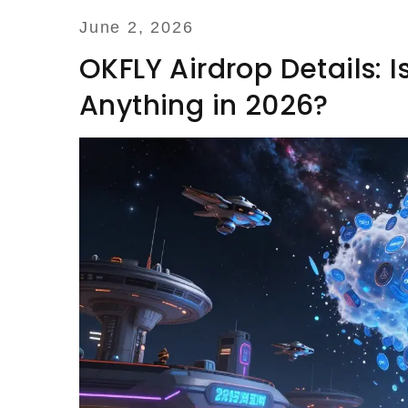
June 2, 2026
OKFLY Airdrop Details: 
Anything in 2026?