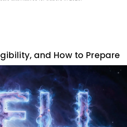
ligibility, and How to Prepare