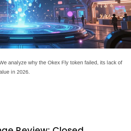
We analyze why the Okex Fly token failed, its lack of
alue in 2026.
nge Review: Closed,