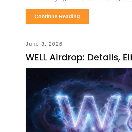
Continue Reading
June 3, 2026
WELL Airdrop: Details, E