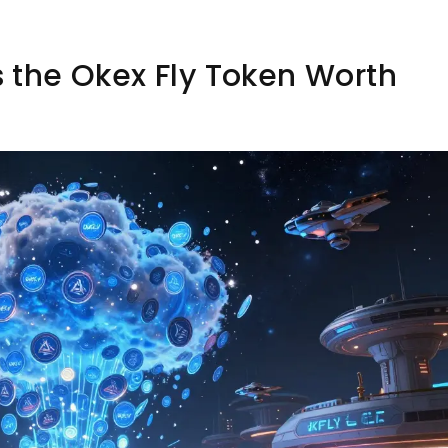
Is the Okex Fly Token Worth