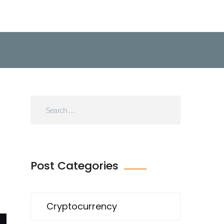
Post Categories
Cryptocurrency