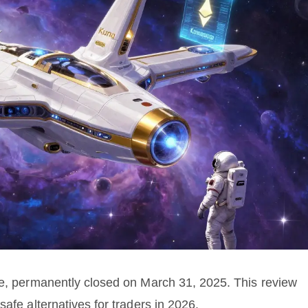
ge, permanently closed on March 31, 2025. This review
afe alternatives for traders in 2026.