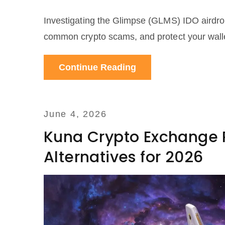
Investigating the Glimpse (GLMS) IDO airdrop c
common crypto scams, and protect your walle
Continue Reading
June 4, 2026
Kuna Crypto Exchange R
Alternatives for 2026