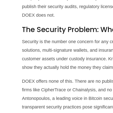
publish their security audits, regulatory lic
DOEX does not.
The Security Problem: Wh
Security is the number one concern for any cry
solutions, multi-signature wallets, and insur
customer assets under custody insurance. Kra
show they actually hold the money they claim
DOEX offers none of this. There are no publi
firms like CipherTrace or Chainalysis, and n
Antonopoulos, a leading voice in Bitcoin sec
transparent security practices pose significan