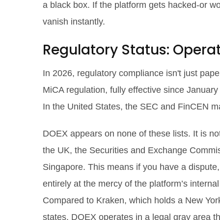
a black box. If the platform gets hacked-or w
vanish instantly.
Regulatory Status: Opera
In 2026, regulatory compliance isn't just pape
MiCA regulation, fully effective since January
In the United States, the SEC and FinCEN maint
DOEX appears on none of these lists. It is no
the UK, the Securities and Exchange Commiss
Singapore. This means if you have a dispute
entirely at the mercy of the platform’s intern
Compared to Kraken, which holds a New York 
states, DOEX operates in a legal gray area tha