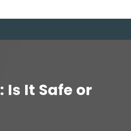
s It Safe or