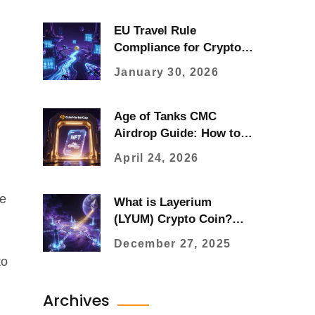
EU Travel Rule
Compliance for Crypto:
What Zero Threshold
January 30, 2026
Means in 2026
Age of Tanks CMC
Airdrop Guide: How to
Claim Your NFT Rewards
April 24, 2026
le
What is Layerium
(LYUM) Crypto Coin?
Price, Use Case, and
December 27, 2025
Market Outlook
to
Archives