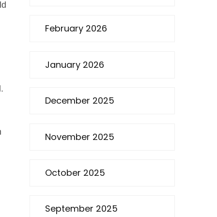
ld
February 2026
January 2026
.
December 2025
n
November 2025
October 2025
September 2025