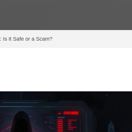
Is It Safe or a Scam?