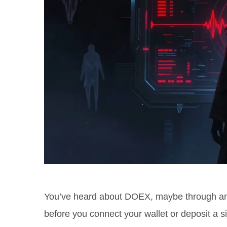
You’ve heard about
DOEX
, maybe through an
before you connect your wallet or deposit a si