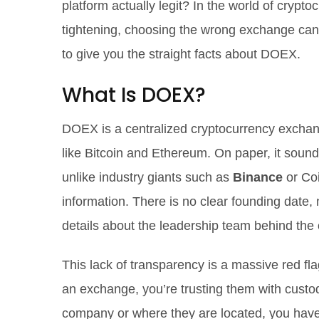
platform actually legit? In the world of cryp
tightening, choosing the wrong exchange can 
to give you the straight facts about DOEX.
What Is DOEX?
DOEX is a centralized cryptocurrency exchange
like Bitcoin and Ethereum.
On paper, it sound
unlike industry giants such as
Binance
or Coi
information. There is no clear founding date,
details about the leadership team behind the 
This lack of transparency is a massive red f
an exchange, you’re trusting them with custod
company or where they are located, you have