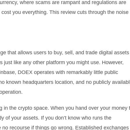
tocurrency, where scams are rampant and regulations are
cost you everything. This review cuts through the noise
 that allows users to buy, sell, and trade digital assets
s just like any other platform you might use. However,
nbase, DOEX operates with remarkably little public
 no known headquarters location, and no publicly availab
operation.
lag in the crypto space. When you hand over your money 
y of your assets. If you don’t know who runs the
 no recourse if things go wrong. Established exchanges