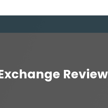
xchange Review: I