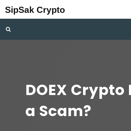
SipSak Crypto
DOEX Crypto E
a Scam?