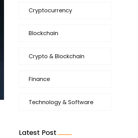
Cryptocurrency
Blockchain
Crypto & Blockchain
Finance
Technology & Software
Latest Post