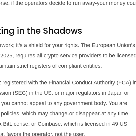
orse, if the operators decide to run away-your money cou
ting in the Shadows
rwork; it's a shield for your rights. The European Union’s
 2025, requires all crypto service providers to be licensed
ain strict registers of compliant entities.
t registered with the Financial Conduct Authority (FCA) i
ion (SEC) in the US, or major regulators in Japan or
, you cannot appeal to any government body. You are
al policies, which may change-or disappear-at any time.
BitLicense, or Coinbase, which is licensed in 49 US
t favors the operator, not the user.