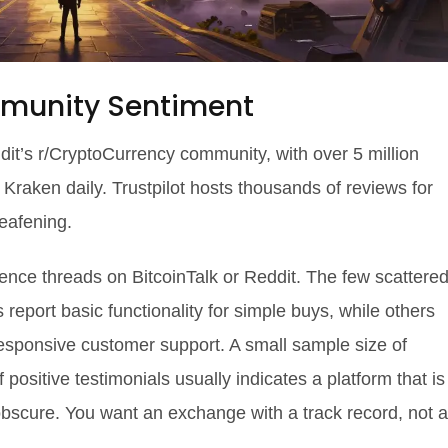
mmunity Sentiment
eddit’s r/CryptoCurrency community, with over 5 million
aken daily. Trustpilot hosts thousands of reviews for
eafening.
ience threads on BitcoinTalk or Reddit. The few scattere
eport basic functionality for simple buys, while others
esponsive customer support. A small sample size of
positive testimonials usually indicates a platform that is
obscure. You want an exchange with a track record, not a