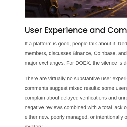
User Experience and Co
If a platform is good, people talk about it. R
members, discusses Binance, Coinbase, and Kr
major exchanges. For DOEX, the silence is d
There are virtually no substantive user exper
comments suggest mixed results: some users r
complain about delayed verifications and unr
negative reviews combined with a total lack of 
either new, poorly managed, or intentionally 
mystery.