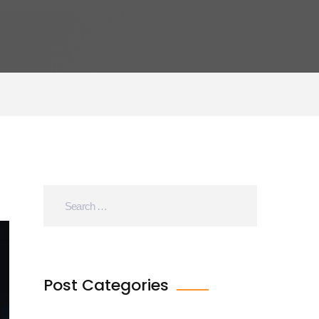
Post Categories