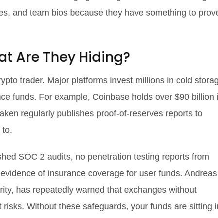
enses, and team bios because they have something to prov
at Are They Hiding?
pto trader. Major platforms invest millions in cold stora
ance funds. For example, Coinbase holds over $90 billion 
ken regularly publishes proof-of-reserves reports to
 to.
shed SOC 2 audits, no penetration testing reports from
o evidence of insurance coverage for user funds. Andreas
urity, has repeatedly warned that exchanges without
t risks. Without these safeguards, your funds are sitting i