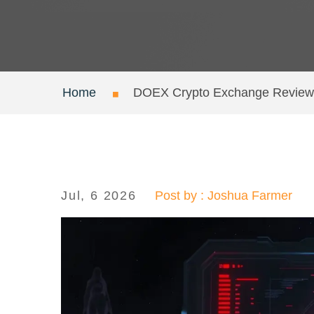
Home
DOEX Crypto Exchange Review: 
Jul, 6 2026
Post by : Joshua Farmer