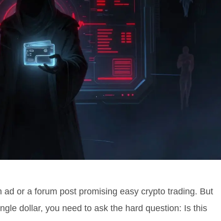
 ad or a forum post promising easy crypto trading. But
ngle dollar, you need to ask the hard question: Is this