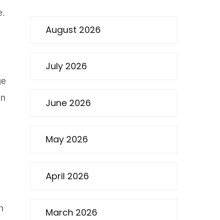
e.
August 2026
July 2026
ge
in
June 2026
May 2026
April 2026
n
March 2026