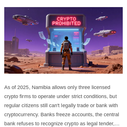
As of 2025, Namibia allows only three licensed
crypto firms to operate under strict conditions, but
regular citizens still can't legally trade or bank with
cryptocurrency. Banks freeze accounts, the central
bank refuses to recognize crypto as legal tender,