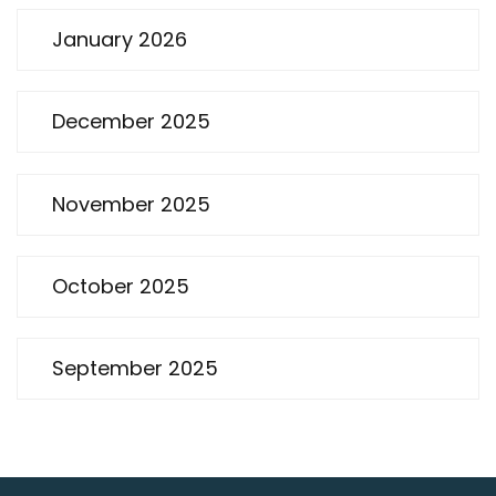
January 2026
December 2025
November 2025
October 2025
September 2025