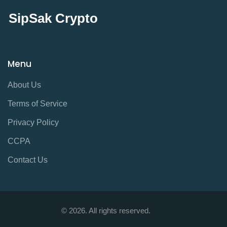
SipSak Crypto
Menu
About Us
Terms of Service
Privacy Policy
CCPA
Contact Us
© 2026. All rights reserved.