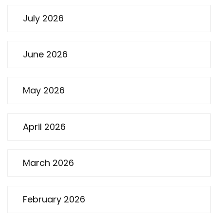
July 2026
June 2026
May 2026
April 2026
March 2026
February 2026