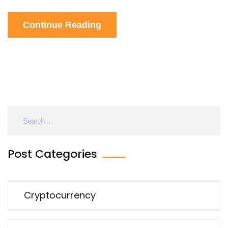
and the law creates more confusion than clarity.
Continue Reading
Post Categories
Cryptocurrency