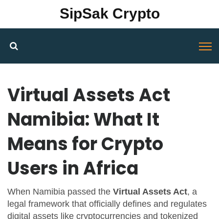
SipSak Crypto
Virtual Assets Act
Namibia: What It
Means for Crypto
Users in Africa
When Namibia passed the
Virtual Assets Act
,
a
legal framework that officially defines and regulates
digital assets like cryptocurrencies and tokenized