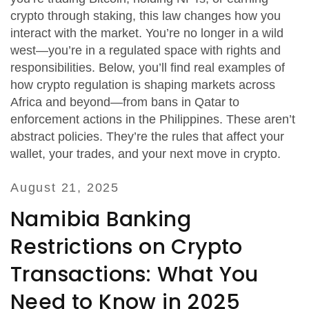
crypto through staking, this law changes how you
interact with the market. You’re no longer in a wild
west—you’re in a regulated space with rights and
responsibilities. Below, you’ll find real examples of
how crypto regulation is shaping markets across
Africa and beyond—from bans in Qatar to
enforcement actions in the Philippines. These aren’t
abstract policies. They’re the rules that affect your
wallet, your trades, and your next move in crypto.
August 21, 2025
Namibia Banking
Restrictions on Crypto
Transactions: What You
Need to Know in 2025