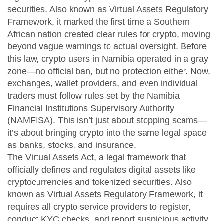
securities
. Also known as
Virtual Assets Regulatory
Framework
, it marked the first time a Southern
African nation created clear rules for crypto, moving
beyond vague warnings to actual oversight.
Before
this law, crypto users in Namibia operated in a gray
zone—no official ban, but no protection either. Now,
exchanges, wallet providers, and even individual
traders must follow rules set by the Namibia
Financial Institutions Supervisory Authority
(NAMFISA). This isn’t just about stopping scams—
it’s about bringing crypto into the same legal space
as banks, stocks, and insurance.
The
Virtual Assets Act
,
a legal framework that
officially defines and regulates digital assets like
cryptocurrencies and tokenized securities
. Also
known as
Virtual Assets Regulatory Framework
, it
requires all crypto service providers to register,
conduct KYC checks, and report suspicious activity.