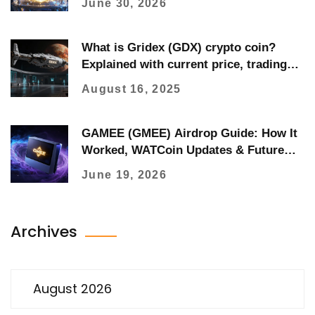
June 30, 2026
What is Gridex (GDX) crypto coin?
Explained with current price, trading
data, and protocol details
August 16, 2025
GAMEE (GMEE) Airdrop Guide: How It
Worked, WATCoin Updates & Future
Drops
June 19, 2026
Archives
August 2026