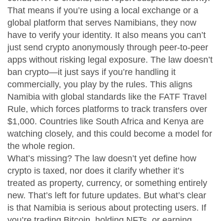
That means if you’re using a local exchange or a
global platform that serves Namibians, they now
have to verify your identity. It also means you can’t
just send crypto anonymously through peer-to-peer
apps without risking legal exposure. The law doesn’t
ban crypto—it just says if you’re handling it
commercially, you play by the rules. This aligns
Namibia with global standards like the FATF Travel
Rule, which forces platforms to track transfers over
$1,000. Countries like South Africa and Kenya are
watching closely, and this could become a model for
the whole region.
What’s missing? The law doesn’t yet define how
crypto is taxed, nor does it clarify whether it’s
treated as property, currency, or something entirely
new. That’s left for future updates. But what’s clear
is that Namibia is serious about protecting users. If
you’re trading Bitcoin, holding NFTs, or earning