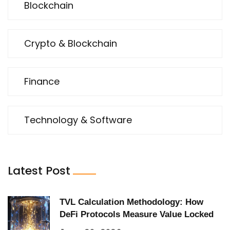
Blockchain
Crypto & Blockchain
Finance
Technology & Software
Latest Post
TVL Calculation Methodology: How
DeFi Protocols Measure Value Locked