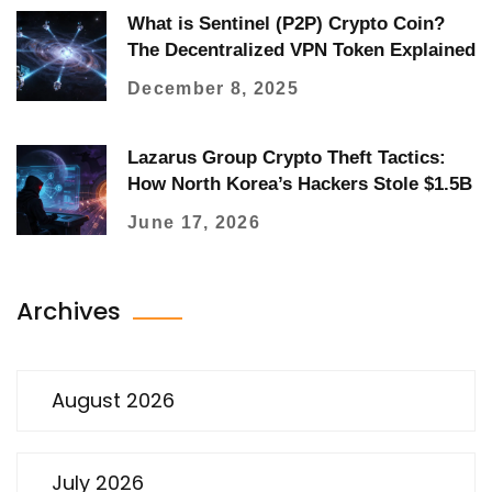
What is Sentinel (P2P) Crypto Coin?
The Decentralized VPN Token Explained
December 8, 2025
Lazarus Group Crypto Theft Tactics:
How North Korea’s Hackers Stole $1.5B
June 17, 2026
Archives
August 2026
July 2026