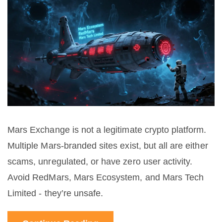
Mars Exchange is not a legitimate crypto platform.
Multiple Mars-branded sites exist, but all are either
scams, unregulated, or have zero user activity.
Avoid RedMars, Mars Ecosystem, and Mars Tech
Limited - they’re unsafe.