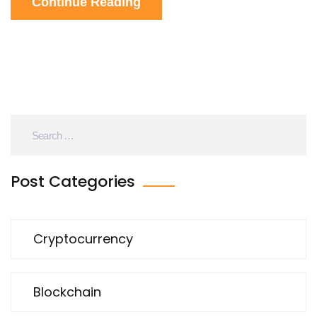
Continue Reading
Post Categories
Cryptocurrency
Blockchain