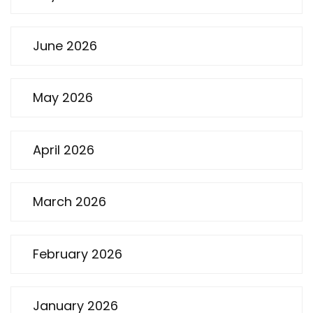
June 2026
May 2026
April 2026
March 2026
February 2026
January 2026