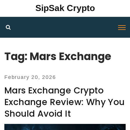
SipSak Crypto
Tag: Mars Exchange
February 20, 2026
Mars Exchange Crypto
Exchange Review: Why You
Should Avoid It