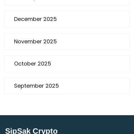
December 2025
November 2025
October 2025
September 2025
SipSak Crypto