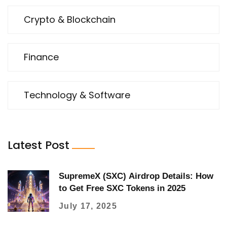
Crypto & Blockchain
Finance
Technology & Software
Latest Post
SupremeX (SXC) Airdrop Details: How
to Get Free SXC Tokens in 2025
July 17, 2025