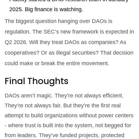
2025. Big finance is watching.
The biggest question hanging over DAOs is
regulation. The SEC’s new framework is expected in
Q2 2026. Will they treat DAOs as companies? As
cooperatives? Or as illegal securities? That decision
could make or break the entire movement.
Final Thoughts
DAOs aren’t magic. They’re not always efficient.
They’re not always fair. But they’re the first real
attempt to build organizations without power centers
- where trust is built into the system, not begged for
from leaders. They’ve funded projects, protected