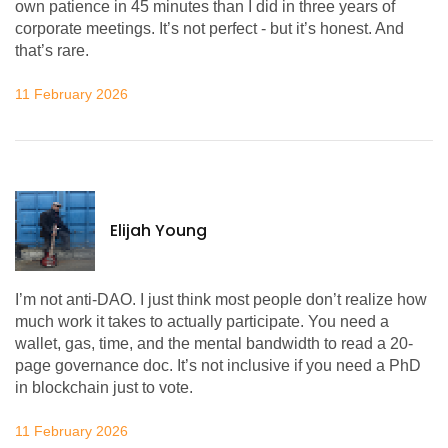
own patience in 45 minutes than I did in three years of
corporate meetings. It’s not perfect - but it’s honest. And
that’s rare.
11 February 2026
Elijah Young
I’m not anti-DAO. I just think most people don’t realize how
much work it takes to actually participate. You need a
wallet, gas, time, and the mental bandwidth to read a 20-
page governance doc. It’s not inclusive if you need a PhD
in blockchain just to vote.
11 February 2026