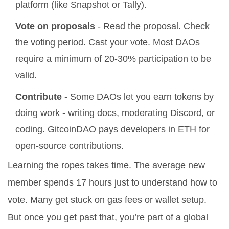
platform (like Snapshot or Tally).
Vote on proposals
- Read the proposal. Check
the voting period. Cast your vote. Most DAOs
require a minimum of 20-30% participation to be
valid.
Contribute
- Some DAOs let you earn tokens by
doing work - writing docs, moderating Discord, or
coding. GitcoinDAO pays developers in ETH for
open-source contributions.
Learning the ropes takes time. The average new
member spends 17 hours just to understand how to
vote. Many get stuck on gas fees or wallet setup.
But once you get past that, you’re part of a global