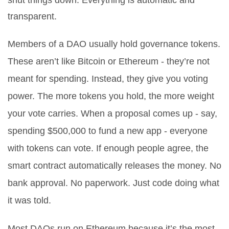
shut things down. Everything is automatic and
transparent.
Members of a DAO usually hold governance tokens.
These aren’t like Bitcoin or Ethereum - they’re not
meant for spending. Instead, they give you voting
power. The more tokens you hold, the more weight
your vote carries. When a proposal comes up - say,
spending $500,000 to fund a new app - everyone
with tokens can vote. If enough people agree, the
smart contract automatically releases the money. No
bank approval. No paperwork. Just code doing what
it was told.
Most DAOs run on Ethereum because it’s the most