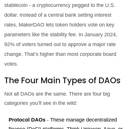
stablecoin - a cryptocurrency pegged to the U.S.
dollar. Instead of a central bank setting interest
rates, MakerDAO lets token holders vote on key
parameters like the stability fee. In January 2024,
92% of voters turned out to approve a major rate
change. That’s higher than most corporate board
votes.
The Four Main Types of DAOs
Not all DAOs are the same. There are four big
categories you’ll see in the wild:
Protocol DAOs
- These manage decentralized