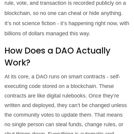
rule, vote, and transaction is recorded publicly on a
blockchain, so no one can cheat or hide anything.
It’s not science fiction - it’s happening right now, with
billions of dollars managed this way.
How Does a DAO Actually
Work?
At its core, a DAO runs on smart contracts - self-
executing code stored on a blockchain. These
contracts are like digital rulebooks. Once they’re
written and deployed, they can’t be changed unless
the community votes to update them. That means
no single person can steal funds, change rules, or