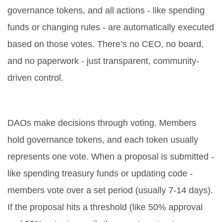
governance tokens, and all actions - like spending
funds or changing rules - are automatically executed
based on those votes. There’s no CEO, no board,
and no paperwork - just transparent, community-
driven control.
How do DAOs make decisions?
DAOs make decisions through voting. Members
hold governance tokens, and each token usually
represents one vote. When a proposal is submitted -
like spending treasury funds or updating code -
members vote over a set period (usually 7-14 days).
If the proposal hits a threshold (like 50% approval