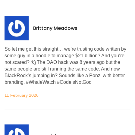
Brittany Meadows
So let me get this straight… we’re trusting code written by
some guy in a hoodie to manage $21 billion? And you’re
not scared? 🤔 The DAO hack was 8 years ago but the
same people are still running the same code. And now
BlackRock’s jumping in? Sounds like a Ponzi with better
branding. #WhaleWatch #CodeIsNotGod
11 February 2026