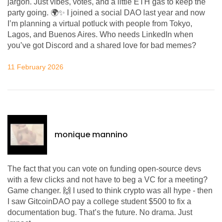
jargon. Just vibes, votes, and a little ETH gas to keep the
party going. 🌍✨ I joined a social DAO last year and now
I’m planning a virtual potluck with people from Tokyo,
Lagos, and Buenos Aires. Who needs LinkedIn when
you’ve got Discord and a shared love for bad memes?
11 February 2026
monique mannino
The fact that you can vote on funding open-source devs
with a few clicks and not have to beg a VC for a meeting?
Game changer. 🙌 I used to think crypto was all hype - then
I saw GitcoinDAO pay a college student $500 to fix a
documentation bug. That’s the future. No drama. Just