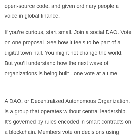
open-source code, and given ordinary people a
voice in global finance.
If you’re curious, start small. Join a social DAO. Vote
on one proposal. See how it feels to be part of a
digital town hall. You might not change the world.
But you’ll understand how the next wave of
organizations is being built - one vote at a time.
What is a DAO in cryptocurrency?
A DAO, or Decentralized Autonomous Organization,
is a group that operates without central leadership.
It’s governed by rules encoded in smart contracts on
a blockchain. Members vote on decisions using