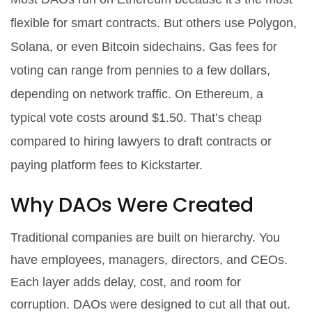
flexible for smart contracts. But others use Polygon,
Solana, or even Bitcoin sidechains. Gas fees for
voting can range from pennies to a few dollars,
depending on network traffic. On Ethereum, a
typical vote costs around $1.50. That’s cheap
compared to hiring lawyers to draft contracts or
paying platform fees to Kickstarter.
Why DAOs Were Created
Traditional companies are built on hierarchy. You
have employees, managers, directors, and CEOs.
Each layer adds delay, cost, and room for
corruption. DAOs were designed to cut all that out.