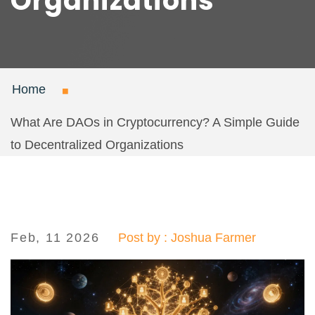
Organizations
Home
What Are DAOs in Cryptocurrency? A Simple Guide
to Decentralized Organizations
Feb, 11 2026
Post by : Joshua Farmer