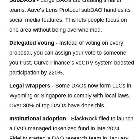
SubDAOs
- Large DAOs are creating smaller
teams. Aave’s Lens Protocol subDAO handles its
social media features. This lets people focus on
one area without being overwhelmed.
Delegated voting
- Instead of voting on every
proposal, you can assign your vote to someone
you trust. Curve Finance’s veCRV system boosted
participation by 220%.
Legal wrappers
- Some DAOs now form LLCs in
Wyoming or Singapore to comply with local laws.
Over 30% of top DAOs have done this.
Institutional adoption
- BlackRock filed to launch
a DAO-managed tokenized fund in late 2024.
Fidelity started a DAO research team in January