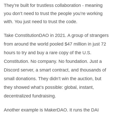
They’re built for trustless collaboration - meaning
you don’t need to trust the people you’re working
with. You just need to trust the code.
Take ConstitutionDAO in 2021. A group of strangers
from around the world pooled $47 million in just 72
hours to try and buy a rare copy of the U.S.
Constitution. No company. No foundation. Just a
Discord server, a smart contract, and thousands of
small donations. They didn’t win the auction, but
they showed what’s possible: global, instant,
decentralized fundraising.
Another example is MakerDAO. It runs the DAI