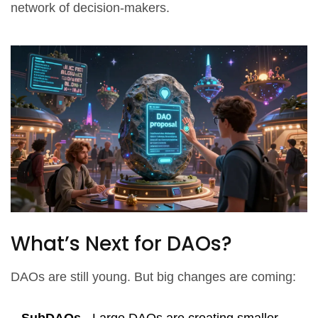
network of decision-makers.
What’s Next for DAOs?
DAOs are still young. But big changes are coming: