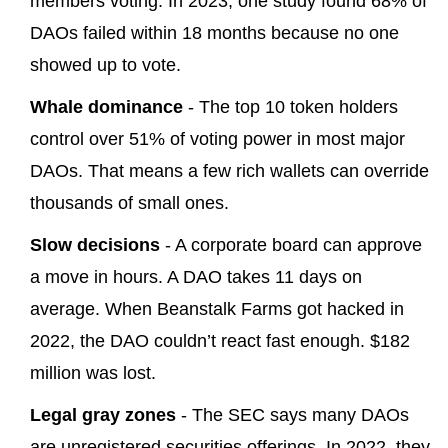
members voting. In 2023, one study found 68% of
DAOs failed within 18 months because no one
showed up to vote.
Whale dominance
- The top 10 token holders
control over 51% of voting power in most major
DAOs. That means a few rich wallets can override
thousands of small ones.
Slow decisions
- A corporate board can approve
a move in hours. A DAO takes 11 days on
average. When Beanstalk Farms got hacked in
2022, the DAO couldn’t react fast enough. $182
million was lost.
Legal gray zones
- The SEC says many DAOs
are unregistered securities offerings. In 2022, they