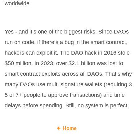
worldwide.
Can a DAO be hacked?
Yes - and it’s one of the biggest risks. Since DAOs
run on code, if there’s a bug in the smart contract,
hackers can exploit it. The DAO hack in 2016 stole
$50 million. In 2023, over $2.1 billion was lost to
smart contract exploits across all DAOs. That’s why
many DAOs use multi-signature wallets (requiring 3-
5 of 7+ people to approve transactions) and time
delays before spending. Still, no system is perfect.
Home