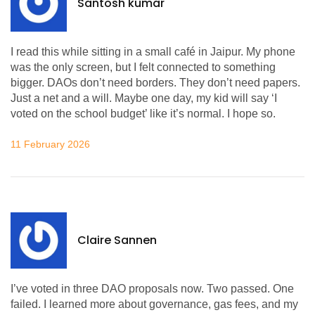
Santosh kumar
I read this while sitting in a small café in Jaipur. My phone
was the only screen, but I felt connected to something
bigger. DAOs don’t need borders. They don’t need papers.
Just a net and a will. Maybe one day, my kid will say ‘I
voted on the school budget’ like it’s normal. I hope so.
11 February 2026
Claire Sannen
I’ve voted in three DAO proposals now. Two passed. One
failed. I learned more about governance, gas fees, and my