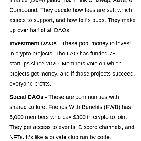
finance (DeFi) platforms. Think Uniswap, Aave, or
Compound. They decide how fees are set, which
assets to support, and how to fix bugs. They make
up over half of all DAOs.
Investment DAOs
- These pool money to invest
in crypto projects. The LAO has funded 78
startups since 2020. Members vote on which
projects get money, and if those projects succeed,
everyone profits.
Social DAOs
- These are communities with
shared culture. Friends With Benefits (FWB) has
5,000 members who pay $300 in crypto to join.
They get access to events, Discord channels, and
NFTs. It’s like a private club run by code.