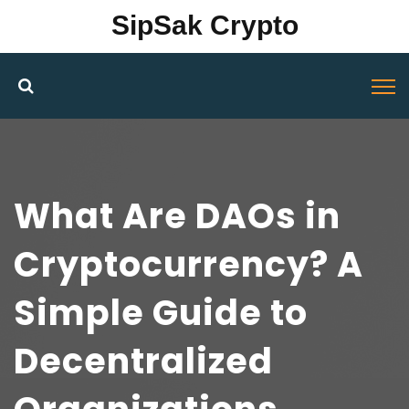
SipSak Crypto
What Are DAOs in
Cryptocurrency? A
Simple Guide to
Decentralized