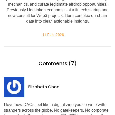
mechanics, and curate legitimate airdrop opportunities.
Previously I led token economics at a fintech startup and
now consult for Web3 projects. I turn complex on-chain
data into clear, actionable insights.
11 Feb, 2026
Comments (7)
Elizabeth Choe
I love how DAOs feel like a digital zine you co-write with
strangers across the globe. No gatekeepers. No corporate