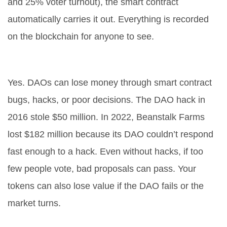
and 25% voter turnout), the smart contract
automatically carries it out. Everything is recorded
on the blockchain for anyone to see.
Can you lose money in a DAO?
Yes. DAOs can lose money through smart contract
bugs, hacks, or poor decisions. The DAO hack in
2016 stole $50 million. In 2022, Beanstalk Farms
lost $182 million because its DAO couldn’t respond
fast enough to a hack. Even without hacks, if too
few people vote, bad proposals can pass. Your
tokens can also lose value if the DAO fails or the
market turns.