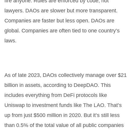
fire anyone. Rules are enforced by code, not
lawyers. DAOs are slower but more transparent.
Companies are faster but less open. DAOs are
global. Companies are often tied to one country’s
laws.
How much money do DAOs
manage?
As of late 2023, DAOs collectively manage over $21
billion in assets, according to DeepDAO. This
includes everything from DeFi protocols like
Uniswap to investment funds like The LAO. That’s
up from just $500 million in 2020. But it’s still less
than 0.5% of the total value of all public companies