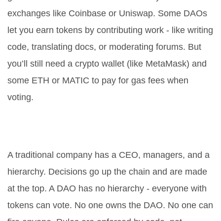
exchanges like Coinbase or Uniswap. Some DAOs
let you earn tokens by contributing work - like writing
code, translating docs, or moderating forums. But
you’ll still need a crypto wallet (like MetaMask) and
some ETH or MATIC to pay for gas fees when
voting.
What’s the difference between a
DAO and a traditional company?
A traditional company has a CEO, managers, and a
hierarchy. Decisions go up the chain and are made
at the top. A DAO has no hierarchy - everyone with
tokens can vote. No one owns the DAO. No one can