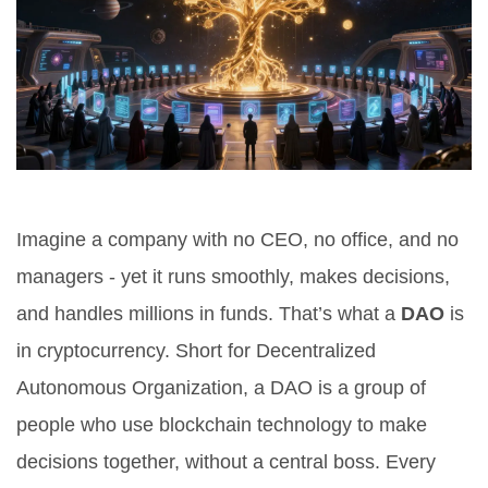
Imagine a company with no CEO, no office, and no
managers - yet it runs smoothly, makes decisions,
and handles millions in funds. That’s what a
DAO
is
in cryptocurrency. Short for Decentralized
Autonomous Organization, a DAO is a group of
people who use blockchain technology to make
decisions together, without a central boss. Every