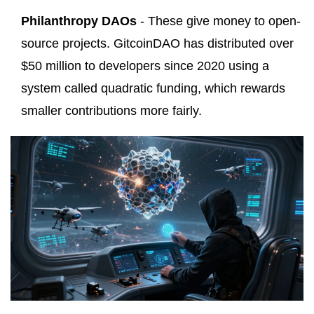
Philanthropy DAOs
- These give money to open-
source projects. GitcoinDAO has distributed over
$50 million to developers since 2020 using a
system called quadratic funding, which rewards
smaller contributions more fairly.