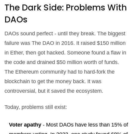
The Dark Side: Problems With
DAOs
DAOs sound perfect - until they break. The biggest
failure was The DAO in 2016. It raised $150 million
in Ether, then got hacked. Someone found a flaw in
the code and drained $50 million worth of funds.
The Ethereum community had to hard-fork the
blockchain to get the money back. It was
controversial, but it saved the ecosystem.
Today, problems still exist:
Voter apathy
- Most DAOs have less than 15% of