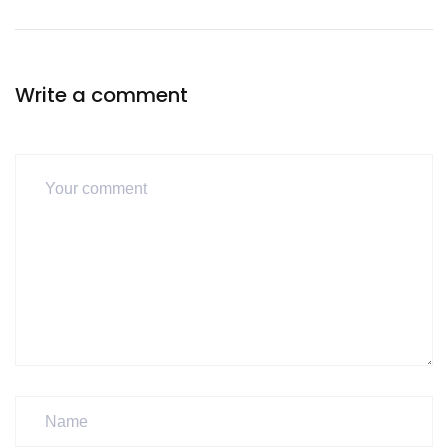
Write a comment