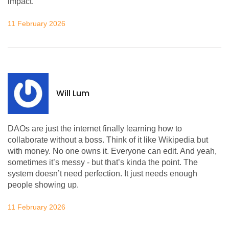
impact.
11 February 2026
Will Lum
DAOs are just the internet finally learning how to
collaborate without a boss. Think of it like Wikipedia but
with money. No one owns it. Everyone can edit. And yeah,
sometimes it’s messy - but that’s kinda the point. The
system doesn’t need perfection. It just needs enough
people showing up.
11 February 2026