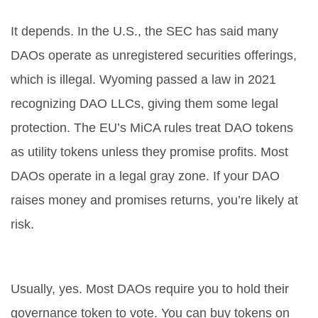
Are DAOs legal?
It depends. In the U.S., the SEC has said many
DAOs operate as unregistered securities offerings,
which is illegal. Wyoming passed a law in 2021
recognizing DAO LLCs, giving them some legal
protection. The EU’s MiCA rules treat DAO tokens
as utility tokens unless they promise profits. Most
DAOs operate in a legal gray zone. If your DAO
raises money and promises returns, you’re likely at
risk.
Do you need crypto to join a DAO?
Usually, yes. Most DAOs require you to hold their
governance token to vote. You can buy tokens on