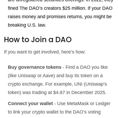
fined The DAO’s creators $25 million. If your DAO
raises money and promises returns, you might be
breaking U.S. law.
How to Join a DAO
If you want to get involved, here’s how:
Buy governance tokens
- Find a DAO you like
(like Uniswap or Aave) and buy its token on a
crypto exchange. For example, UNI (Uniswap’s
token) was trading at $4.87 in December 2025.
Connect your wallet
- Use MetaMask or Ledger
to link your crypto wallet to the DAO’s voting