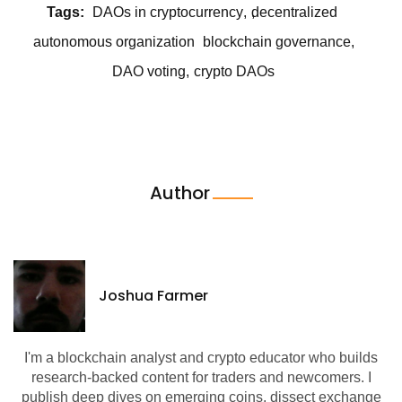
Tags:
DAOs in cryptocurrency
decentralized
autonomous organization
blockchain governance
DAO voting
crypto DAOs
Author
Joshua Farmer
I'm a blockchain analyst and crypto educator who builds
research-backed content for traders and newcomers. I
publish deep dives on emerging coins, dissect exchange