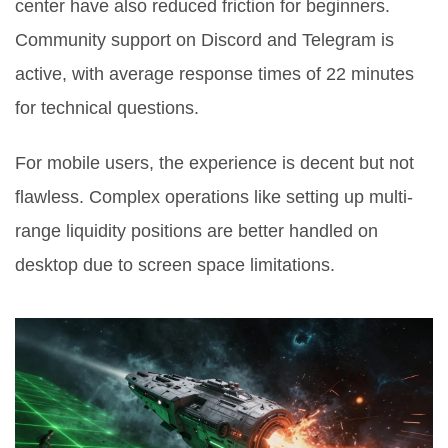
center have also reduced friction for beginners.
Community support on Discord and Telegram is
active, with average response times of 22 minutes
for technical questions.
For mobile users, the experience is decent but not
flawless. Complex operations like setting up multi-
range liquidity positions are better handled on
desktop due to screen space limitations.