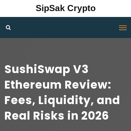
SipSak Crypto
SushiSwap V3
Ethereum Review:
Fees, Liquidity, and
Real Risks in 2026