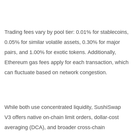
What are the fees on SushiSwap
V3?
Trading fees vary by pool tier: 0.01% for stablecoins,
0.05% for similar volatile assets, 0.30% for major
pairs, and 1.00% for exotic tokens. Additionally,
Ethereum gas fees apply for each transaction, which
can fluctuate based on network congestion.
How does SushiSwap V3 differ
from Uniswap V3?
While both use concentrated liquidity, SushiSwap
V3 offers native on-chain limit orders, dollar-cost
averaging (DCA), and broader cross-chain