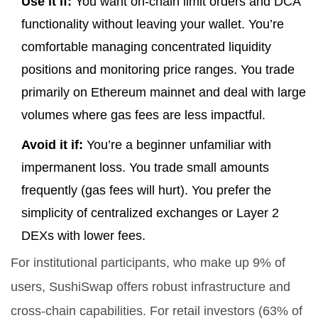
Use it if:
You want on-chain limit orders and DCA
functionality without leaving your wallet. You’re
comfortable managing concentrated liquidity
positions and monitoring price ranges. You trade
primarily on Ethereum mainnet and deal with large
volumes where gas fees are less impactful.
Avoid it if:
You’re a beginner unfamiliar with
impermanent loss. You trade small amounts
frequently (gas fees will hurt). You prefer the
simplicity of centralized exchanges or Layer 2
DEXs with lower fees.
For institutional participants, who make up 9% of
users, SushiSwap offers robust infrastructure and
cross-chain capabilities. For retail investors (63% of