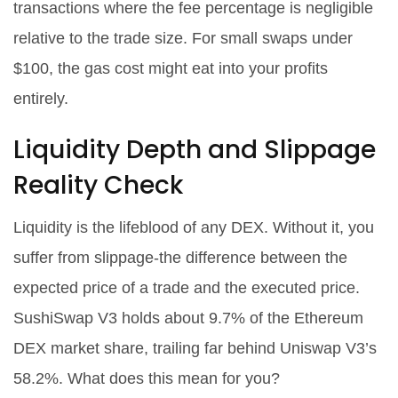
transactions where the fee percentage is negligible
relative to the trade size. For small swaps under
$100, the gas cost might eat into your profits
entirely.
Liquidity Depth and Slippage
Reality Check
Liquidity is the lifeblood of any DEX. Without it, you
suffer from slippage-the difference between the
expected price of a trade and the executed price.
SushiSwap V3 holds about 9.7% of the Ethereum
DEX market share, trailing far behind Uniswap V3’s
58.2%. What does this mean for you?