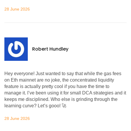
28 June 2026
Robert Hundley
Hey everyone! Just wanted to say that while the gas fees
on Eth mainnet are no joke, the concentrated liquidity
feature is actually pretty cool if you have the time to
manage it. I’ve been using it for small DCA strategies and it
keeps me disciplined. Who else is grinding through the
learning curve? Let’s gooo! 🚀
28 June 2026