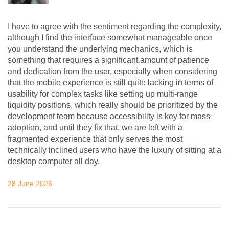
I have to agree with the sentiment regarding the complexity,
although I find the interface somewhat manageable once
you understand the underlying mechanics, which is
something that requires a significant amount of patience
and dedication from the user, especially when considering
that the mobile experience is still quite lacking in terms of
usability for complex tasks like setting up multi-range
liquidity positions, which really should be prioritized by the
development team because accessibility is key for mass
adoption, and until they fix that, we are left with a
fragmented experience that only serves the most
technically inclined users who have the luxury of sitting at a
desktop computer all day.
28 June 2026