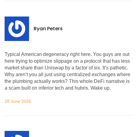
Ryan Peters
Typical American degeneracy right here. You guys are out
here trying to optimize slippage on a protocol that has less
market share than Uniswap by a factor of six. It’s pathetic.
Why aren’t you all just using centralized exchanges where
the plumbing actually works? This whole DeFi narrative is
a scam built on inferior tech and hubris. Wake up.
28 June 2026