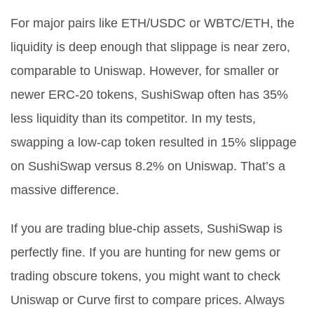
For major pairs like ETH/USDC or WBTC/ETH, the
liquidity is deep enough that slippage is near zero,
comparable to Uniswap. However, for smaller or
newer ERC-20 tokens, SushiSwap often has 35%
less liquidity than its competitor. In my tests,
swapping a low-cap token resulted in 15% slippage
on SushiSwap versus 8.2% on Uniswap. That’s a
massive difference.
If you are trading blue-chip assets, SushiSwap is
perfectly fine. If you are hunting for new gems or
trading obscure tokens, you might want to check
Uniswap or Curve first to compare prices. Always