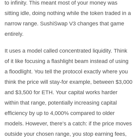
to infinity. This meant most of your money was
sitting idle, doing nothing while the token traded in a
narrow range. SushiSwap V3 changes that game
entirely.
It uses a model called
concentrated liquidity
. Think
of it like focusing a flashlight beam instead of using
a floodlight. You tell the protocol exactly where you
think the price will stay-for example, between $3,000
and $3,500 for ETH. Your capital works harder
within that range, potentially increasing capital
efficiency by up to 4,000% compared to older
models. However, there’s a catch: if the price moves
outside your chosen range, you stop earning fees,