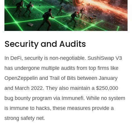
Security and Audits
In DeFi, security is non-negotiable. SushiSwap V3
has undergone multiple audits from top firms like
OpenZeppelin and Trail of Bits between January
and March 2022. They also maintain a $250,000
bug bounty program via Immunefi. While no system
is immune to hacks, these measures provide a
strong safety net.