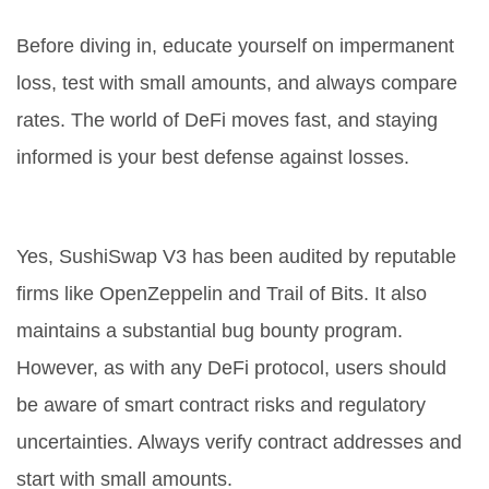
Before diving in, educate yourself on impermanent
loss, test with small amounts, and always compare
rates. The world of DeFi moves fast, and staying
informed is your best defense against losses.
Is SushiSwap V3 safe to use?
Yes, SushiSwap V3 has been audited by reputable
firms like OpenZeppelin and Trail of Bits. It also
maintains a substantial bug bounty program.
However, as with any DeFi protocol, users should
be aware of smart contract risks and regulatory
uncertainties. Always verify contract addresses and
start with small amounts.