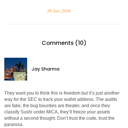
28 Jun, 2026
Comments (10)
Jay Sharma
They want you to think this is freedom but it’s just another
way for the SEC to track your wallet address. The audits
are fake, the bug bounties are theater, and once they
classify Sushi under MiCA, they’ll freeze your assets
without a second thought. Don’t trust the code, trust the
paranoia.