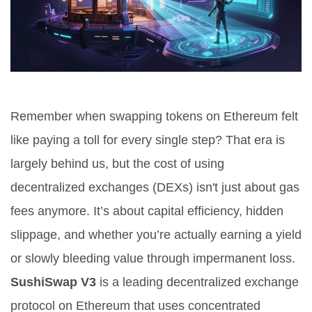
Remember when swapping tokens on Ethereum felt
like paying a toll for every single step? That era is
largely behind us, but the cost of using
decentralized exchanges (DEXs) isn't just about gas
fees anymore. It’s about capital efficiency, hidden
slippage, and whether you’re actually earning a yield
or slowly bleeding value through impermanent loss.
SushiSwap V3
is
a leading decentralized exchange
protocol on Ethereum that uses concentrated