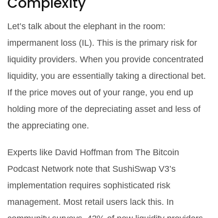
Complexity
Let’s talk about the elephant in the room:
impermanent loss (IL). This is the primary risk for
liquidity providers. When you provide concentrated
liquidity, you are essentially taking a directional bet.
If the price moves out of your range, you end up
holding more of the depreciating asset and less of
the appreciating one.
Experts like David Hoffman from The Bitcoin
Podcast Network note that SushiSwap V3’s
implementation requires sophisticated risk
management. Most retail users lack this. In