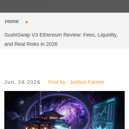
Home
SushiSwap V3 Ethereum Review: Fees, Liquidity,
and Real Risks in 2026
Jun, 28 2026
Post by : Joshua Farmer