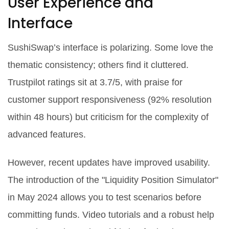
User Experience and
Interface
SushiSwap’s interface is polarizing. Some love the
thematic consistency; others find it cluttered.
Trustpilot ratings sit at 3.7/5, with praise for
customer support responsiveness (92% resolution
within 48 hours) but criticism for the complexity of
advanced features.
However, recent updates have improved usability.
The introduction of the "Liquidity Position Simulator"
in May 2024 allows you to test scenarios before
committing funds. Video tutorials and a robust help