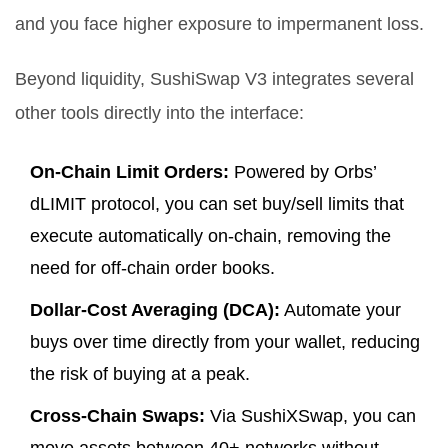
and you face higher exposure to impermanent loss.
Beyond liquidity, SushiSwap V3 integrates several
other tools directly into the interface:
On-Chain Limit Orders:
Powered by Orbs’
dLIMIT protocol, you can set buy/sell limits that
execute automatically on-chain, removing the
need for off-chain order books.
Dollar-Cost Averaging (DCA):
Automate your
buys over time directly from your wallet, reducing
the risk of buying at a peak.
Cross-Chain Swaps:
Via SushiXSwap, you can