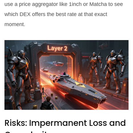
use a price aggregator like 1inch or Matcha to see
which DEX offers the best rate at that exact
moment.
Risks: Impermanent Loss and