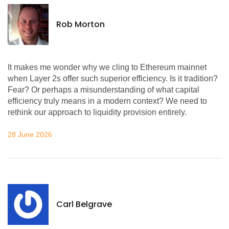
Rob Morton
It makes me wonder why we cling to Ethereum mainnet
when Layer 2s offer such superior efficiency. Is it tradition?
Fear? Or perhaps a misunderstanding of what capital
efficiency truly means in a modern context? We need to
rethink our approach to liquidity provision entirely.
28 June 2026
Carl Belgrave