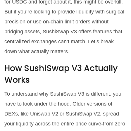
for USDC and forget about it, this might be overkill.
But if you’re looking to provide liquidity with surgical
precision or use on-chain limit orders without
bridging assets, SushiSwap V3 offers features that
centralized exchanges can’t match. Let’s break
down what actually matters.
How SushiSwap V3 Actually
Works
To understand why SushiSwap V3 is different, you
have to look under the hood. Older versions of
DEXs, like Uniswap V2 or SushiSwap V2, spread
your liquidity across the entire price curve-from zero