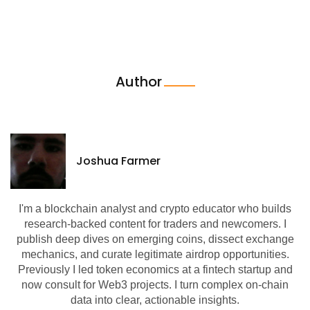
Author
Joshua Farmer
I'm a blockchain analyst and crypto educator who builds
research-backed content for traders and newcomers. I
publish deep dives on emerging coins, dissect exchange
mechanics, and curate legitimate airdrop opportunities.
Previously I led token economics at a fintech startup and
now consult for Web3 projects. I turn complex on-chain
data into clear, actionable insights.