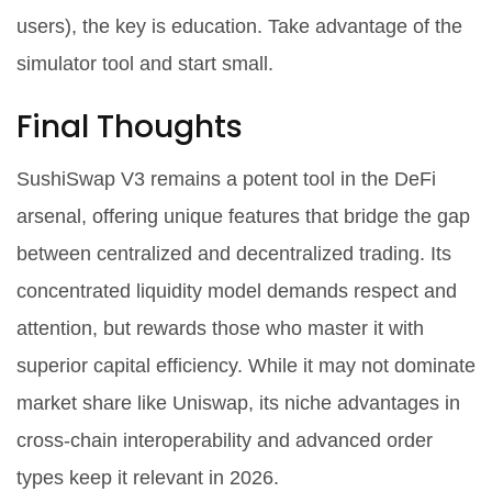
users), the key is education. Take advantage of the
simulator tool and start small.
Final Thoughts
SushiSwap V3 remains a potent tool in the DeFi
arsenal, offering unique features that bridge the gap
between centralized and decentralized trading. Its
concentrated liquidity model demands respect and
attention, but rewards those who master it with
superior capital efficiency. While it may not dominate
market share like Uniswap, its niche advantages in
cross-chain interoperability and advanced order
types keep it relevant in 2026.