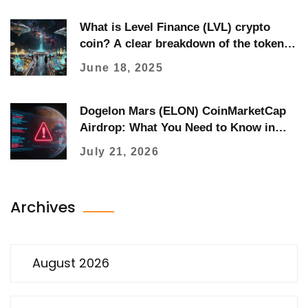
What is Level Finance (LVL) crypto
coin? A clear breakdown of the token,
how it works, and its real-world use
June 18, 2025
Dogelon Mars (ELON) CoinMarketCap
Airdrop: What You Need to Know in
2026
July 21, 2026
Archives
August 2026