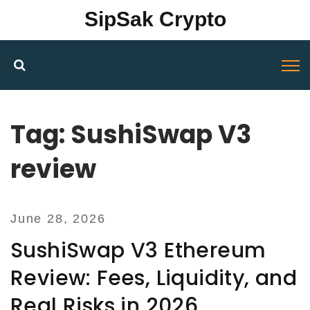
SipSak Crypto
Tag: SushiSwap V3
review
June 28, 2026
SushiSwap V3 Ethereum
Review: Fees, Liquidity, and
Real Risks in 2026