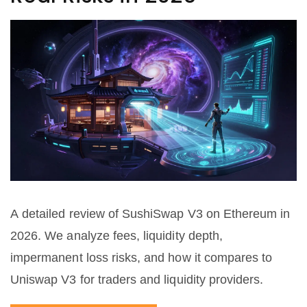
A detailed review of SushiSwap V3 on Ethereum in
2026. We analyze fees, liquidity depth,
impermanent loss risks, and how it compares to
Uniswap V3 for traders and liquidity providers.