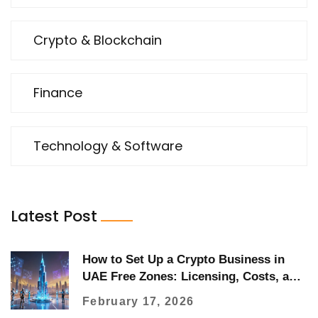
Crypto & Blockchain
Finance
Technology & Software
Latest Post
How to Set Up a Crypto Business in
UAE Free Zones: Licensing, Costs, and
Regulations in 2026
February 17, 2026