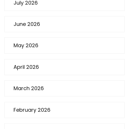
July 2026
June 2026
May 2026
April 2026
March 2026
February 2026