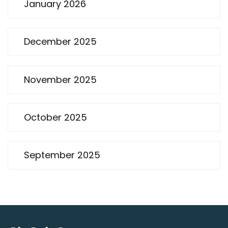
January 2026
December 2025
November 2025
October 2025
September 2025