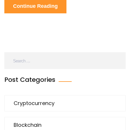
Continue Reading
Post Categories
Cryptocurrency
Blockchain