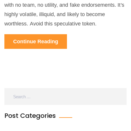
with no team, no utility, and fake endorsements. It's
highly volatile, illiquid, and likely to become
worthless. Avoid this speculative token.
Continue Reading
Post Categories