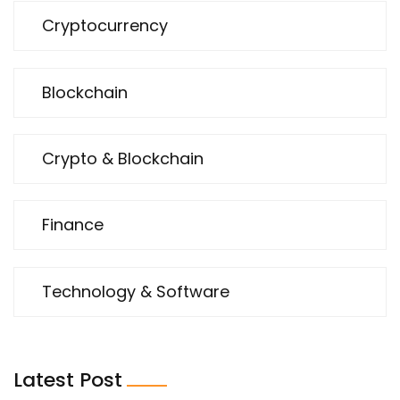
Cryptocurrency
Blockchain
Crypto & Blockchain
Finance
Technology & Software
Latest Post