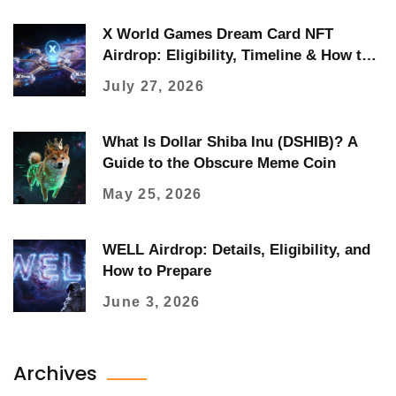
X World Games Dream Card NFT
Airdrop: Eligibility, Timeline & How to
Claim
July 27, 2026
What Is Dollar Shiba Inu (DSHIB)? A
Guide to the Obscure Meme Coin
May 25, 2026
WELL Airdrop: Details, Eligibility, and
How to Prepare
June 3, 2026
Archives