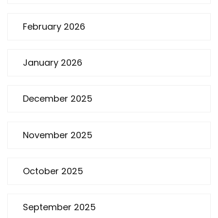
February 2026
January 2026
December 2025
November 2025
October 2025
September 2025