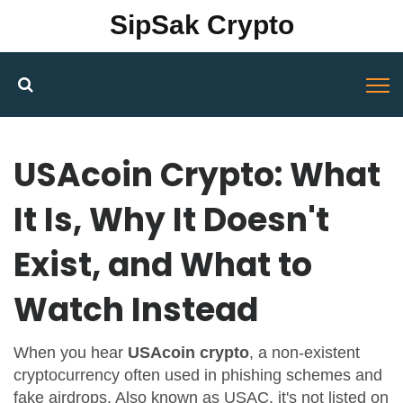
SipSak Crypto
USAcoin Crypto: What
It Is, Why It Doesn't
Exist, and What to
Watch Instead
When you hear
USAcoin crypto
,
a non-existent
cryptocurrency often used in phishing schemes and
fake airdrops
. Also known as
USAC
, it's not listed on