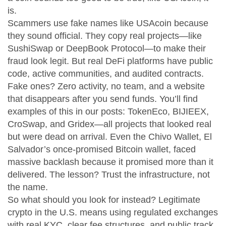
is.
Scammers use fake names like USAcoin because
they sound official. They copy real projects—like
SushiSwap or DeepBook Protocol—to make their
fraud look legit. But real DeFi platforms have public
code, active communities, and audited contracts.
Fake ones? Zero activity, no team, and a website
that disappears after you send funds. You’ll find
examples of this in our posts: TokenEco, BIJIEEX,
CroSwap, and Gridex—all projects that looked real
but were dead on arrival. Even the
Chivo Wallet
,
El
Salvador’s once-promised Bitcoin wallet
, faced
massive backlash because it promised more than it
delivered. The lesson? Trust the infrastructure, not
the name.
So what should you look for instead? Legitimate
crypto in the U.S. means using regulated exchanges
with real KYC, clear fee structures, and public track