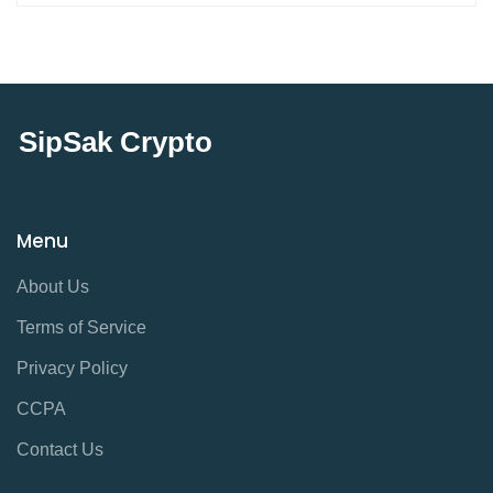
SipSak Crypto
Menu
About Us
Terms of Service
Privacy Policy
CCPA
Contact Us