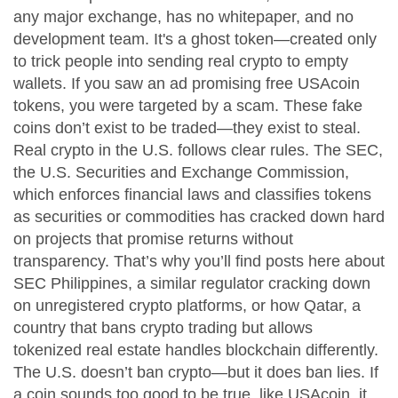
any major exchange, has no whitepaper, and no
development team. It's a ghost token—created only
to trick people into sending real crypto to empty
wallets.
If you saw an ad promising free USAcoin
tokens, you were targeted by a scam. These fake
coins don’t exist to be traded—they exist to steal.
Real crypto in the U.S. follows clear rules. The
SEC
,
the U.S. Securities and Exchange Commission,
which enforces financial laws and classifies tokens
as securities or commodities
has cracked down hard
on projects that promise returns without
transparency. That’s why you’ll find posts here about
SEC Philippines
,
a similar regulator cracking down
on unregistered crypto platforms
, or how
Qatar
,
a
country that bans crypto trading but allows
tokenized real estate
handles blockchain differently.
The U.S. doesn’t ban crypto—but it does ban lies. If
a coin sounds too good to be true, like USAcoin, it