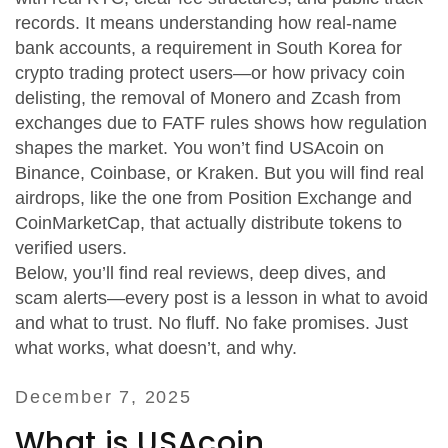
records. It means understanding how
real-name
bank accounts
,
a requirement in South Korea for
crypto trading
protect users—or how
privacy coin
delisting
,
the removal of Monero and Zcash from
exchanges due to FATF rules
shows how regulation
shapes the market. You won’t find USAcoin on
Binance, Coinbase, or Kraken. But you will find real
airdrops, like the one from Position Exchange and
CoinMarketCap, that actually distribute tokens to
verified users.
Below, you’ll find real reviews, deep dives, and
scam alerts—every post is a lesson in what to avoid
and what to trust. No fluff. No fake promises. Just
what works, what doesn’t, and why.
December 7, 2025
What is USAcoin