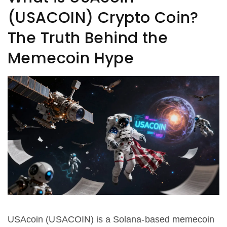
(USACOIN) Crypto Coin?
The Truth Behind the
Memecoin Hype
USAcoin (USACOIN) is a Solana-based memecoin