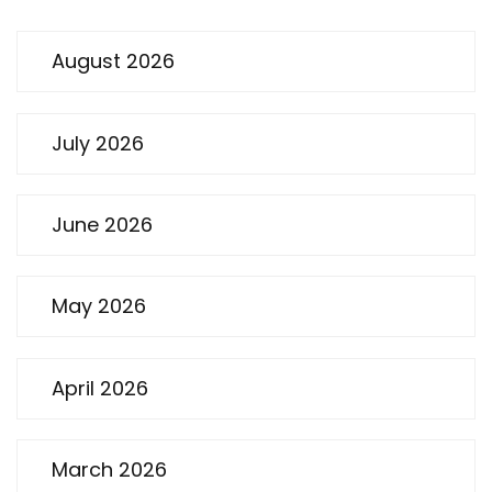
August 2026
July 2026
June 2026
May 2026
April 2026
March 2026