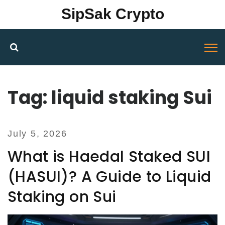
SipSak Crypto
Tag: liquid staking Sui
July 5, 2026
What is Haedal Staked SUI
(HASUI)? A Guide to Liquid
Staking on Sui