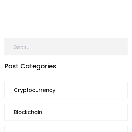
Post Categories
Cryptocurrency
Blockchain