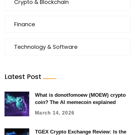
Crypto & Blockchain
Finance
Technology & Software
Latest Post
What is donotfomoew (MOEW) crypto
coin? The AI memecoin explained
March 14, 2026
TGEX Crypto Exchange Review: Is the