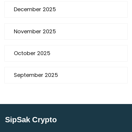
December 2025
November 2025
October 2025
September 2025
SipSak Crypto