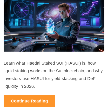
Learn what Haedal Staked SUI (HASUI) is, how
liquid staking works on the Sui blockchain, and why
investors use HASUI for yield stacking and DeFi
liquidity in 2026.
Continue Reading