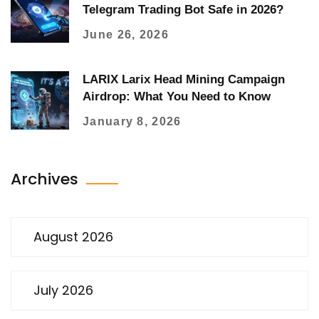
Telegram Trading Bot Safe in 2026?
June 26, 2026
LARIX Larix Head Mining Campaign
Airdrop: What You Need to Know
January 8, 2026
Archives
August 2026
July 2026