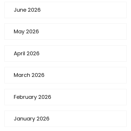
June 2026
May 2026
April 2026
March 2026
February 2026
January 2026