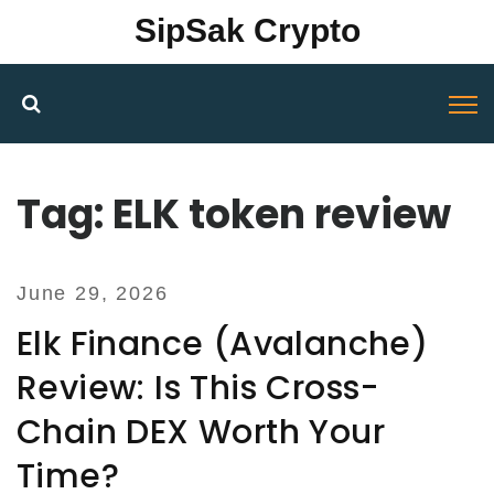
SipSak Crypto
Tag: ELK token review
June 29, 2026
Elk Finance (Avalanche)
Review: Is This Cross-
Chain DEX Worth Your
Time?