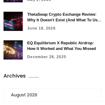
ThetaSwap Crypto Exchange Review:
Why It Doesn't Exist (And What To Use
Instead)
June 18, 2026
EQ Equilibrium X Republic Airdrop:
How It Worked and What You Missed
December 28, 2025
Archives
August 2026