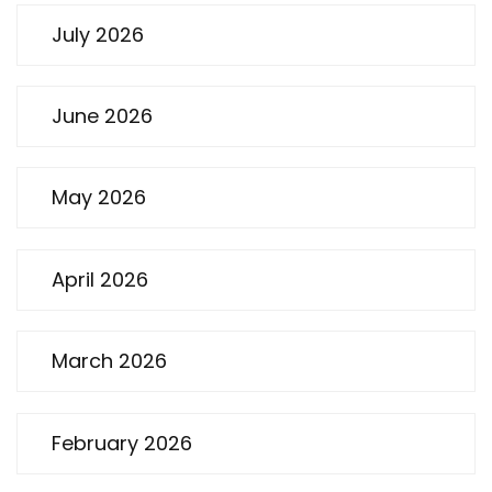
July 2026
June 2026
May 2026
April 2026
March 2026
February 2026