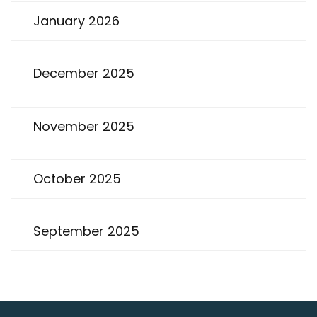
January 2026
December 2025
November 2025
October 2025
September 2025