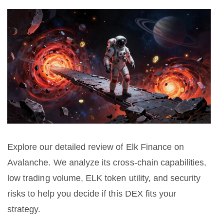
Explore our detailed review of Elk Finance on
Avalanche. We analyze its cross-chain capabilities,
low trading volume, ELK token utility, and security
risks to help you decide if this DEX fits your
strategy.