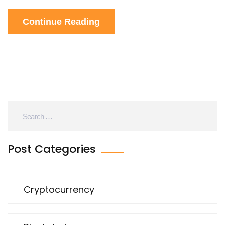
Continue Reading
Post Categories
Cryptocurrency