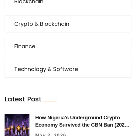
Blockchain
Crypto & Blockchain
Finance
Technology & Software
Latest Post
How Nigeria's Underground Crypto
Economy Survived the CBN Ban (2021-
2023)
May 2, 2026