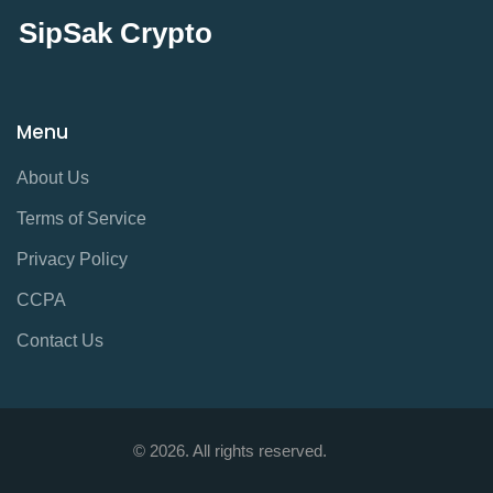
SipSak Crypto
Menu
About Us
Terms of Service
Privacy Policy
CCPA
Contact Us
© 2026. All rights reserved.