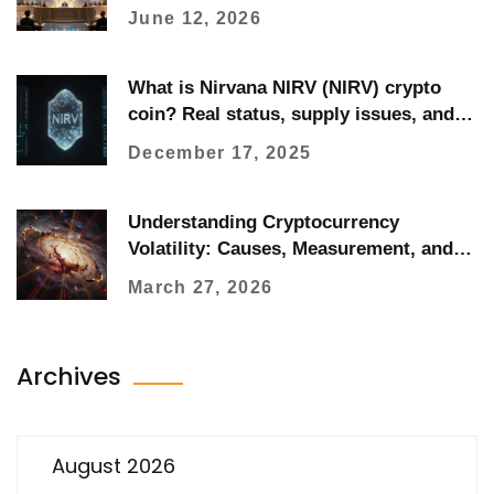
June 12, 2026
What is Nirvana NIRV (NIRV) crypto
coin? Real status, supply issues, and
why it's not trading
December 17, 2025
Understanding Cryptocurrency
Volatility: Causes, Measurement, and
Management
March 27, 2026
Archives
August 2026