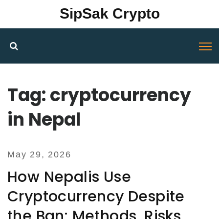
SipSak Crypto
Tag: cryptocurrency
in Nepal
May 29, 2026
How Nepalis Use
Cryptocurrency Despite
the Ban: Methods, Risks,