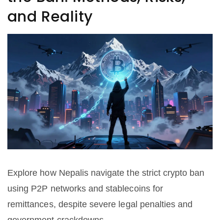
and Reality
Explore how Nepalis navigate the strict crypto ban
using P2P networks and stablecoins for
remittances, despite severe legal penalties and