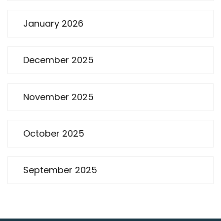
January 2026
December 2025
November 2025
October 2025
September 2025