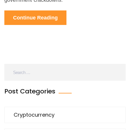
government crackdowns.
Continue Reading
Post Categories
Cryptocurrency