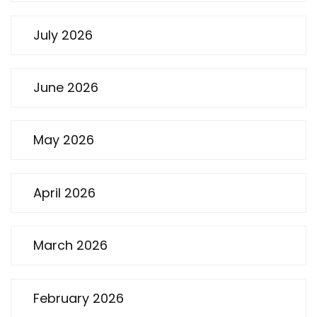
July 2026
June 2026
May 2026
April 2026
March 2026
February 2026