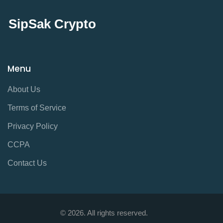
SipSak Crypto
Menu
About Us
Terms of Service
Privacy Policy
CCPA
Contact Us
© 2026. All rights reserved.