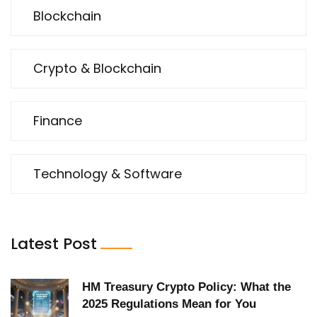
Blockchain
Crypto & Blockchain
Finance
Technology & Software
Latest Post
HM Treasury Crypto Policy: What the
2025 Regulations Mean for You