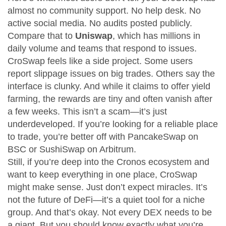
almost no community support. No help desk. No
active social media. No audits posted publicly.
Compare that to
Uniswap
, which has millions in
daily volume and teams that respond to issues.
CroSwap feels like a side project. Some users
report slippage issues on big trades. Others say the
interface is clunky. And while it claims to offer yield
farming, the rewards are tiny and often vanish after
a few weeks. This isn’t a scam—it’s just
underdeveloped. If you’re looking for a reliable place
to trade, you’re better off with PancakeSwap on
BSC or SushiSwap on Arbitrum.
Still, if you’re deep into the Cronos ecosystem and
want to keep everything in one place, CroSwap
might make sense. Just don’t expect miracles. It’s
not the future of DeFi—it’s a quiet tool for a niche
group. And that’s okay. Not every DEX needs to be
a giant. But you should know exactly what you’re