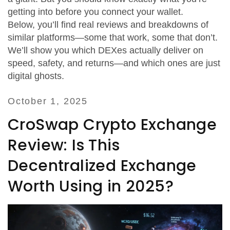
getting into before you connect your wallet.
Below, you’ll find real reviews and breakdowns of
similar platforms—some that work, some that don’t.
We’ll show you which DEXes actually deliver on
speed, safety, and returns—and which ones are just
digital ghosts.
October 1, 2025
CroSwap Crypto Exchange
Review: Is This
Decentralized Exchange
Worth Using in 2025?