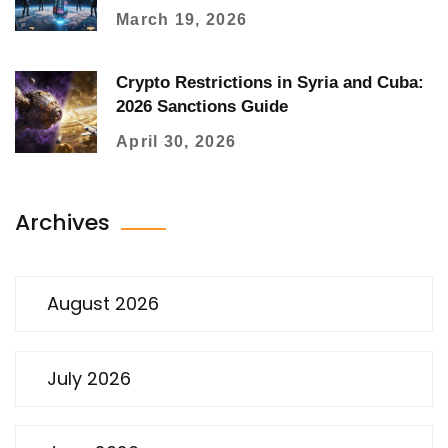
Why
March 19, 2026
Crypto Restrictions in Syria and Cuba:
2026 Sanctions Guide
April 30, 2026
Archives
August 2026
July 2026