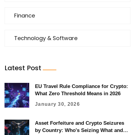
Finance
Technology & Software
Latest Post
EU Travel Rule Compliance for Crypto:
What Zero Threshold Means in 2026
January 30, 2026
Asset Forfeiture and Crypto Seizures
by Country: Who's Seizing What and