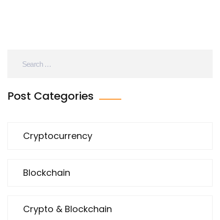
Post Categories
Cryptocurrency
Blockchain
Crypto & Blockchain