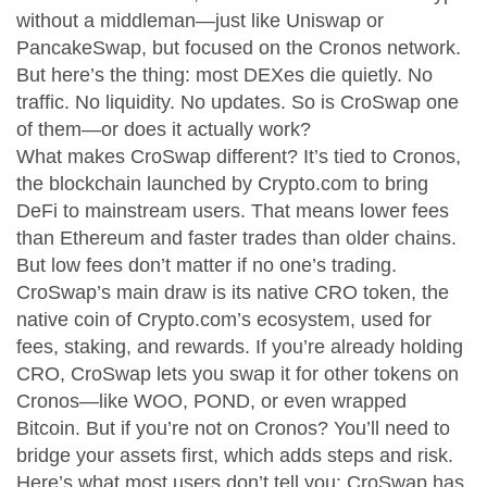
without a middleman—just like Uniswap or
PancakeSwap, but focused on the Cronos network.
But here’s the thing: most DEXes die quietly. No
traffic. No liquidity. No updates. So is CroSwap one
of them—or does it actually work?
What makes CroSwap different? It’s tied to
Cronos
,
the blockchain launched by Crypto.com to bring
DeFi to mainstream users
. That means lower fees
than Ethereum and faster trades than older chains.
But low fees don’t matter if no one’s trading.
CroSwap’s main draw is its native
CRO token
,
the
native coin of Crypto.com’s ecosystem, used for
fees, staking, and rewards
. If you’re already holding
CRO, CroSwap lets you swap it for other tokens on
Cronos—like WOO, POND, or even wrapped
Bitcoin. But if you’re not on Cronos? You’ll need to
bridge your assets first, which adds steps and risk.
Here’s what most users don’t tell you: CroSwap has