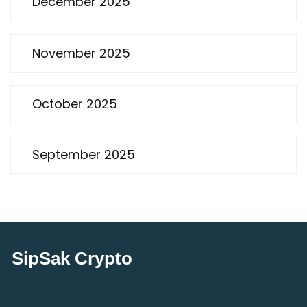
December 2025
November 2025
October 2025
September 2025
SipSak Crypto