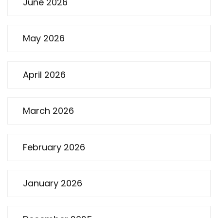
June 2026
May 2026
April 2026
March 2026
February 2026
January 2026