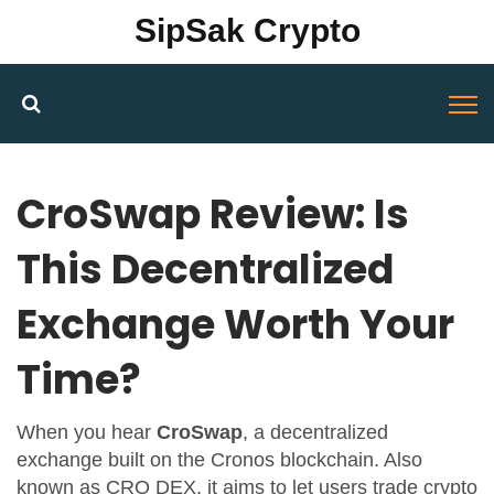
SipSak Crypto
CroSwap Review: Is
This Decentralized
Exchange Worth Your
Time?
When you hear
CroSwap
,
a decentralized
exchange built on the Cronos blockchain
. Also
known as
CRO DEX
, it aims to let users trade crypto