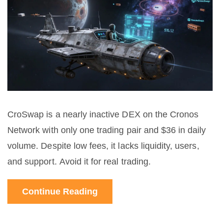
CroSwap is a nearly inactive DEX on the Cronos
Network with only one trading pair and $36 in daily
volume. Despite low fees, it lacks liquidity, users,
and support. Avoid it for real trading.
Continue Reading