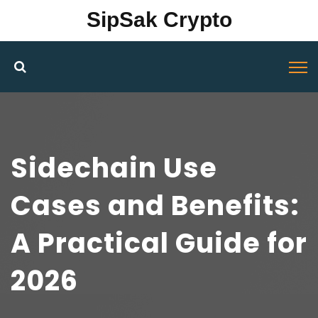
SipSak Crypto
Sidechain Use
Cases and Benefits:
A Practical Guide for
2026