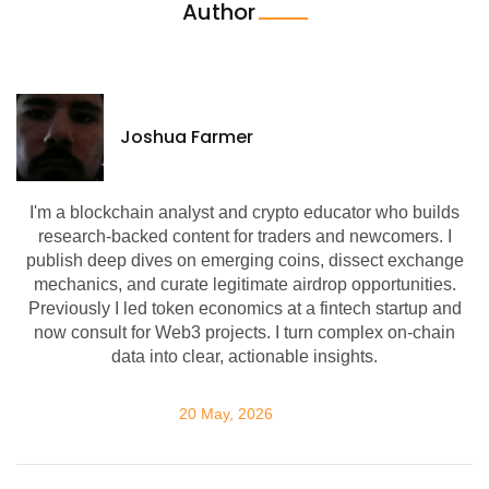
Author
Joshua Farmer
I'm a blockchain analyst and crypto educator who builds
research-backed content for traders and newcomers. I
publish deep dives on emerging coins, dissect exchange
mechanics, and curate legitimate airdrop opportunities.
Previously I led token economics at a fintech startup and
now consult for Web3 projects. I turn complex on-chain
data into clear, actionable insights.
20 May, 2026