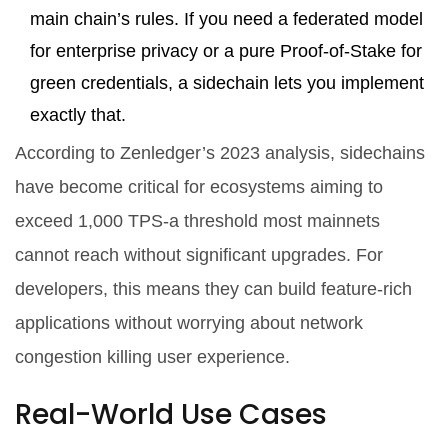
main chain’s rules. If you need a federated model
for enterprise privacy or a pure Proof-of-Stake for
green credentials, a sidechain lets you implement
exactly that.
According to Zenledger’s 2023 analysis, sidechains
have become critical for ecosystems aiming to
exceed 1,000 TPS-a threshold most mainnets
cannot reach without significant upgrades. For
developers, this means they can build feature-rich
applications without worrying about network
congestion killing user experience.
Real-World Use Cases