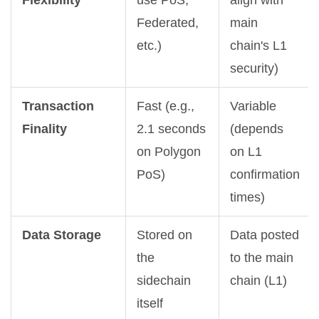
Flexibility
use PoS,
align with
Federated,
main
etc.)
chain's L1
security)
Transaction
Fast (e.g.,
Variable
Finality
2.1 seconds
(depends
on Polygon
on L1
PoS)
confirmation
times)
Data Storage
Stored on
Data posted
the
to the main
sidechain
chain (L1)
itself