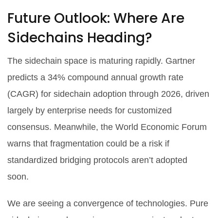
Future Outlook: Where Are
Sidechains Heading?
The sidechain space is maturing rapidly. Gartner
predicts a 34% compound annual growth rate
(CAGR) for sidechain adoption through 2026, driven
largely by enterprise needs for customized
consensus. Meanwhile, the World Economic Forum
warns that fragmentation could be a risk if
standardized bridging protocols aren’t adopted
soon.
We are seeing a convergence of technologies. Pure