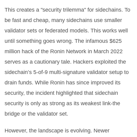
This creates a "security trilemma" for sidechains. To
be fast and cheap, many sidechains use smaller
validator sets or federated models. This works well
until something goes wrong. The infamous $625
million hack of the Ronin Network in March 2022
serves as a cautionary tale. Hackers exploited the
sidechain’s 5-of-9 multi-signature validator setup to
drain funds. While Ronin has since improved its
security, the incident highlighted that sidechain
security is only as strong as its weakest link-the
bridge or the validator set.
However, the landscape is evolving. Newer