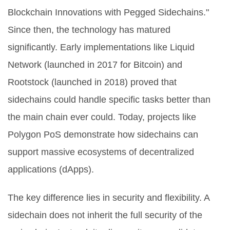
Blockchain Innovations with Pegged Sidechains."
Since then, the technology has matured
significantly. Early implementations like
Liquid
Network
(launched in 2017 for Bitcoin) and
Rootstock
(launched in 2018) proved that
sidechains could handle specific tasks better than
the main chain ever could. Today, projects like
Polygon PoS
demonstrate how sidechains can
support massive ecosystems of decentralized
applications (dApps).
The key difference lies in security and flexibility. A
sidechain does not inherit the full security of the