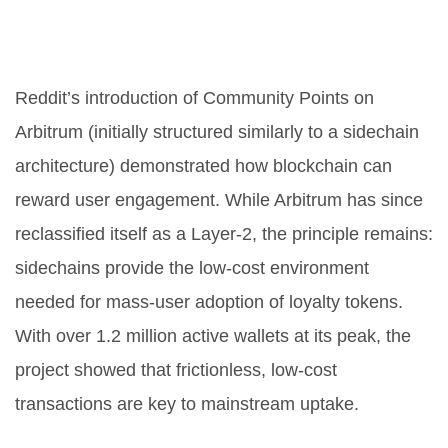
4. Community Rewards and
Loyalty Programs
Reddit’s introduction of Community Points on
Arbitrum (initially structured similarly to a sidechain
architecture) demonstrated how blockchain can
reward user engagement. While Arbitrum has since
reclassified itself as a Layer-2, the principle remains:
sidechains provide the low-cost environment
needed for mass-user adoption of loyalty tokens.
With over 1.2 million active wallets at its peak, the
project showed that frictionless, low-cost
transactions are key to mainstream uptake.