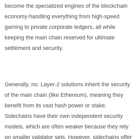
become the specialized engines of the blockchain
economy-handling everything from high-speed
gaming to private corporate ledgers, all while
keeping the main chain reserved for ultimate
settlement and security.
Is a sidechain safer than a Layer-2
solution?
Generally, no. Layer-2 solutions inherit the security
of the main chain (like Ethereum), meaning they
benefit from its vast hash power or stake.
Sidechains have their own independent security
models, which are often weaker because they rely
on smaller validator sets. However, sidechains offer