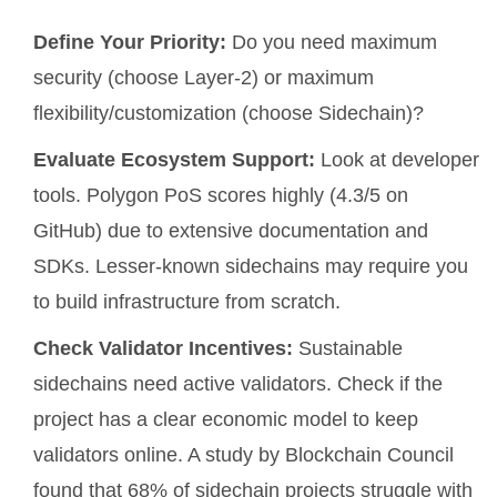
Define Your Priority:
Do you need maximum
security (choose Layer-2) or maximum
flexibility/customization (choose Sidechain)?
Evaluate Ecosystem Support:
Look at developer
tools. Polygon PoS scores highly (4.3/5 on
GitHub) due to extensive documentation and
SDKs. Lesser-known sidechains may require you
to build infrastructure from scratch.
Check Validator Incentives:
Sustainable
sidechains need active validators. Check if the
project has a clear economic model to keep
validators online. A study by Blockchain Council
found that 68% of sidechain projects struggle with