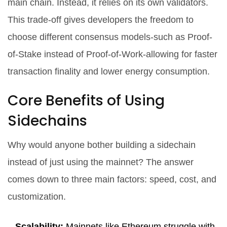
main chain. Instead, it relies on its own validators.
This trade-off gives developers the freedom to
choose different consensus models-such as Proof-
of-Stake instead of Proof-of-Work-allowing for faster
transaction finality and lower energy consumption.
Core Benefits of Using
Sidechains
Why would anyone bother building a sidechain
instead of just using the mainnet? The answer
comes down to three main factors: speed, cost, and
customization.
Scalability:
Mainnets like Ethereum struggle with