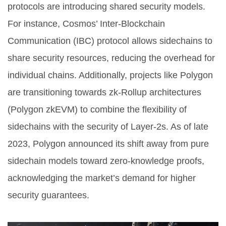
protocols are introducing shared security models.
For instance, Cosmos’ Inter-Blockchain
Communication (IBC) protocol allows sidechains to
share security resources, reducing the overhead for
individual chains. Additionally, projects like Polygon
are transitioning towards zk-Rollup architectures
(Polygon zkEVM) to combine the flexibility of
sidechains with the security of Layer-2s. As of late
2023, Polygon announced its shift away from pure
sidechain models toward zero-knowledge proofs,
acknowledging the market’s demand for higher
security guarantees.