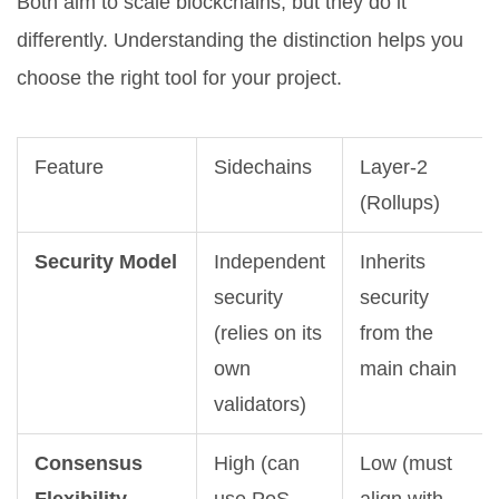
Both aim to scale blockchains, but they do it
differently. Understanding the distinction helps you
choose the right tool for your project.
Feature
Sidechains
Layer-2
(Rollups)
Security Model
Independent
Inherits
security
security
(relies on its
from the
own
main chain
validators)
Consensus
High (can
Low (must