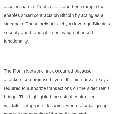
asset issuance. Rootstock is another example that
enables smart contracts on Bitcoin by acting as a
sidechain. These networks let you leverage Bitcoin’s
security and brand while enjoying enhanced
functionality.
Why did the Ronin Network get
hacked?
The Ronin Network hack occurred because
attackers compromised five of the nine private keys
required to authorize transactions on the sidechain’s
bridge. This highlighted the risk of centralized
validator setups in sidechains, where a small group