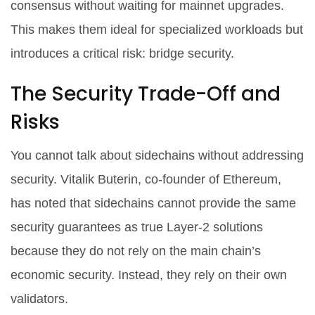
consensus without waiting for mainnet upgrades.
This makes them ideal for specialized workloads but
introduces a critical risk: bridge security.
The Security Trade-Off and
Risks
You cannot talk about sidechains without addressing
security. Vitalik Buterin, co-founder of Ethereum,
has noted that sidechains cannot provide the same
security guarantees as true Layer-2 solutions
because they do not rely on the main chain’s
economic security. Instead, they rely on their own
validators.