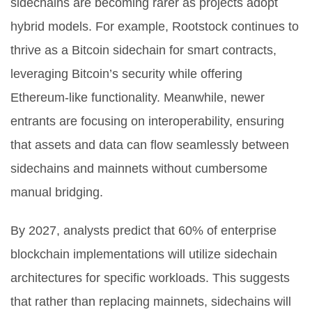
sidechains are becoming rarer as projects adopt
hybrid models. For example, Rootstock continues to
thrive as a Bitcoin sidechain for smart contracts,
leveraging Bitcoin’s security while offering
Ethereum-like functionality. Meanwhile, newer
entrants are focusing on interoperability, ensuring
that assets and data can flow seamlessly between
sidechains and mainnets without cumbersome
manual bridging.
By 2027, analysts predict that 60% of enterprise
blockchain implementations will utilize sidechain
architectures for specific workloads. This suggests
that rather than replacing mainnets, sidechains will