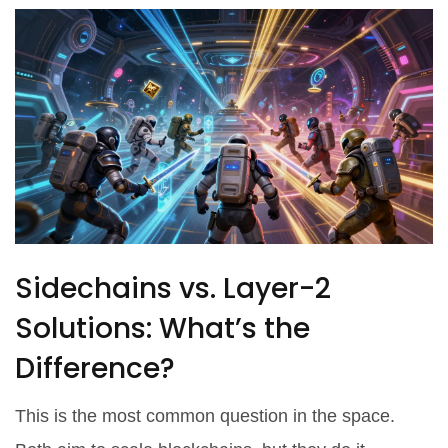
Sidechains vs. Layer-2
Solutions: What’s the
Difference?
This is the most common question in the space.