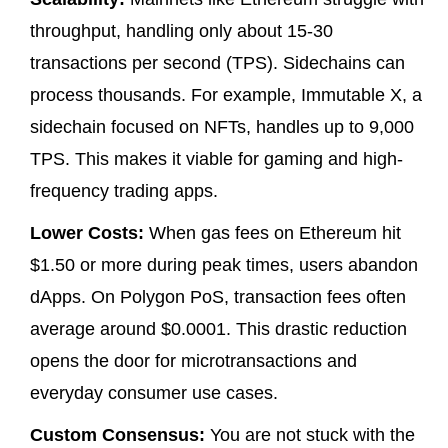
throughput, handling only about 15-30
transactions per second (TPS). Sidechains can
process thousands. For example,
Immutable X
, a
sidechain focused on NFTs, handles up to 9,000
TPS. This makes it viable for gaming and high-
frequency trading apps.
Lower Costs:
When gas fees on Ethereum hit
$1.50 or more during peak times, users abandon
dApps. On Polygon PoS, transaction fees often
average around $0.0001. This drastic reduction
opens the door for microtransactions and
everyday consumer use cases.
Custom Consensus:
You are not stuck with the