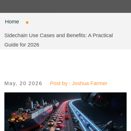
Home
Sidechain Use Cases and Benefits: A Practical
Guide for 2026
May, 20 2026
Post by : Joshua Farmer