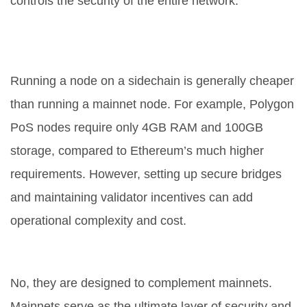
controls the security of the entire network.
Are sidechains expensive to run for
developers?
Running a node on a sidechain is generally cheaper
than running a mainnet node. For example, Polygon
PoS nodes require only 4GB RAM and 100GB
storage, compared to Ethereum’s much higher
requirements. However, setting up secure bridges
and maintaining validator incentives can add
operational complexity and cost.
Will sidechains replace mainnets?
No, they are designed to complement mainnets.
Mainnets serve as the ultimate layer of security and