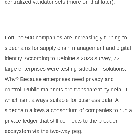
centralized validator sets (more on that later).
3. Enterprise Supply Chain and
Identity
Fortune 500 companies are increasingly turning to
sidechains for supply chain management and digital
identity. According to Deloitte’s 2023 survey, 72
large enterprises were testing sidechain solutions.
Why? Because enterprises need privacy and
control. Public mainnets are transparent by default,
which isn’t always suitable for business data. A
sidechain allows a consortium of companies to run a
private ledger that still connects to the broader
ecosystem via the two-way peg.