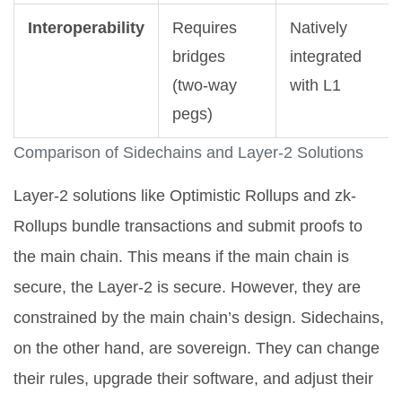
Interoperability
Requires
Natively
bridges
integrated
(two-way
with L1
pegs)
Comparison of Sidechains and Layer-2 Solutions
Layer-2 solutions like Optimistic Rollups and zk-
Rollups bundle transactions and submit proofs to
the main chain. This means if the main chain is
secure, the Layer-2 is secure. However, they are
constrained by the main chain’s design. Sidechains,
on the other hand, are sovereign. They can change
their rules, upgrade their software, and adjust their