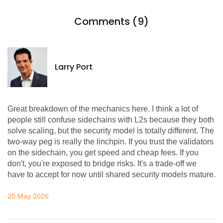
Comments (9)
Larry Port
Great breakdown of the mechanics here. I think a lot of
people still confuse sidechains with L2s because they both
solve scaling, but the security model is totally different. The
two-way peg is really the linchpin. If you trust the validators
on the sidechain, you get speed and cheap fees. If you
don't, you're exposed to bridge risks. It's a trade-off we
have to accept for now until shared security models mature.
20 May 2026