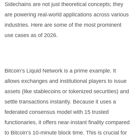
Sidechains are not just theoretical concepts; they
are powering real-world applications across various
industries. Here are some of the most prominent
use cases as of 2026.
1. Financial Services and Asset
Issuance
Bitcoin’s
Liquid Network
is a prime example. It
allows exchanges and institutional players to issue
assets (like stablecoins or tokenized securities) and
settle transactions instantly. Because it uses a
federated consensus model with 15 trusted
functionaries, it offers near-instant finality compared
to Bitcoin’s 10-minute block time. This is crucial for