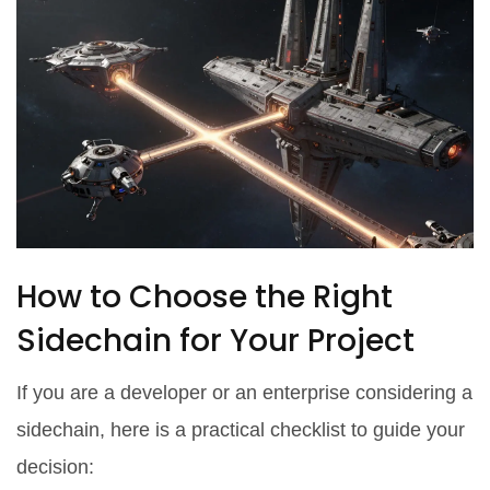
How to Choose the Right
Sidechain for Your Project
If you are a developer or an enterprise considering a
sidechain, here is a practical checklist to guide your
decision: