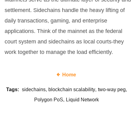
settlement. Sidechains handle the heavy lifting of
daily transactions, gaming, and enterprise
applications. Think of the mainnet as the federal
court system and sidechains as local courts-they
work together to manage the load efficiently.
Home
Tags:
sidechains
blockchain scalability
two-way peg
Polygon PoS
Liquid Network