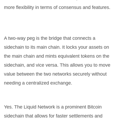
more flexibility in terms of consensus and features.
What is a two-way peg in simple
terms?
A two-way peg is the bridge that connects a
sidechain to its main chain. It locks your assets on
the main chain and mints equivalent tokens on the
sidechain, and vice versa. This allows you to move
value between the two networks securely without
needing a centralized exchange.
Can I use Bitcoin on a sidechain?
Yes. The Liquid Network is a prominent Bitcoin
sidechain that allows for faster settlements and