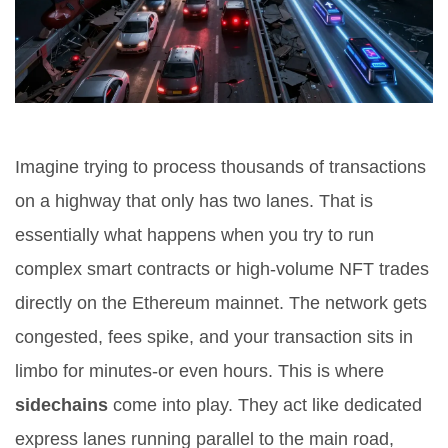
Imagine trying to process thousands of transactions
on a highway that only has two lanes. That is
essentially what happens when you try to run
complex smart contracts or high-volume NFT trades
directly on the Ethereum mainnet. The network gets
congested, fees spike, and your transaction sits in
limbo for minutes-or even hours. This is where
sidechains
come into play.
They act like dedicated
express lanes running parallel to the main road,