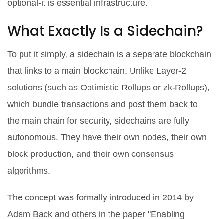
optional-it is essential infrastructure.
What Exactly Is a Sidechain?
To put it simply, a sidechain is a separate blockchain
that links to a main blockchain. Unlike Layer-2
solutions (such as Optimistic Rollups or zk-Rollups),
which bundle transactions and post them back to
the main chain for security, sidechains are fully
autonomous. They have their own nodes, their own
block production, and their own consensus
algorithms.
The concept was formally introduced in 2014 by
Adam Back and others in the paper "Enabling