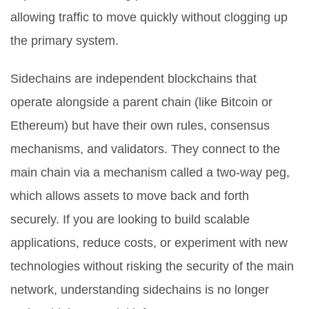
allowing traffic to move quickly without clogging up
the primary system.
Sidechains are independent blockchains that
operate alongside a parent chain (like Bitcoin or
Ethereum) but have their own rules, consensus
mechanisms, and validators. They connect to the
main chain via a mechanism called a
two-way peg
,
which allows assets to move back and forth
securely. If you are looking to build scalable
applications, reduce costs, or experiment with new
technologies without risking the security of the main
network, understanding sidechains is no longer