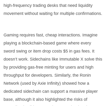
high-frequency trading desks that need liquidity
movement without waiting for multiple confirmations.
2. Gaming and NFTs
Gaming requires fast, cheap interactions. Imagine
playing a blockchain-based game where every
sword swing or item drop costs $5 in gas fees. It
doesn’t work. Sidechains like Immutable X solve this
by providing gas-free minting for users and high
throughput for developers. Similarly, the Ronin
Network (used by Axie Infinity) showed how a
dedicated sidechain can support a massive player
base, although it also highlighted the risks of