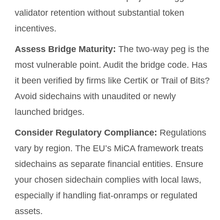
validator retention without substantial token
incentives.
Assess Bridge Maturity:
The two-way peg is the
most vulnerable point. Audit the bridge code. Has
it been verified by firms like CertiK or Trail of Bits?
Avoid sidechains with unaudited or newly
launched bridges.
Consider Regulatory Compliance:
Regulations
vary by region. The EU’s MiCA framework treats
sidechains as separate financial entities. Ensure
your chosen sidechain complies with local laws,
especially if handling fiat-onramps or regulated
assets.