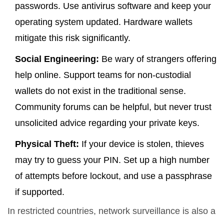
passwords. Use antivirus software and keep your
operating system updated. Hardware wallets
mitigate this risk significantly.
Social Engineering:
Be wary of strangers offering
help online. Support teams for non-custodial
wallets do not exist in the traditional sense.
Community forums can be helpful, but never trust
unsolicited advice regarding your private keys.
Physical Theft:
If your device is stolen, thieves
may try to guess your PIN. Set up a high number
of attempts before lockout, and use a passphrase
if supported.
In restricted countries, network surveillance is also a