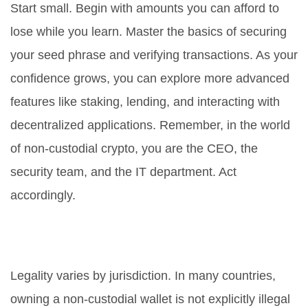
Start small. Begin with amounts you can afford to
lose while you learn. Master the basics of securing
your seed phrase and verifying transactions. As your
confidence grows, you can explore more advanced
features like staking, lending, and interacting with
decentralized applications. Remember, in the world
of non-custodial crypto, you are the CEO, the
security team, and the IT department. Act
accordingly.
Is it legal to use non-custodial
wallets in restricted countries?
Legality varies by jurisdiction. In many countries,
owning a non-custodial wallet is not explicitly illegal