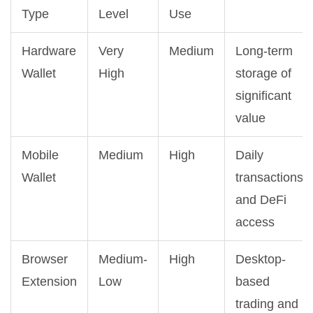
Type
Level
Use
Hardware
Very
Medium
Long-term
Wallet
High
storage of
significant
value
Mobile
Medium
High
Daily
Wallet
transactions
and DeFi
access
Browser
Medium-
High
Desktop-
Extension
Low
based
trading and