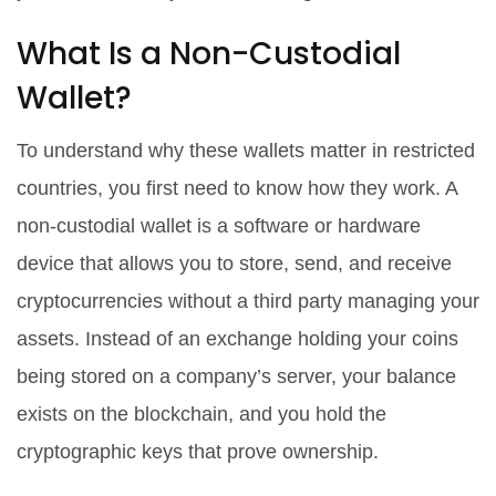
What Is a Non-Custodial
Wallet?
To understand why these wallets matter in restricted
countries, you first need to know how they work. A
non-custodial wallet
is a software or hardware
device that allows you to store, send, and receive
cryptocurrencies without a third party managing your
assets.
Instead of an exchange holding your coins
being stored on a company’s server, your balance
exists on the blockchain, and you hold the
cryptographic keys that prove ownership.