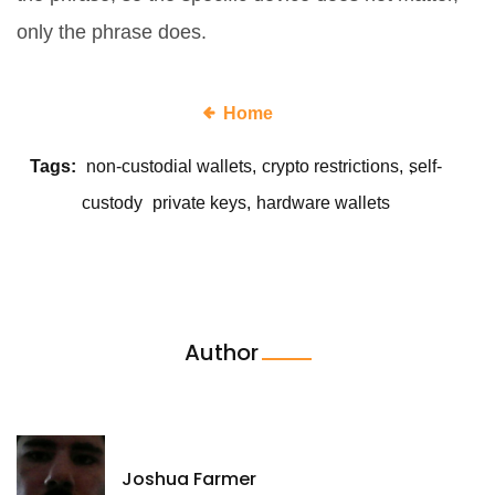
only the phrase does.
Home
Tags:
non-custodial wallets
crypto restrictions
self-
custody
private keys
hardware wallets
Author
Joshua Farmer