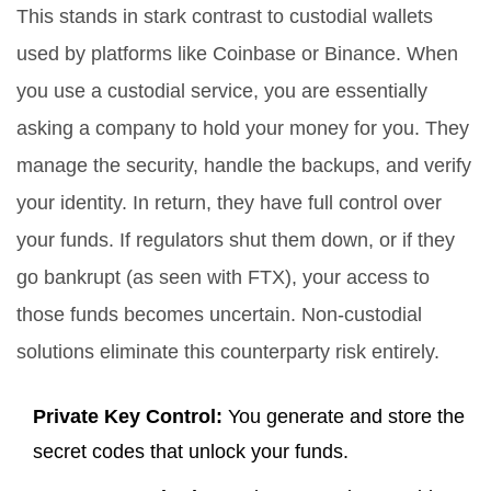
This stands in stark contrast to custodial wallets
used by platforms like Coinbase or Binance. When
you use a custodial service, you are essentially
asking a company to hold your money for you. They
manage the security, handle the backups, and verify
your identity. In return, they have full control over
your funds. If regulators shut them down, or if they
go bankrupt (as seen with FTX), your access to
those funds becomes uncertain. Non-custodial
solutions eliminate this counterparty risk entirely.
Private Key Control:
You generate and store the
secret codes that unlock your funds.