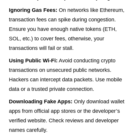
Ignoring Gas Fees:
On networks like Ethereum,
transaction fees can spike during congestion.
Ensure you have enough native tokens (ETH,
SOL, etc.) to cover fees, otherwise, your
transactions will fail or stall.
Using Public Wi-Fi:
Avoid conducting crypto
transactions on unsecured public networks.
Hackers can intercept data packets. Use mobile
data or a trusted private connection.
Downloading Fake Apps:
Only download wallet
apps from official app stores or the developer’s
verified website. Check reviews and developer
names carefully.