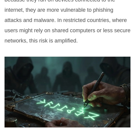
internet, they are more vulnerable to phishing
attacks and malware. In restricted countries, where
users might rely on shared computers or less secure
networks, this risk is amplified.