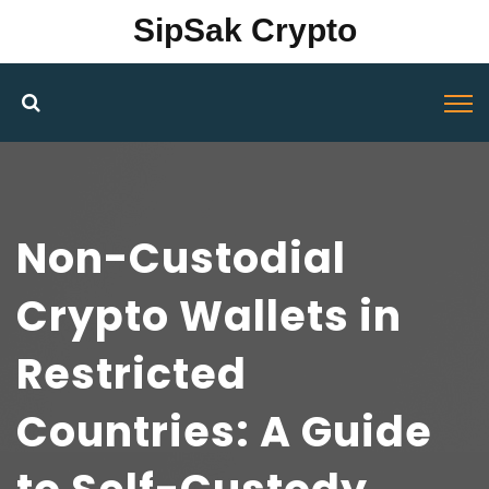
SipSak Crypto
Non-Custodial
Crypto Wallets in
Restricted
Countries: A Guide