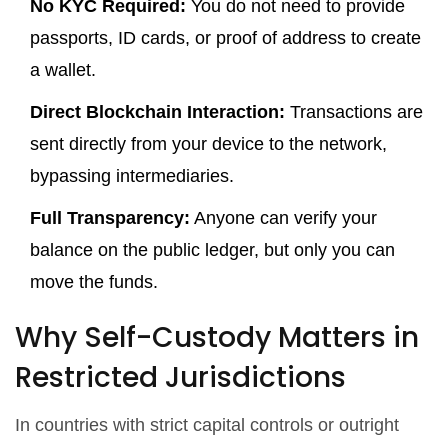
No KYC Required:
You do not need to provide
passports, ID cards, or proof of address to create
a wallet.
Direct Blockchain Interaction:
Transactions are
sent directly from your device to the network,
bypassing intermediaries.
Full Transparency:
Anyone can verify your
balance on the public ledger, but only you can
move the funds.
Why Self-Custody Matters in
Restricted Jurisdictions
In countries with strict capital controls or outright