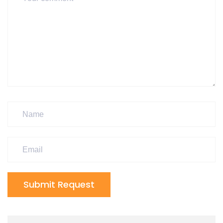
Submit Request