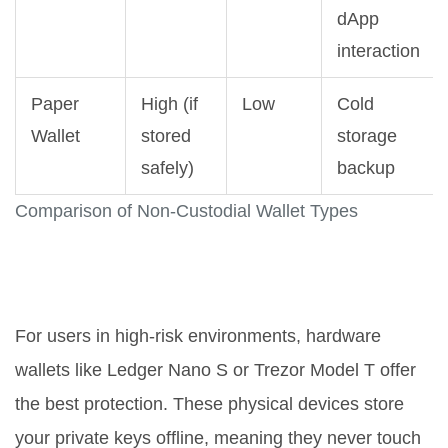
dApp
interaction
Paper
High (if
Low
Cold
Wallet
stored
storage
safely)
backup
Comparison of Non-Custodial Wallet Types
Hardware Wallets: The Gold
Standard
For users in high-risk environments,
hardware
wallets
like Ledger Nano S or Trezor Model T offer
the best protection.
These physical devices store
your private keys offline, meaning they never touch