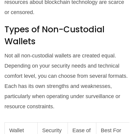
resources about blockchain technology are scarce
or censored.
Types of Non-Custodial
Wallets
Not all non-custodial wallets are created equal.
Depending on your security needs and technical
comfort level, you can choose from several formats.
Each has its own strengths and weaknesses,
particularly when operating under surveillance or
resource constraints.
Wallet
Security
Ease of
Best For