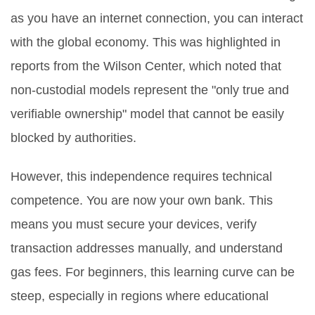
as you have an internet connection, you can interact
with the global economy. This was highlighted in
reports from the Wilson Center, which noted that
non-custodial models represent the "only true and
verifiable ownership" model that cannot be easily
blocked by authorities.
However, this independence requires technical
competence. You are now your own bank. This
means you must secure your devices, verify
transaction addresses manually, and understand
gas fees. For beginners, this learning curve can be
steep, especially in regions where educational