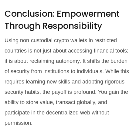
Conclusion: Empowerment
Through Responsibility
Using non-custodial crypto wallets in restricted
countries is not just about accessing financial tools;
it is about reclaiming autonomy. It shifts the burden
of security from institutions to individuals. While this
requires learning new skills and adopting rigorous
security habits, the payoff is profound. You gain the
ability to store value, transact globally, and
participate in the decentralized web without
permission.