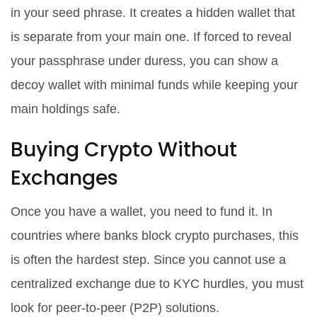
in your seed phrase. It creates a hidden wallet that
is separate from your main one. If forced to reveal
your passphrase under duress, you can show a
decoy wallet with minimal funds while keeping your
main holdings safe.
Buying Crypto Without
Exchanges
Once you have a wallet, you need to fund it. In
countries where banks block crypto purchases, this
is often the hardest step. Since you cannot use a
centralized exchange due to KYC hurdles, you must
look for peer-to-peer (P2P) solutions.