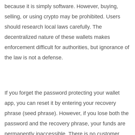
because it is simply software. However, buying,
selling, or using crypto may be prohibited. Users
should research local laws carefully. The
decentralized nature of these wallets makes
enforcement difficult for authorities, but ignorance of
the law is not a defense.
Can I recover my funds if I forget
my password?
If you forget the password protecting your wallet
app, you can reset it by entering your recovery
phrase (seed phrase). However, if you lose both the
password and the recovery phrase, your funds are
permanently inaccessible. There is no customer