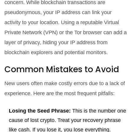
concern. While blockchain transactions are
pseudonymous, your IP address can link your
activity to your location. Using a reputable
Virtual
Private Network (VPN)
or the Tor browser can add a
layer of privacy, hiding your IP address from
blockchain explorers and potential monitors.
Common Mistakes to Avoid
New users often make costly errors due to a lack of
experience. Here are the most frequent pitfalls:
Losing the Seed Phrase:
This is the number one
cause of lost crypto. Treat your recovery phrase
like cash. If you lose it, you lose everything.