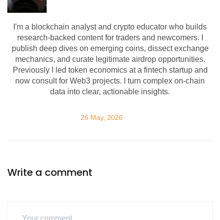
I'm a blockchain analyst and crypto educator who builds
research-backed content for traders and newcomers. I
publish deep dives on emerging coins, dissect exchange
mechanics, and curate legitimate airdrop opportunities.
Previously I led token economics at a fintech startup and
now consult for Web3 projects. I turn complex on-chain
data into clear, actionable insights.
26 May, 2026
Write a comment