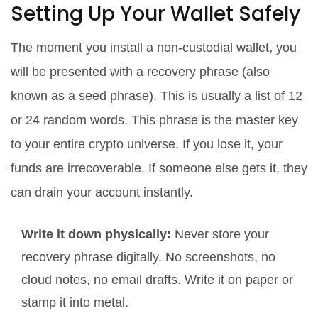
Setting Up Your Wallet Safely
The moment you install a non-custodial wallet, you
will be presented with a
recovery phrase
(also
known as a seed phrase).
This is usually a list of 12
or 24 random words. This phrase is the master key
to your entire crypto universe. If you lose it, your
funds are irrecoverable. If someone else gets it, they
can drain your account instantly.
Write it down physically:
Never store your
recovery phrase digitally. No screenshots, no
cloud notes, no email drafts. Write it on paper or
stamp it into metal.