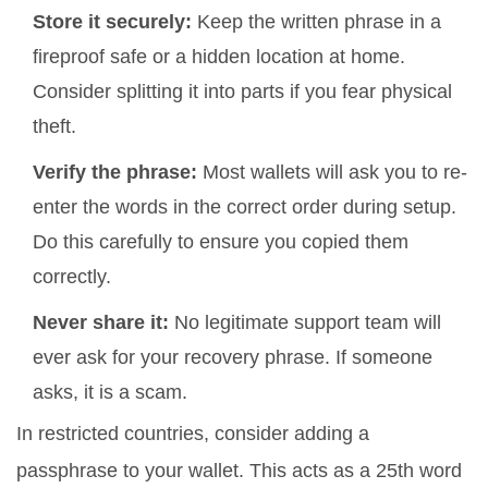
Store it securely:
Keep the written phrase in a
fireproof safe or a hidden location at home.
Consider splitting it into parts if you fear physical
theft.
Verify the phrase:
Most wallets will ask you to re-
enter the words in the correct order during setup.
Do this carefully to ensure you copied them
correctly.
Never share it:
No legitimate support team will
ever ask for your recovery phrase. If someone
asks, it is a scam.
In restricted countries, consider adding a
passphrase
to your wallet.
This acts as a 25th word