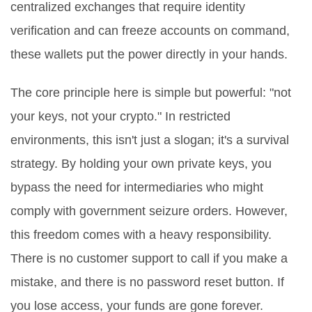
centralized exchanges that require identity
verification and can freeze accounts on command,
these wallets put the power directly in your hands.
The core principle here is simple but powerful: "not
your keys, not your crypto." In restricted
environments, this isn't just a slogan; it's a survival
strategy. By holding your own private keys, you
bypass the need for intermediaries who might
comply with government seizure orders. However,
this freedom comes with a heavy responsibility.
There is no customer support to call if you make a
mistake, and there is no password reset button. If
you lose access, your funds are gone forever.