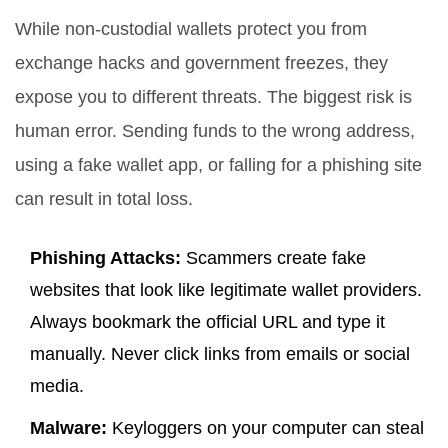
While non-custodial wallets protect you from
exchange hacks and government freezes, they
expose you to different threats. The biggest risk is
human error. Sending funds to the wrong address,
using a fake wallet app, or falling for a phishing site
can result in total loss.
Phishing Attacks:
Scammers create fake
websites that look like legitimate wallet providers.
Always bookmark the official URL and type it
manually. Never click links from emails or social
media.
Malware:
Keyloggers on your computer can steal