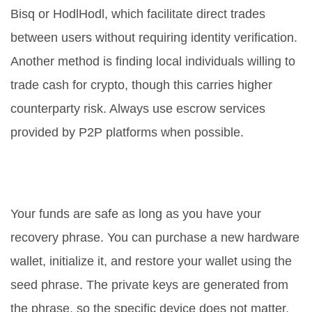
Bisq or HodlHodl, which facilitate direct trades
between users without requiring identity verification.
Another method is finding local individuals willing to
trade cash for crypto, though this carries higher
counterparty risk. Always use escrow services
provided by P2P platforms when possible.
What happens if my hardware
wallet breaks?
Your funds are safe as long as you have your
recovery phrase. You can purchase a new hardware
wallet, initialize it, and restore your wallet using the
seed phrase. The private keys are generated from
the phrase, so the specific device does not matter,