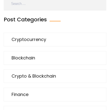
Post Categories
Cryptocurrency
Blockchain
Crypto & Blockchain
Finance