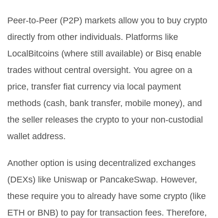
Peer-to-Peer (P2P) markets
allow you to buy crypto
directly from other individuals.
Platforms like
LocalBitcoins (where still available) or Bisq enable
trades without central oversight. You agree on a
price, transfer fiat currency via local payment
methods (cash, bank transfer, mobile money), and
the seller releases the crypto to your non-custodial
wallet address.
Another option is using
decentralized exchanges
(DEXs)
like Uniswap or PancakeSwap.
However,
these require you to already have some crypto (like
ETH or BNB) to pay for transaction fees. Therefore,