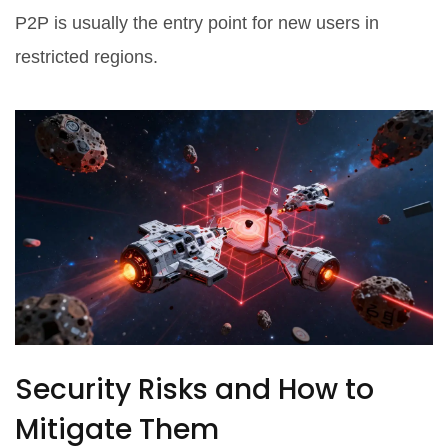
P2P is usually the entry point for new users in
restricted regions.
Security Risks and How to
Mitigate Them