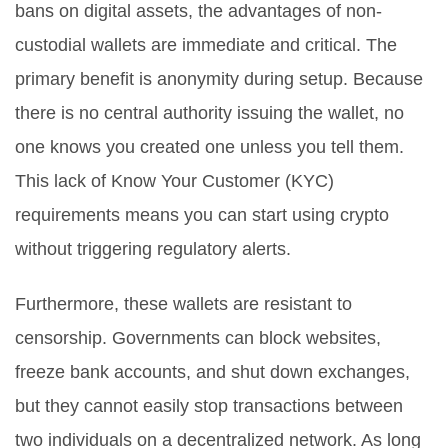
bans on digital assets, the advantages of non-
custodial wallets are immediate and critical. The
primary benefit is anonymity during setup. Because
there is no central authority issuing the wallet, no
one knows you created one unless you tell them.
This lack of
Know Your Customer (KYC)
requirements means you can start using crypto
without triggering regulatory alerts.
Furthermore, these wallets are resistant to
censorship. Governments can block websites,
freeze bank accounts, and shut down exchanges,
but they cannot easily stop transactions between
two individuals on a decentralized network. As long