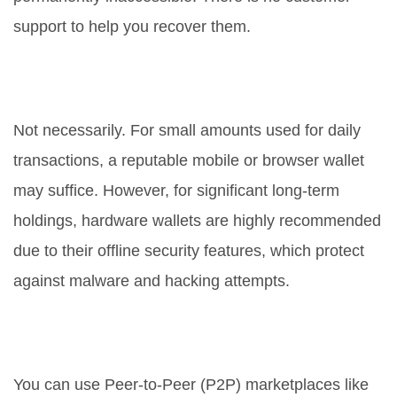
support to help you recover them.
Are hardware wallets necessary
for everyone?
Not necessarily. For small amounts used for daily
transactions, a reputable mobile or browser wallet
may suffice. However, for significant long-term
holdings, hardware wallets are highly recommended
due to their offline security features, which protect
against malware and hacking attempts.
How do I buy crypto without KYC in
a restricted country?
You can use Peer-to-Peer (P2P) marketplaces like