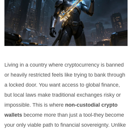
Living in a country where cryptocurrency is banned
or heavily restricted feels like trying to bank through
a locked door. You want access to global finance,
but local laws make traditional exchanges risky or
impossible. This is where
non-custodial crypto
wallets
become more than just a tool-they become
your only viable path to financial sovereignty. Unlike