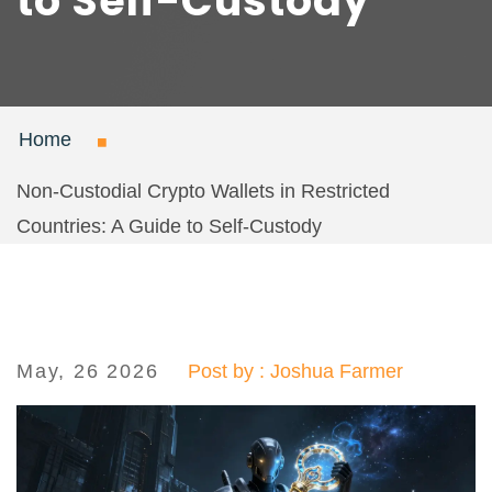
to Self-Custody
Home
Non-Custodial Crypto Wallets in Restricted
Countries: A Guide to Self-Custody
May, 26 2026
Post by : Joshua Farmer