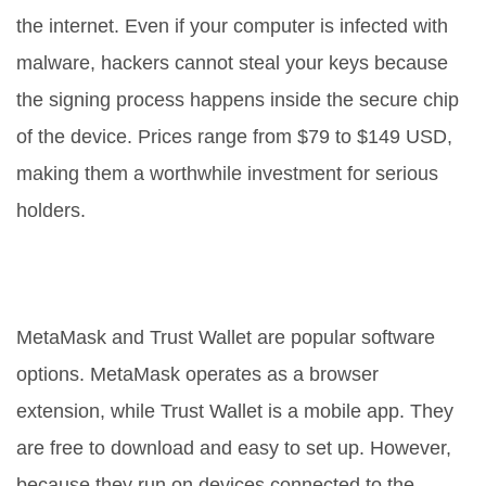
the internet. Even if your computer is infected with
malware, hackers cannot steal your keys because
the signing process happens inside the secure chip
of the device. Prices range from $79 to $149 USD,
making them a worthwhile investment for serious
holders.
Software Wallets: Convenience vs.
Risk
MetaMask
and
Trust Wallet
are popular software
options.
MetaMask operates as a browser
extension, while Trust Wallet is a mobile app. They
are free to download and easy to set up. However,
because they run on devices connected to the