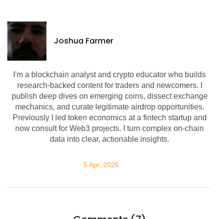
Joshua Farmer
I'm a blockchain analyst and crypto educator who builds
research-backed content for traders and newcomers. I
publish deep dives on emerging coins, dissect exchange
mechanics, and curate legitimate airdrop opportunities.
Previously I led token economics at a fintech startup and
now consult for Web3 projects. I turn complex on-chain
data into clear, actionable insights.
5 Apr, 2026