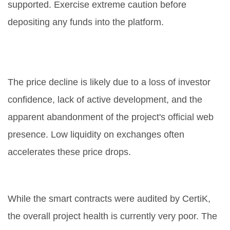
supported. Exercise extreme caution before
depositing any funds into the platform.
Why is the NT token price
dropping?
The price decline is likely due to a loss of investor
confidence, lack of active development, and the
apparent abandonment of the project's official web
presence. Low liquidity on exchanges often
accelerates these price drops.
Is NEXTYPE safe?
While the smart contracts were audited by CertiK,
the overall project health is currently very poor. The