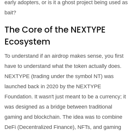
early adopters, or is it a ghost project being used as
bait?
The Core of the NEXTYPE
Ecosystem
To understand if an airdrop makes sense, you first
have to understand what the token actually does.
NEXTYPE
(trading under the symbol
NT
) was
launched back in 2020 by the NEXTYPE
Foundation. It wasn't just meant to be a currency; it
was designed as a bridge between traditional
gaming and blockchain. The idea was to combine
DeFi
(Decentralized Finance), NFTs, and gaming