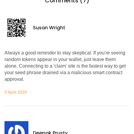
Comments (7)
Susan Wright
Always a good reminder to stay skeptical. If you're seeing
random tokens appear in your wallet, just leave them
alone. Connecting to a 'claim' site is the fastest way to get
your seed phrase drained via a malicious smart contract
approval.
5 April 2026
Deepak Prusty