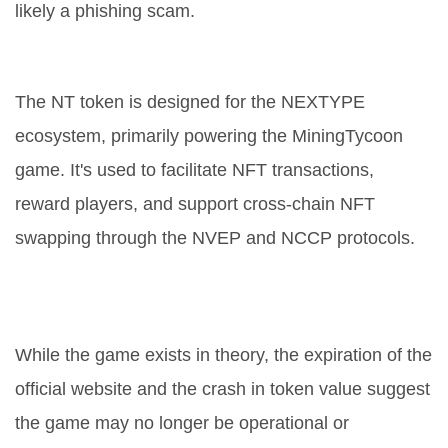
likely a phishing scam.
What is the NT token used for?
The NT token is designed for the NEXTYPE
ecosystem, primarily powering the MiningTycoon
game. It's used to facilitate NFT transactions,
reward players, and support cross-chain NFT
swapping through the NVEP and NCCP protocols.
Can I still play MiningTycoon to
earn NT?
While the game exists in theory, the expiration of the
official website and the crash in token value suggest
the game may no longer be operational or