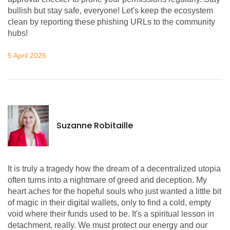
bullish but stay safe, everyone! Let's keep the ecosystem
clean by reporting these phishing URLs to the community
hubs!
5 April 2026
Suzanne Robitaille
It is truly a tragedy how the dream of a decentralized utopia
often turns into a nightmare of greed and deception. My
heart aches for the hopeful souls who just wanted a little bit
of magic in their digital wallets, only to find a cold, empty
void where their funds used to be. It's a spiritual lesson in
detachment, really. We must protect our energy and our