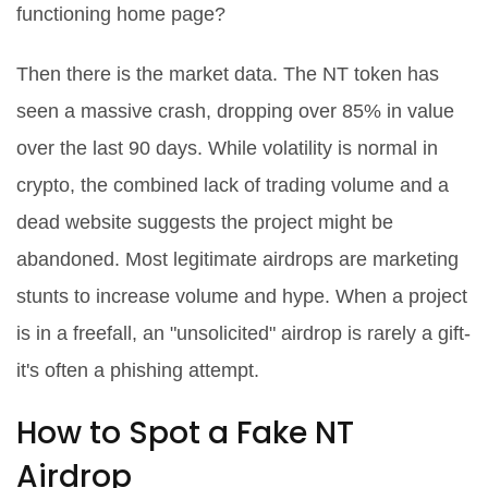
functioning home page?
Then there is the market data. The NT token has
seen a massive crash, dropping over 85% in value
over the last 90 days. While volatility is normal in
crypto, the combined lack of trading volume and a
dead website suggests the project might be
abandoned. Most legitimate airdrops are marketing
stunts to
increase
volume and hype. When a project
is in a freefall, an "unsolicited" airdrop is rarely a gift-
it's often a phishing attempt.
How to Spot a Fake NT
Airdrop