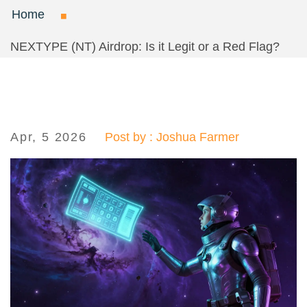
Home
NEXTYPE (NT) Airdrop: Is it Legit or a Red Flag?
Apr, 5 2026
Post by : Joshua Farmer