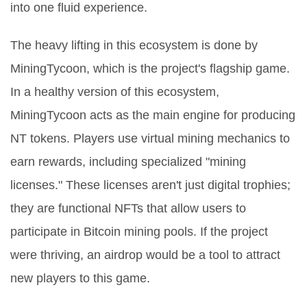
into one fluid experience.
The heavy lifting in this ecosystem is done by
MiningTycoon
, which is the project's flagship game.
In a healthy version of this ecosystem,
MiningTycoon acts as the main engine for producing
NT tokens. Players use virtual mining mechanics to
earn rewards, including specialized "mining
licenses." These licenses aren't just digital trophies;
they are functional
NFTs
that allow users to
participate in Bitcoin mining pools. If the project
were thriving, an airdrop would be a tool to attract
new players to this game.