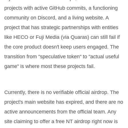
projects with active GitHub commits, a functioning
community on Discord, and a living website. A
project that has strategic partnerships with entities
like HECO or Fuji Media (via Quaras) can still fail if
the core product doesn't keep users engaged. The
transition from "speculative token" to "actual useful
game" is where most these projects fail.
Is the NEXTYPE (NT) airdrop official?
Currently, there is no verifiable official airdrop. The
project's main website has expired, and there are no
active announcements from the official team. Any
site claiming to offer a free NT airdrop right now is