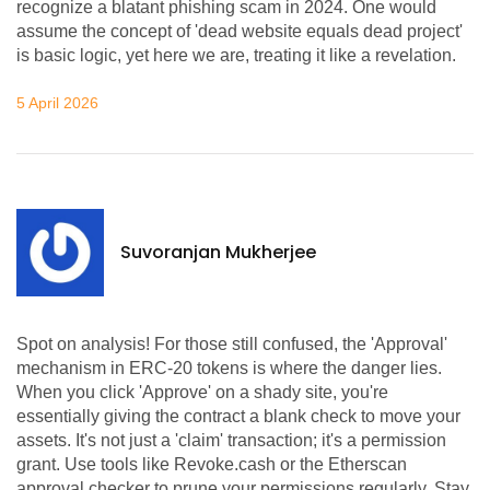
recognize a blatant phishing scam in 2024. One would
assume the concept of 'dead website equals dead project'
is basic logic, yet here we are, treating it like a revelation.
5 April 2026
Suvoranjan Mukherjee
Spot on analysis! For those still confused, the 'Approval'
mechanism in ERC-20 tokens is where the danger lies.
When you click 'Approve' on a shady site, you're
essentially giving the contract a blank check to move your
assets. It's not just a 'claim' transaction; it's a permission
grant. Use tools like Revoke.cash or the Etherscan
approval checker to prune your permissions regularly. Stay