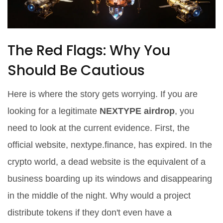
The Red Flags: Why You
Should Be Cautious
Here is where the story gets worrying. If you are
looking for a legitimate
NEXTYPE airdrop
, you
need to look at the current evidence. First, the
official website, nextype.finance, has expired. In the
crypto world, a dead website is the equivalent of a
business boarding up its windows and disappearing
in the middle of the night. Why would a project
distribute tokens if they don't even have a