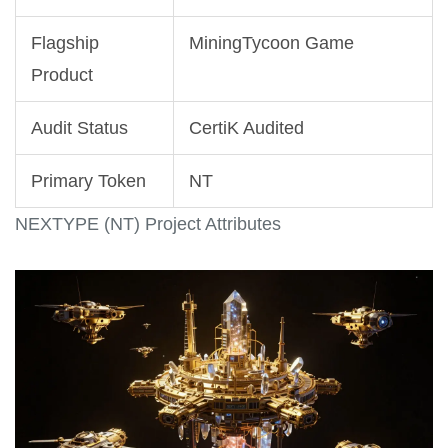
Flagship
MiningTycoon Game
Product
Audit Status
CertiK Audited
Primary Token
NT
NEXTYPE (NT) Project Attributes