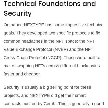
Technical Foundations and
Security
On paper, NEXTYPE has some impressive technical
goals. They developed two specific protocols to fix
common headaches in the NFT space: the
NFT
Value Exchange Protocol (NVEP)
and the
NFT
Cross-Chain Protocol (NCCP)
. These were built to
make swapping NFTs across different blockchains
faster and cheaper.
Security is usually a big selling point for these
projects, and NEXTYPE did get their smart
contracts audited by
CertiK
. This is generally a good