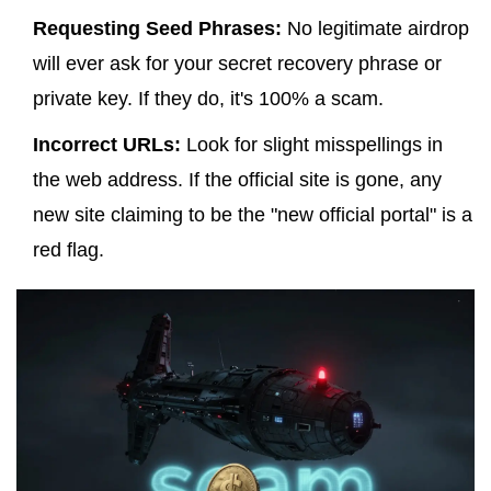
Requesting Seed Phrases:
No legitimate airdrop
will
ever
ask for your secret recovery phrase or
private key. If they do, it's 100% a scam.
Incorrect URLs:
Look for slight misspellings in
the web address. If the official site is gone, any
new site claiming to be the "new official portal" is a
red flag.