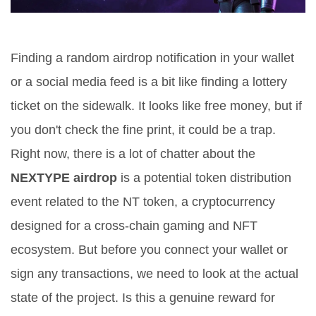
Finding a random airdrop notification in your wallet
or a social media feed is a bit like finding a lottery
ticket on the sidewalk. It looks like free money, but if
you don't check the fine print, it could be a trap.
Right now, there is a lot of chatter about the
NEXTYPE airdrop
is
a potential token distribution
event related to the NT token, a cryptocurrency
designed for a cross-chain gaming and NFT
ecosystem
.
But before you connect your wallet or
sign any transactions, we need to look at the actual
state of the project. Is this a genuine reward for