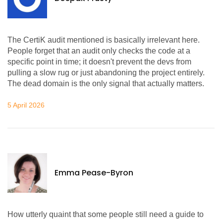
The CertiK audit mentioned is basically irrelevant here.
People forget that an audit only checks the code at a
specific point in time; it doesn't prevent the devs from
pulling a slow rug or just abandoning the project entirely.
The dead domain is the only signal that actually matters.
5 April 2026
Emma Pease-Byron
How utterly quaint that some people still need a guide to