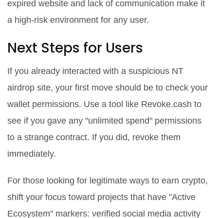
expired website and lack of communication make it
a high-risk environment for any user.
Next Steps for Users
If you already interacted with a suspicious NT
airdrop site, your first move should be to check your
wallet permissions. Use a tool like Revoke.cash to
see if you gave any "unlimited spend" permissions
to a strange contract. If you did, revoke them
immediately.
For those looking for legitimate ways to earn crypto,
shift your focus toward projects that have "Active
Ecosystem" markers: verified social media activity