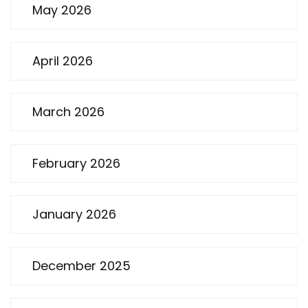
May 2026
April 2026
March 2026
February 2026
January 2026
December 2025