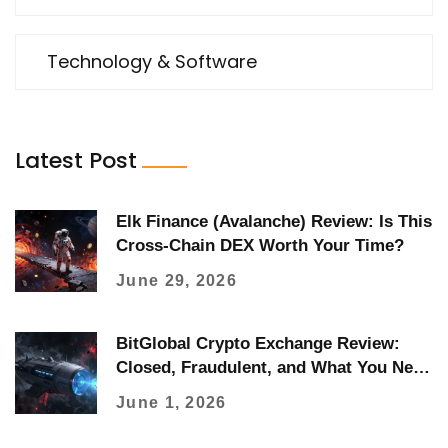
Technology & Software
Latest Post
Elk Finance (Avalanche) Review: Is This
Cross-Chain DEX Worth Your Time?
June 29, 2026
BitGlobal Crypto Exchange Review:
Closed, Fraudulent, and What You Need
to Know
June 1, 2026