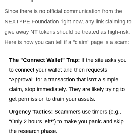
Since there is no official communication from the
NEXTYPE Foundation right now, any link claiming to
give away NT tokens should be treated as high-risk.
Here is how you can tell if a "claim" page is a scam:
The "Connect Wallet" Trap:
If the site asks you
to connect your wallet and then requests
"Approval" for a transaction that isn't a simple
claim, stop immediately. They are likely trying to
get permission to drain your assets.
Urgency Tactics:
Scammers use timers (e.g.,
"Only 2 hours left!") to make you panic and skip
the research phase.