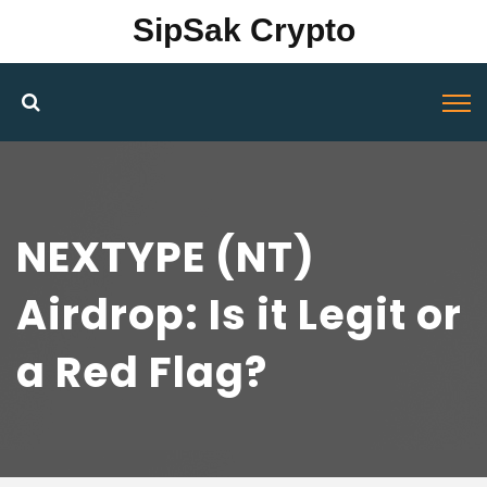
SipSak Crypto
NEXTYPE (NT)
Airdrop: Is it Legit or
a Red Flag?