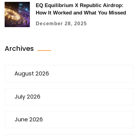
EQ Equilibrium X Republic Airdrop:
How It Worked and What You Missed
December 28, 2025
Archives
August 2026
July 2026
June 2026