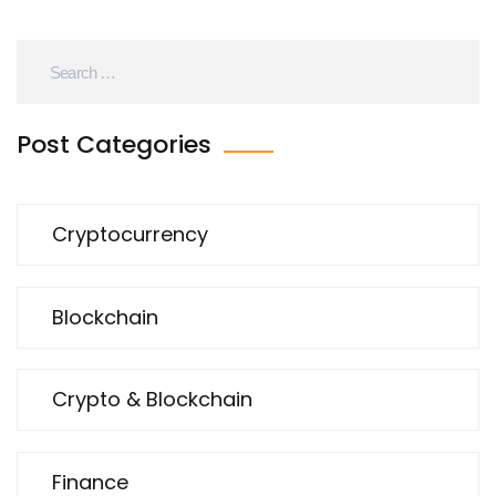
Post Categories
Cryptocurrency
Blockchain
Crypto & Blockchain
Finance