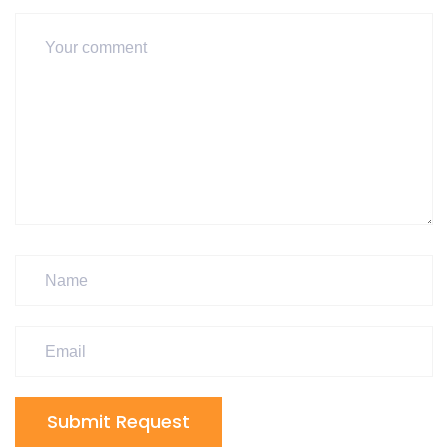
Submit Request