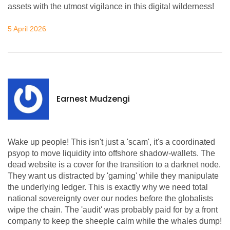
assets with the utmost vigilance in this digital wilderness!
5 April 2026
Earnest Mudzengi
Wake up people! This isn't just a 'scam', it's a coordinated
psyop to move liquidity into offshore shadow-wallets. The
dead website is a cover for the transition to a darknet node.
They want us distracted by 'gaming' while they manipulate
the underlying ledger. This is exactly why we need total
national sovereignty over our nodes before the globalists
wipe the chain. The 'audit' was probably paid for by a front
company to keep the sheeple calm while the whales dump!