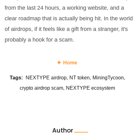
from the last 24 hours, a working website, and a
clear roadmap that is actually being hit. In the world
of airdrops, if it feels like a gift from a stranger, it's
probably a hook for a scam.
Home
Tags:
NEXTYPE airdrop
NT token
MiningTycoon
crypto airdrop scam
NEXTYPE ecosystem
Author