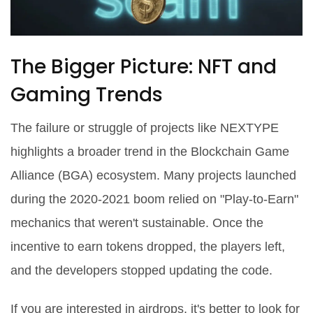
The Bigger Picture: NFT and
Gaming Trends
The failure or struggle of projects like NEXTYPE
highlights a broader trend in the
Blockchain Game
Alliance (BGA)
ecosystem. Many projects launched
during the 2020-2021 boom relied on "Play-to-Earn"
mechanics that weren't sustainable. Once the
incentive to earn tokens dropped, the players left,
and the developers stopped updating the code.
If you are interested in airdrops, it's better to look for