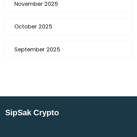
November 2025
October 2025
September 2025
SipSak Crypto