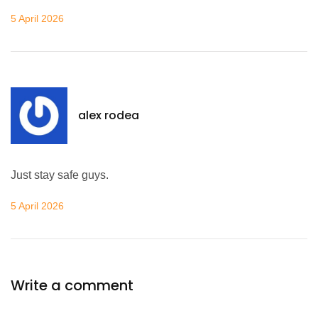
5 April 2026
alex rodea
Just stay safe guys.
5 April 2026
Write a comment