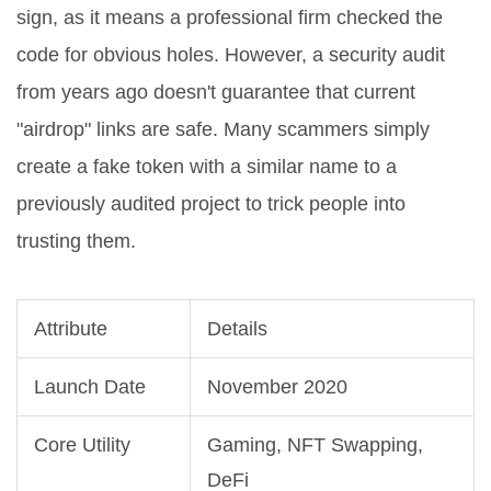
sign, as it means a professional firm checked the
code for obvious holes. However, a security audit
from years ago doesn't guarantee that current
"airdrop" links are safe. Many scammers simply
create a fake token with a similar name to a
previously audited project to trick people into
trusting them.
Attribute
Details
Launch Date
November 2020
Core Utility
Gaming, NFT Swapping,
DeFi