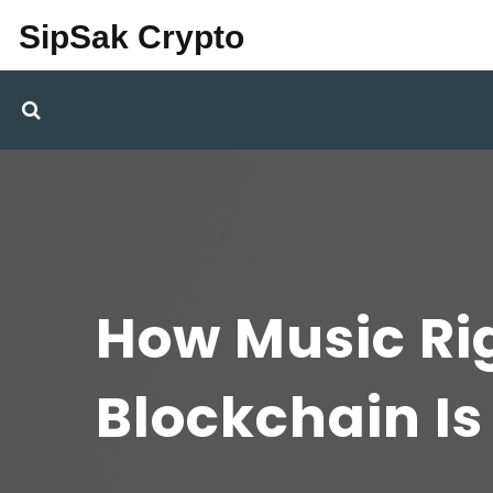
SipSak Crypto
How Music R
Blockchain I