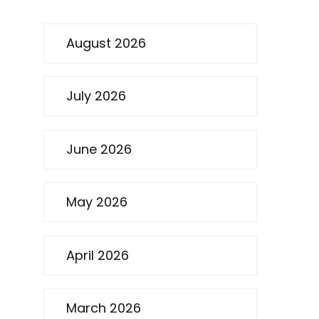
August 2026
July 2026
June 2026
May 2026
April 2026
March 2026