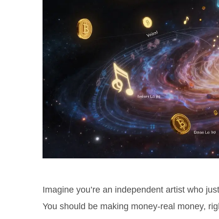
Imagine you’re an independent artist who jus
You should be making money-real money, righ