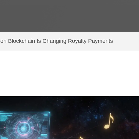
n Blockchain Is Changing Royalty Payments