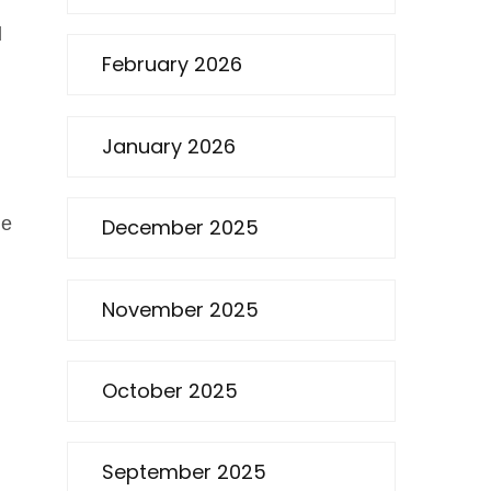
l
February 2026
January 2026
he
December 2025
November 2025
October 2025
September 2025