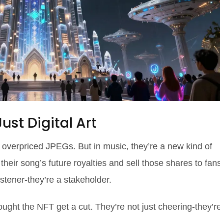
st Digital Art
 overpriced JPEGs. But in music, they’re a new kind of
their song’s future royalties and sell those shares to fan
istener-they’re a stakeholder.
ht the NFT get a cut. They’re not just cheering-they’r