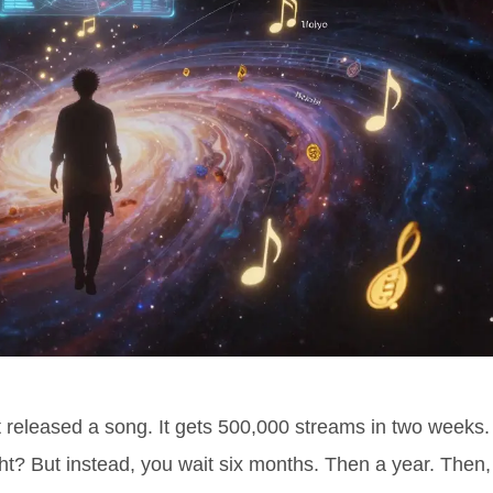
t released a song. It gets 500,000 streams in two weeks.
t? But instead, you wait six months. Then a year. Then,