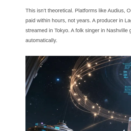
This isn’t theoretical. Platforms like Audius, 
paid within hours, not years. A producer in L
streamed in Tokyo. A folk singer in Nashville 
automatically.