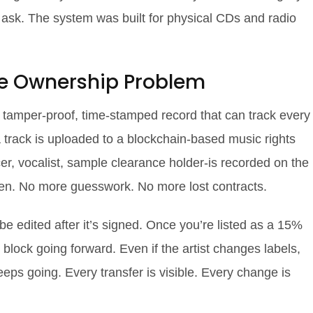
ask. The system was built for physical CDs and radio
he Ownership Problem
s a tamper-proof, time-stamped record that can track every
track is uploaded to a blockchain-based music rights
cer, vocalist, sample clearance holder-is recorded on the
token. No more guesswork. No more lost contracts.
 be edited after it’s signed. Once you’re listed as a 15%
y block going forward. Even if the artist changes labels,
keeps going. Every transfer is visible. Every change is