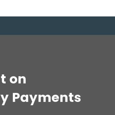
t on
ty Payments