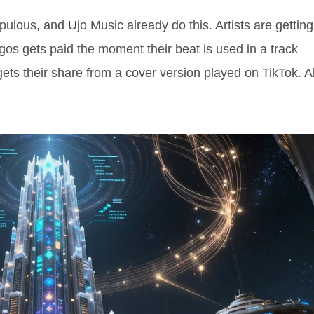
Opulous, and Ujo Music already do this. Artists are getting
agos gets paid the moment their beat is used in a track
gets their share from a cover version played on TikTok. Al