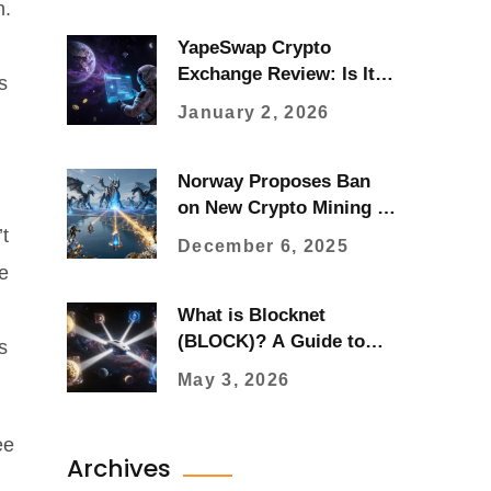
n.
YapeSwap Crypto
Exchange Review: Is It
s
Real or a Misspelling of
January 2, 2026
ApeSwap?
Norway Proposes Ban
on New Crypto Mining to
Protect Renewable
t
December 6, 2025
Energy for Local
ce
Industries
What is Blocknet
(BLOCK)? A Guide to
s
the Blockchain
May 3, 2026
Interoperability Protocol
ee
Archives