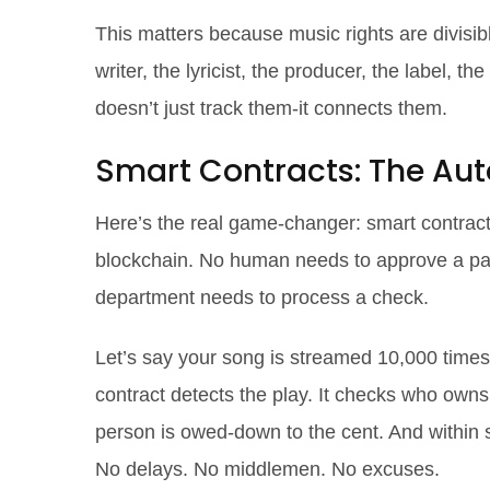
This matters because music rights are divisib
writer, the lyricist, the producer, the label, t
doesn’t just track them-it connects them.
Smart Contracts: The Aut
Here’s the real game-changer: smart contract
blockchain. No human needs to approve a pa
department needs to process a check.
Let’s say your song is streamed 10,000 times
contract detects the play. It checks who own
person is owed-down to the cent. And within se
No delays. No middlemen. No excuses.