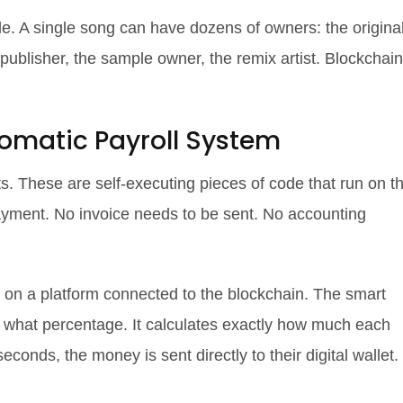
le. A single song can have dozens of owners: the origina
he publisher, the sample owner, the remix artist. Blockchain
omatic Payroll System
s. These are self-executing pieces of code that run on t
yment. No invoice needs to be sent. No accounting
 on a platform connected to the blockchain. The smart
s what percentage. It calculates exactly how much each
conds, the money is sent directly to their digital wallet.