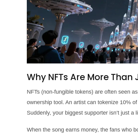
Why NFTs Are More Than Ju
NFTs (non-fungible tokens) are often seen as
ownership tool. An artist can tokenize 10% of 
Suddenly, your biggest supporter isn’t just a l
When the song earns money, the fans who boug