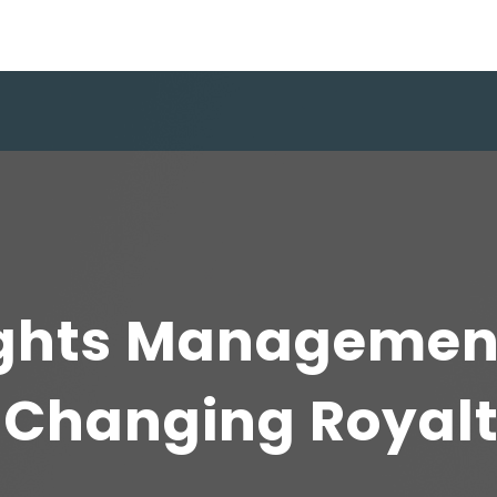
ights Managemen
s Changing Royal