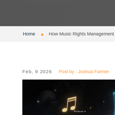
Home
How Music Rights Management o
Feb, 9 2026
Post by : Joshua Farmer