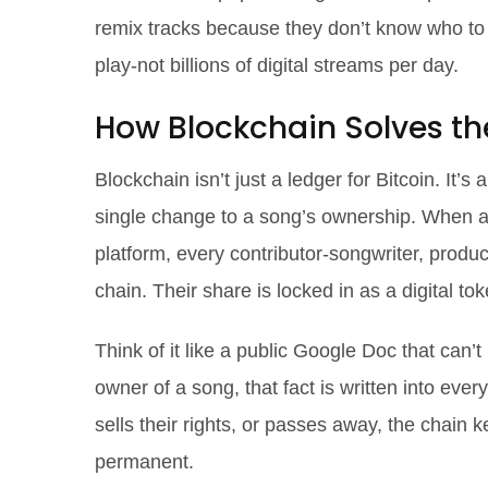
remix tracks because they don’t know who to 
play-not billions of digital streams per day.
How Blockchain Solves t
Blockchain isn’t just a ledger for Bitcoin. It’
single change to a song’s ownership. When a 
platform, every contributor-songwriter, produ
chain. Their share is locked in as a digital 
Think of it like a public Google Doc that can’t
owner of a song, that fact is written into ever
sells their rights, or passes away, the chain 
permanent.