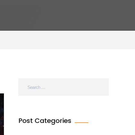
Post Categories