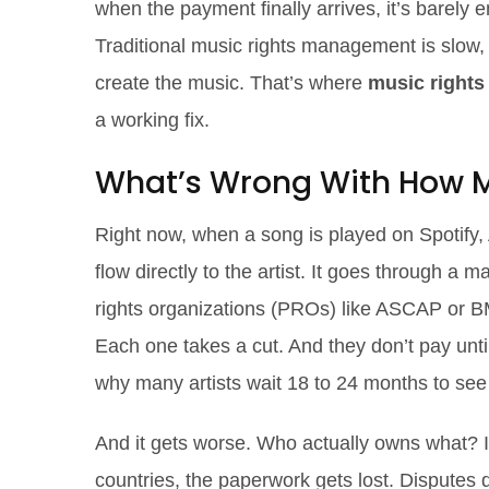
when the payment finally arrives, it’s barel
Traditional music rights management is slow,
create the music. That’s where
music right
a working fix.
What’s Wrong With How M
Right now, when a song is played on Spotify,
flow directly to the artist. It goes through a
rights organizations (PROs) like ASCAP or B
Each one takes a cut. And they don’t pay until
why many artists wait 18 to 24 months to see
And it gets worse. Who actually owns what? I
countries, the paperwork gets lost. Disputes d