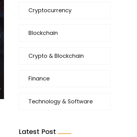
Cryptocurrency
Blockchain
Crypto & Blockchain
Finance
Technology & Software
Latest Post