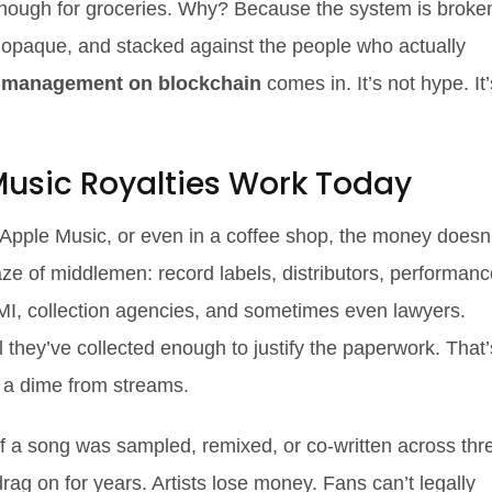
y enough for groceries. Why? Because the system is broke
 opaque, and stacked against the people who actually
s management on blockchain
comes in. It’s not hype. It’
usic Royalties Work Today
 Apple Music, or even in a coffee shop, the money doesn’
 maze of middlemen: record labels, distributors, performan
MI, collection agencies, and sometimes even lawyers.
 they’ve collected enough to justify the paperwork. That’
 a dime from streams.
f a song was sampled, remixed, or co-written across thr
rag on for years. Artists lose money. Fans can’t legally