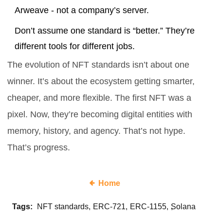
Arweave - not a company’s server.
Don’t assume one standard is “better.” They’re
different tools for different jobs.
The evolution of NFT standards isn’t about one
winner. It’s about the ecosystem getting smarter,
cheaper, and more flexible. The first NFT was a
pixel. Now, they’re becoming digital entities with
memory, history, and agency. That’s not hype.
That’s progress.
Home
Tags:
NFT standards
ERC-721
ERC-1155
Solana