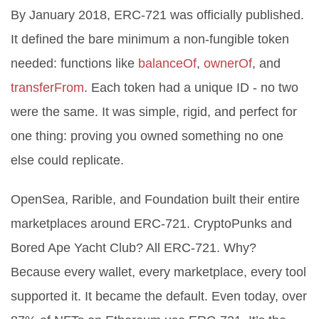
By January 2018, ERC-721 was officially published.
It defined the bare minimum a non-fungible token
needed: functions like
balanceOf
,
ownerOf
, and
transferFrom
. Each token had a unique ID - no two
were the same. It was simple, rigid, and perfect for
one thing: proving you owned something no one
else could replicate.
OpenSea, Rarible, and Foundation built their entire
marketplaces around ERC-721. CryptoPunks and
Bored Ape Yacht Club? All ERC-721. Why?
Because every wallet, every marketplace, every tool
supported it. It became the default. Even today, over