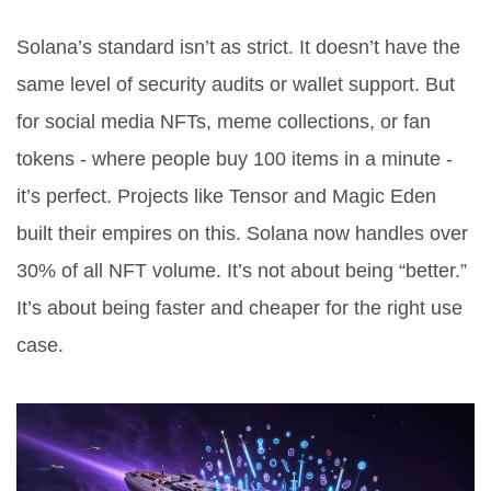
Solana’s standard isn’t as strict. It doesn’t have the
same level of security audits or wallet support. But
for social media NFTs, meme collections, or fan
tokens - where people buy 100 items in a minute -
it’s perfect. Projects like Tensor and Magic Eden
built their empires on this. Solana now handles over
30% of all NFT volume. It’s not about being “better.”
It’s about being faster and cheaper for the right use
case.