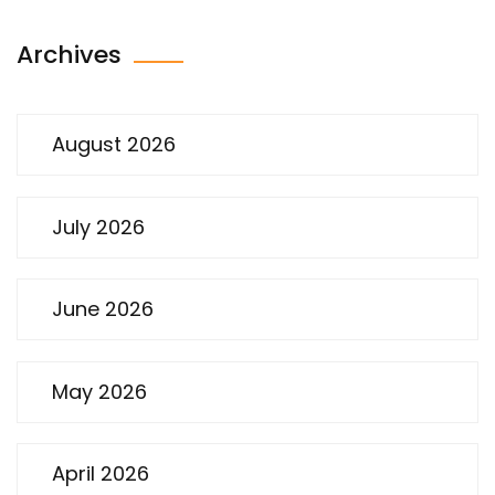
Archives
August 2026
July 2026
June 2026
May 2026
April 2026