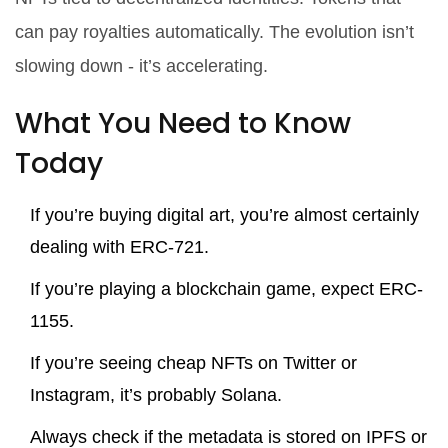
can pay royalties automatically. The evolution isn’t
slowing down - it’s accelerating.
What You Need to Know
Today
If you’re buying digital art, you’re almost certainly
dealing with ERC-721.
If you’re playing a blockchain game, expect ERC-
1155.
If you’re seeing cheap NFTs on Twitter or
Instagram, it’s probably Solana.
Always check if the metadata is stored on IPFS or