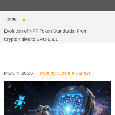
Home
Evolution of NFT Token Standards: From
CryptoKitties to ERC-6551
Mar, 4 2026
Post by : Joshua Farmer