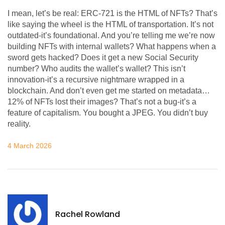
I mean, let’s be real: ERC-721 is the HTML of NFTs? That’s
like saying the wheel is the HTML of transportation. It’s not
outdated-it’s foundational. And you’re telling me we’re now
building NFTs with internal wallets? What happens when a
sword gets hacked? Does it get a new Social Security
number? Who audits the wallet’s wallet? This isn’t
innovation-it’s a recursive nightmare wrapped in a
blockchain. And don’t even get me started on metadata…
12% of NFTs lost their images? That’s not a bug-it’s a
feature of capitalism. You bought a JPEG. You didn’t buy
reality.
4 March 2026
Rachel Rowland