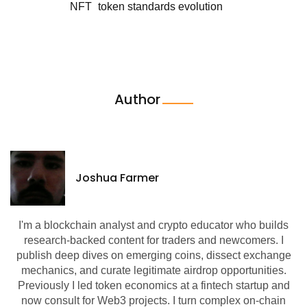
NFT
token standards evolution
Author
Joshua Farmer
I'm a blockchain analyst and crypto educator who builds
research-backed content for traders and newcomers. I
publish deep dives on emerging coins, dissect exchange
mechanics, and curate legitimate airdrop opportunities.
Previously I led token economics at a fintech startup and
now consult for Web3 projects. I turn complex on-chain