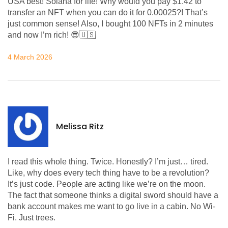
USA best! Solana for life! Why would you pay $1.42 to
transfer an NFT when you can do it for 0.00025?! That’s
just common sense! Also, I bought 100 NFTs in 2 minutes
and now I’m rich! 😎🇺🇸
4 March 2026
Melissa Ritz
I read this whole thing. Twice. Honestly? I’m just… tired.
Like, why does every tech thing have to be a revolution?
It’s just code. People are acting like we’re on the moon.
The fact that someone thinks a digital sword should have a
bank account makes me want to go live in a cabin. No Wi-
Fi. Just trees.