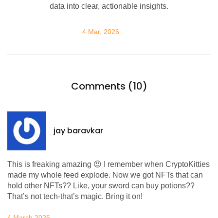
data into clear, actionable insights.
4 Mar, 2026
Comments (10)
jay baravkar
This is freaking amazing 😍 I remember when CryptoKitties
made my whole feed explode. Now we got NFTs that can
hold other NFTs?? Like, your sword can buy potions??
That’s not tech-that’s magic. Bring it on!
4 March 2026