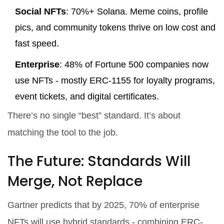
Social NFTs
: 70%+ Solana. Meme coins, profile
pics, and community tokens thrive on low cost and
fast speed.
Enterprise
: 48% of Fortune 500 companies now
use NFTs - mostly ERC-1155 for loyalty programs,
event tickets, and digital certificates.
There’s no single “best” standard. It’s about
matching the tool to the job.
The Future: Standards Will
Merge, Not Replace
Gartner predicts that by 2025, 70% of enterprise
NFTs will use hybrid standards - combining ERC-