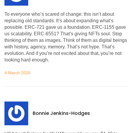
To everyone who’s scared of change: this isn’t about
replacing old standards. It’s about expanding what’s
possible. ERC-721 gave us a foundation. ERC-1155 gave
us scalability. ERC-6551? That’s giving NFTs soul. Stop
thinking of them as images. Think of them as digital beings
with history, agency, memory. That’s not hype. That’s
evolution. And if you’re not excited about that, you’re not
looking hard enough.
4 March 2026
Bonnie Jenkins-Hodges