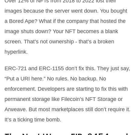
Over 12% of NFTs from 2018 to 2022 lost their
images because the server went down. You bought
a Bored Ape? What if the company that hosted the
image shuts down? Your NFT becomes a blank
screen. That’s not ownership - that’s a broken
hyperlink.
ERC-721 and ERC-1155 don’t fix this. They just say,
“Put a URI here.” No rules. No backup. No
enforcement. Developers are starting to fix this with
permanent storage like Filecoin’s NFT Storage or
Arweave. But most marketplaces still don’t require it.
It’s a ticking time bomb.