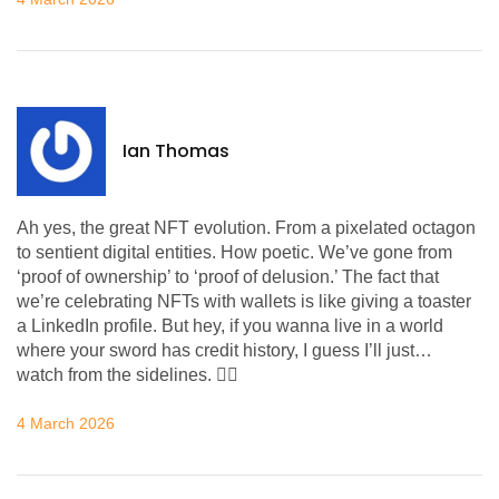
Ian Thomas
Ah yes, the great NFT evolution. From a pixelated octagon
to sentient digital entities. How poetic. We’ve gone from
‘proof of ownership’ to ‘proof of delusion.’ The fact that
we’re celebrating NFTs with wallets is like giving a toaster
a LinkedIn profile. But hey, if you wanna live in a world
where your sword has credit history, I guess I’ll just…
watch from the sidelines. 🤷‍♂️
4 March 2026