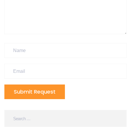
Submit Request