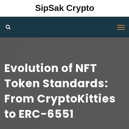
SipSak Crypto
Evolution of NFT
Token Standards:
From CryptoKitties
to ERC-6551