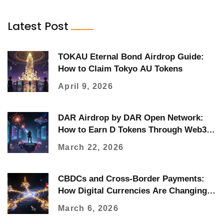
Latest Post
TOKAU Eternal Bond Airdrop Guide:
How to Claim Tokyo AU Tokens
April 9, 2026
DAR Airdrop by DAR Open Network:
How to Earn D Tokens Through Web3
Quests
March 22, 2026
CBDCs and Cross-Border Payments:
How Digital Currencies Are Changing
Global Transfers
March 6, 2026