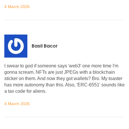
4 March 2026
Basil Bacor
I swear to god if someone says 'web3' one more time I'm
gonna scream. NFTs are just JPEGs with a blockchain
sticker on them. And now they got wallets? Bro. My toaster
has more autonomy than this. Also, 'ERC-6551' sounds like
a tax code for aliens.
4 March 2026