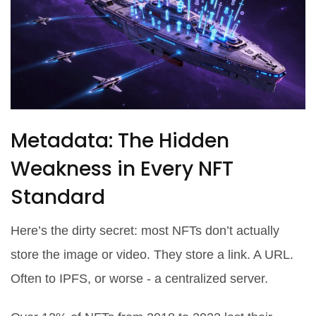
Metadata: The Hidden
Weakness in Every NFT
Standard
Here’s the dirty secret: most NFTs don’t actually
store the image or video. They store a link. A URL.
Often to IPFS, or worse - a centralized server.