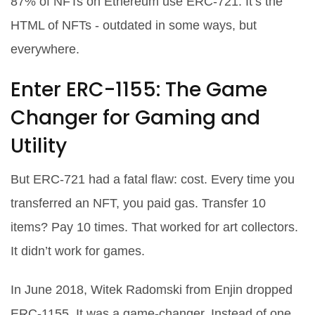
87% of NFTs on Ethereum use ERC-721. It’s the
HTML of NFTs - outdated in some ways, but
everywhere.
Enter ERC-1155: The Game
Changer for Gaming and
Utility
But ERC-721 had a fatal flaw: cost. Every time you
transferred an NFT, you paid gas. Transfer 10
items? Pay 10 times. That worked for art collectors.
It didn’t work for games.
In June 2018, Witek Radomski from Enjin dropped
ERC-1155. It was a game-changer. Instead of one