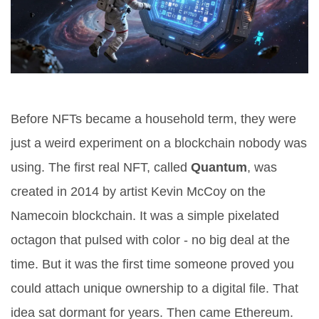
Before NFTs became a household term, they were
just a weird experiment on a blockchain nobody was
using. The first real NFT, called
Quantum
, was
created in 2014 by artist Kevin McCoy on the
Namecoin blockchain. It was a simple pixelated
octagon that pulsed with color - no big deal at the
time. But it was the first time someone proved you
could attach unique ownership to a digital file. That
idea sat dormant for years. Then came Ethereum.