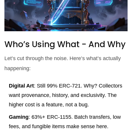
Who’s Using What - And Why
Let’s cut through the noise. Here’s what’s actually
happening:
Digital Art
: Still 99% ERC-721. Why? Collectors
want provenance, history, and exclusivity. The
higher cost is a feature, not a bug.
Gaming
: 63%+ ERC-1155. Batch transfers, low
fees, and fungible items make sense here.