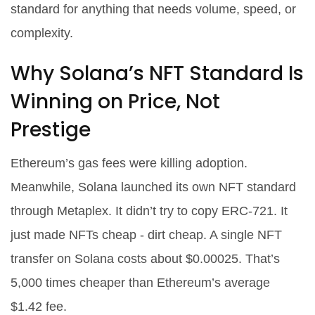
standard for anything that needs volume, speed, or
complexity.
Why Solana’s NFT Standard Is
Winning on Price, Not
Prestige
Ethereum’s gas fees were killing adoption.
Meanwhile, Solana launched its own NFT standard
through Metaplex. It didn’t try to copy ERC-721. It
just made NFTs cheap - dirt cheap. A single NFT
transfer on Solana costs about $0.00025. That’s
5,000 times cheaper than Ethereum’s average
$1.42 fee.