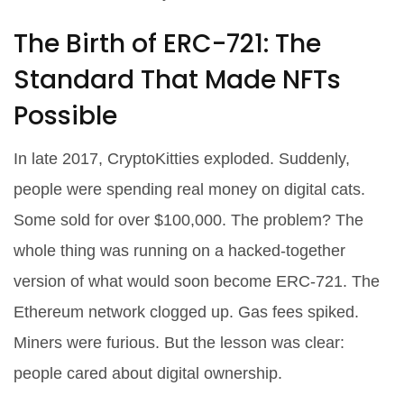
The Birth of ERC-721: The
Standard That Made NFTs
Possible
In late 2017, CryptoKitties exploded. Suddenly,
people were spending real money on digital cats.
Some sold for over $100,000. The problem? The
whole thing was running on a hacked-together
version of what would soon become ERC-721. The
Ethereum network clogged up. Gas fees spiked.
Miners were furious. But the lesson was clear:
people cared about digital ownership.