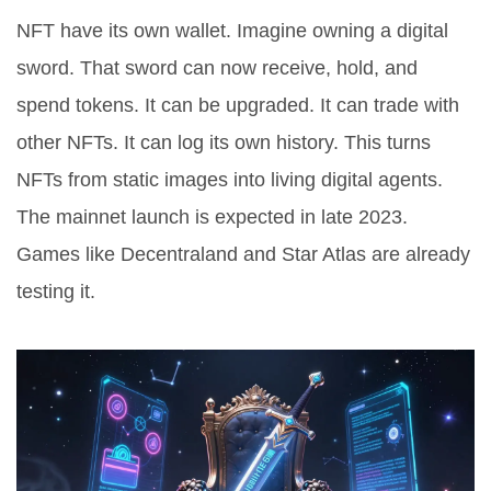
NFT have its own wallet. Imagine owning a digital
sword. That sword can now receive, hold, and
spend tokens. It can be upgraded. It can trade with
other NFTs. It can log its own history. This turns
NFTs from static images into living digital agents.
The mainnet launch is expected in late 2023.
Games like Decentraland and Star Atlas are already
testing it.