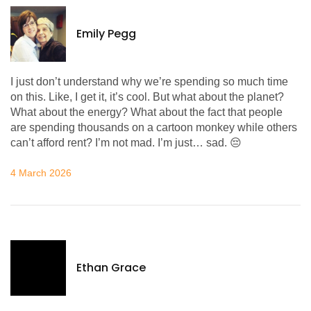
Emily Pegg
I just don’t understand why we’re spending so much time
on this. Like, I get it, it’s cool. But what about the planet?
What about the energy? What about the fact that people
are spending thousands on a cartoon monkey while others
can’t afford rent? I’m not mad. I’m just… sad. 😔
4 March 2026
Ethan Grace