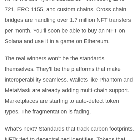
721, ERC-1155, and custom chains. Cross-chain
bridges are handling over 1.7 million NFT transfers
per month. You’ll soon be able to buy an NFT on
Solana and use it in a game on Ethereum.
The real winners won’t be the standards
themselves. They’ll be the platforms that make
interoperability seamless. Wallets like Phantom and
MetaMask are already adding multi-chain support.
Marketplaces are starting to auto-detect token
types. The fragmentation is fading.
What’s next? Standards that track carbon footprints.
NFTs tied to decentralized identities. Tokens that