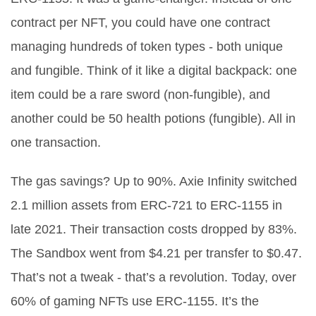
contract per NFT, you could have one contract
managing hundreds of token types - both unique
and fungible. Think of it like a digital backpack: one
item could be a rare sword (non-fungible), and
another could be 50 health potions (fungible). All in
one transaction.
The gas savings? Up to 90%. Axie Infinity switched
2.1 million assets from ERC-721 to ERC-1155 in
late 2021. Their transaction costs dropped by 83%.
The Sandbox went from $4.21 per transfer to $0.47.
That’s not a tweak - that’s a revolution. Today, over
60% of gaming NFTs use ERC-1155. It’s the