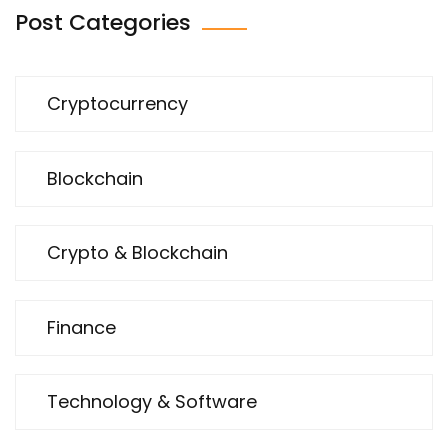
Post Categories
Cryptocurrency
Blockchain
Crypto & Blockchain
Finance
Technology & Software