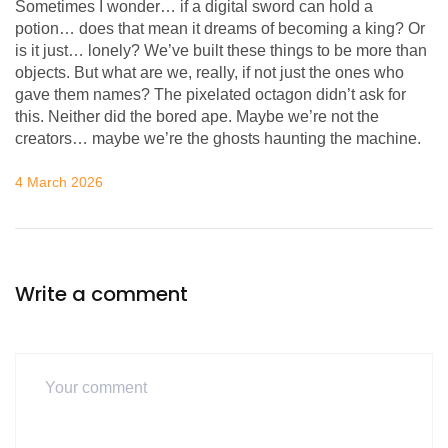
Sometimes I wonder… if a digital sword can hold a
potion… does that mean it dreams of becoming a king? Or
is it just… lonely? We’ve built these things to be more than
objects. But what are we, really, if not just the ones who
gave them names? The pixelated octagon didn’t ask for
this. Neither did the bored ape. Maybe we’re not the
creators… maybe we’re the ghosts haunting the machine.
4 March 2026
Write a comment