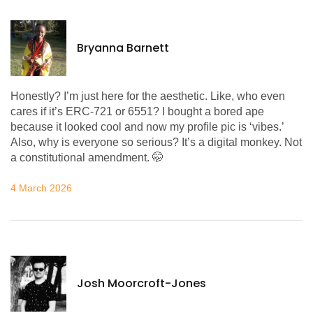
Bryanna Barnett
Honestly? I’m just here for the aesthetic. Like, who even
cares if it’s ERC-721 or 6551? I bought a bored ape
because it looked cool and now my profile pic is ‘vibes.’
Also, why is everyone so serious? It’s a digital monkey. Not
a constitutional amendment. 🤭
4 March 2026
Josh Moorcroft-Jones