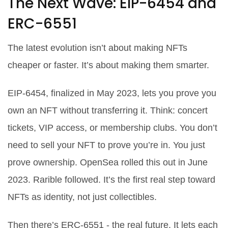
The Next Wave: EIP-6454 and
ERC-6551
The latest evolution isn’t about making NFTs
cheaper or faster. It’s about making them smarter.
EIP-6454, finalized in May 2023, lets you prove you
own an NFT without transferring it. Think: concert
tickets, VIP access, or membership clubs. You don’t
need to sell your NFT to prove you’re in. You just
prove ownership. OpenSea rolled this out in June
2023. Rarible followed. It’s the first real step toward
NFTs as identity, not just collectibles.
Then there’s ERC-6551 - the real future. It lets each