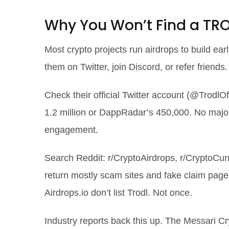
Why You Won’t Find a TRO
Most crypto projects run airdrops to build ea
them on Twitter, join Discord, or refer friends
Check their official Twitter account (@TrodlO
1.2 million or DappRadar’s 450,000. No maj
engagement.
Search Reddit: r/CryptoAirdrops, r/CryptoCur
return mostly scam sites and fake claim page
Airdrops.io don’t list Trodl. Not once.
Industry reports back this up. The Messari C