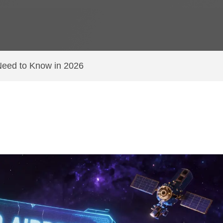
Need to Know in 2026