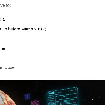
ave to:
dia
ign up before March 2026")
ion
n close.