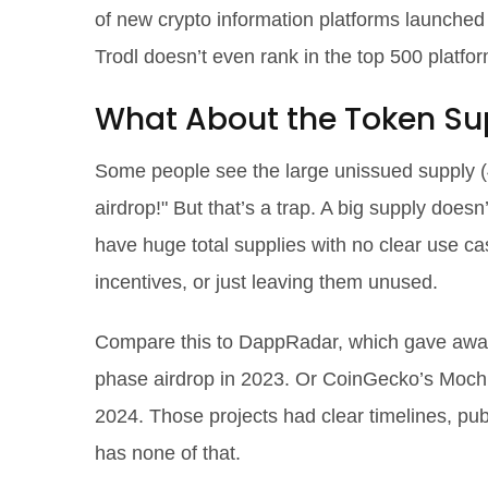
of new crypto information platforms launche
Trodl doesn’t even rank in the top 500 platform
What About the Token Sup
Some people see the large unissued supply (4
airdrop!" But that’s a trap. A big supply doesn
have huge total supplies with no clear use ca
incentives, or just leaving them unused.
Compare this to DappRadar, which gave away 1
phase airdrop in 2023. Or CoinGecko’s Mochi
2024. Those projects had clear timelines, 
has none of that.