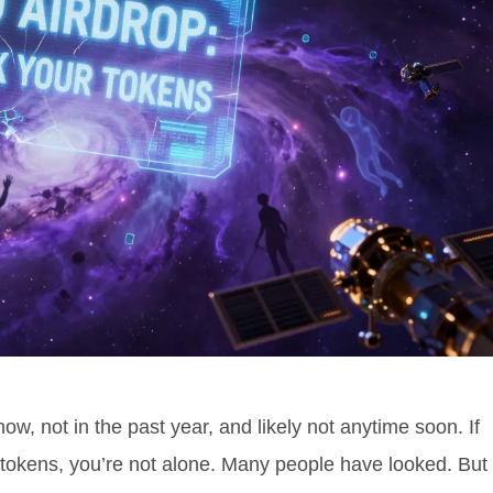
ow, not in the past year, and likely not anytime soon. If
 tokens, you’re not alone. Many people have looked. But