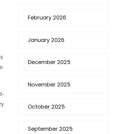
February 2026
January 2026
ns
December 2025
am
November 2025
i-
ry
October 2025
September 2025