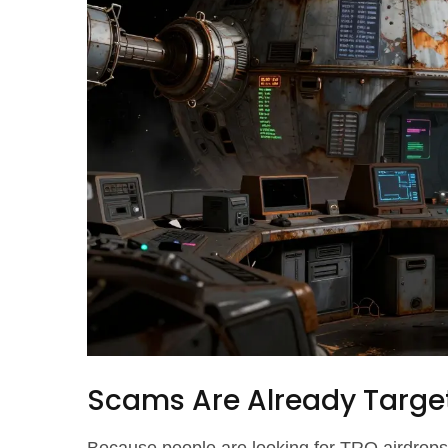
Scams Are Already Targe
Because people are looking for TRO airdrops,