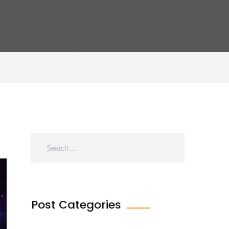
Post Categories