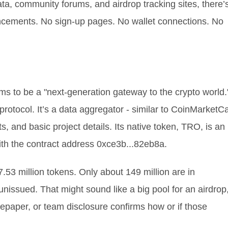
ata, community forums, and airdrop tracking sites, there’
ncements. No sign-up pages. No wallet connections. No
aims to be a "next-generation gateway to the crypto world.
 protocol. It’s a data aggregator - similar to CoinMarketC
, and basic project details. Its native token, TRO, is an
th the contract address 0xce3b...82eb8a.
7.53 million tokens. Only about 149 million are in
 unissued. That might sound like a big pool for an airdrop
tepaper, or team disclosure confirms how or if those