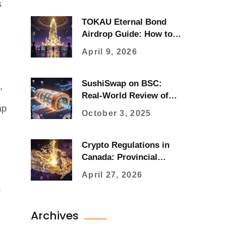
s
TOKAU Eternal Bond
Airdrop Guide: How to
Claim Tokyo AU Tokens
April 9, 2026
SushiSwap on BSC:
"
Real-World Review of
the Decentralized
ap
October 3, 2025
Exchange
Crypto Regulations in
Canada: Provincial
Guide and Compliance
April 27, 2026
,
Archives