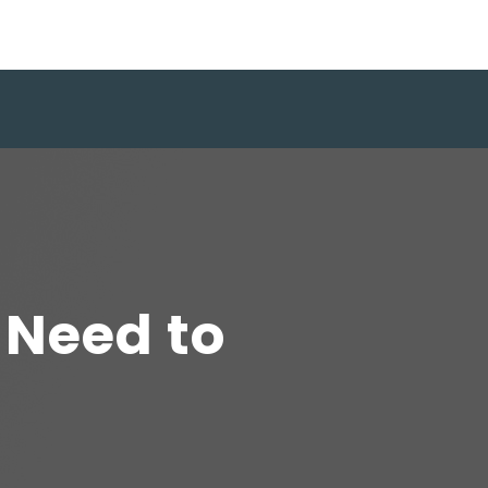
 Need to