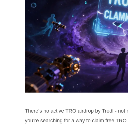
There’s no active TRO airdrop by Trodl - not n
you’re searching for a way to claim free TRO