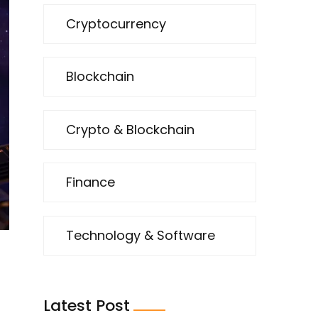
Cryptocurrency
Blockchain
Crypto & Blockchain
Finance
Technology & Software
Latest Post