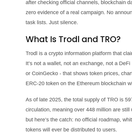
after checking official channels, blockchain d
zero evidence of a real campaign. No annou
task lists. Just silence.
What Is Trodl and TRO?
Trodl is a crypto information platform that cl
It’s not a wallet, not an exchange, not a DeFi
or CoinGecko - that shows token prices, charts
ERC-20 token on the Ethereum blockchain wi
As of late 2025, the total supply of TRO is 59
circulation, meaning over 448 million are still
but here’s the catch: no official roadmap, whi
tokens will ever be distributed to users.