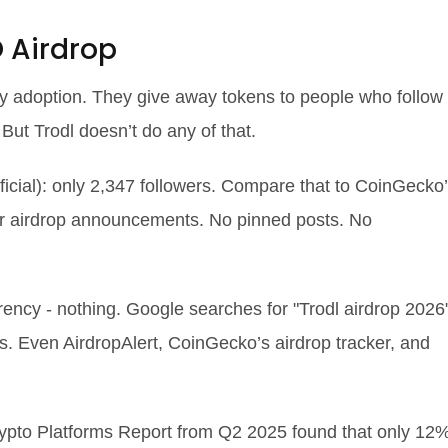
 Airdrop
rly adoption. They give away tokens to people who follow
. But Trodl doesn’t do any of that.
fficial): only 2,347 followers. Compare that to CoinGecko
or airdrop announcements. No pinned posts. No
rency - nothing. Google searches for "Trodl airdrop 2026
s. Even AirdropAlert, CoinGecko’s airdrop tracker, and
rypto Platforms Report from Q2 2025 found that only 12