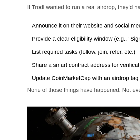
If Trodl wanted to run a real airdrop, they’d h
Announce it on their website and social me
Provide a clear eligibility window (e.g., "S
List required tasks (follow, join, refer, etc.)
Share a smart contract address for verificat
Update CoinMarketCap with an airdrop tag
None of those things have happened. Not eve