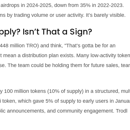
d airdrops in 2024-2025, down from 35% in 2022-2023.
s by trading volume or user activity. It’s barely visible.
ply? Isn’t That a Sign?
48 million TRO) and think, "That’s gotta be for an
’t mean a distribution plan exists. Many low-activity toke
se. The team could be holding them for future sales, te
00 million tokens (10% of supply) in a structured, mult
 token, which gave 5% of supply to early users in Janua
public announcements, and community engagement. Trodl