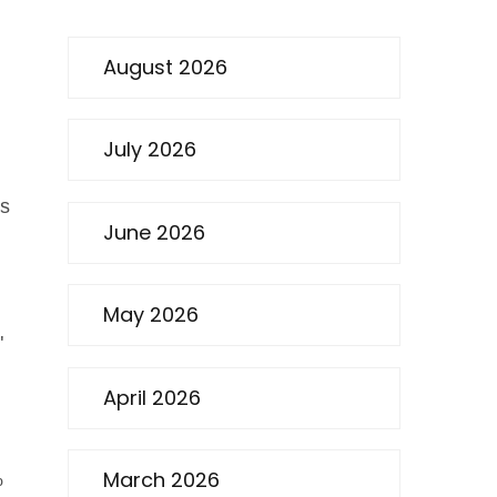
August 2026
July 2026
’s
June 2026
May 2026
"
April 2026
March 2026
%