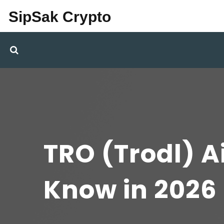
SipSak Crypto
TRO (Trodl) A
Know in 2026