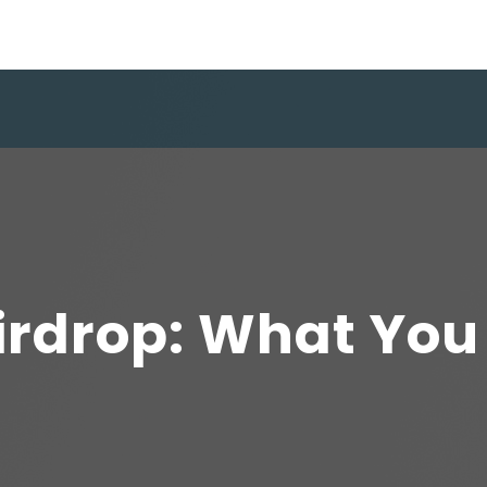
irdrop: What You