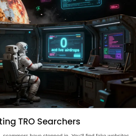
ting TRO Searchers
 scammers have stepped in. You’ll find fake websites