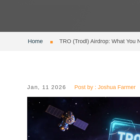
Home
TRO (Trodl) Airdrop: What You 
Jan, 11 2026
Post by : Joshua Farmer