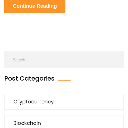
Continue Reading
Post Categories
Cryptocurrency
Blockchain