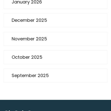
January 2026
December 2025
November 2025
October 2025
September 2025