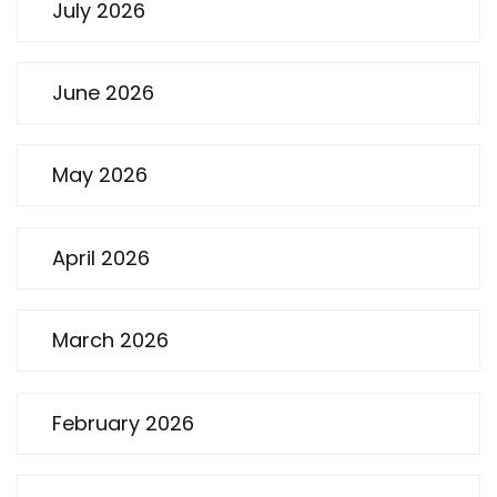
July 2026
June 2026
May 2026
April 2026
March 2026
February 2026