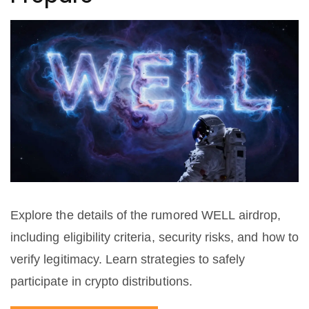
Explore the details of the rumored WELL airdrop,
including eligibility criteria, security risks, and how to
verify legitimacy. Learn strategies to safely
participate in crypto distributions.