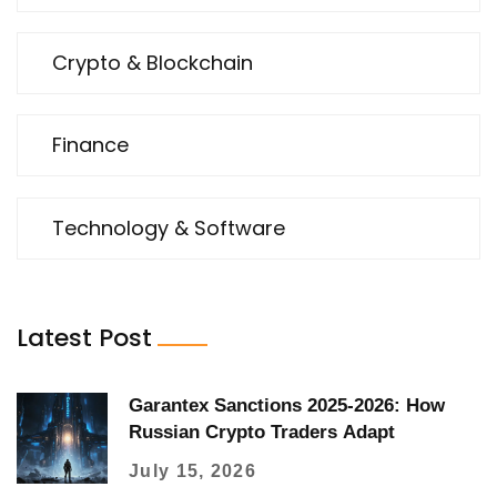
Crypto & Blockchain
Finance
Technology & Software
Latest Post
Garantex Sanctions 2025-2026: How
Russian Crypto Traders Adapt
July 15, 2026