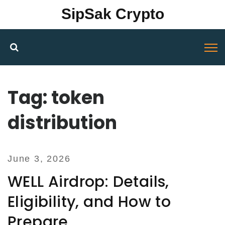
SipSak Crypto
Tag: token
distribution
June 3, 2026
WELL Airdrop: Details,
Eligibility, and How to
Prepare