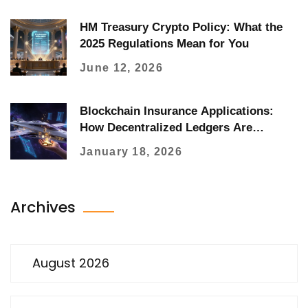
HM Treasury Crypto Policy: What the
2025 Regulations Mean for You
June 12, 2026
Blockchain Insurance Applications:
How Decentralized Ledgers Are
Changing Claims, Fraud, and Coverage
January 18, 2026
Archives
August 2026