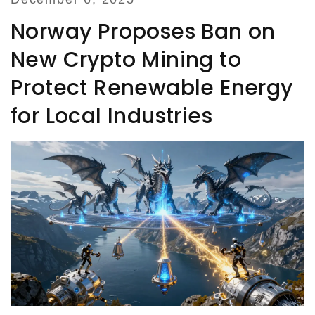
Norway Proposes Ban on
New Crypto Mining to
Protect Renewable Energy
for Local Industries