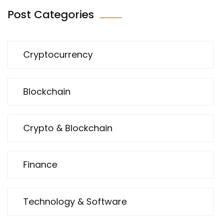
Post Categories
Cryptocurrency
Blockchain
Crypto & Blockchain
Finance
Technology & Software