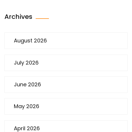
Archives
August 2026
July 2026
June 2026
May 2026
April 2026