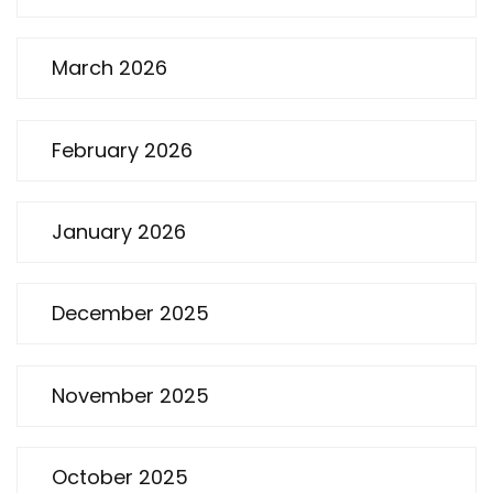
March 2026
February 2026
January 2026
December 2025
November 2025
October 2025