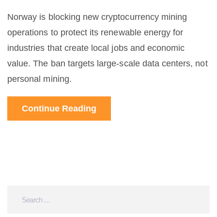
Norway is blocking new cryptocurrency mining
operations to protect its renewable energy for
industries that create local jobs and economic
value. The ban targets large-scale data centers, not
personal mining.
Continue Reading