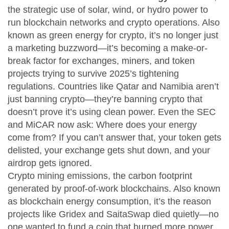
the strategic use of solar, wind, or hydro power to
run blockchain networks and crypto operations
. Also
known as
green energy for crypto
, it’s no longer just
a marketing buzzword—it’s becoming a make-or-
break factor for exchanges, miners, and token
projects trying to survive 2025’s tightening
regulations.
Countries like Qatar and Namibia aren’t
just banning crypto—they’re banning crypto that
doesn’t prove it’s using clean power. Even the SEC
and MiCAR now ask:
Where does your energy
come from?
If you can’t answer that, your token gets
delisted, your exchange gets shut down, and your
airdrop gets ignored.
Crypto mining emissions
,
the carbon footprint
generated by proof-of-work blockchains
. Also known
as
blockchain energy consumption
, it’s the reason
projects like Gridex and SaitaSwap died quietly—no
one wanted to fund a coin that burned more power