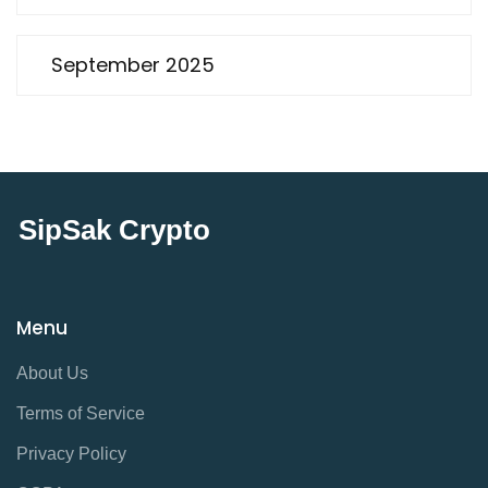
September 2025
SipSak Crypto
Menu
About Us
Terms of Service
Privacy Policy