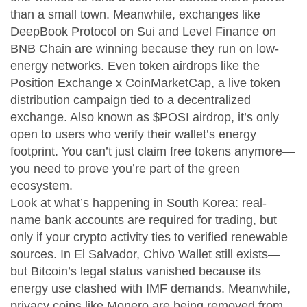
than a small town.
Meanwhile, exchanges like
DeepBook Protocol on Sui and Level Finance on
BNB Chain are winning because they run on low-
energy networks. Even token airdrops like the
Position Exchange x CoinMarketCap
,
a live token
distribution campaign tied to a decentralized
exchange
. Also known as
$POSI airdrop
, it’s only
open to users who verify their wallet’s energy
footprint.
You can’t just claim free tokens anymore—
you need to prove you’re part of the green
ecosystem.
Look at what’s happening in South Korea: real-
name bank accounts are required for trading, but
only if your crypto activity ties to verified renewable
sources. In El Salvador, Chivo Wallet still exists—
but Bitcoin’s legal status vanished because its
energy use clashed with IMF demands. Meanwhile,
privacy coins like Monero are being removed from