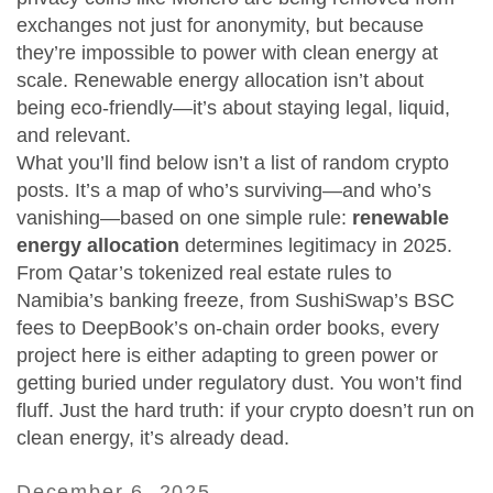
exchanges not just for anonymity, but because
they’re impossible to power with clean energy at
scale. Renewable energy allocation isn’t about
being eco-friendly—it’s about staying legal, liquid,
and relevant.
What you’ll find below isn’t a list of random crypto
posts. It’s a map of who’s surviving—and who’s
vanishing—based on one simple rule:
renewable
energy allocation
determines legitimacy in 2025.
From Qatar’s tokenized real estate rules to
Namibia’s banking freeze, from SushiSwap’s BSC
fees to DeepBook’s on-chain order books, every
project here is either adapting to green power or
getting buried under regulatory dust. You won’t find
fluff. Just the hard truth: if your crypto doesn’t run on
clean energy, it’s already dead.
December 6, 2025