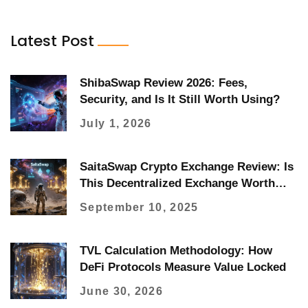
Latest Post
ShibaSwap Review 2026: Fees,
Security, and Is It Still Worth Using?
July 1, 2026
SaitaSwap Crypto Exchange Review: Is
This Decentralized Exchange Worth
Using in 2025?
September 10, 2025
TVL Calculation Methodology: How
DeFi Protocols Measure Value Locked
June 30, 2026