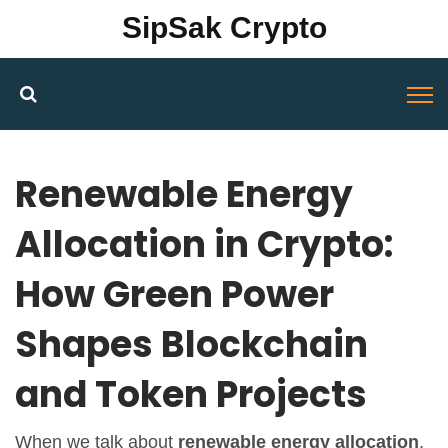
SipSak Crypto
Renewable Energy
Allocation in Crypto:
How Green Power
Shapes Blockchain
and Token Projects
When we talk about
renewable energy allocation
,