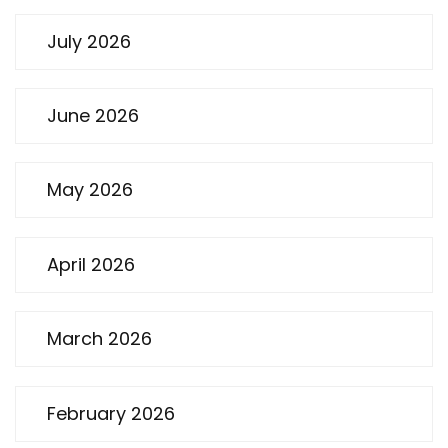
July 2026
June 2026
May 2026
April 2026
March 2026
February 2026