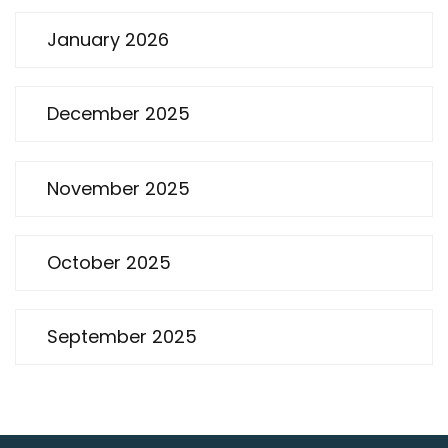
January 2026
December 2025
November 2025
October 2025
September 2025