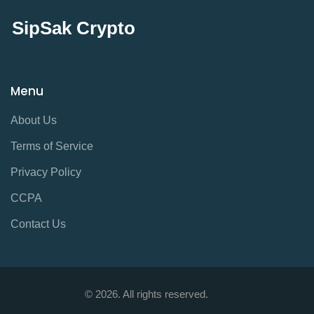
SipSak Crypto
Menu
About Us
Terms of Service
Privacy Policy
CCPA
Contact Us
© 2026. All rights reserved.