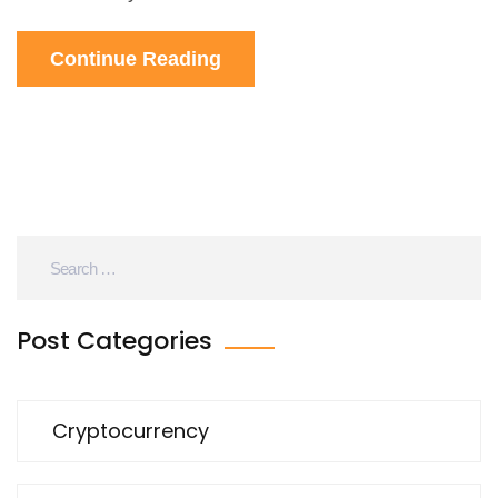
Continue Reading
Post Categories
Cryptocurrency