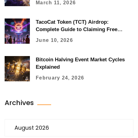
March 11, 2026
TacoCat Token (TCT) Airdrop:
Complete Guide to Claiming Free
Tokens
June 10, 2026
Bitcoin Halving Event Market Cycles
Explained
February 24, 2026
Archives
August 2026