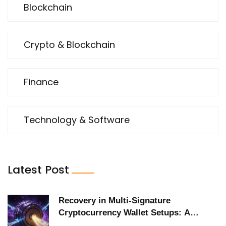
Blockchain
Crypto & Blockchain
Finance
Technology & Software
Latest Post
Recovery in Multi-Signature
Cryptocurrency Wallet Setups: A
Practical Guide