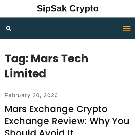
SipSak Crypto
Tag: Mars Tech
Limited
February 20, 2026
Mars Exchange Crypto
Exchange Review: Why You
Should Avoid It