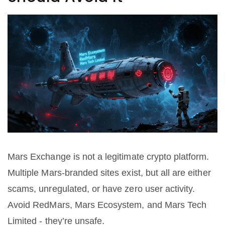
Mars Exchange is not a legitimate crypto platform.
Multiple Mars-branded sites exist, but all are either
scams, unregulated, or have zero user activity.
Avoid RedMars, Mars Ecosystem, and Mars Tech
Limited - they’re unsafe.