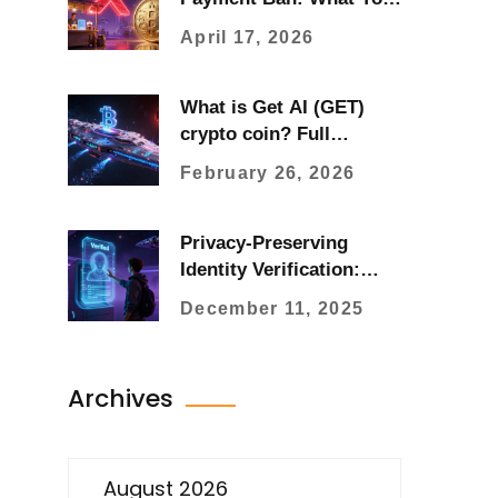
Need to Know in 2026
April 17, 2026
What is Get AI (GET)
crypto coin? Full
breakdown of price,
February 26, 2026
supply, and how it works
Privacy-Preserving
Identity Verification:
How Blockchain Keeps
December 11, 2025
Your Data Safe
Archives
August 2026