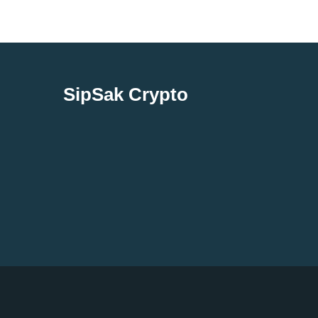
SipSak Crypto