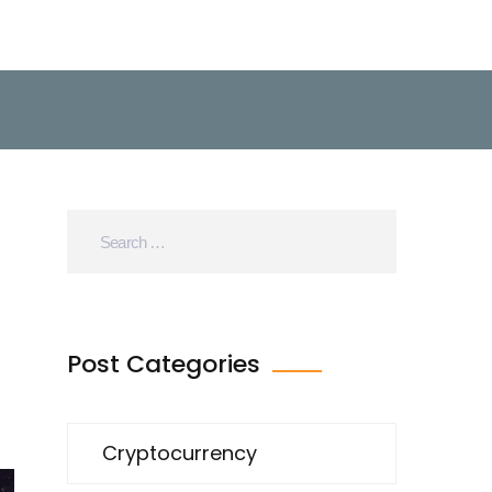
Post Categories
Cryptocurrency