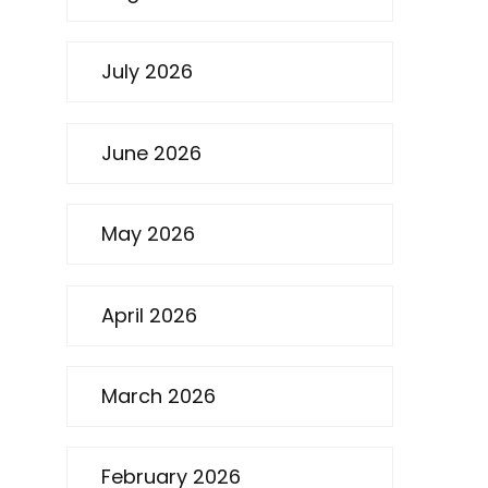
July 2026
June 2026
May 2026
April 2026
March 2026
February 2026