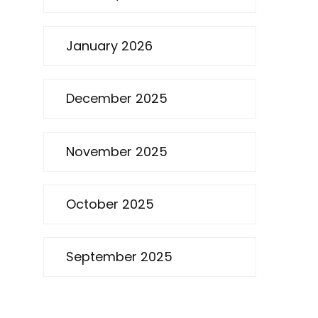
January 2026
December 2025
November 2025
October 2025
September 2025