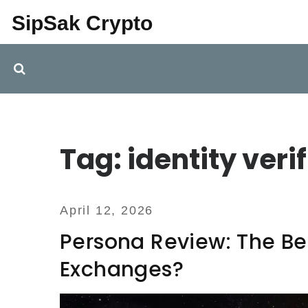
SipSak Crypto
Tag: identity veri
April 12, 2026
Persona Review: The Bes
Exchanges?