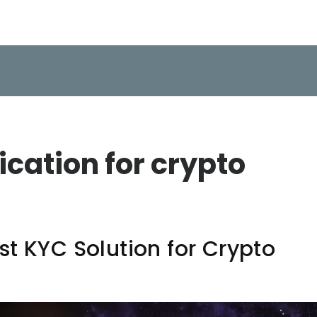
fication for crypto
t KYC Solution for Crypto