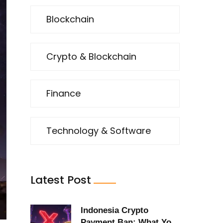
Blockchain
Crypto & Blockchain
Finance
Technology & Software
Latest Post
Indonesia Crypto
Payment Ban: What You