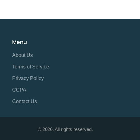
Menu
About Us
Terms of Service
Privacy Policy
CCPA
Contact Us
© 2026. All rights reserved.