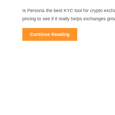
Is Persona the best KYC tool for crypto exch
pricing to see if it really helps exchanges gr
Continue Reading