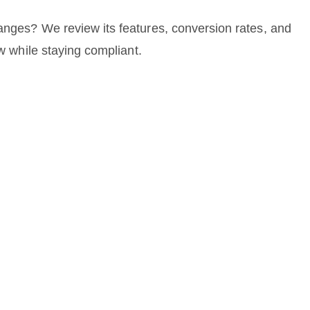
anges? We review its features, conversion rates, and
ow while staying compliant.