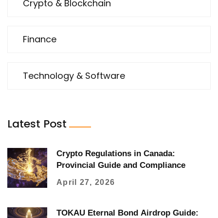
Crypto & Blockchain
Finance
Technology & Software
Latest Post
Crypto Regulations in Canada:
Provincial Guide and Compliance
April 27, 2026
TOKAU Eternal Bond Airdrop Guide: