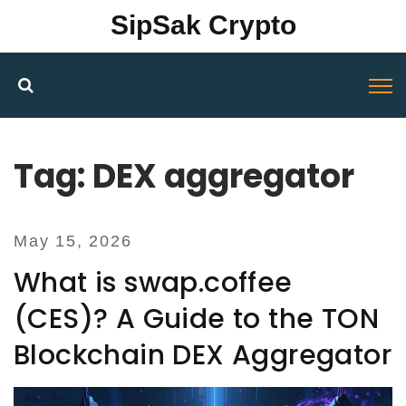
SipSak Crypto
Tag: DEX aggregator
May 15, 2026
What is swap.coffee
(CES)? A Guide to the TON
Blockchain DEX Aggregator