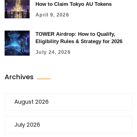
How to Claim Tokyo AU Tokens
April 9, 2026
TOWER Airdrop: How to Qualify,
Eligibility Rules & Strategy for 2026
July 24, 2026
Archives
August 2026
July 2026