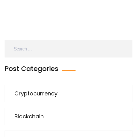
Post Categories
Cryptocurrency
Blockchain