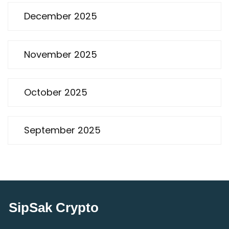
December 2025
November 2025
October 2025
September 2025
SipSak Crypto