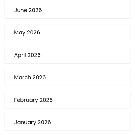
June 2026
May 2026
April 2026
March 2026
February 2026
January 2026