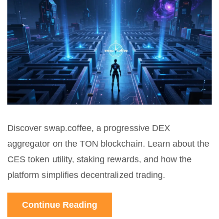
Discover swap.coffee, a progressive DEX
aggregator on the TON blockchain. Learn about the
CES token utility, staking rewards, and how the
platform simplifies decentralized trading.
Continue Reading