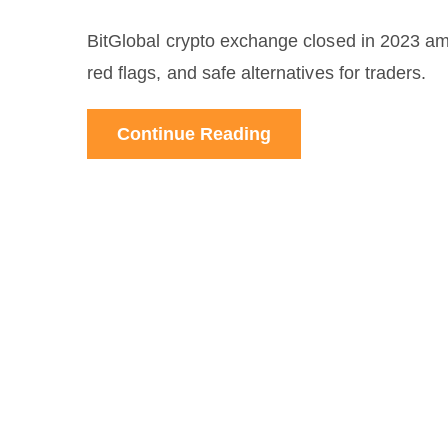
BitGlobal crypto exchange closed in 2023 amid
red flags, and safe alternatives for traders.
Continue Reading