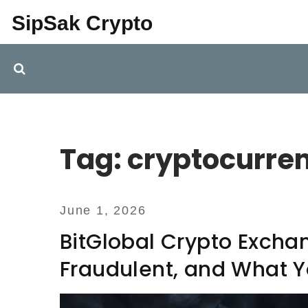
SipSak Crypto
Tag: cryptocurre
June 1, 2026
BitGlobal Crypto Excha
Fraudulent, and What 