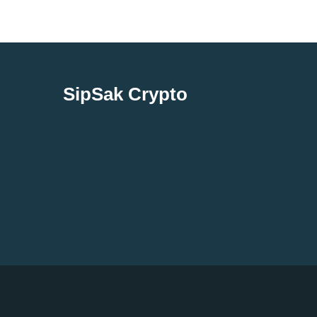
SipSak Crypto