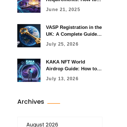
Build and Use Them in
June 21, 2025
DeFi
VASP Registration in the
UK: A Complete Guide
for Crypto Businesses
July 25, 2026
(2026)
KAKA NFT World
Airdrop Guide: How to
Claim KAKA Tokens &
July 13, 2026
Mystery Boxes
Archives
August 2026