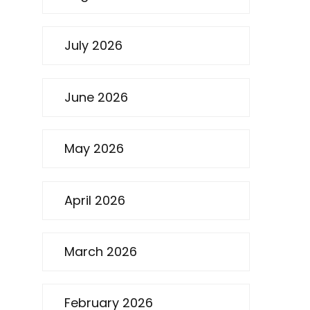
July 2026
June 2026
May 2026
April 2026
March 2026
February 2026