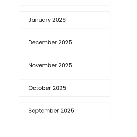
January 2026
December 2025
November 2025
October 2025
September 2025