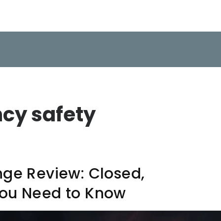
ncy safety
nge Review: Closed,
You Need to Know