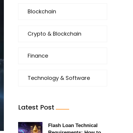
Blockchain
Crypto & Blockchain
Finance
Technology & Software
Latest Post
Flash Loan Technical
Requirements: How to