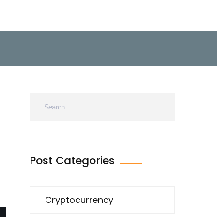
Post Categories
Cryptocurrency