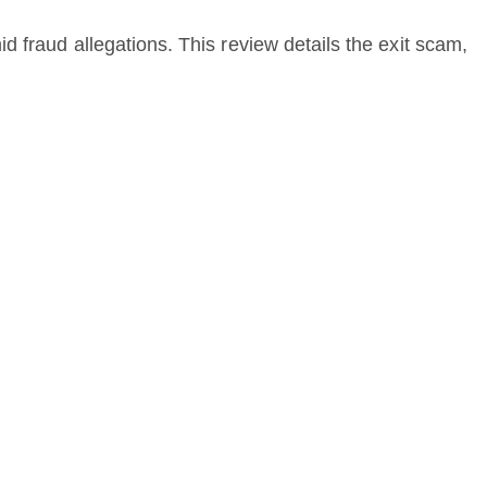
 fraud allegations. This review details the exit scam,