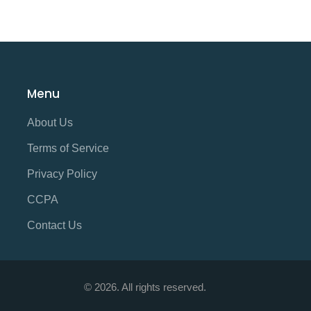
Menu
About Us
Terms of Service
Privacy Policy
CCPA
Contact Us
© 2026. All rights reserved.