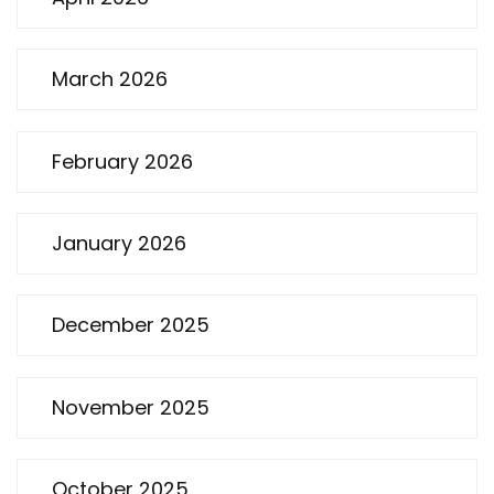
March 2026
February 2026
January 2026
December 2025
November 2025
October 2025