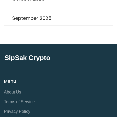
September 2025
SipSak Crypto
Menu
About Us
Terms of Service
Privacy Policy