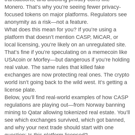
Monero. That’s why you’re seeing fewer privacy-
focused tokens on major platforms. Regulators see
anonymity as a risk—not a feature.
What does this mean for you? If you’re using a
platform that doesn’t mention CASP, MiCAR, or
local licensing, you’re likely on an unregulated site.
That’s fine if you’re speculating on a memecoin like
USAcoin or Morfey—but dangerous if you’re holding
real value. The same rules that killed fake
exchanges are now protecting real ones. The crypto
world isn’t going back to the wild west. It’s getting a
license plate.
Below, you’ll find real-world examples of how CASP
regulations are playing out—from Norway banning
mining to Qatar allowing tokenized real estate. You’ll
see which exchanges survived, which got banned,
and why your next trade should start with one