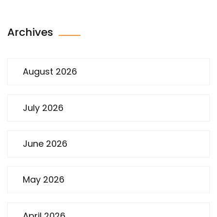
Archives
August 2026
July 2026
June 2026
May 2026
April 2026