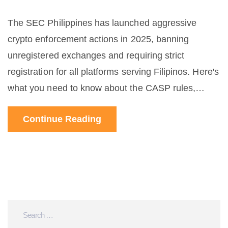
The SEC Philippines has launched aggressive
crypto enforcement actions in 2025, banning
unregistered exchanges and requiring strict
registration for all platforms serving Filipinos. Here's
what you need to know about the CASP rules,
penalties, and how to stay compliant.
Continue Reading