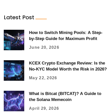
Latest Post
How to Switch Mining Pools: A Step-
by-Step Guide for Maximum Profit
June 20, 2026
KCEX Crypto Exchange Review: Is the
No-KYC Model Worth the Risk in 2026?
May 22, 2026
What is Bitcat (BITCAT)? A Guide to
the Solana Memecoin
April 29, 2026