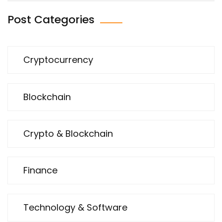
Post Categories
Cryptocurrency
Blockchain
Crypto & Blockchain
Finance
Technology & Software