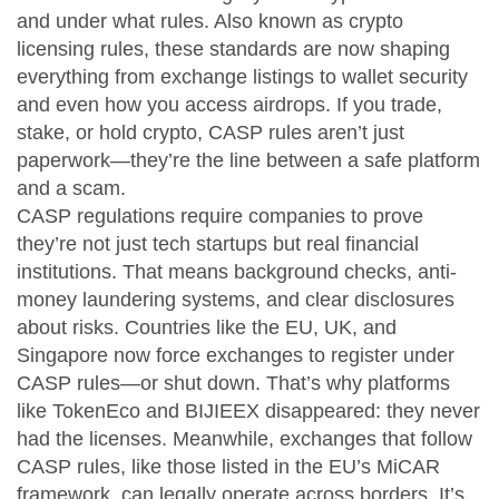
and under what rules
. Also known as
crypto
licensing rules
, these standards are now shaping
everything from exchange listings to wallet security
and even how you access airdrops.
If you trade,
stake, or hold crypto, CASP rules aren’t just
paperwork—they’re the line between a safe platform
and a scam.
CASP regulations require companies to prove
they’re not just tech startups but real financial
institutions. That means background checks, anti-
money laundering systems, and clear disclosures
about risks. Countries like the EU, UK, and
Singapore now force exchanges to register under
CASP rules—or shut down. That’s why platforms
like TokenEco and BIJIEEX disappeared: they never
had the licenses. Meanwhile, exchanges that follow
CASP rules, like those listed in the EU’s MiCAR
framework, can legally operate across borders. It’s