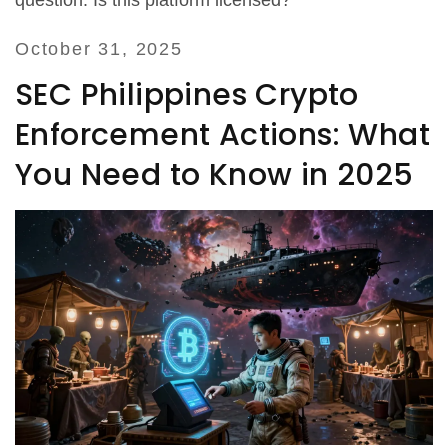
question: Is this platform licensed?
October 31, 2025
SEC Philippines Crypto
Enforcement Actions: What
You Need to Know in 2025