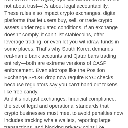
not about trust—it’s about legal accountability.
These rules also impact
crypto exchanges
,
digital
platforms that let users buy, sell, or trade crypto
assets under regulated conditions
. If an exchange
doesn’t comply, it can’t list stablecoins, offer
leverage trading, or even let you withdraw funds in
some places. That’s why South Korea demands
real-name bank accounts and Qatar bans trading
entirely—both are extreme versions of CASP
enforcement. Even airdrops like the Position
Exchange $POSI drop now require KYC checks
because regulators say you can’t hand out tokens
like free candy.
And it’s not just exchanges.
financial compliance
,
the set of legal and operational standards that
crypto businesses must meet to avoid penalties
now
includes tracking whale wallets, reporting large
transactions, and blocking privacy coins like