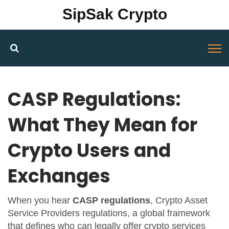
SipSak Crypto
CASP Regulations:
What They Mean for
Crypto Users and
Exchanges
When you hear
CASP regulations
,
Crypto Asset
Service Providers regulations, a global framework
that defines who can legally offer crypto services