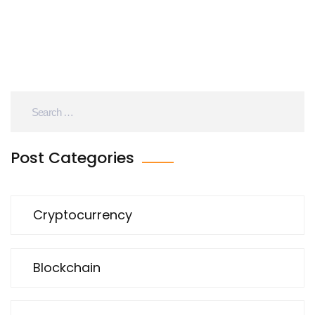
Post Categories
Cryptocurrency
Blockchain