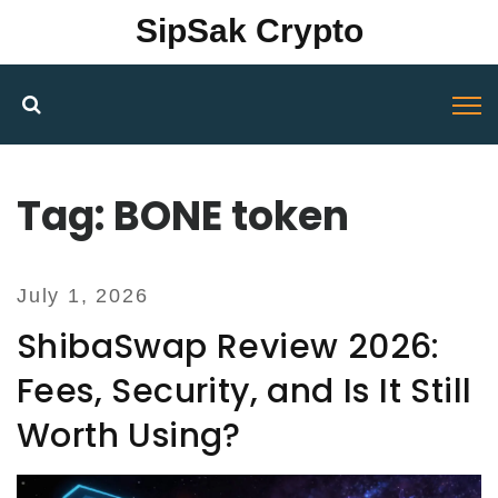
SipSak Crypto
Tag: BONE token
July 1, 2026
ShibaSwap Review 2026:
Fees, Security, and Is It Still
Worth Using?