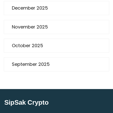
December 2025
November 2025
October 2025
September 2025
SipSak Crypto