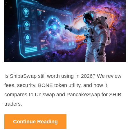
Is ShibaSwap still worth using in 2026? We review
fees, security, BONE token utility, and how it
compares to Uniswap and PancakeSwap for SHIB
traders.
Continue Reading