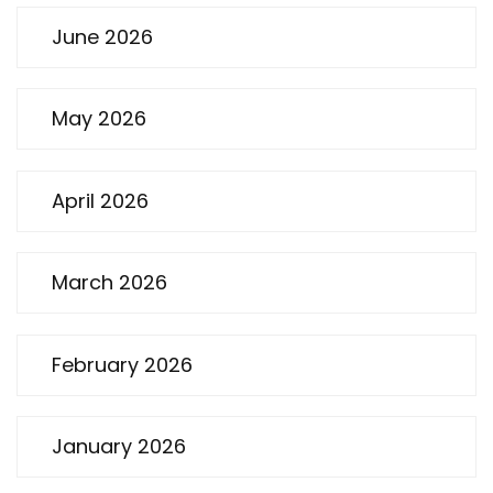
June 2026
May 2026
April 2026
March 2026
February 2026
January 2026