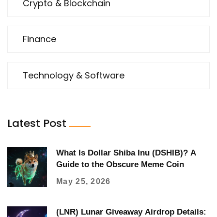
Crypto & Blockchain
Finance
Technology & Software
Latest Post
What Is Dollar Shiba Inu (DSHIB)? A
Guide to the Obscure Meme Coin
May 25, 2026
(LNR) Lunar Giveaway Airdrop Details: