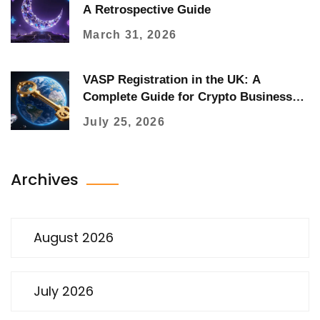
A Retrospective Guide
March 31, 2026
VASP Registration in the UK: A
Complete Guide for Crypto Businesses
(2026)
July 25, 2026
Archives
August 2026
July 2026