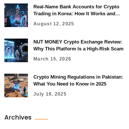
Real-Name Bank Accounts for Crypto
Trading in Korea: How It Works and
Who Can Use It
August 12, 2025
NUT MONEY Crypto Exchange Review:
Why This Platform Is a High-Risk Scam
March 15, 2026
Crypto Mining Regulations in Pakistan:
What You Need to Know in 2025
July 19, 2025
Archives