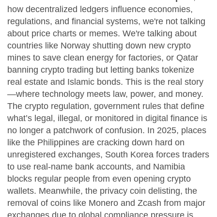
how decentralized ledgers influence economies,
regulations, and financial systems
, we're not talking
about price charts or memes. We're talking about
countries like Norway shutting down new crypto
mines to save clean energy for factories, or Qatar
banning crypto trading but letting banks tokenize
real estate and Islamic bonds. This is the real story
—where technology meets law, power, and money.
The
crypto regulation
,
government rules that define
what’s legal, illegal, or monitored in digital finance
is
no longer a patchwork of confusion. In 2025, places
like the Philippines are cracking down hard on
unregistered exchanges, South Korea forces traders
to use real-name bank accounts, and Namibia
blocks regular people from even opening crypto
wallets. Meanwhile, the
privacy coin delisting
,
the
removal of coins like Monero and Zcash from major
exchanges due to global compliance pressure
is