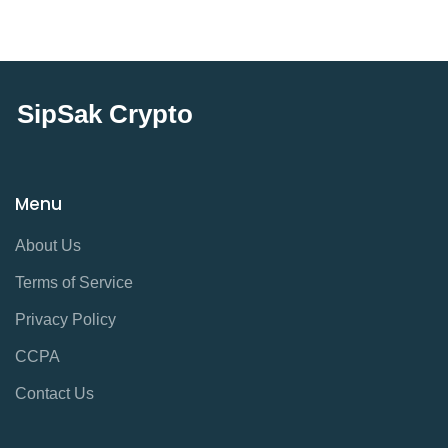
SipSak Crypto
Menu
About Us
Terms of Service
Privacy Policy
CCPA
Contact Us