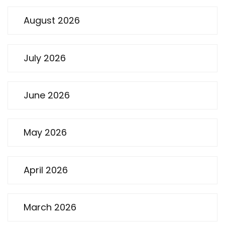
August 2026
July 2026
June 2026
May 2026
April 2026
March 2026