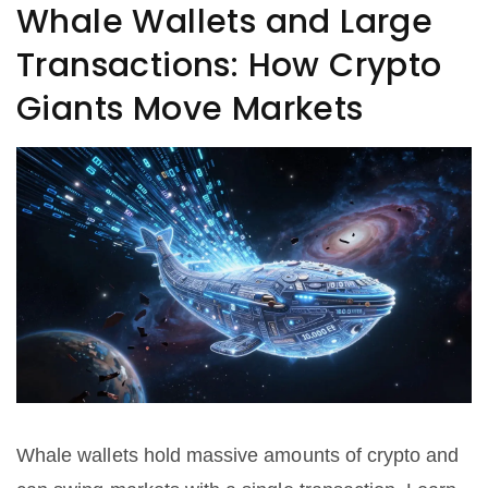
Whale Wallets and Large
Transactions: How Crypto
Giants Move Markets
Whale wallets hold massive amounts of crypto and