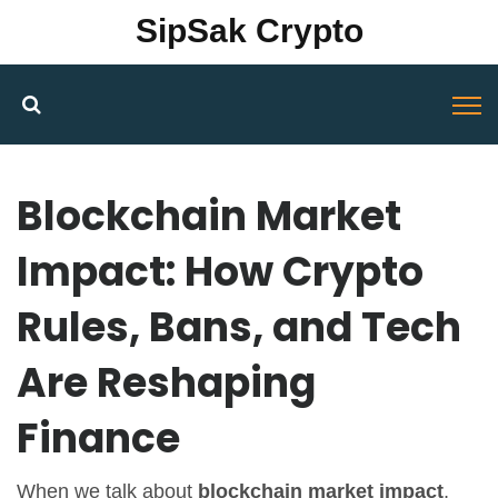
SipSak Crypto
Blockchain Market
Impact: How Crypto
Rules, Bans, and Tech
Are Reshaping
Finance
When we talk about
blockchain market impact
,