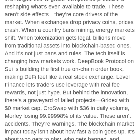
reshaping what’s even available to trade. These
aren’t side effects—they’re core drivers of the
market. When exchanges drop privacy coins, prices
crash. When a country bans mining, energy markets
shift. When tokenization gets legal, billions move
from traditional assets into blockchain-based ones.
And it’s not just bans and rules. The tech itself is
changing how markets work. DeepBook Protocol on
Sui is building the first true on-chain order book,
making DeFi feel like a real stock exchange. Level
Finance lets traders use leverage with real fee
rewards, not just hype. But behind the innovation,
there’s a graveyard of failed projects—Gridex with
$0 market cap, CroSwap with $36 in daily volume,
Morfey losing 99.99998% of its value. These aren’t
accidents. They’re warnings. The blockchain market
impact today isn’t about how fast a coin goes up. It’s
about who gets to play, who gets banned, and