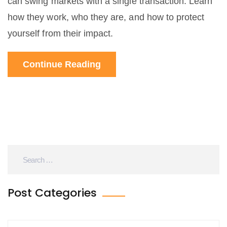
can swing markets with a single transaction. Learn
how they work, who they are, and how to protect
yourself from their impact.
Continue Reading
Post Categories