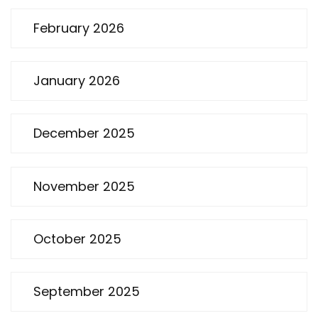
February 2026
January 2026
December 2025
November 2025
October 2025
September 2025