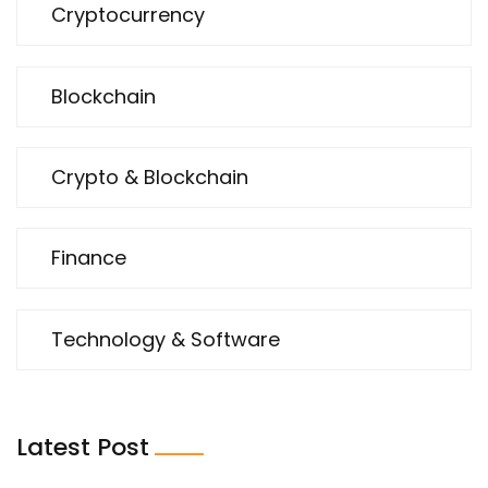
Cryptocurrency
Blockchain
Crypto & Blockchain
Finance
Technology & Software
Latest Post