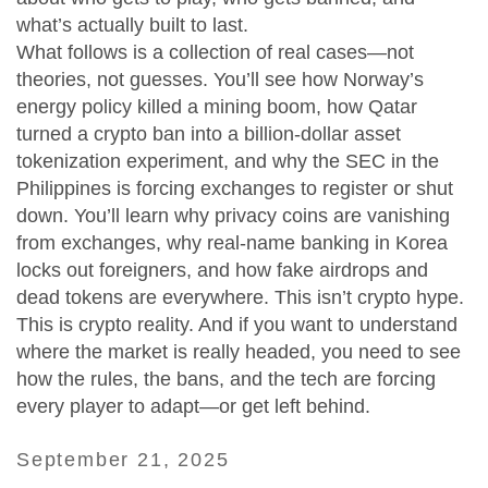
what’s actually built to last.
What follows is a collection of real cases—not
theories, not guesses. You’ll see how Norway’s
energy policy killed a mining boom, how Qatar
turned a crypto ban into a billion-dollar asset
tokenization experiment, and why the SEC in the
Philippines is forcing exchanges to register or shut
down. You’ll learn why privacy coins are vanishing
from exchanges, why real-name banking in Korea
locks out foreigners, and how fake airdrops and
dead tokens are everywhere. This isn’t crypto hype.
This is crypto reality. And if you want to understand
where the market is really headed, you need to see
how the rules, the bans, and the tech are forcing
every player to adapt—or get left behind.
September 21, 2025