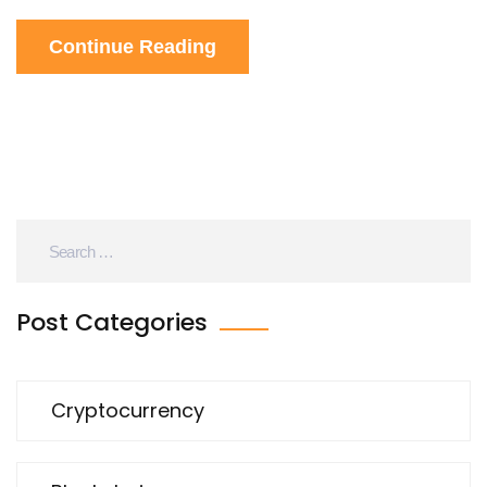
Continue Reading
Post Categories
Cryptocurrency