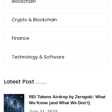
Blockchain
Crypto & Blockchain
Finance
Technology & Software
Latest Post
REI Tokens Airdrop by Zerogoki: What
We Know (and What We Don’t)
July 21, 2025