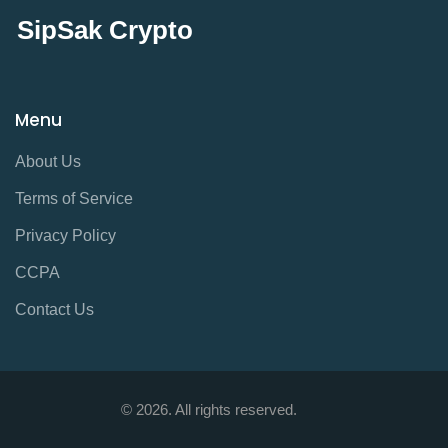
SipSak Crypto
Menu
About Us
Terms of Service
Privacy Policy
CCPA
Contact Us
© 2026. All rights reserved.