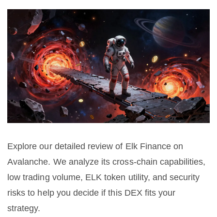
Explore our detailed review of Elk Finance on
Avalanche. We analyze its cross-chain capabilities,
low trading volume, ELK token utility, and security
risks to help you decide if this DEX fits your
strategy.