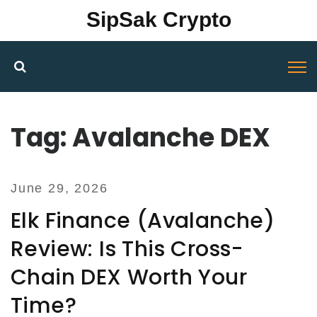
SipSak Crypto
Tag: Avalanche DEX
June 29, 2026
Elk Finance (Avalanche)
Review: Is This Cross-
Chain DEX Worth Your
Time?