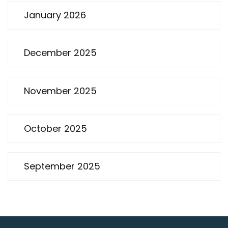
January 2026
December 2025
November 2025
October 2025
September 2025