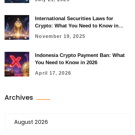
International Securities Laws for
Crypto: What You Need to Know in
2025
November 19, 2025
Indonesia Crypto Payment Ban: What
You Need to Know in 2026
April 17, 2026
Archives
August 2026