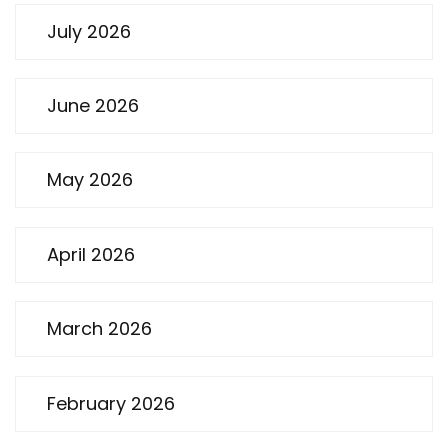
July 2026
June 2026
May 2026
April 2026
March 2026
February 2026