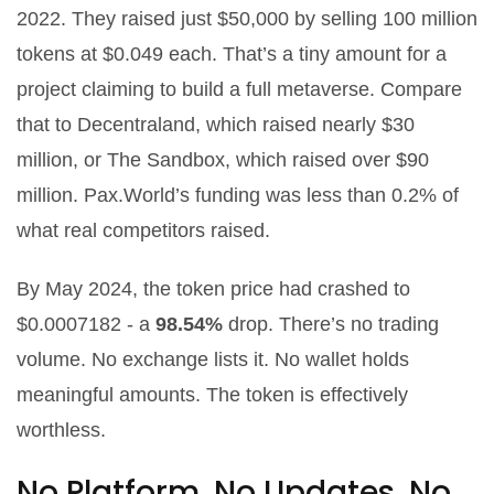
2022. They raised just $50,000 by selling 100 million
tokens at $0.049 each. That’s a tiny amount for a
project claiming to build a full metaverse. Compare
that to Decentraland, which raised nearly $30
million, or The Sandbox, which raised over $90
million. Pax.World’s funding was less than 0.2% of
what real competitors raised.
By May 2024, the token price had crashed to
$0.0007182 - a
98.54%
drop. There’s no trading
volume. No exchange lists it. No wallet holds
meaningful amounts. The token is effectively
worthless.
No Platform, No Updates, No