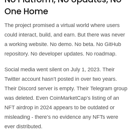
One Home
The project promised a virtual world where users
could interact, build, and earn. But there was never
a working website. No demo. No beta. No GitHub
repository. No developer updates. No roadmap.
Social media went silent on July 1, 2023. Their
Twitter account hasn’t posted in over two years.
Their Discord server is empty. Their Telegram group
was deleted. Even CoinMarketCap’s listing of an
NFT airdrop in 2024 appears to be outdated or
misleading - there’s no evidence any NFTs were
ever distributed.