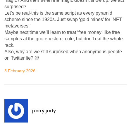
magic? And then when the magic doesn’t show up, we act
surprised?
Let’s be real-this is the same script as every pyramid
scheme since the 1920s. Just swap ‘gold mines’ for ‘NFT
metaverses.’
Maybe next time we’ll learn to treat ‘free money’ like free
samples at the grocery store: cute, but don’t eat the whole
rack.
Also, why are we still surprised when anonymous people
on Twitter lie? 😅
3 February 2026
perry jody