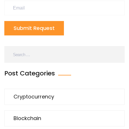
Submit Request
Post Categories
Cryptocurrency
Blockchain