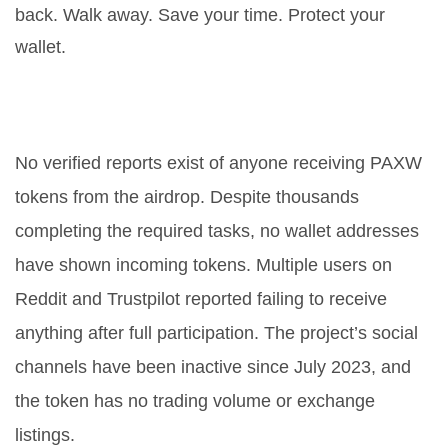
back. Walk away. Save your time. Protect your
wallet.
Did anyone ever receive PAXW
tokens from the airdrop?
No verified reports exist of anyone receiving PAXW
tokens from the airdrop. Despite thousands
completing the required tasks, no wallet addresses
have shown incoming tokens. Multiple users on
Reddit and Trustpilot reported failing to receive
anything after full participation. The project’s social
channels have been inactive since July 2023, and
the token has no trading volume or exchange
listings.