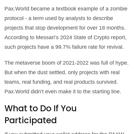
Pax.World became a textbook example of a zombie
protocol - a term used by analysts to describe
projects that stop development for over 18 months.
According to Messari’s 2024 State of Crypto report,
such projects have a 99.7% failure rate for revival.
The metaverse boom of 2021-2022 was full of hype.
But when the dust settled, only projects with real
teams, real funding, and real products survived.
Pax.World didn’t even make it to the starting line.
What to Do If You
Participated