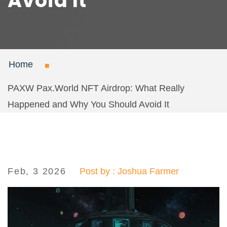
Avoid It
Home
PAXW Pax.World NFT Airdrop: What Really
Happened and Why You Should Avoid It
Feb, 3 2026
Post by : Joshua Farmer