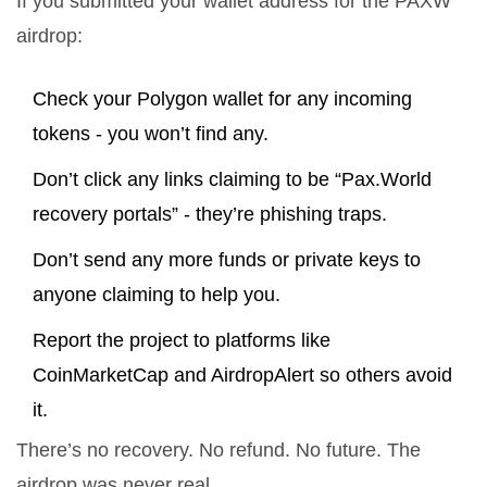
If you submitted your wallet address for the PAXW
airdrop:
Check your Polygon wallet for any incoming
tokens - you won’t find any.
Don’t click any links claiming to be “Pax.World
recovery portals” - they’re phishing traps.
Don’t send any more funds or private keys to
anyone claiming to help you.
Report the project to platforms like
CoinMarketCap and AirdropAlert so others avoid
it.
There’s no recovery. No refund. No future. The
airdrop was never real.