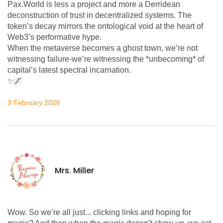
Pax.World is less a project and more a Derridean
deconstruction of trust in decentralized systems. The
token’s decay mirrors the ontological void at the heart of
Web3’s performative hype.
When the metaverse becomes a ghost town, we’re not
witnessing failure-we’re witnessing the *unbecoming* of
capital’s latest spectral incarnation.
✨🌌
3 February 2026
Mrs. Miller
Wow. So we’re all just... clicking links and hoping for