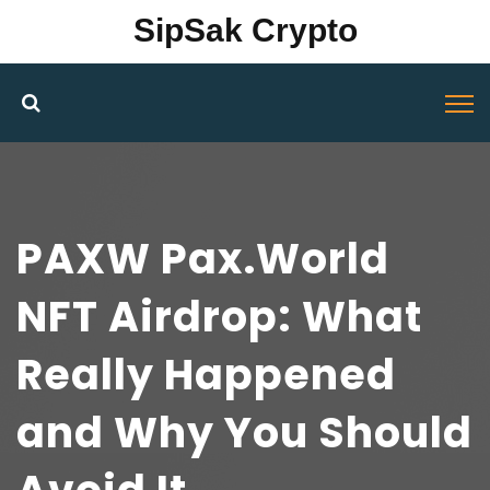
SipSak Crypto
PAXW Pax.World
NFT Airdrop: What
Really Happened
and Why You Should