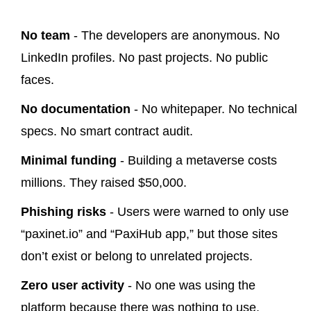
No team
- The developers are anonymous. No
LinkedIn profiles. No past projects. No public
faces.
No documentation
- No whitepaper. No technical
specs. No smart contract audit.
Minimal funding
- Building a metaverse costs
millions. They raised $50,000.
Phishing risks
- Users were warned to only use
“paxinet.io” and “PaxiHub app,” but those sites
don’t exist or belong to unrelated projects.
Zero user activity
- No one was using the
platform because there was nothing to use.