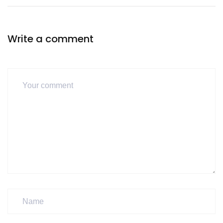
Write a comment