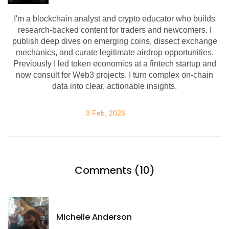
I'm a blockchain analyst and crypto educator who builds
research-backed content for traders and newcomers. I
publish deep dives on emerging coins, dissect exchange
mechanics, and curate legitimate airdrop opportunities.
Previously I led token economics at a fintech startup and
now consult for Web3 projects. I turn complex on-chain
data into clear, actionable insights.
3 Feb, 2026
Comments (10)
Michelle Anderson