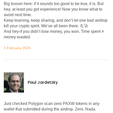
Big lesson here: if it sounds too good to be true, it is. But
hey, at least you got experience! Now you know what to
avoid next time.
Keep learning, keep sharing, and don’t let one bad airdrop
kill your crypto spirit. We’ve all been there. 💪🚀
And hey-if you didn’t lose money, you won. Time spent ≠
money wasted.
3 February 2026
Paul Jardetzky
Just checked Polygon scan-zero PAXW tokens in any
wallet that submitted during the airdrop. Zero. Nada.