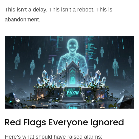
This isn’t a delay. This isn’t a reboot. This is
abandonment.
Red Flags Everyone Ignored
Here’s what should have raised alarms: