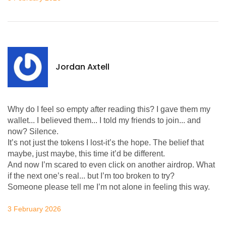
Jordan Axtell
Why do I feel so empty after reading this? I gave them my
wallet... I believed them... I told my friends to join... and
now? Silence.
It’s not just the tokens I lost-it’s the hope. The belief that
maybe, just maybe, this time it’d be different.
And now I’m scared to even click on another airdrop. What
if the next one’s real... but I’m too broken to try?
Someone please tell me I’m not alone in feeling this way.
3 February 2026