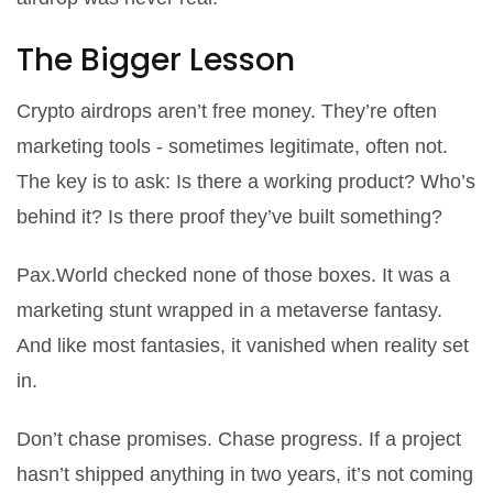
The Bigger Lesson
Crypto airdrops aren’t free money. They’re often
marketing tools - sometimes legitimate, often not.
The key is to ask:
Is there a working product?
Who’s
behind it?
Is there proof they’ve built something?
Pax.World checked none of those boxes. It was a
marketing stunt wrapped in a metaverse fantasy.
And like most fantasies, it vanished when reality set
in.
Don’t chase promises. Chase progress. If a project
hasn’t shipped anything in two years, it’s not coming