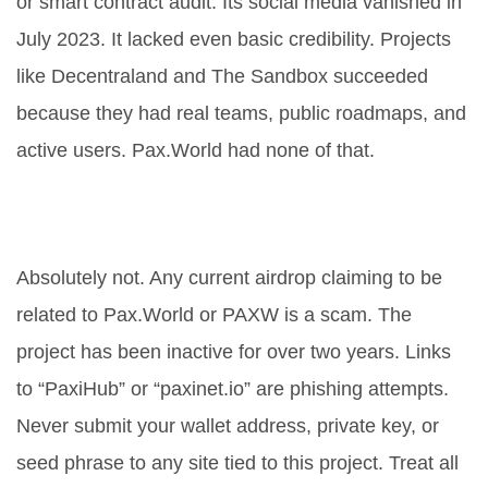
or smart contract audit. Its social media vanished in
July 2023. It lacked even basic credibility. Projects
like Decentraland and The Sandbox succeeded
because they had real teams, public roadmaps, and
active users. Pax.World had none of that.
Should I still participate in PAXW-
related airdrops?
Absolutely not. Any current airdrop claiming to be
related to Pax.World or PAXW is a scam. The
project has been inactive for over two years. Links
to “PaxiHub” or “paxinet.io” are phishing attempts.
Never submit your wallet address, private key, or
seed phrase to any site tied to this project. Treat all