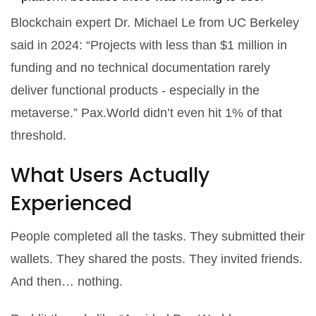
Blockchain expert Dr. Michael Le from UC Berkeley
said in 2024: “Projects with less than $1 million in
funding and no technical documentation rarely
deliver functional products - especially in the
metaverse.” Pax.World didn’t even hit 1% of that
threshold.
What Users Actually
Experienced
People completed all the tasks. They submitted their
wallets. They shared the posts. They invited friends.
And then… nothing.