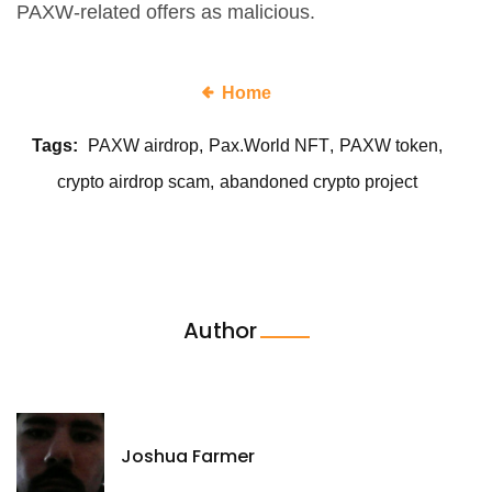
PAXW-related offers as malicious.
Home
Tags:
PAXW airdrop
Pax.World NFT
PAXW token
crypto airdrop scam
abandoned crypto project
Author
Joshua Farmer