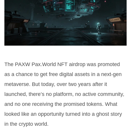
The PAXW Pax.World NFT airdrop was promoted
as a chance to get free digital assets in a next-gen
metaverse. But today, over two years after it
launched, there’s no platform, no active community,
and no one receiving the promised tokens. What
looked like an opportunity turned into a ghost story
in the crypto world.