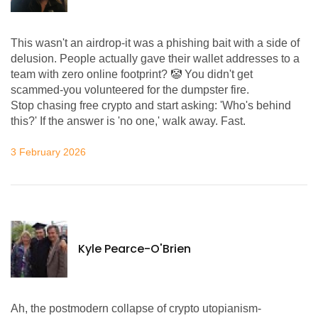
This wasn't an airdrop-it was a phishing bait with a side of
delusion. People actually gave their wallet addresses to a
team with zero online footprint? 🤡 You didn't get
scammed-you volunteered for the dumpster fire.
Stop chasing free crypto and start asking: 'Who's behind
this?' If the answer is 'no one,' walk away. Fast.
3 February 2026
Kyle Pearce-O'Brien
Ah, the postmodern collapse of crypto utopianism-