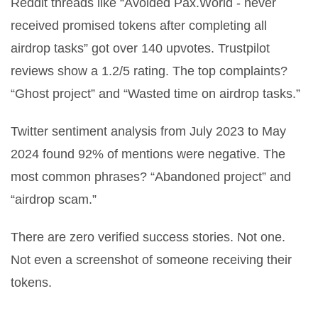
Reddit threads like
“Avoided Pax.World - never
received promised tokens after completing all
airdrop tasks”
got over 140 upvotes. Trustpilot
reviews show a 1.2/5 rating. The top complaints?
“Ghost project” and “Wasted time on airdrop tasks.”
Twitter sentiment analysis from July 2023 to May
2024 found 92% of mentions were negative. The
most common phrases? “Abandoned project” and
“airdrop scam.”
There are zero verified success stories. Not one.
Not even a screenshot of someone receiving their
tokens.