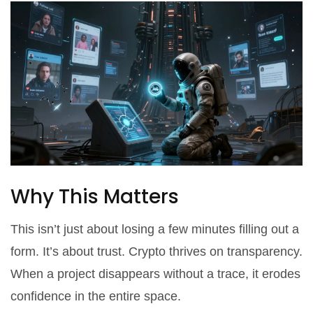
Why This Matters
This isn’t just about losing a few minutes filling out a
form. It’s about trust. Crypto thrives on transparency.
When a project disappears without a trace, it erodes
confidence in the entire space.