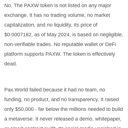
No. The PAXW token is not listed on any major
exchange. It has no trading volume, no market
capitalization, and no liquidity. Its price of
$0.0007182, as of May 2024, is based on negligible,
non-verifiable trades. No reputable wallet or DeFi
platform supports PAXW. The token is effectively
dead.
Why did Pax.World fail so badly?
Pax.World failed because it had no team, no
funding, no product, and no transparency. It raised
only $50,000 - far below the millions needed to build
a metaverse. It never released a demo, whitepaper,