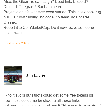
Also, the Gleam.io campaign? Dead link. Discord?
Deleted. Telegram? Banhammered.
Project didn’t fail-it never even started. This is textbook rug
pull 101: low funding, no code, no team, no updates.
Classic.
Report it to CoinMarketCap. Do it now. Save someone
else’s wallet.
3 February 2026
Jim Laurie
i kno it sucks but i thot i could get some free tokens lol
now i just feel dumb for clicking all those links...
but hey, at least i didnt send any ETH or private keys right?