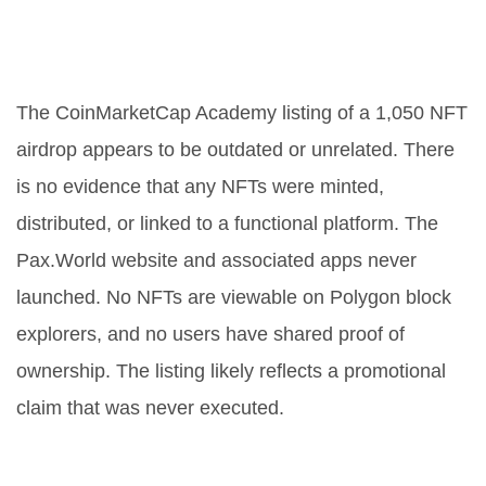
Was the Pax.World NFT airdrop
real?
The CoinMarketCap Academy listing of a 1,050 NFT
airdrop appears to be outdated or unrelated. There
is no evidence that any NFTs were minted,
distributed, or linked to a functional platform. The
Pax.World website and associated apps never
launched. No NFTs are viewable on Polygon block
explorers, and no users have shared proof of
ownership. The listing likely reflects a promotional
claim that was never executed.
Is the PAXW token still tradable?