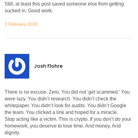
Still, at least this post saved someone else from getting
sucked in. Good work.
3 February 2026
Josh Flohre
There is no excuse. Zero. You did not ‘get scammed.’ You
were lazy. You didn’t research. You didn’t check the
whitepaper. You didn’t look for audits. You didn’t Google
the team. You clicked a link and hoped for a miracle.
Stop acting like a victim. This is crypto. If you don’t do your
homework, you deserve to lose time. And money. And
dignity.