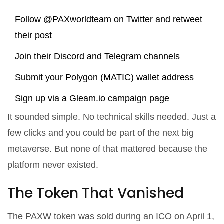
Follow @PAXworldteam on Twitter and retweet
their post
Join their Discord and Telegram channels
Submit your Polygon (MATIC) wallet address
Sign up via a Gleam.io campaign page
It sounded simple. No technical skills needed. Just a
few clicks and you could be part of the next big
metaverse. But none of that mattered because the
platform never existed.
The Token That Vanished
The PAXW token was sold during an ICO on April 1,