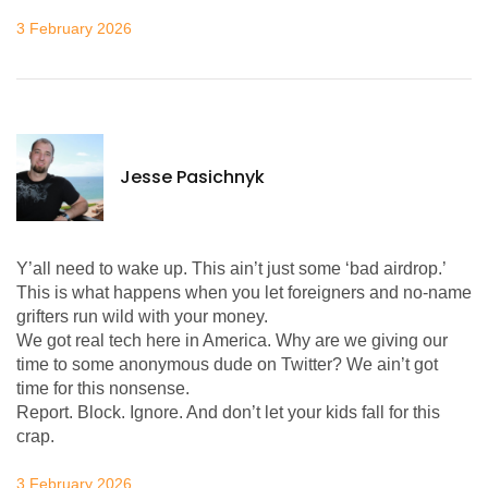
3 February 2026
Jesse Pasichnyk
Y’all need to wake up. This ain’t just some ‘bad airdrop.’
This is what happens when you let foreigners and no-name
grifters run wild with your money.
We got real tech here in America. Why are we giving our
time to some anonymous dude on Twitter? We ain’t got
time for this nonsense.
Report. Block. Ignore. And don’t let your kids fall for this
crap.
3 February 2026