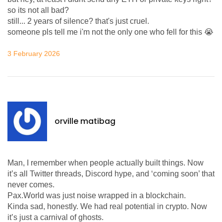
so its not all bad?
still... 2 years of silence? that's just cruel.
someone pls tell me i'm not the only one who fell for this 😭
3 February 2026
orville matibag
Man, I remember when people actually built things. Now
it’s all Twitter threads, Discord hype, and ‘coming soon’ that
never comes.
Pax.World was just noise wrapped in a blockchain.
Kinda sad, honestly. We had real potential in crypto. Now
it’s just a carnival of ghosts.