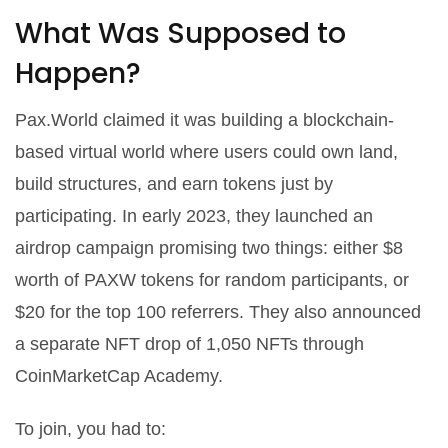
What Was Supposed to
Happen?
Pax.World claimed it was building a blockchain-
based virtual world where users could own land,
build structures, and earn tokens just by
participating. In early 2023, they launched an
airdrop campaign promising two things: either $8
worth of PAXW tokens for random participants, or
$20 for the top 100 referrers. They also announced
a separate NFT drop of 1,050 NFTs through
CoinMarketCap Academy.
To join, you had to: