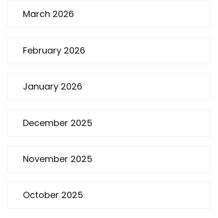
March 2026
February 2026
January 2026
December 2025
November 2025
October 2025