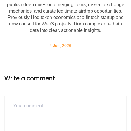
publish deep dives on emerging coins, dissect exchange
mechanics, and curate legitimate airdrop opportunities.
Previously I led token economics at a fintech startup and
now consult for Web3 projects. I turn complex on-chain
data into clear, actionable insights.
4 Jun, 2026
Write a comment