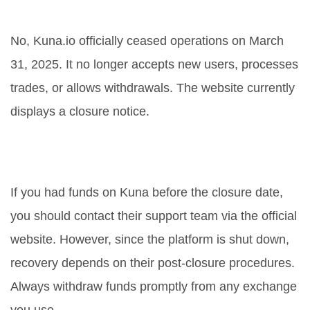
Is Kuna.io still open for trading?
No, Kuna.io officially ceased operations on March
31, 2025. It no longer accepts new users, processes
trades, or allows withdrawals. The website currently
displays a closure notice.
Where can I find my funds from
Kuna?
If you had funds on Kuna before the closure date,
you should contact their support team via the official
website. However, since the platform is shut down,
recovery depends on their post-closure procedures.
Always withdraw funds promptly from any exchange