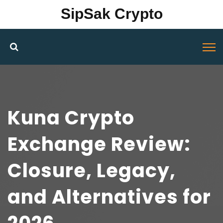
SipSak Crypto
Kuna Crypto
Exchange Review:
Closure, Legacy,
and Alternatives for