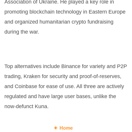
Association of Ukraine. He played a key role in
promoting blockchain technology in Eastern Europe
and organized humanitarian crypto fundraising
during the war.
What are the best alternatives to
Kuna in 2026?
Top alternatives include Binance for variety and P2P
trading, Kraken for security and proof-of-reserves,
and Coinbase for ease of use. All three are actively
regulated and have large user bases, unlike the
now-defunct Kuna.
Home