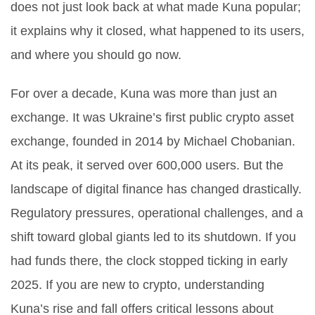
does not just look back at what made Kuna popular;
it explains why it closed, what happened to its users,
and where you should go now.
For over a decade, Kuna was more than just an
exchange. It was Ukraine’s first public crypto asset
exchange, founded in 2014 by Michael Chobanian.
At its peak, it served over 600,000 users. But the
landscape of digital finance has changed drastically.
Regulatory pressures, operational challenges, and a
shift toward global giants led to its shutdown. If you
had funds there, the clock stopped ticking in early
2025. If you are new to crypto, understanding
Kuna’s rise and fall offers critical lessons about