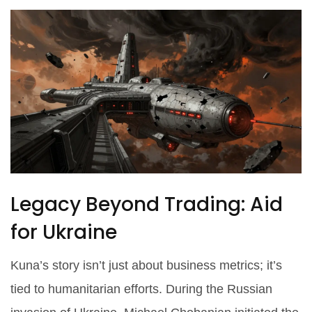
Legacy Beyond Trading: Aid
for Ukraine
Kuna’s story isn’t just about business metrics; it’s
tied to humanitarian efforts. During the Russian