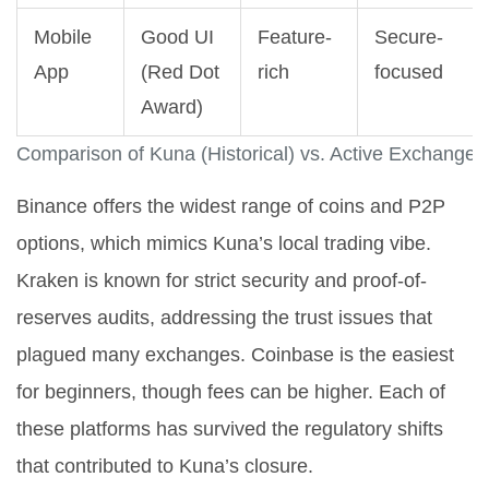
Mobile
Good UI
Feature-
Secure-
App
(Red Dot
rich
focused
Award)
Comparison of Kuna (Historical) vs. Active Exchanges
Binance offers the widest range of coins and P2P
options, which mimics Kuna’s local trading vibe.
Kraken is known for strict security and proof-of-
reserves audits, addressing the trust issues that
plagued many exchanges. Coinbase is the easiest
for beginners, though fees can be higher. Each of
these platforms has survived the regulatory shifts
that contributed to Kuna’s closure.