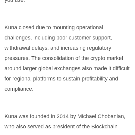
you use.
Why did Kuna close?
Kuna closed due to mounting operational
challenges, including poor customer support,
withdrawal delays, and increasing regulatory
pressures. The consolidation of the crypto market
around larger global exchanges also made it difficult
for regional platforms to sustain profitability and
compliance.
Who founded Kuna?
Kuna was founded in 2014 by Michael Chobanian,
who also served as president of the Blockchain