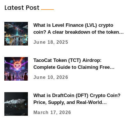
Latest Post
What is Level Finance (LVL) crypto
coin? A clear breakdown of the token,
how it works, and its real-world use
June 18, 2025
TacoCat Token (TCT) Airdrop:
Complete Guide to Claiming Free
Tokens
June 10, 2026
What is DraftCoin (DFT) Crypto Coin?
Price, Supply, and Real-World
Performance
March 17, 2026