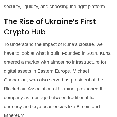
security, liquidity, and choosing the right platform.
The Rise of Ukraine’s First
Crypto Hub
To understand the impact of Kuna’s closure, we
have to look at what it built. Founded in 2014, Kuna
entered a market with almost no infrastructure for
digital assets in Eastern Europe. Michael
Chobanian, who also served as president of the
Blockchain Association of Ukraine, positioned the
company as a bridge between traditional fiat
currency and cryptocurrencies like Bitcoin and
Ethereum.