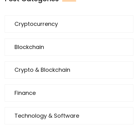
Cryptocurrency
Blockchain
Crypto & Blockchain
Finance
Technology & Software