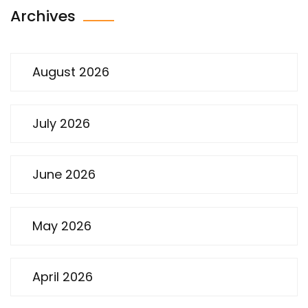
Archives
August 2026
July 2026
June 2026
May 2026
April 2026