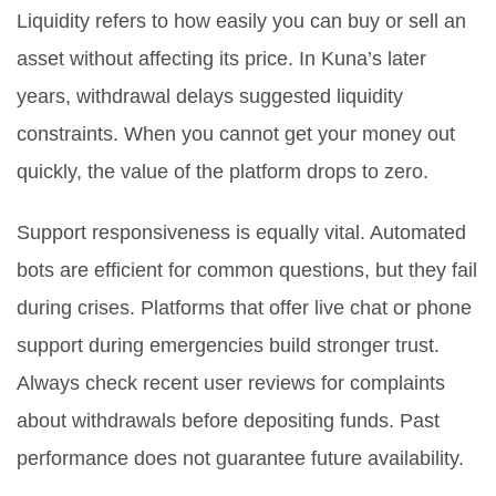
Liquidity refers to how easily you can buy or sell an
asset without affecting its price. In Kuna’s later
years, withdrawal delays suggested liquidity
constraints. When you cannot get your money out
quickly, the value of the platform drops to zero.
Support responsiveness is equally vital. Automated
bots are efficient for common questions, but they fail
during crises. Platforms that offer live chat or phone
support during emergencies build stronger trust.
Always check recent user reviews for complaints
about withdrawals before depositing funds. Past
performance does not guarantee future availability.