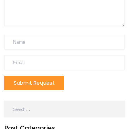
Submit Request
Post Categories