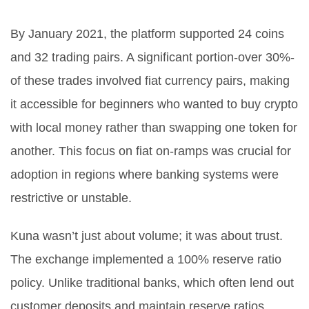
By January 2021, the platform supported 24 coins
and 32 trading pairs. A significant portion-over 30%-
of these trades involved fiat currency pairs, making
it accessible for beginners who wanted to buy crypto
with local money rather than swapping one token for
another. This focus on fiat on-ramps was crucial for
adoption in regions where banking systems were
restrictive or unstable.
Kuna wasn’t just about volume; it was about trust.
The exchange implemented a 100% reserve ratio
policy. Unlike traditional banks, which often lend out
customer deposits and maintain reserve ratios