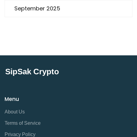
September 2025
SipSak Crypto
Menu
About Us
Terms of Service
Privacy Policy