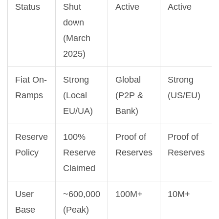
Status
Shut
Active
Active
down
(March
2025)
Fiat On-
Strong
Global
Strong
Ramps
(Local
(P2P &
(US/EU)
EU/UA)
Bank)
Reserve
100%
Proof of
Proof of
Policy
Reserve
Reserves
Reserves
Claimed
User
~600,000
100M+
10M+
Base
(Peak)