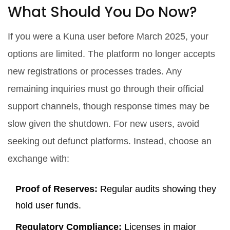
What Should You Do Now?
If you were a Kuna user before March 2025, your
options are limited. The platform no longer accepts
new registrations or processes trades. Any
remaining inquiries must go through their official
support channels, though response times may be
slow given the shutdown. For new users, avoid
seeking out defunct platforms. Instead, choose an
exchange with:
Proof of Reserves:
Regular audits showing they
hold user funds.
Regulatory Compliance:
Licenses in major