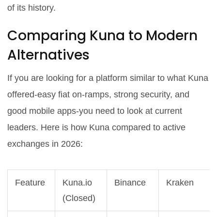
of its history.
Comparing Kuna to Modern
Alternatives
If you are looking for a platform similar to what Kuna
offered-easy fiat on-ramps, strong security, and
good mobile apps-you need to look at current
leaders. Here is how Kuna compared to active
exchanges in 2026:
Feature
Kuna.io
Binance
Kraken
(Closed)