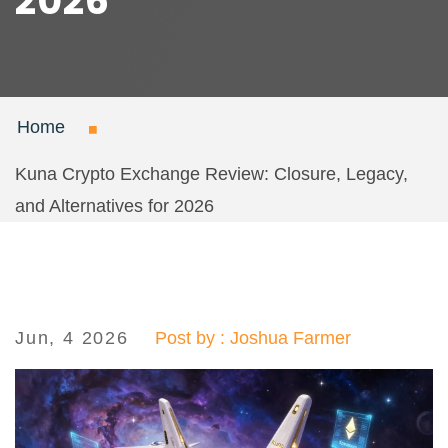
2026
Home
Kuna Crypto Exchange Review: Closure, Legacy,
and Alternatives for 2026
Jun, 4 2026
Post by : Joshua Farmer