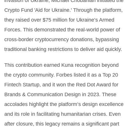
invasion of Ukraine, Michael Chobanian initiated the
Crypto Fund 'Aid for Ukraine.' Through the platform,
they raised over $75 million for Ukraine’s Armed
Forces. This demonstrated the real-world power of
cross-border cryptocurrency donations, bypassing
traditional banking restrictions to deliver aid quickly.
This contribution earned Kuna recognition beyond
the crypto community. Forbes listed it as a Top 20
Fintech Startup, and it won the Red Dot Award for
Brands & Communication Design in 2023. These
accolades highlight the platform’s design excellence
and its role in facilitating humanitarian crises. Even
after closure, this legacy remains a significant part