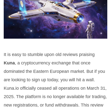
It is easy to stumble upon old reviews praising
Kuna
, a cryptocurrency exchange that once
dominated the Eastern European market
. But if you
are looking to sign up today, you will hit a wall.
Kuna.io officially ceased all operations on March 31,
2025
. The platform is no longer available for trading,
new registrations, or fund withdrawals. This review