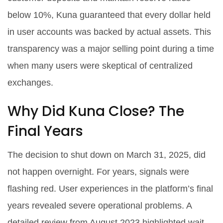
below 10%, Kuna guaranteed that every dollar held
in user accounts was backed by actual assets. This
transparency was a major selling point during a time
when many users were skeptical of centralized
exchanges.
Why Did Kuna Close? The
Final Years
The decision to shut down on March 31, 2025, did
not happen overnight. For years, signals were
flashing red. User experiences in the platform’s final
years revealed severe operational problems. A
detailed review from August 2023 highlighted wait