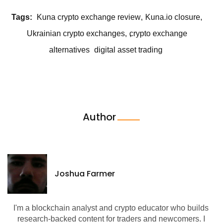
Tags:
Kuna crypto exchange review
Kuna.io closure
Ukrainian crypto exchanges
crypto exchange
alternatives
digital asset trading
Author
Joshua Farmer
I'm a blockchain analyst and crypto educator who builds
research-backed content for traders and newcomers. I