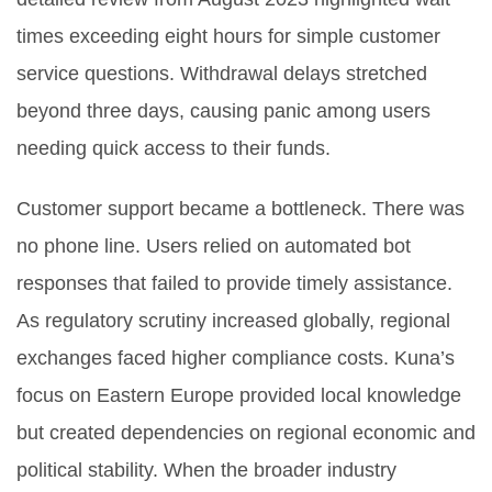
times exceeding eight hours for simple customer
service questions. Withdrawal delays stretched
beyond three days, causing panic among users
needing quick access to their funds.
Customer support became a bottleneck. There was
no phone line. Users relied on automated bot
responses that failed to provide timely assistance.
As regulatory scrutiny increased globally, regional
exchanges faced higher compliance costs. Kuna’s
focus on Eastern Europe provided local knowledge
but created dependencies on regional economic and
political stability. When the broader industry