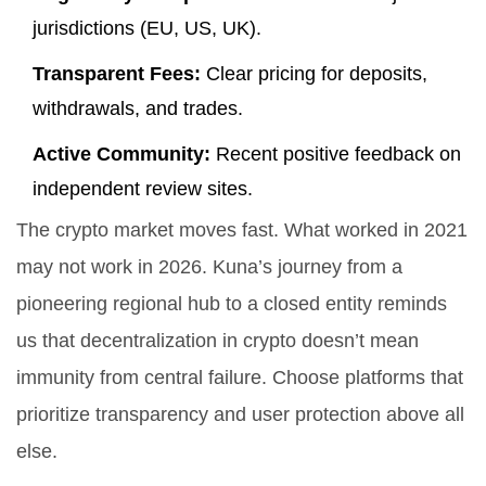
jurisdictions (EU, US, UK).
Transparent Fees:
Clear pricing for deposits,
withdrawals, and trades.
Active Community:
Recent positive feedback on
independent review sites.
The crypto market moves fast. What worked in 2021
may not work in 2026. Kuna’s journey from a
pioneering regional hub to a closed entity reminds
us that decentralization in crypto doesn’t mean
immunity from central failure. Choose platforms that
prioritize transparency and user protection above all
else.