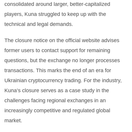
consolidated around larger, better-capitalized
players, Kuna struggled to keep up with the
technical and legal demands.
The closure notice on the official website advises
former users to contact support for remaining
questions, but the exchange no longer processes
transactions. This marks the end of an era for
Ukrainian cryptocurrency trading. For the industry,
Kuna’s closure serves as a case study in the
challenges facing regional exchanges in an
increasingly competitive and regulated global
market.