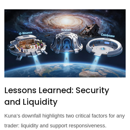
Lessons Learned: Security
and Liquidity
Kuna’s downfall highlights two critical factors for any
trader: liquidity and support responsiveness.