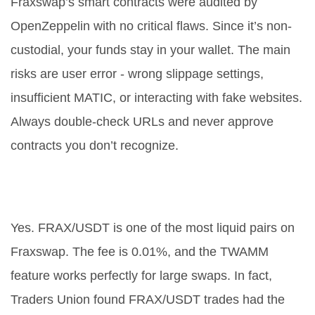
Fraxswap’s smart contracts were audited by
OpenZeppelin with no critical flaws. Since it’s non-
custodial, your funds stay in your wallet. The main
risks are user error - wrong slippage settings,
insufficient MATIC, or interacting with fake websites.
Always double-check URLs and never approve
contracts you don’t recognize.
Can I trade FRAX for USDT on
Fraxswap?
Yes. FRAX/USDT is one of the most liquid pairs on
Fraxswap. The fee is 0.01%, and the TWAMM
feature works perfectly for large swaps. In fact,
Traders Union found FRAX/USDT trades had the