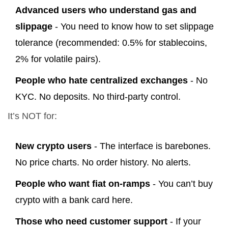
Advanced users who understand gas and
slippage
- You need to know how to set slippage
tolerance (recommended: 0.5% for stablecoins,
2% for volatile pairs).
People who hate centralized exchanges
- No
KYC. No deposits. No third-party control.
It’s NOT for:
New crypto users
- The interface is barebones.
No price charts. No order history. No alerts.
People who want fiat on-ramps
- You can’t buy
crypto with a bank card here.
Those who need customer support
- If your