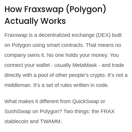
How Fraxswap (Polygon)
Actually Works
Fraxswap is a decentralized exchange (DEX) built
on Polygon using smart contracts. That means no
company owns it. No one holds your money. You
connect your wallet - usually MetaMask - and trade
directly with a pool of other people’s crypto. It’s not a
middleman. It’s a set of rules written in code.
What makes it different from QuickSwap or
SushiSwap on Polygon? Two things: the FRAX
stablecoin and TWAMM.