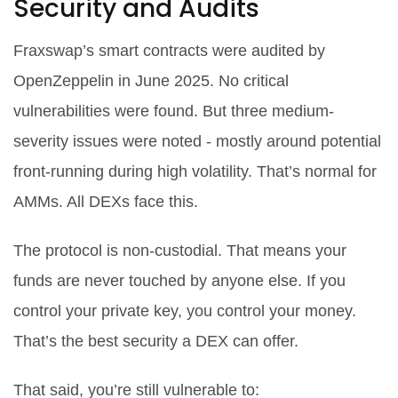
Security and Audits
Fraxswap’s smart contracts were audited by
OpenZeppelin in June 2025. No critical
vulnerabilities were found. But three medium-
severity issues were noted - mostly around potential
front-running during high volatility. That’s normal for
AMMs. All DEXs face this.
The protocol is non-custodial. That means your
funds are never touched by anyone else. If you
control your private key, you control your money.
That’s the best security a DEX can offer.
That said, you’re still vulnerable to: