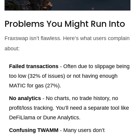
Problems You Might Run Into
Fraxswap isn’t flawless. Here’s what users complain
about:
Failed transactions
- Often due to slippage being
too low (32% of issues) or not having enough
MATIC for gas (27%).
No analytics
- No charts, no trade history, no
profit/loss tracking. You’ll need a separate tool like
DeFiLlama or Dune Analytics.
Confusing TWAMM
- Many users don’t