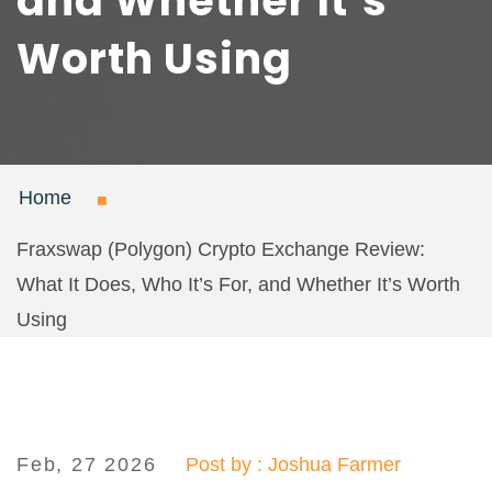
and Whether It’s
Worth Using
Home
Fraxswap (Polygon) Crypto Exchange Review:
What It Does, Who It’s For, and Whether It’s Worth
Using
Feb, 27 2026
Post by : Joshua Farmer