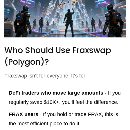
Who Should Use Fraxswap
(Polygon)?
Fraxswap isn’t for everyone. It’s for:
DeFi traders who move large amounts
- If you
regularly swap $10K+, you’ll feel the difference.
FRAX users
- If you hold or trade FRAX, this is
the most efficient place to do it.