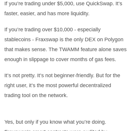
If you’re trading under $5,000, use QuickSwap. It’s
faster, easier, and has more liquidity.
If you’re trading over $10,000 - especially
stablecoins - Fraxswap is the only DEX on Polygon
that makes sense. The TWAMM feature alone saves
enough in slippage to cover months of gas fees.
It’s not pretty. It’s not beginner-friendly. But for the
right user, it’s the most powerful decentralized
trading tool on the network.
Is Fraxswap (Polygon) safe to use?
Yes, but only if you know what you’re doing.