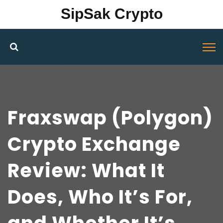
SipSak Crypto
Fraxswap (Polygon)
Crypto Exchange
Review: What It
Does, Who It’s For,