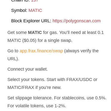
Chain ID:
137
Symbol:
MATIC
Block Explorer URL:
https://polygonscan.com
Get some
MATIC
for gas. You’ll need at least 0.1
MATIC ($0.05) for a single swap.
Go to
app.frax.finance/swap
(always verify the
URL).
Connect your wallet.
Select your tokens. Start with FRAX/USDC or
MATIC/FRAX if you’re new.
Set slippage tolerance. For stablecoins, use 0.5%.
For volatile tokens, use 1-2%.