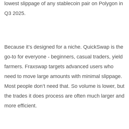
lowest slippage of any stablecoin pair on Polygon in
Q3 2025.
Why is Fraxswap’s volume so low
compared to QuickSwap?
Because it’s designed for a niche. QuickSwap is the
go-to for everyone - beginners, casual traders, yield
farmers. Fraxswap targets advanced users who
need to move large amounts with minimal slippage.
Most people don’t need that. So volume is lower, but
the trades it does process are often much larger and
more efficient.
Do I need FXS tokens to use
Fraxswap?