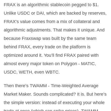
FRAX is an algorithmic stablecoin pegged to $1.
Unlike USDC or DAI, which are backed by reserves,
FRAX’s value comes from a mix of collateral and
algorithmic adjustments. That makes it unique. And
because Fraxswap was built by the same team
behind FRAX, every trade on the platform is
optimized around it. You’ll find FRAX paired with
almost every major token on Polygon - MATIC,
USDC, WETH, even WBTC.
Then there’s TWAMM - Time-Weighted Average
Market Maker. Sounds complicated? It is. But here’s
the simple version: instead of executing your whole