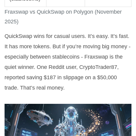
Fraxswap vs QuickSwap on Polygon (November
2025)
QuickSwap wins for casual users. It’s easy. It’s fast.
It has more tokens. But if you’re moving big money -
especially between stablecoins - Fraxswap is the
quiet winner. One Reddit user, CryptoTrader87,
reported saving $187 in slippage on a $50,000
trade. That’s real money.