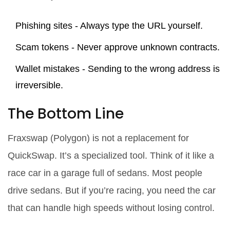
Phishing sites - Always type the URL yourself.
Scam tokens - Never approve unknown contracts.
Wallet mistakes - Sending to the wrong address is
irreversible.
The Bottom Line
Fraxswap (Polygon) is not a replacement for
QuickSwap. It’s a specialized tool. Think of it like a
race car in a garage full of sedans. Most people
drive sedans. But if you’re racing, you need the car
that can handle high speeds without losing control.