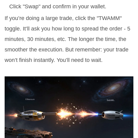
Click "Swap" and confirm in your wallet.
If you’re doing a large trade, click the "TWAMM"
toggle. It’ll ask you how long to spread the order - 5
minutes, 30 minutes, etc. The longer the time, the
smoother the execution. But remember: your trade
won’t finish instantly. You’ll need to wait.