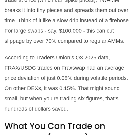
trade at once (which can spike prices), TWAMM
breaks it into tiny pieces and spreads them out over
time. Think of it like a slow drip instead of a firehose.
For large swaps - say, $100,000 - this can cut
slippage by over 70% compared to regular AMMs.
According to Traders Union’s Q3 2025 data,
FRAX/USDC trades on Fraxswap had an average
price deviation of just 0.08% during volatile periods.
On other DEXs, it was 0.15%. That might sound
small, but when you’re trading six figures, that’s
hundreds of dollars saved.
What You Can Trade on