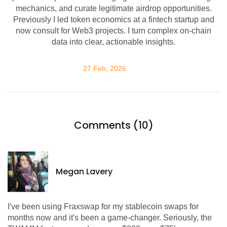
mechanics, and curate legitimate airdrop opportunities.
Previously I led token economics at a fintech startup and
now consult for Web3 projects. I turn complex on-chain
data into clear, actionable insights.
27 Feb, 2026
Comments (10)
Megan Lavery
I've been using Fraxswap for my stablecoin swaps for
months now and it's been a game-changer. Seriously, the