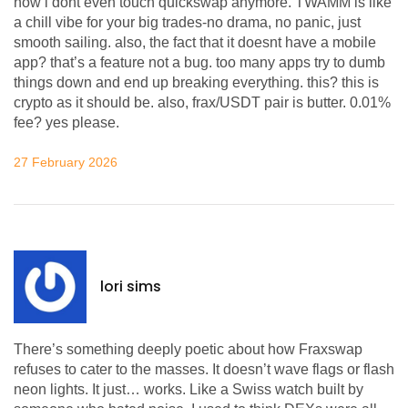
now i dont even touch quickswap anymore. TWAMM is like
a chill vibe for your big trades-no drama, no panic, just
smooth sailing. also, the fact that it doesnt have a mobile
app? that’s a feature not a bug. too many apps try to dumb
things down and end up breaking everything. this? this is
crypto as it should be. also, frax/USDT pair is butter. 0.01%
fee? yes please.
27 February 2026
lori sims
There’s something deeply poetic about how Fraxswap
refuses to cater to the masses. It doesn’t wave flags or flash
neon lights. It just… works. Like a Swiss watch built by