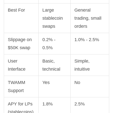
Best For
Large
General
stablecoin
trading, small
swaps
orders
Slippage on
0.2% -
1.0% - 2.5%
$50K swap
0.5%
User
Basic,
Simple,
Interface
technical
intuitive
TWAMM
Yes
No
Support
APY for LPs
1.8%
2.5%
(stablecoins)