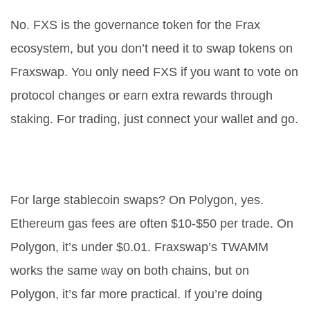
No. FXS is the governance token for the Frax
ecosystem, but you don’t need it to swap tokens on
Fraxswap. You only need FXS if you want to vote on
protocol changes or earn extra rewards through
staking. For trading, just connect your wallet and go.
Is Fraxswap better than Uniswap
on Ethereum?
For large stablecoin swaps? On Polygon, yes.
Ethereum gas fees are often $10-$50 per trade. On
Polygon, it’s under $0.01. Fraxswap’s TWAMM
works the same way on both chains, but on
Polygon, it’s far more practical. If you’re doing