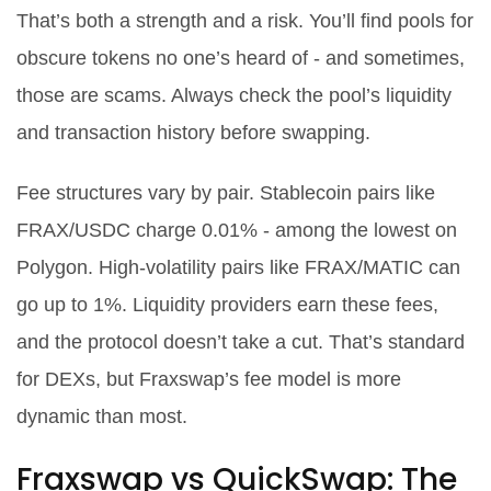
That’s both a strength and a risk. You’ll find pools for
obscure tokens no one’s heard of - and sometimes,
those are scams. Always check the pool’s liquidity
and transaction history before swapping.
Fee structures vary by pair. Stablecoin pairs like
FRAX/USDC charge 0.01% - among the lowest on
Polygon. High-volatility pairs like FRAX/MATIC can
go up to 1%. Liquidity providers earn these fees,
and the protocol doesn’t take a cut. That’s standard
for DEXs, but Fraxswap’s fee model is more
dynamic than most.
Fraxswap vs QuickSwap: The