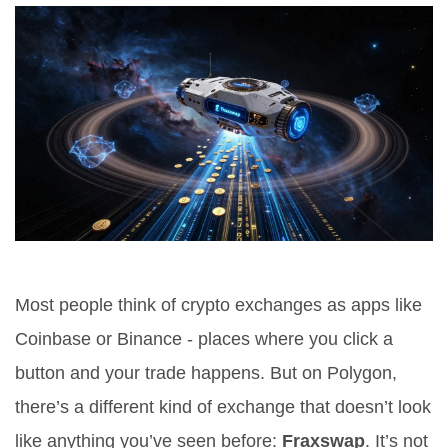
Most people think of crypto exchanges as apps like
Coinbase or Binance - places where you click a
button and your trade happens. But on Polygon,
there’s a different kind of exchange that doesn’t look
like anything you’ve seen before:
Fraxswap
. It’s not