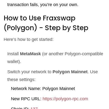
transaction fails, you’re on your own.
How to Use Fraxswap
(Polygon) - Step by Step
Here’s how to get started:
Install
MetaMask
(or another Polygon-compatible
wallet).
Switch your network to
Polygon Mainnet
. Use
these settings:
Network Name: Polygon Mainnet
New RPC URL:
https://polygon-rpc.com