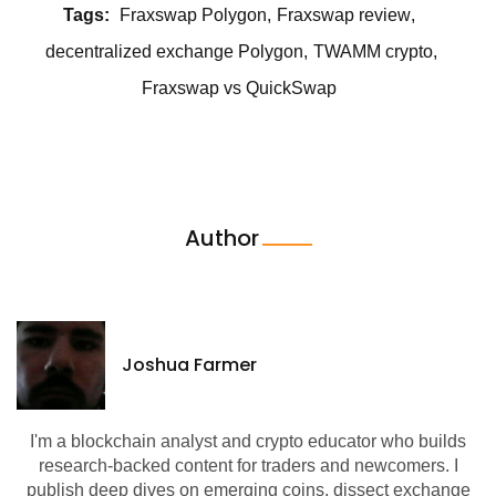
Tags:
Fraxswap Polygon
Fraxswap review
decentralized exchange Polygon
TWAMM crypto
Fraxswap vs QuickSwap
Author
Joshua Farmer
I'm a blockchain analyst and crypto educator who builds
research-backed content for traders and newcomers. I
publish deep dives on emerging coins, dissect exchange