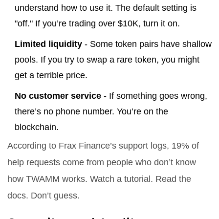
understand how to use it. The default setting is
"off." If you’re trading over $10K, turn it on.
Limited liquidity
- Some token pairs have shallow
pools. If you try to swap a rare token, you might
get a terrible price.
No customer service
- If something goes wrong,
there’s no phone number. You’re on the
blockchain.
According to Frax Finance’s support logs, 19% of
help requests come from people who don’t know
how TWAMM works. Watch a tutorial. Read the
docs. Don’t guess.