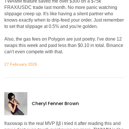
TWAMM feature saved me over $300 on a $75k
FRAX/USDC trade last month. No more panic watching
slippage creep up. It's like having a silent partner who
knows exactly when to drip-feed your order. Just remember
to set that slippage at 0.5% and you're golden.
Also, the gas fees on Polygon are just poetry. I've done 12
swaps this week and paid less than $0.10 in total. Binance
can't even compete with that.
27 February 2026
Cheryl Fenner Brown
fraxswap is the real MVP 🙌 i tried it after reading this and