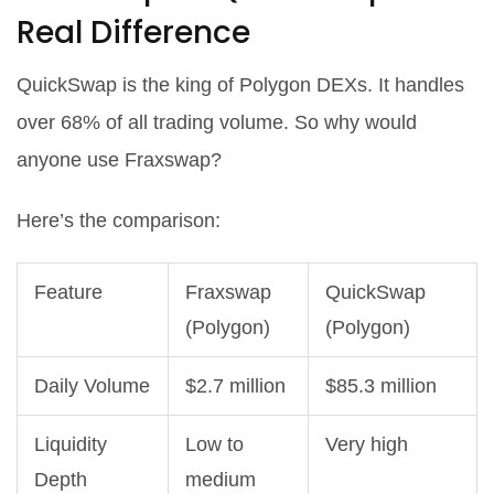
Real Difference
QuickSwap is the king of Polygon DEXs. It handles
over 68% of all trading volume. So why would
anyone use Fraxswap?
Here’s the comparison:
Feature
Fraxswap
QuickSwap
(Polygon)
(Polygon)
Daily Volume
$2.7 million
$85.3 million
Liquidity
Low to
Very high
Depth
medium