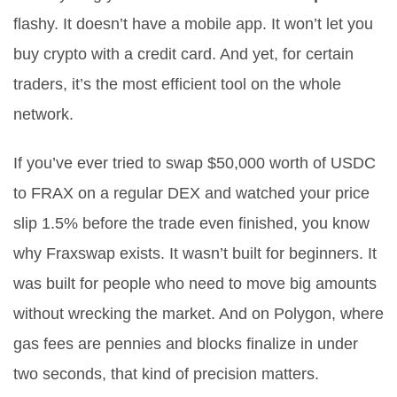
flashy. It doesn’t have a mobile app. It won’t let you
buy crypto with a credit card. And yet, for certain
traders, it’s the most efficient tool on the whole
network.
If you’ve ever tried to swap $50,000 worth of USDC
to FRAX on a regular DEX and watched your price
slip 1.5% before the trade even finished, you know
why Fraxswap exists. It wasn’t built for beginners. It
was built for people who need to move big amounts
without wrecking the market. And on Polygon, where
gas fees are pennies and blocks finalize in under
two seconds, that kind of precision matters.