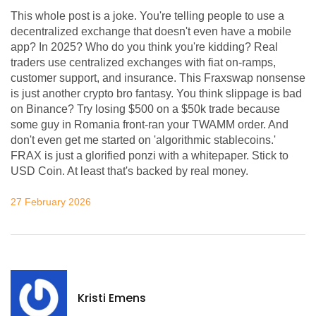
This whole post is a joke. You're telling people to use a
decentralized exchange that doesn't even have a mobile
app? In 2025? Who do you think you're kidding? Real
traders use centralized exchanges with fiat on-ramps,
customer support, and insurance. This Fraxswap nonsense
is just another crypto bro fantasy. You think slippage is bad
on Binance? Try losing $500 on a $50k trade because
some guy in Romania front-ran your TWAMM order. And
don't even get me started on 'algorithmic stablecoins.'
FRAX is just a glorified ponzi with a whitepaper. Stick to
USD Coin. At least that's backed by real money.
27 February 2026
Kristi Emens