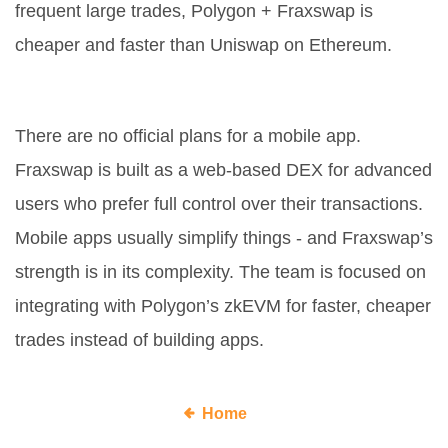
frequent large trades, Polygon + Fraxswap is
cheaper and faster than Uniswap on Ethereum.
Will Fraxswap add a mobile app?
There are no official plans for a mobile app.
Fraxswap is built as a web-based DEX for advanced
users who prefer full control over their transactions.
Mobile apps usually simplify things - and Fraxswap’s
strength is in its complexity. The team is focused on
integrating with Polygon’s zkEVM for faster, cheaper
trades instead of building apps.
Home