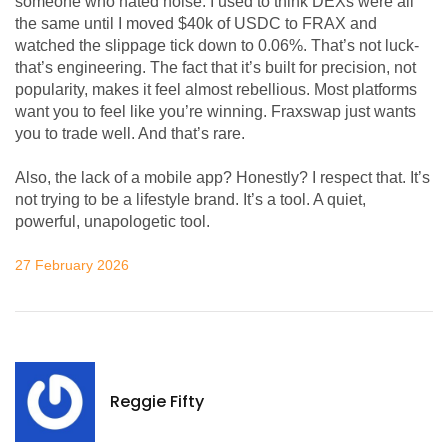
someone who hated noise. I used to think DEXs were all
the same until I moved $40k of USDC to FRAX and
watched the slippage tick down to 0.06%. That’s not luck-
that’s engineering. The fact that it’s built for precision, not
popularity, makes it feel almost rebellious. Most platforms
want you to feel like you’re winning. Fraxswap just wants
you to trade well. And that’s rare.
Also, the lack of a mobile app? Honestly? I respect that. It’s
not trying to be a lifestyle brand. It’s a tool. A quiet,
powerful, unapologetic tool.
27 February 2026
Reggie Fifty