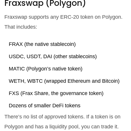
Fraxswap (Polygon)
Fraxswap supports any ERC-20 token on Polygon.
That includes:
FRAX (the native stablecoin)
USDC, USDT, DAI (other stablecoins)
MATIC (Polygon’s native token)
WETH, WBTC (wrapped Ethereum and Bitcoin)
FXS (Frax Share, the governance token)
Dozens of smaller DeFi tokens
There’s no list of approved tokens. If a token is on
Polygon and has a liquidity pool, you can trade it.