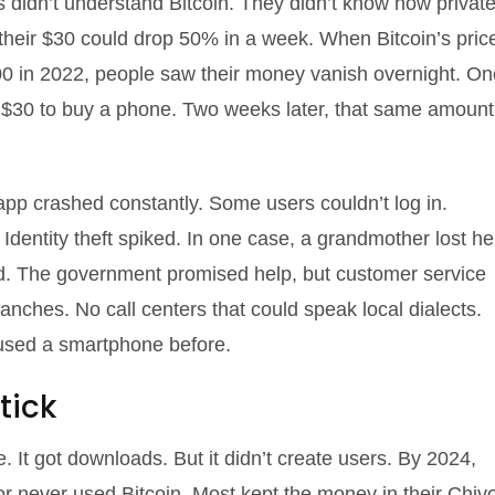
 didn’t understand Bitcoin. They didn’t know how privat
 their $30 could drop 50% in a week. When Bitcoin’s pric
000 in 2022, people saw their money vanish overnight. On
s $30 to buy a phone. Two weeks later, that same amount
pp crashed constantly. Some users couldn’t log in.
Identity theft spiked. In one case, a grandmother lost he
d. The government promised help, but customer service
ches. No call centers that could speak local dialects.
 used a smartphone before.
tick
 It got downloads. But it didn’t create users. By 2024,
 or never used Bitcoin. Most kept the money in their Chiv