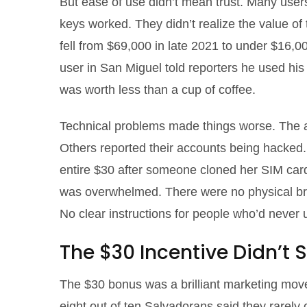
But ease of use didn’t mean trust. Many users
keys worked. They didn’t realize the value of
fell from $69,000 in late 2021 to under $16,
user in San Miguel told reporters he used hi
was worth less than a cup of coffee.
Technical problems made things worse. The a
Others reported their accounts being hacked. 
entire $30 after someone cloned her SIM car
was overwhelmed. There were no physical bran
No clear instructions for people who’d never
The $30 Incentive Didn’t S
The $30 bonus was a brilliant marketing move.
eight out of ten Salvadorans said they rarely