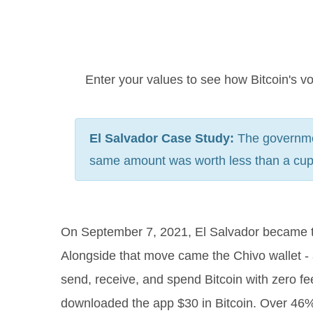
Enter your values to see how Bitcoin's vo
El Salvador Case Study:
The governmen
same amount was worth less than a cup o
On September 7, 2021, El Salvador became the 
Alongside that move came the Chivo wallet -
send, receive, and spend Bitcoin with zero f
downloaded the app $30 in Bitcoin. Over 46% o