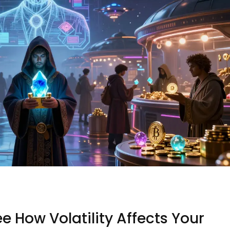
ee How Volatility Affects Your