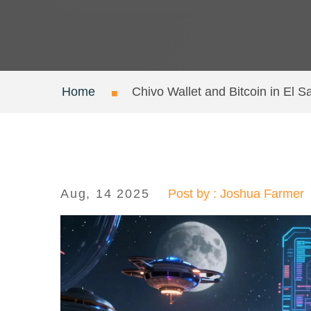
Home
Chivo Wallet and Bitcoin in El
Aug, 14 2025
Post by : Joshua Farmer