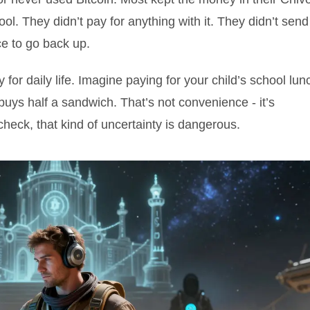
ol. They didn’t pay for anything with it. They didn’t send
ice to go back up.
 for daily life. Imagine paying for your child’s school lun
uys half a sandwich. That’s not convenience - it’s
ycheck, that kind of uncertainty is dangerous.