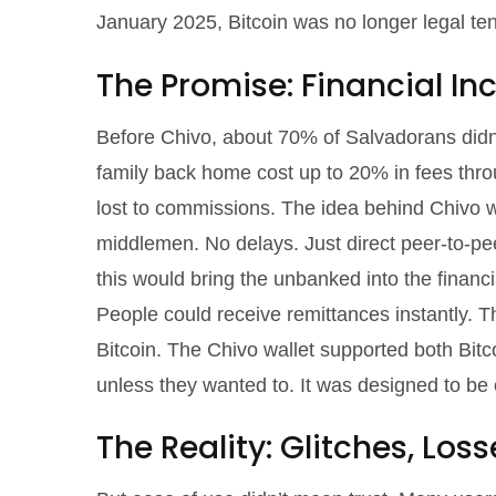
January 2025, Bitcoin was no longer legal t
The Promise: Financial In
Before Chivo, about 70% of Salvadorans didn
family back home cost up to 20% in fees throu
lost to commissions. The idea behind Chivo wa
middlemen. No delays. Just direct peer-to-p
this would bring the unbanked into the financia
People could receive remittances instantly. Th
Bitcoin. The Chivo wallet supported both Bitco
unless they wanted to. It was designed to be 
The Reality: Glitches, Los