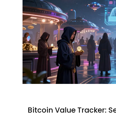
Bitcoin Value Tracker: S