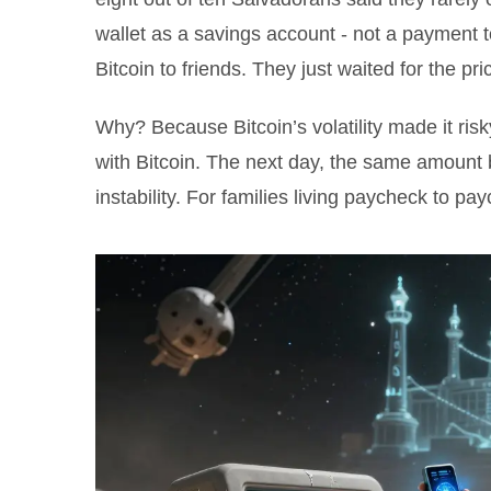
wallet as a savings account - not a payment to
Bitcoin to friends. They just waited for the pr
Why? Because Bitcoin’s volatility made it risky
with Bitcoin. The next day, the same amount b
instability. For families living paycheck to pa