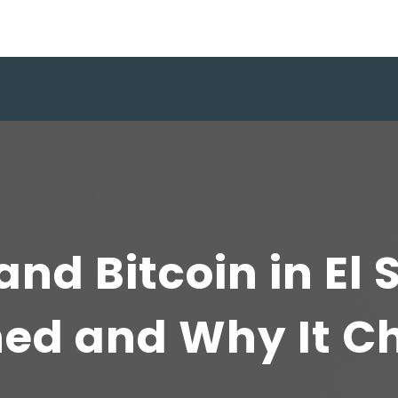
and Bitcoin in El 
ed and Why It C