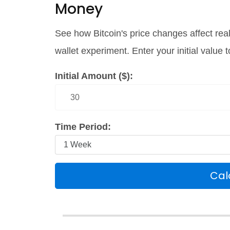
Money
See how Bitcoin's price changes affect rea
wallet experiment. Enter your initial value
Initial Amount ($):
Time Period:
Cal