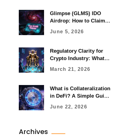
Glimpse (GLMS) IDO
Airdrop: How to Claim &
Verify Legitimacy in 2026
June 5, 2026
Regulatory Clarity for
Crypto Industry: What
Changed in 2025 and
March 21, 2026
What Comes Next
What is Collateralization
in DeFi? A Simple Guide
to Borrowing Crypto
June 22, 2026
Archives