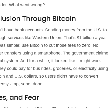
ender. What went wrong?
clusion Through Bitcoin
’t have bank accounts. Sending money from the U.S. to
gh services like Western Union. That’s $1 billion a year
s simple: use Bitcoin to cut those fees to zero. No
eer transfers using a smartphone. The government claim
l system. And for a while, it looked like it might work.
ey could pay for bus rides, groceries, or electricity using
in and U.S. dollars, so users didn’t have to convert
easy - tap, send, done.
ses, and Fear