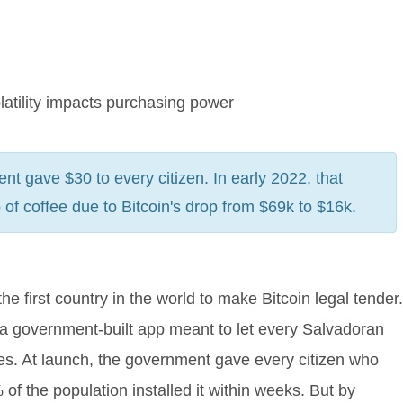
latility impacts purchasing power
t gave $30 to every citizen. In early 2022, that
f coffee due to Bitcoin's drop from $69k to $16k.
first country in the world to make Bitcoin legal tender.
 a government-built app meant to let every Salvadoran
ees. At launch, the government gave every citizen who
f the population installed it within weeks. But by