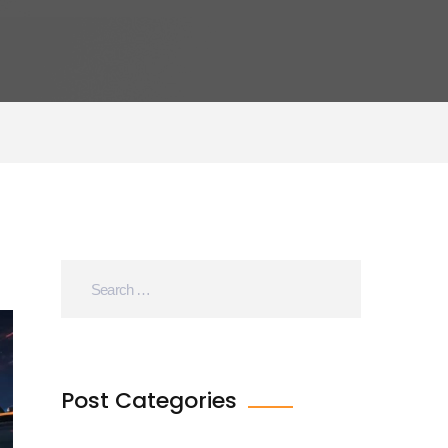
Post Categories