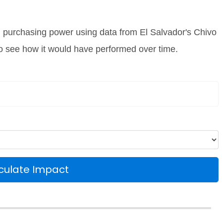
l purchasing power using data from El Salvador's Chivo
 to see how it would have performed over time.
culate Impact