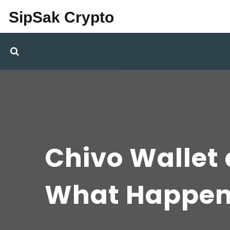
SipSak Crypto
Chivo Wallet 
What Happen