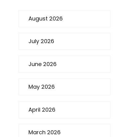
August 2026
July 2026
June 2026
May 2026
April 2026
March 2026