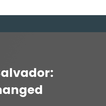
Salvador:
hanged