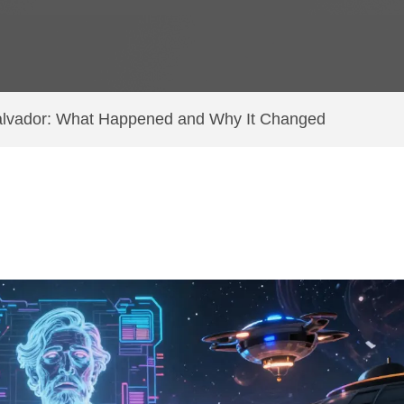
 Salvador: What Happened and Why It Changed