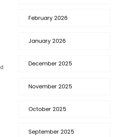
February 2026
January 2026
December 2025
ed
November 2025
October 2025
September 2025