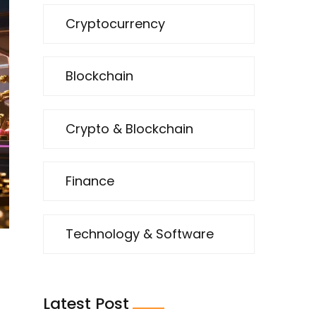
Cryptocurrency
Blockchain
Crypto & Blockchain
Finance
Technology & Software
Latest Post